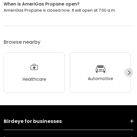
When is AmeriGas Propane open?
AmeriGas Propane is closed now. It will open at 7:00 a.m.
Browse nearby
Automotive
Healthcare
Birdeye for businesses