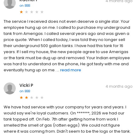
4 months ago
on
BBB
The service I received does not even deserve a single star. Your
employee hung up on me. I called to purchase my underground
tank from Amerigas. I called several years ago and was given a
price quote. When I called today, I was told they no longer sell
their underground 500 gallon tanks. I have had this tank for 16
years. If I sell my house, the new people agree to use Amerigas
or the tank must be dug up and removed. Your Indian employee
was hard to understand on the phone, He got testy with me and
eventually hung up on me. ...
read more
Vicki P
4 months ago
on
BBB
We have had service with your company for years and years. I
would say we're loyal customers. On *******, 2026 we had our
tank topped off. On Feb. 7th after getting home from work I
smelled the smell of gas (rotten eggs). We could not figure
where it was coming from. Didn't seem to be the logs or the tank.