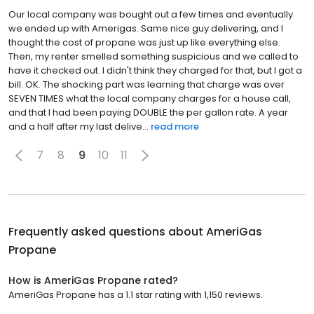
Our local company was bought out a few times and eventually
we ended up with Amerigas. Same nice guy delivering, and I
thought the cost of propane was just up like everything else.
Then, my renter smelled something suspicious and we called to
have it checked out. I didn't think they charged for that, but I got a
bill. OK. The shocking part was learning that charge was over
SEVEN TIMES what the local company charges for a house call,
and that I had been paying DOUBLE the per gallon rate. A year
and a half after my last delive...
read more
7
8
9
10
11
Frequently asked questions about
AmeriGas
Propane
How is AmeriGas Propane rated?
AmeriGas Propane has a 1.1 star rating with 1,150 reviews.