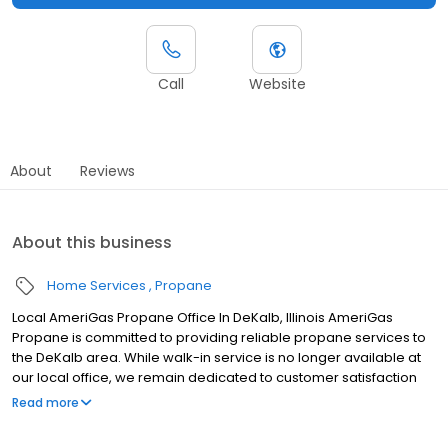
Call
Website
About
Reviews
About this business
Home Services
Propane
Local AmeriGas Propane Office In DeKalb, Illinois AmeriGas
Propane is committed to providing reliable propane services to
the DeKalb area. While walk-in service is no longer available at
our local office, we remain dedicated to customer satisfaction
through easy-to-use digital tools and robust support
Read more
capabilities, giving you the ability to order propane online, pay
your bill, or sign up to become a customer. Customers can