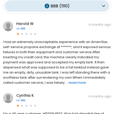
BBB
(
1110
)
Harold W
4 months ago
on
BBB
I had an extremely unacceptable experience with an AmeriGas
self-service propane exchange at *******, and it exposed serious
failures in both their equipment and customer service.After
inserting my credit card, the machine clearly indicated my
payment was approved and accepted my empty tank. It then
dispensed what was supposed to be a full tankbut instead gave
me an empty, dirty, unusable tank. I was left standing there with a
worthless tank after surrendering my own.When I immediately
called customer service, I was falsely ...
read more
Cynthia K
4 months ago
on
BBB
I'm a 46 year customer. HIDDEN FEES: Was told dispatch fee of