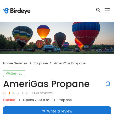
Home Services
Propane
AmeriGas Propane
Claimed
AmeriGas Propane
1,150 reviews
1.1
Closed
Opens 7:00 a.m.
Propane
Write a review