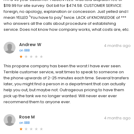
$119.99 for site survey. Got bill for $474.58. CUSTOMER SERVICE:
foreign, no apology, explanation or concession. Just yelled and I
mean YELLED "You have to pay" twice. LACK of KNOWLEDGE of ***
who answers all the calls about procedure of establishing
service. Does not know how company works, what costs are, etc.
Andrew W
4 months ago
on
BBB
This propane company has been the worst I have ever seen.
Terrible customer service, wait times to speak to someone on
the phone upwards of 2-25 minutes each time. Several transfers
later, you might find a person in a department that can actually
help you out, but maybe not. Outrageous pricing to have them
pick up the tank we no longer wanted. Will never ever ever
recommend them to anyone ever.
Rose M
4 months ago
on
BBB