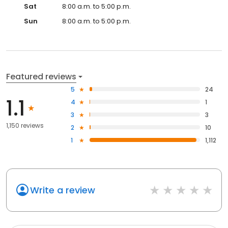
Sat
8:00 a.m. to 5:00 p.m.
Sun
8:00 a.m. to 5:00 p.m.
Featured reviews
5
24
1.1
4
1
3
3
1,150 reviews
2
10
1
1,112
Write a review