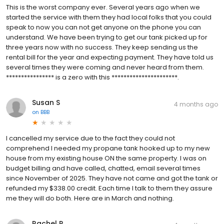
This is the worst company ever. Several years ago when we
started the service with them they had local folks that you could
speak to now you can not get anyone on the phone you can
understand. We have been trying to get our tank picked up for
three years now with no success. They keep sending us the
rental bill for the year and expecting payment. They have told us
several times they were coming and never heard from them.
**************** is a zero with this **********************.
Susan S
4 months ago
on
BBB
I cancelled my service due to the fact they could not
comprehend I needed my propane tank hooked up to my new
house from my existing house ON the same property. I was on
budget billing and have called, chatted, email several times
since November of 2025. They have not came and got the tank or
refunded my $338.00 credit. Each time I talk to them they assure
me they will do both. Here are in March and nothing.
Rachel P