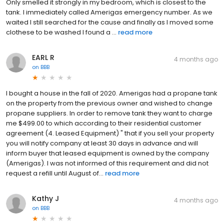
Only smelled it strongly in my bedroom, which is closest to the
tank. I immediately called Amerigas emergency number. As we
waited I still searched for the cause and finally as I moved some
clothese to be washed I found a ...
read more
EARL R
4 months ago
on
BBB
I bought a house in the fall of 2020. Amerigas had a propane tank
on the property from the previous owner and wished to change
propane suppliers. In order to remove tank they want to charge
me $499.00 to which according to their residential customer
agreement (4. Leased Equipment) " that if you sell your property
you will notify company at least 30 days in advance and will
inform buyer that leased equipment is owned by the company
(Amerigas). I was not informed of this requirement and did not
request a refill until August of...
read more
Kathy J
4 months ago
on
BBB