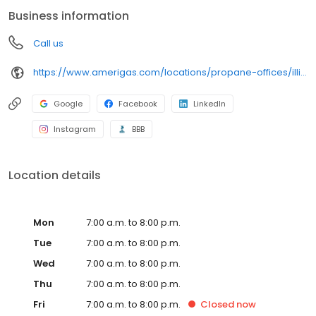
conveniently access AmeriGas services anytime, anywhere, and
Business information
can find answers to frequently asked questions by visiting our
Support Hub on the website. Trust AmeriGas Propane for reliable
Call us
propane service and dedication to meeting your energy needs.
https://www.amerigas.com/locations/propane-offices/illinois/dekalb/1901-pleasant-st
Google
Facebook
LinkedIn
Instagram
BBB
Location details
Mon
7:00 a.m. to 8:00 p.m.
Tue
7:00 a.m. to 8:00 p.m.
Wed
7:00 a.m. to 8:00 p.m.
Thu
7:00 a.m. to 8:00 p.m.
Fri
7:00 a.m. to 8:00 p.m.
Closed
now