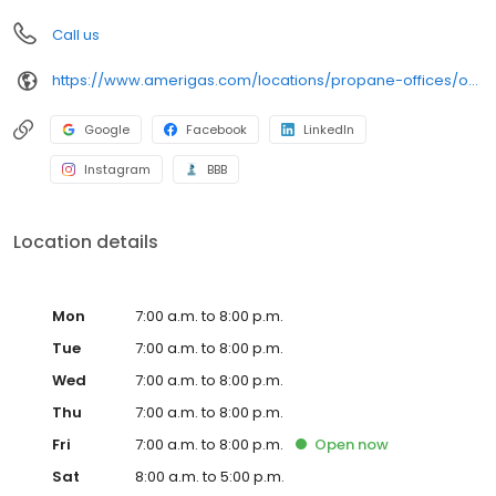
Call us
https://www.amerigas.com/locations/propane-offices/oregon/albany/33180-oregon-34
Google
Facebook
LinkedIn
Instagram
BBB
Location details
Mon
7:00 a.m. to 8:00 p.m.
Tue
7:00 a.m. to 8:00 p.m.
Wed
7:00 a.m. to 8:00 p.m.
Thu
7:00 a.m. to 8:00 p.m.
Fri
7:00 a.m. to 8:00 p.m.
Open
now
Sat
8:00 a.m. to 5:00 p.m.