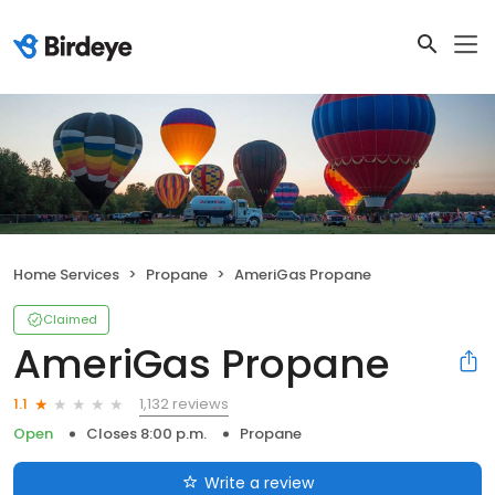
Home Services
Propane
AmeriGas Propane
Claimed
AmeriGas Propane
1,132 reviews
1.1
Open
Closes 8:00 p.m.
Propane
Write a review