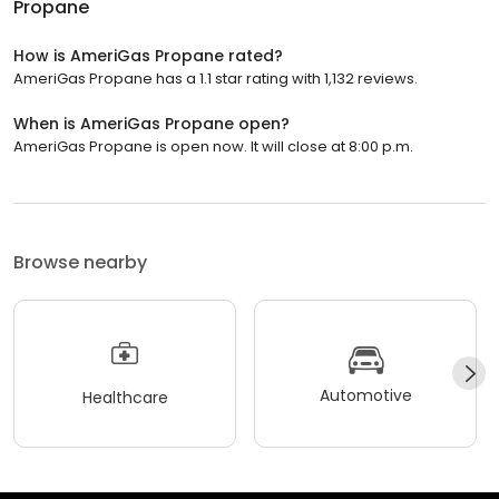
Propane
How is AmeriGas Propane rated?
AmeriGas Propane has a 1.1 star rating with 1,132 reviews.
When is AmeriGas Propane open?
AmeriGas Propane is open now. It will close at 8:00 p.m.
Browse nearby
Automotive
Healthcare