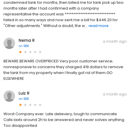
condemned tank for months, then billed me for tank pick up two
months later after I had confirmed with a company
representative the account was *****************************
failed in so many ways and now sent me a bill for $446.20 for
"Other adjustments." Without a doubt, the w...
read more
Nema R
a month ago
on
BBB
BEWARE BEWARE OVERPRICED Very poor customer service;
nonresponsive to concerns they charged 419 dollars to remove
the tank from my property when I finally got rid of them.GO
ELSEWHERE
Luiz R
a month ago
on
BBB
Worst Company ever. Late delievery, tough to communicate
Calls lasts around 2h to be answered and never solves anything.
Too disappointed