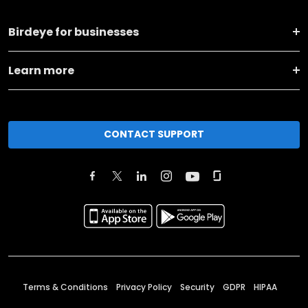
Birdeye for businesses
Learn more
CONTACT SUPPORT
Terms & Conditions
Privacy Policy
Security
GDPR
HIPAA