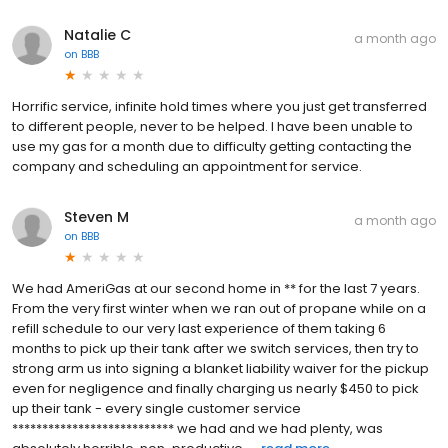
Natalie C
a month ago
on
BBB
Horrific service, infinite hold times where you just get transferred
to different people, never to be helped. I have been unable to
use my gas for a month due to difficulty getting contacting the
company and scheduling an appointment for service.
Steven M
a month ago
on
BBB
We had AmeriGas at our second home in ** for the last 7 years.
From the very first winter when we ran out of propane while on a
refill schedule to our very last experience of them taking 6
months to pick up their tank after we switch services, then try to
strong arm us into signing a blanket liability waiver for the pickup
even for negligence and finally charging us nearly $450 to pick
up their tank - every single customer service
*************************** we had and we had plenty, was