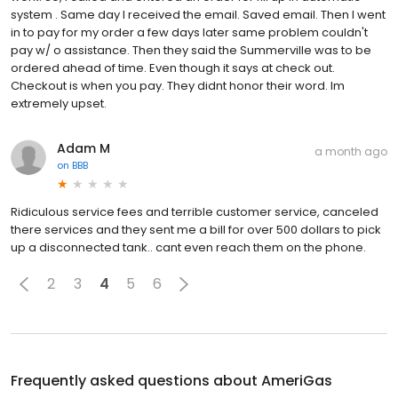
system . Same day I received the email. Saved email. Then I went
in to pay for my order a few days later same problem couldn't
pay w/ o assistance. Then they said the Summerville was to be
ordered ahead of time. Even though it says at check out.
Checkout is when you pay. They didnt honor their word. Im
extremely upset.
Adam M
a month ago
on
BBB
Ridiculous service fees and terrible customer service, canceled
there services and they sent me a bill for over 500 dollars to pick
up a disconnected tank.. cant even reach them on the phone.
2
3
4
5
6
Frequently asked questions about
AmeriGas