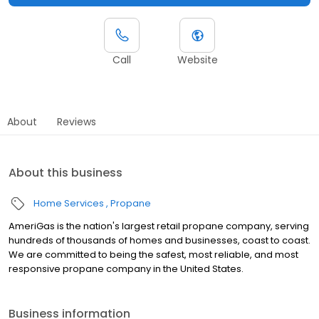
Call
Website
About
Reviews
About this business
Home Services
Propane
AmeriGas is the nation's largest retail propane company, serving
hundreds of thousands of homes and businesses, coast to coast.
We are committed to being the safest, most reliable, and most
responsive propane company in the United States.
Business information