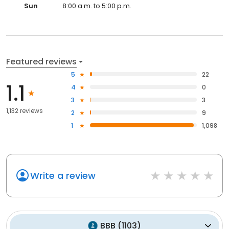
Sun
8:00 a.m. to 5:00 p.m.
Featured reviews
5
22
1.1
4
0
3
3
1,132 reviews
2
9
1
1,098
Write a review
BBB
(
1103
)