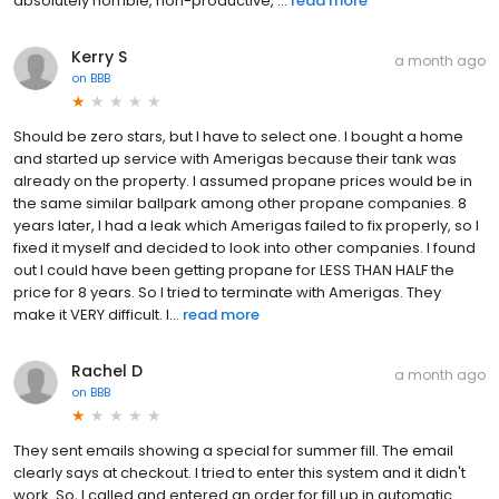
absolutely horrible, non-productive, ...
read more
Kerry S
a month ago
on
BBB
Should be zero stars, but I have to select one. I bought a home
and started up service with Amerigas because their tank was
already on the property. I assumed propane prices would be in
the same similar ballpark among other propane companies. 8
years later, I had a leak which Amerigas failed to fix properly, so I
fixed it myself and decided to look into other companies. I found
out I could have been getting propane for LESS THAN HALF the
price for 8 years. So I tried to terminate with Amerigas. They
make it VERY difficult. I...
read more
Rachel D
a month ago
on
BBB
They sent emails showing a special for summer fill. The email
clearly says at checkout. I tried to enter this system and it didn't
work. So, I called and entered an order for fill up in automatic