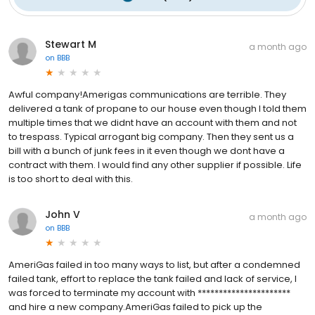
Stewart M
a month ago
on
BBB
Awful company!Amerigas communications are terrible. They
delivered a tank of propane to our house even though I told them
multiple times that we didnt have an account with them and not
to trespass. Typical arrogant big company. Then they sent us a
bill with a bunch of junk fees in it even though we dont have a
contract with them. I would find any other supplier if possible. Life
is too short to deal with this.
John V
a month ago
on
BBB
AmeriGas failed in too many ways to list, but after a condemned
failed tank, effort to replace the tank failed and lack of service, I
was forced to terminate my account with **********************
and hire a new company.AmeriGas failed to pick up the