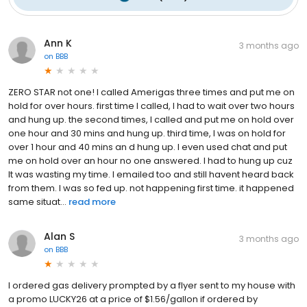
Ann K
3 months ago
on
BBB
ZERO STAR not one! I called Amerigas three times and put me on
hold for over hours. first time I called, I had to wait over two hours
and hung up. the second times, I called and put me on hold over
one hour and 30 mins and hung up. third time, I was on hold for
over 1 hour and 40 mins an d hung up. I even used chat and put
me on hold over an hour no one answered. I had to hung up cuz
It was wasting my time. I emailed too and still havent heard back
from them. I was so fed up. not happening first time. it happened
same situat...
read more
Alan S
3 months ago
on
BBB
I ordered gas delivery prompted by a flyer sent to my house with
a promo LUCKY26 at a price of $1.56/gallon if ordered by