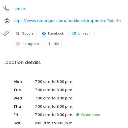
Call us
https://www.amerigas.com/locations/propane-offices/oregon/albany/33180-oregon-34
Google
Facebook
LinkedIn
Instagram
BBB
Location details
Mon
7:00 a.m. to 8:00 p.m.
Tue
7:00 a.m. to 8:00 p.m.
Wed
7:00 a.m. to 8:00 p.m.
Thu
7:00 a.m. to 8:00 p.m.
Fri
7:00 a.m. to 8:00 p.m.
Open
now
Sat
8:00 a.m. to 5:00 p.m.