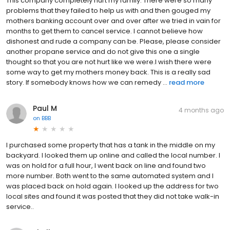
This company completely hurt my family. There were so many
problems that they failed to help us with and then gouged my
mothers banking account over and over after we tried in vain for
months to get them to cancel service. I cannot believe how
dishonest and rude a company can be. Please, please consider
another propane service and do not give this one a single
thought so that you are not hurt like we were.I wish there were
some way to get my mothers money back. This is a really sad
story. If somebody knows how we can remedy ...
read more
Paul M
4 months ago
on
BBB
I purchased some property that has a tank in the middle on my
backyard. I looked them up online and called the local number. I
was on hold for a full hour, I went back on line and found two
more number. Both went to the same automated system and I
was placed back on hold again. I looked up the address for two
local sites and found it was posted that they did not take walk-in
service..