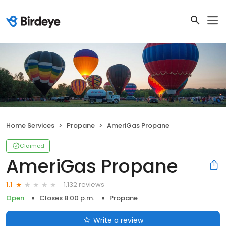
Home Services
Propane
AmeriGas Propane
Claimed
AmeriGas Propane
1,132 reviews
1.1
Open
Closes 8:00 p.m.
Propane
Write a review