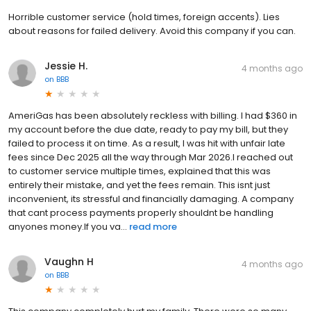
Horrible customer service (hold times, foreign accents). Lies
about reasons for failed delivery. Avoid this company if you can.
Jessie H.
4 months ago
on
BBB
AmeriGas has been absolutely reckless with billing. I had $360 in
my account before the due date, ready to pay my bill, but they
failed to process it on time. As a result, I was hit with unfair late
fees since Dec 2025 all the way through Mar 2026.I reached out
to customer service multiple times, explained that this was
entirely their mistake, and yet the fees remain. This isnt just
inconvenient, its stressful and financially damaging. A company
that cant process payments properly shouldnt be handling
anyones money.If you va...
read more
Vaughn H
4 months ago
on
BBB