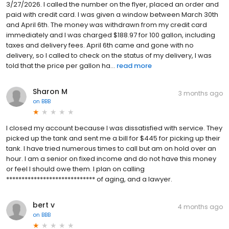
3/27/2026. I called the number on the flyer, placed an order and
paid with credit card. I was given a window between March 30th
and April 6th. The money was withdrawn from my credit card
immediately and I was charged $188.97 for 100 gallon, including
taxes and delivery fees. April 6th came and gone with no
delivery, so I called to check on the status of my delivery, I was
told that the price per gallon ha...
read more
Sharon M
3 months ago
on
BBB
I closed my account because I was dissatisfied with service. They
picked up the tank and sent me a bill for $445 for picking up their
tank. I have tried numerous times to call but am on hold over an
hour. I am a senior on fixed income and do not have this money
or feel I should owe them. I plan on calling
***************************** of aging, and a lawyer.
bert v
4 months ago
on
BBB