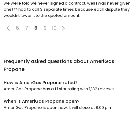
we were told we never signed a contract, well I was never given
one! ** had to call 3 separate times because each dispute they
wouldnt lower it to the quoted amount.
6
7
8
9
10
Frequently asked questions about
AmeriGas
Propane
How is AmeriGas Propane rated?
AmeriGas Propane has a 1.1 star rating with 1,132 reviews.
When is AmeriGas Propane open?
AmeriGas Propane is open now. It will close at 8:00 p.m.