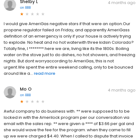
Shelby L
4 months ago
on
BBB
I would give AmeriGas negative stars if that were an option.Our
propane regulator failed on Friday, and apparently AmeriGass
definition of an emergency is only if your house is actively trying
to explode. No heat and no hot waterwith three kidsin Colorado?
Totally fine, I ******** here we are, living like its the 1800s. Boiling
water on the stove just to do dishes, no hot showers, and freezing
nights. But dont worryaccording to AmeriGas, this is not
urgent.We spent the entire weekend calling, only to be bounced
around like a...
read more
Mo O
4 months ago
on
BBB
Awful company to do business with. ** were supposed to to be
locked in with the Amerilock program per our conversation via
email with the sales rep. ** were given a **** of $3.66 per gal and
she would wave the fee for the program. when they came to fill
up we were charged $4.40. When I called to dispute that invoice