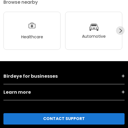
Browse nearby
Automotive
Healthcare
Birdeye for businesses
Learn more
CONTACT SUPPORT