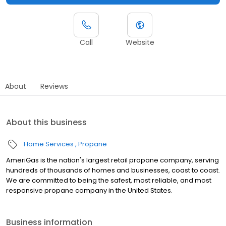
Call
Website
About
Reviews
About this business
Home Services
Propane
AmeriGas is the nation's largest retail propane company, serving
hundreds of thousands of homes and businesses, coast to coast.
We are committed to being the safest, most reliable, and most
responsive propane company in the United States.
Business information