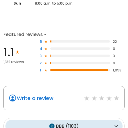
Sun
8:00 a.m. to 5:00 p.m.
Featured reviews
5
22
1.1
4
0
3
3
1,132 reviews
2
9
1
1,098
Write a review
BBB
(
1103
)