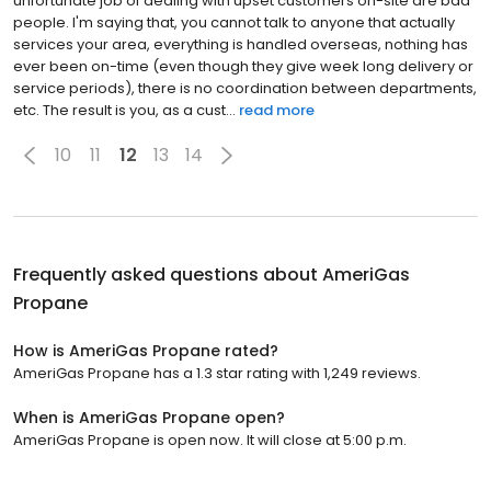
unfortunate job of dealing with upset customers on-site are bad
people. I'm saying that, you cannot talk to anyone that actually
services your area, everything is handled overseas, nothing has
ever been on-time (even though they give week long delivery or
service periods), there is no coordination between departments,
etc. The result is you, as a cust...
read more
10
11
12
13
14
Frequently asked questions about
AmeriGas
Propane
How is AmeriGas Propane rated?
AmeriGas Propane has a 1.3 star rating with 1,249 reviews.
When is AmeriGas Propane open?
AmeriGas Propane is open now. It will close at 5:00 p.m.