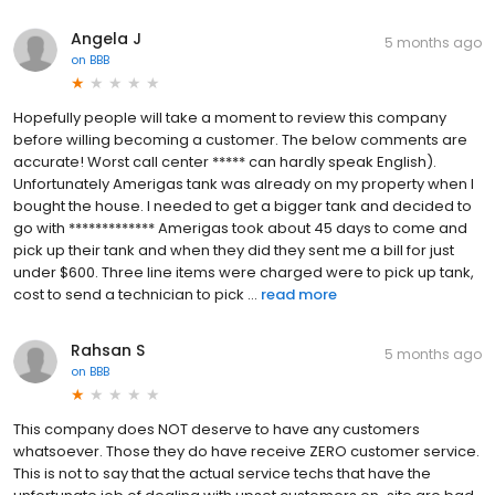
Angela J
5 months ago
on
BBB
Hopefully people will take a moment to review this company
before willing becoming a customer. The below comments are
accurate! Worst call center ***** can hardly speak English).
Unfortunately Amerigas tank was already on my property when I
bought the house. I needed to get a bigger tank and decided to
go with ************* Amerigas took about 45 days to come and
pick up their tank and when they did they sent me a bill for just
under $600. Three line items were charged were to pick up tank,
cost to send a technician to pick ...
read more
Rahsan S
5 months ago
on
BBB
This company does NOT deserve to have any customers
whatsoever. Those they do have receive ZERO customer service.
This is not to say that the actual service techs that have the