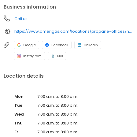
conveniently access AmeriGas services anytime, anywhere, and
Business information
can find answers to frequently asked questions by visiting our
Support Hub on the website. Trust AmeriGas Propane for reliable
Call us
propane service and dedication to meeting your energy needs.
https://www.amerigas.com/locations/propane-offices/nevada/pahrump/31-east-wilson-rd
Google
Facebook
LinkedIn
Instagram
BBB
Location details
Mon
7:00 a.m. to 8:00 p.m.
Tue
7:00 a.m. to 8:00 p.m.
Wed
7:00 a.m. to 8:00 p.m.
Thu
7:00 a.m. to 8:00 p.m.
Fri
7:00 a.m. to 8:00 p.m.