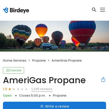
Home Services
Propane
AmeriGas Propane
Claimed
AmeriGas Propane
1,249 reviews
1.3
Open
Closes 5:00 p.m.
Propane
Write a review