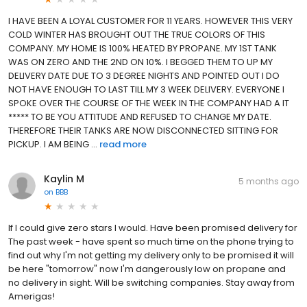
I HAVE BEEN A LOYAL CUSTOMER FOR 11 YEARS. HOWEVER THIS VERY
COLD WINTER HAS BROUGHT OUT THE TRUE COLORS OF THIS
COMPANY. MY HOME IS 100% HEATED BY PROPANE. MY 1ST TANK
WAS ON ZERO AND THE 2ND ON 10%. I BEGGED THEM TO UP MY
DELIVERY DATE DUE TO 3 DEGREE NIGHTS AND POINTED OUT I DO
NOT HAVE ENOUGH TO LAST TILL MY 3 WEEK DELIVERY. EVERYONE I
SPOKE OVER THE COURSE OF THE WEEK IN THE COMPANY HAD A IT
***** TO BE YOU ATTITUDE AND REFUSED TO CHANGE MY DATE.
THEREFORE THEIR TANKS ARE NOW DISCONNECTED SITTING FOR
PICKUP. I AM BEING ...
read more
Kaylin M
5 months ago
on
BBB
If I could give zero stars I would. Have been promised delivery for
The past week - have spent so much time on the phone trying to
find out why I'm not getting my delivery only to be promised it will
be here "tomorrow" now I'm dangerously low on propane and
no delivery in sight. Will be switching companies. Stay away from
Amerigas!