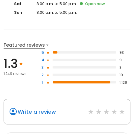
Sat
8:00 a.m. to 5:00 p.m.
Open
now
Sun
8:00 a.m. to 5:00 p.m.
Featured reviews
5
93
1.3
4
9
3
8
1,249 reviews
2
10
1
1,129
Write a review