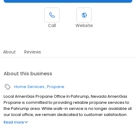
Call
Website
About
Reviews
About this business
Home Services
Propane
Local AmeriGas Propane Office In Pahrump, Nevada AmeriGas
Propane is committed to providing reliable propane services to
the Pahrump area. While walk-in service is no longer available at
our local office, we remain dedicated to customer satisfaction
through easy-to-use digital tools and robust support
Read more
capabilities, giving you the ability to order propane online, pay
your bill, or sign up to become a customer. Customers can