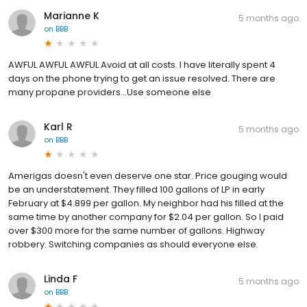
Marianne K
5 months ago
on
BBB
AWFUL AWFUL AWFUL Avoid at all costs. I have literally spent 4
days on the phone trying to get an issue resolved. There are
many propane providers...Use someone else
Karl R
5 months ago
on
BBB
Amerigas doesn't even deserve one star. Price gouging would
be an understatement. They filled 100 gallons of LP in early
February at $4.899 per gallon. My neighbor had his filled at the
same time by another company for $2.04 per gallon. So I paid
over $300 more for the same number of gallons. Highway
robbery. Switching companies as should everyone else.
Linda F
5 months ago
on
BBB