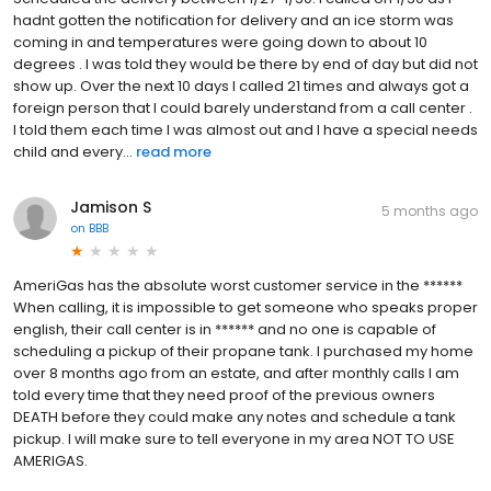
hadnt gotten the notification for delivery and an ice storm was
coming in and temperatures were going down to about 10
degrees . I was told they would be there by end of day but did not
show up. Over the next 10 days I called 21 times and always got a
foreign person that I could barely understand from a call center .
I told them each time I was almost out and I have a special needs
child and every...
read more
Jamison S
5 months ago
on
BBB
AmeriGas has the absolute worst customer service in the ******
When calling, it is impossible to get someone who speaks proper
english, their call center is in ****** and no one is capable of
scheduling a pickup of their propane tank. I purchased my home
over 8 months ago from an estate, and after monthly calls I am
told every time that they need proof of the previous owners
DEATH before they could make any notes and schedule a tank
pickup. I will make sure to tell everyone in my area NOT TO USE
AMERIGAS.