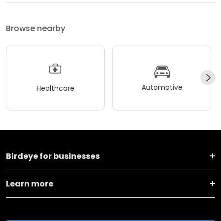
Browse nearby
Automotive
Healthcare
Birdeye for businesses
Learn more