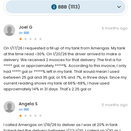
BBB
(
1113
)
Joel G
5 months ago
on
BBB
On 1/17/26 I requested a fill up of my tank from Amerigas. My tank
at the time read ~30%. On 1/20/26 the driver arrived to make a
delivery. We received 2 invoices for that delivery. The first is for
***** gal, or approximately *****%. According to this invoice, I only
had ***** gal or *****% left in my tank. That would mean I used
between 25 gal and 35 gal, or 5% and 7%, in three days. Since my
current reading shows my tank at 66%-68%, I have used
approximately 14% in 31 days. That's 2.25 gal or
Angela S
5 months ago
on
BBB
I called Amerigas on 1/19/26 to deliver as I was at 20% in tank .
Scheduled the delivery between 1/27-1/30. I called on 1/30 as I