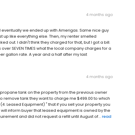
4 months ago
 eventually we ended up with Amerigas. Same nice guy
st up like everything else. Then, my renter smelled
out. I didn't think they charged for that, but I got a bill.
s over SEVEN TIMES what the local company charges for a
r gallon rate. A year and a half after my last
4 months ago
 a propane tank on the property from the previous owner
to remove tank they want to charge me $499.00 to which
4. Leased Equipment) " that if you sell your property you
 will inform buyer that leased equipment is owned by the
rement and did not request a refill until August of...
read