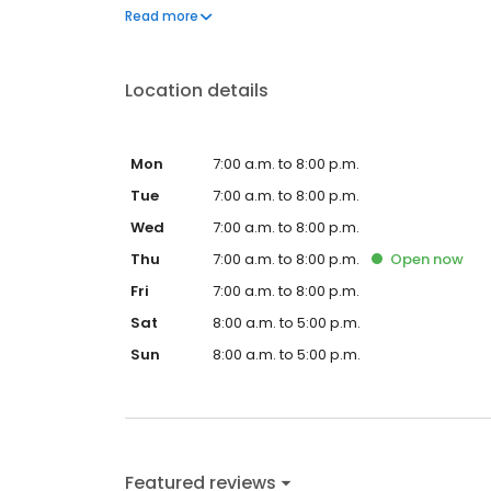
questions by visiting our Support Hub on the websi
Read more
and dedication to meeting your energy needs.
Location details
Mon
7:00 a.m. to 8:00 p.m.
Tue
7:00 a.m. to 8:00 p.m.
Wed
7:00 a.m. to 8:00 p.m.
Thu
7:00 a.m. to 8:00 p.m.
Open
now
Fri
7:00 a.m. to 8:00 p.m.
Sat
8:00 a.m. to 5:00 p.m.
Sun
8:00 a.m. to 5:00 p.m.
Featured reviews