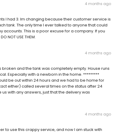
4 months ago
unts I had 3. Im changing because their customer service is
ch tank. The only time I ever talked to anyone that could
accounts. This is a poor excuse for a company. If you
d DO NOT USE THEM.
4 months ago
s broken and the tank was completely empty. House runs
cal. Especially with a newborn in the home. *********
uld be out within 24 hours and we had to be home for
ntact either) called several times on the status after 24
 us with any answers, just that the delivery was
4 months ago
to use this crappy service, and now I am stuck with