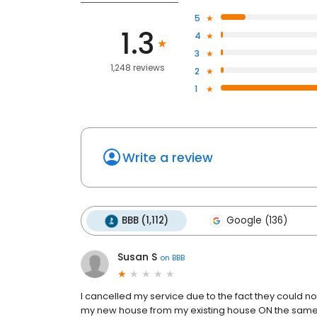
5
1.3
4
3
1,248 reviews
2
1
Write a review
BBB (1,112)
Google (136)
Susan S
on
BBB
I cancelled my service due to the fact they could
my new house from my existing house ON the same p