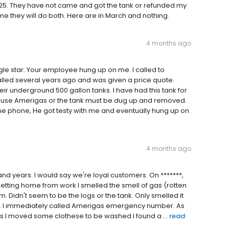
25. They have not came and got the tank or refunded my
 me they will do both. Here are in March and nothing.
4 months ago
gle star. Your employee hung up on me. I called to
lled several years ago and was given a price quote.
heir underground 500 gallon tanks. I have had this tank for
 to use Amerigas or the tank must be dug up and removed.
e phone, He got testy with me and eventually hung up on
4 months ago
d years. I would say we're loyal customers. On *******,
getting home from work I smelled the smell of gas (rotten
 Didn't seem to be the logs or the tank. Only smelled it
ank. I immediately called Amerigas emergency number. As
 as I moved some clothese to be washed I found a ...
read