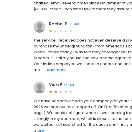
chatted, email several times since November of 20
$338.00 credit. Each time I talk to them they assure
Rachel P
on
BBB
The service I received does not even deserve a sin
purchase my underground tank from Amerigas. I ca
When I called today, I was told they no longer sell t
16 years. If I sell my house, the new people agree
Your Indian employee was hard to understand on th
me. ...
read more
Vicki P
on
BBB
We have had service with your company for years an
2026 we had our tank topped off. On Feb. 7th after 
eggs). We could not figure where it was coming from.
strongly in my bedroom, which is closest to the t
we waited I still searched for the cause and finally
more