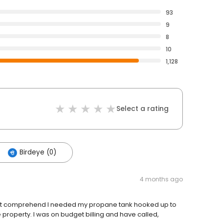
93
9
8
10
1,128
Select a rating
Birdeye (0)
4 months ago
 not comprehend I needed my propane tank hooked up to
roperty. I was on budget billing and have called,