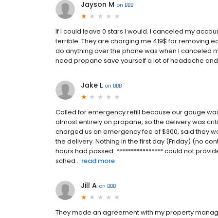
Jayson M
on
BBB
If I could leave 0 stars I would. I canceled my acco
terrible. They are charging me 419$ for removing ea
do anything over the phone was when I canceled my 
need propane save yourself a lot of headache an
Jake L
on
BBB
Called for emergency refill because our gauge wa
almost entirely on propane, so the delivery was criti
charged us an emergency fee of $300, said they wo
the delivery. Nothing in the first day (Friday) (no co
hours had passed. **************** could not provide
sched...
read more
Jill A
on
BBB
They made an agreement with my property manager 