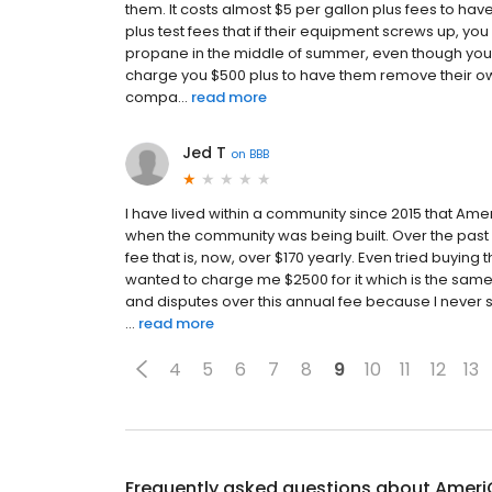
them. It costs almost $5 per gallon plus fees to have
plus test fees that if their equipment screws up, you
propane in the middle of summer, even though your s
charge you $500 plus to have them remove their ow
compa...
read more
Jed T
on
BBB
I have lived within a community since 2015 that Ame
when the community was being built. Over the past 
fee that is, now, over $170 yearly. Even tried buying 
wanted to charge me $2500 for it which is the sam
and disputes over this annual fee because I never 
...
read more
4
5
6
7
8
9
10
11
12
13
Frequently asked questions about
Ameri