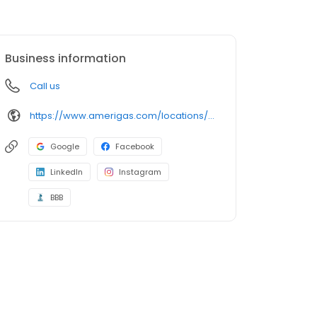
Business information
Call us
https://www.amerigas.com/locations/propane-offices/nevada/pahrump/31-east-wilson-rd
Google
Facebook
LinkedIn
Instagram
BBB