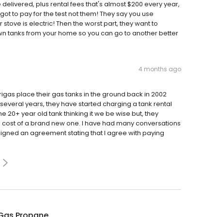
 delivered, plus rental fees that's almost $200 every year,
 got to pay for the test not them! They say you use
tove is electric! Then the worst part, they want to
n tanks from your home so you can go to another better
4 months ago
rigas place their gas tanks in the ground back in 2002
several years, they have started charging a tank rental
the 20+ year old tank thinking it we be wise but, they
e cost of a brand new one. I have had many conversations
signed an agreement stating that I agree with paying
Gas Propane