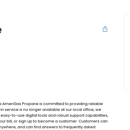
e
 AmeriGas Propane is committed to providing reliable
 service is no longer available at our local office, we
asy-to-use digital tools and robust support capabilities,
 your bill, or sign up to become a customer. Customers can
nywhere, and can find answers to frequently asked