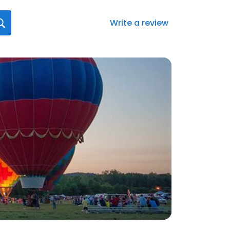
Write a review