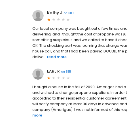
Kathy J
on
BBB
Our local company was bought out a few times and
delivering, and I thought the cost of propane was ju
something suspicious and we called to have it checked 
OK. The shocking part was learning that charge wa
house call, and that I had been paying DOUBLE the pe
delive...
read more
EARL R
on
BBB
I bought a house in the fall of 2020. Amerigas had
and wished to change propane suppliers. In order 
according to their residential customer agreement (
will notify company at least 30 days in advance and
company (Amerigas). I was not informed of this requi
more