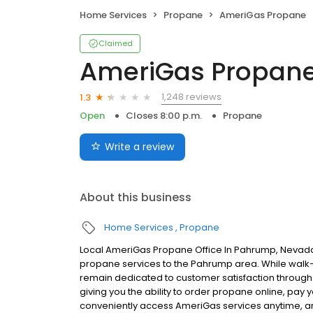
Home Services
Propane
AmeriGas Propane
Claimed
AmeriGas Propan
1,248 reviews
1.3
Open
Closes 8:00 p.m.
Propane
Write a review
About this business
Home Services
Propane
Local AmeriGas Propane Office In Pahrump, Nevada
propane services to the Pahrump area. While walk-in
remain dedicated to customer satisfaction through e
giving you the ability to order propane online, pay
conveniently access AmeriGas services anytime, a