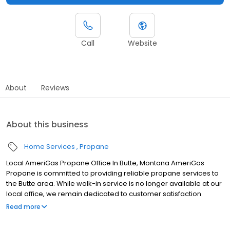
Call
Website
About
Reviews
About this business
Home Services
Propane
Local AmeriGas Propane Office In Butte, Montana AmeriGas
Propane is committed to providing reliable propane services to
the Butte area. While walk-in service is no longer available at our
local office, we remain dedicated to customer satisfaction
through easy-to-use digital tools and robust support
Read more
capabilities, giving you the ability to order propane online, pay
your bill, or sign up to become a customer. Customers can