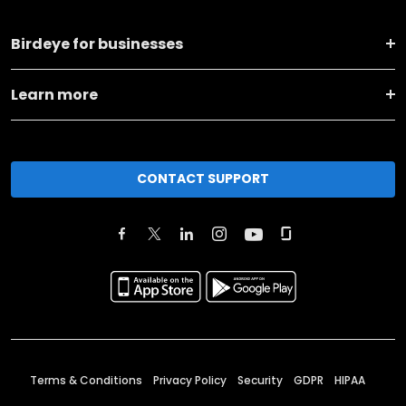
Birdeye for businesses
Learn more
CONTACT SUPPORT
Terms & Conditions
Privacy Policy
Security
GDPR
HIPAA