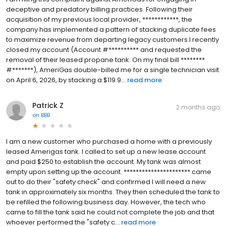
deceptive and predatory billing practices. Following their
acquisition of my previous local provider, ************, the
company has implemented a pattern of stacking duplicate fees
to maximize revenue from departing legacy customers.I recently
closed my account (Account #********** and requested the
removal of their leased propane tank. On my final bill ********
#*******), AmeriGas double-billed me for a single technician visit
on April 6, 2026, by stacking a $119.9...
read more
Patrick Z
2 months ago
on
BBB
I am a new customer who purchased a home with a previously
leased Amerigas tank. I called to set up a new lease account
and paid $250 to establish the account. My tank was almost
empty upon setting up the account. ********************** came
out to do their "safety check" and confirmed I will need a new
tank in approximately six months. They then scheduled the tank to
be refilled the following business day. However, the tech who
came to fill the tank said he could not complete the job and that
whoever performed the "safety c...
read more