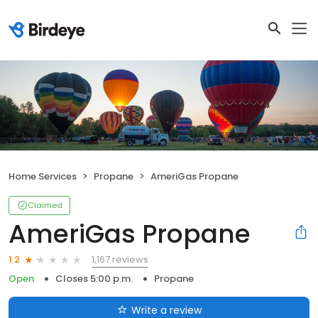
Home Services
Propane
AmeriGas Propane
Claimed
AmeriGas Propane
1,167 reviews
1.2
Open
Closes 5:00 p.m.
Propane
Write a review