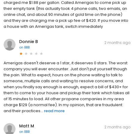
charged me $1.88 per gallon. Called Amerigas to come pick up
their empty tank (this actually took 4 phone calls, two emails, an
online chat, and about 90 minutes of gold time on the phone)
and they are charging me a pick up fee of $420. If you move into
a house with an Amerigas tank, switch immediately
Donnie B
2 months ago
on
BBB
Amerigas doesn't deserve a 1 star, it deserves 0 stars. The worst
company you will ever encounter. Just don't put yourself though
the pain. What to expect, hours on the phone waiting to talk to
someone, multiple calls and waiting to resolve concerns, and
when you finally say enough is enough, expect a bill of $430+ for
them to come to your house and pickup their tank which takes all
of 15 minutes to load. All other propane companies in my area
charge $129 (a normal fee). In my opinion, that are fraudulent
and their practices...
read more
Matt M
2 months ago
on
BBB