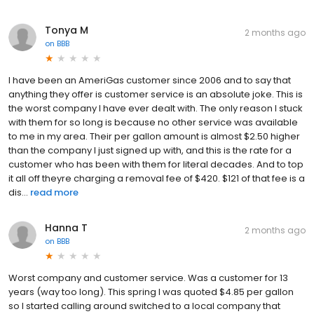
Tonya M
2 months ago
on
BBB
I have been an AmeriGas customer since 2006 and to say that
anything they offer is customer service is an absolute joke. This is
the worst company I have ever dealt with. The only reason I stuck
with them for so long is because no other service was available
to me in my area. Their per gallon amount is almost $2.50 higher
than the company I just signed up with, and this is the rate for a
customer who has been with them for literal decades. And to top
it all off theyre charging a removal fee of $420. $121 of that fee is a
dis...
read more
Hanna T
2 months ago
on
BBB
Worst company and customer service. Was a customer for 13
years (way too long). This spring I was quoted $4.85 per gallon
so I started calling around switched to a local company that