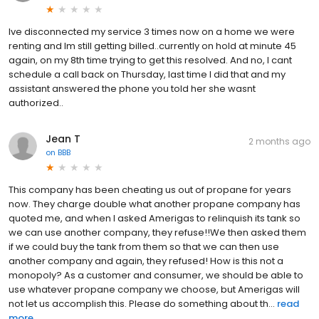
Ive disconnected my service 3 times now on a home we were
renting and Im still getting billed..currently on hold at minute 45
again, on my 8th time trying to get this resolved. And no, I cant
schedule a call back on Thursday, last time I did that and my
assistant answered the phone you told her she wasnt
authorized..
Jean T
2 months ago
on
BBB
This company has been cheating us out of propane for years
now. They charge double what another propane company has
quoted me, and when I asked Amerigas to relinquish its tank so
we can use another company, they refuse!!We then asked them
if we could buy the tank from them so that we can then use
another company and again, they refused! How is this not a
monopoly? As a customer and consumer, we should be able to
use whatever propane company we choose, but Amerigas will
not let us accomplish this. Please do something about th...
read
more