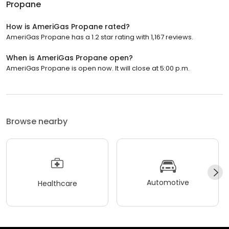
Propane
How is AmeriGas Propane rated?
AmeriGas Propane has a 1.2 star rating with 1,167 reviews.
When is AmeriGas Propane open?
AmeriGas Propane is open now. It will close at 5:00 p.m.
Browse nearby
Automotive
Healthcare