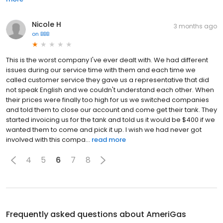
Nicole H
3 months ago
on
BBB
This is the worst company I've ever dealt with. We had different
issues during our service time with them and each time we
called customer service they gave us a representative that did
not speak English and we couldn't understand each other. When
their prices were finally too high for us we switched companies
and told them to close our account and come get their tank. They
started invoicing us for the tank and told us it would be $400 if we
wanted them to come and pick it up. I wish we had never got
involved with this compa...
read more
4
5
6
7
8
Frequently asked questions about
AmeriGas