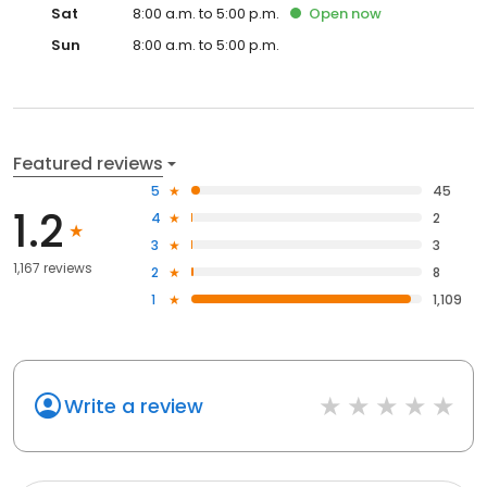
Sat
8:00 a.m. to 5:00 p.m.
Open
now
Sun
8:00 a.m. to 5:00 p.m.
Featured reviews
5
45
1.2
4
2
3
3
1,167 reviews
2
8
1
1,109
Write a review