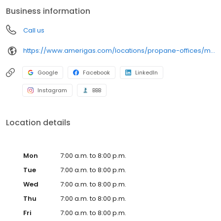
conveniently access AmeriGas services anytime, anywhere, and
Business information
can find answers to frequently asked questions by visiting our
Support Hub on the website. Trust AmeriGas Propane for reliable
Call us
propane service and dedication to meeting your energy needs.
https://www.amerigas.com/locations/propane-offices/montana/butte/1911-meadowlark-ln
Google
Facebook
LinkedIn
Instagram
BBB
Location details
Mon
7:00 a.m. to 8:00 p.m.
Tue
7:00 a.m. to 8:00 p.m.
Wed
7:00 a.m. to 8:00 p.m.
Thu
7:00 a.m. to 8:00 p.m.
Fri
7:00 a.m. to 8:00 p.m.