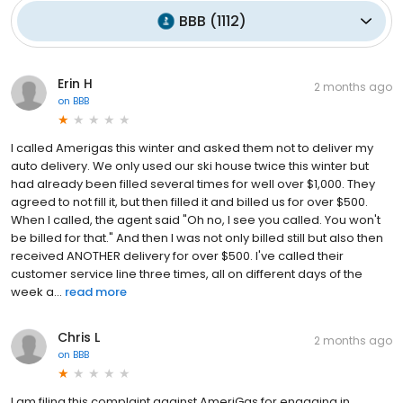
BBB
(
1112
)
Erin H
2 months ago
on
BBB
I called Amerigas this winter and asked them not to deliver my
auto delivery. We only used our ski house twice this winter but
had already been filled several times for well over $1,000. They
agreed to not fill it, but then filled it and billed us for over $500.
When I called, the agent said "Oh no, I see you called. You won't
be billed for that." And then I was not only billed still but also then
received ANOTHER delivery for over $500. I've called their
customer service line three times, all on different days of the
week a...
read more
Chris L
2 months ago
on
BBB
I am filing this complaint against AmeriGas for engaging in