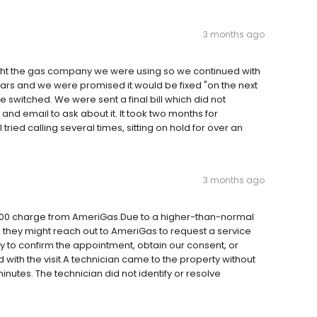
3 months ago
ght the gas company we were using so we continued with
ars and we were promised it would be fixed "on the next
e switched. We were sent a final bill which did not
l and email to ask about it. It took two months for
ried calling several times, sitting on hold for over an
3 months ago
$300 charge from AmeriGas.Due to a higher-than-normal
 they might reach out to AmeriGas to request a service
y to confirm the appointment, obtain our consent, or
with the visit.A technician came to the property without
 minutes. The technician did not identify or resolve