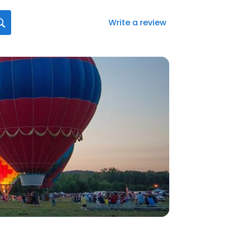
Write a review