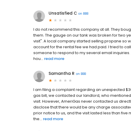
Unsatisfied C
on
BBB
I do not recommend this company at all. They bou
them. The gauge on our tank was broken for two ye
visit". A local company started selling propane so w
account for the rental fee we had paid. I tried to cal
someone to respond to my several email inquiries. I t
hou...
read more
Samantha R
on
BBB
I am filing a complaint regarding an unexpected 
gas bill, we contacted our landlord, who mentioned
visit. However, AmeriGas never contacted us directl
disclose that there would be any charge associated 
prior notice to us, and the visit lasted less than five
the...
read more