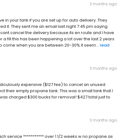
3 months ago
in your tank if you are set up for auto delivery. They
d it. They sent me an email last night 7:45 pm saying
I cant cancel the delivery because its en route and I have
r a fill this has been happening a lot over the last 2 years
e to come when you are between 20-30% it seem...
read
3 months ago
idiculously expensive ($127 fee) to cancel an unused
t their empty propane tank. This was a small tank that I
d was charged $300 bucks for removal! $427 total just to
3 months ago
ach service *********** over 1 1/2 weeks w no propane as