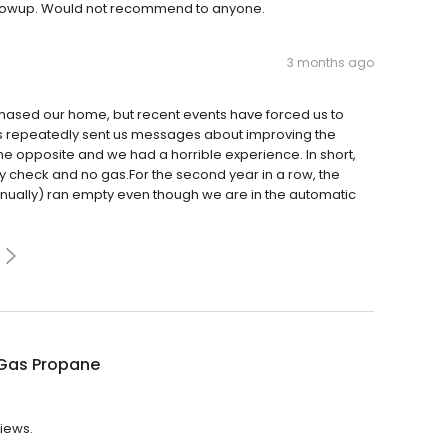
 followup. Would not recommend to anyone.
3 months ago
ased our home, but recent events have forced us to
as repeatedly sent us messages about improving the
the opposite and we had a horrible experience. In short,
ety check and no gas.For the second year in a row, the
nually) ran empty even though we are in the automatic
Gas Propane
views.