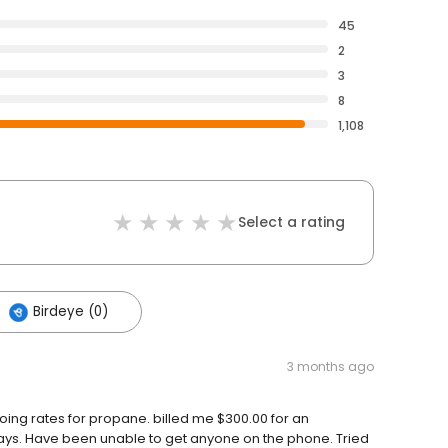
45
2
3
8
1,108
Select a rating
Birdeye (0)
3 months ago
ing rates for propane. billed me $300.00 for an
ays. Have been unable to get anyone on the phone. Tried