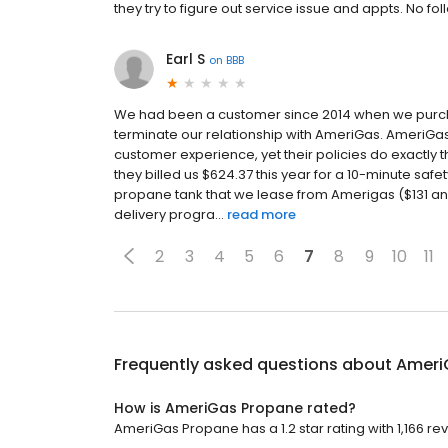
they try to figure out service issue and appts. No
Earl S
on
BBB
We had been a customer since 2014 when we purch
terminate our relationship with AmeriGas. AmeriG
customer experience, yet their policies do exactly 
they billed us $624.37 this year for a 10-minute saf
propane tank that we lease from Amerigas ($131 an
delivery progra...
read more
2
3
4
5
6
7
8
9
10
11
Frequently asked questions about
Ameri
How is AmeriGas Propane rated?
AmeriGas Propane has a 1.2 star rating with 1,166 re