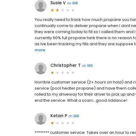
Susie V
on
BBB
You really need to track how much propane you have 
continually come to deliver propane when I dont nee
they were coming today to fill so I called them and 
currently 60% full propane tank there is no reason fo
as Ive been tracking my fills and they are suppos
more
Christopher T
on
BBB
Horrible customer service (2+ hours on hold) and r
service (pool heater propane) and have them collec
rolled to my driveway for their driver to pick up an
end the service. What a scam...good riddance!
Ketan P
on
BBB
******** customer service. Takes over an hour to re