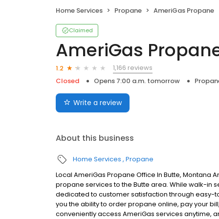
Home Services
Propane
AmeriGas Propane
Claimed
AmeriGas Propan
1,166 reviews
1.2
Closed
Opens 7:00 a.m. tomorrow
Propan
Write a review
About this business
Home Services
Propane
Local AmeriGas Propane Office In Butte, Montana A
propane services to the Butte area. While walk-in se
dedicated to customer satisfaction through easy-to-
you the ability to order propane online, pay your b
conveniently access AmeriGas services anytime, a