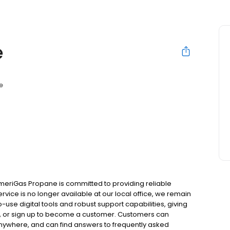
e
e
meriGas Propane is committed to providing reliable
rvice is no longer available at our local office, we remain
use digital tools and robust support capabilities, giving
ill, or sign up to become a customer. Customers can
nywhere, and can find answers to frequently asked