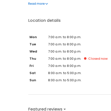
questions by visiting our Support Hub on the websi
Read more
and dedication to meeting your energy needs.
Location details
Mon
7:00 a.m. to 8:00 p.m.
Tue
7:00 a.m. to 8:00 p.m.
Wed
7:00 a.m. to 8:00 p.m.
Thu
7:00 a.m. to 8:00 p.m.
Closed
now
Fri
7:00 a.m. to 8:00 p.m.
Sat
8:00 a.m. to 5:00 p.m.
Sun
8:00 a.m. to 5:00 p.m.
Featured reviews