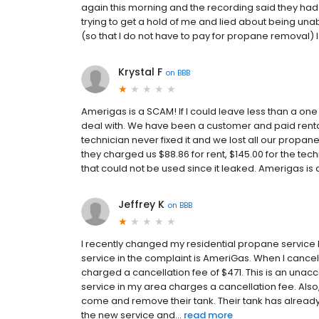
again this morning and the recording said they had
trying to get a hold of me and lied about being una
(so that I do not have to pay for propane removal) 
Krystal F
on
BBB
Amerigas is a SCAM! If I could leave less than a one
deal with. We have been a customer and paid rental 
technician never fixed it and we lost all our propa
they charged us $88.86 for rent, $145.00 for the tec
that could not be used since it leaked. Amerigas is 
Jeffrey K
on
BBB
I recently changed my residential propane service
service in the complaint is AmeriGas. When I cance
charged a cancellation fee of $471. This is an una
service in my area charges a cancellation fee. Also
come and remove their tank. Their tank has alrea
the new service and...
read more