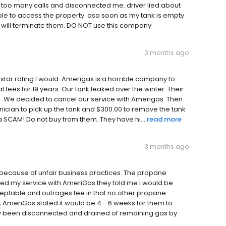
 too many calls and disconnected me. driver lied about
ble to access the property. asa soon as my tank is empty
I will terminate them. DO NOT use this company
3 months ago
 star rating I would. Amerigas is a horrible company to
fees for 19 years. Our tank leaked over the winter. Their
ne. We decided to cancel our service with Amerigas. Then
hnician to pick up the tank and $300.00 to remove the tank
a SCAM! Do not buy from them. They have hi...
read more
3 months ago
 because of unfair business practices. The propane
led my service with AmeriGas they told me I would be
cceptable and outrages fee in that no other propane
, AmeriGas stated it would be 4 - 6 weeks for them to
dy been disconnected and drained of remaining gas by