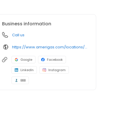
Business information
Call us
https://www.amerigas.com/locations/propane-offices/montana/butte/1911-meadowlark-ln
Google
Facebook
LinkedIn
Instagram
BBB