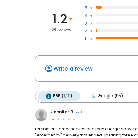
5
1.2
4
3
1,166 reviews
2
1
Write a review
BBB (1,111)
Google (55)
Jennifer B
on
BBB
terrible customer service and they charge above go
"emergency" delivery that ended up taking three d