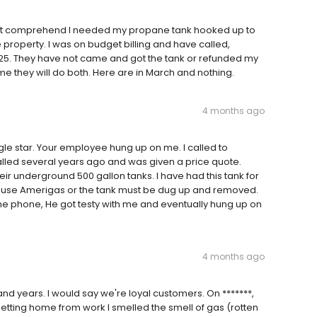
 not comprehend I needed my propane tank hooked up to
roperty. I was on budget billing and have called,
25. They have not came and got the tank or refunded my
 me they will do both. Here are in March and nothing.
4 months ago
gle star. Your employee hung up on me. I called to
lled several years ago and was given a price quote.
heir underground 500 gallon tanks. I have had this tank for
 to use Amerigas or the tank must be dug up and removed.
e phone, He got testy with me and eventually hung up on
4 months ago
d years. I would say we're loyal customers. On *******,
getting home from work I smelled the smell of gas (rotten