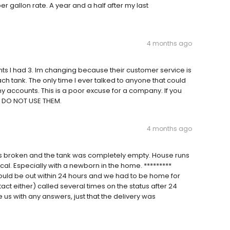
r gallon rate. A year and a half after my last
4 months ago
unts I had 3. Im changing because their customer service is
ch tank. The only time I ever talked to anyone that could
accounts. This is a poor excuse for a company. If you
d DO NOT USE THEM.
4 months ago
s broken and the tank was completely empty. House runs
cal. Especially with a newborn in the home. *********
uld be out within 24 hours and we had to be home for
ntact either) called several times on the status after 24
 us with any answers, just that the delivery was