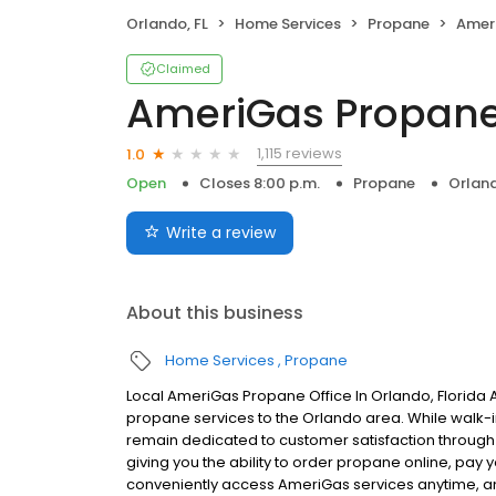
Orlando, FL
Home Services
Propane
Amer
Claimed
AmeriGas Propan
1,115 reviews
1.0
Open
Closes 8:00 p.m.
Propane
Orland
Write a review
About this business
Home Services
Propane
Local AmeriGas Propane Office In Orlando, Florida
propane services to the Orlando area. While walk-in 
remain dedicated to customer satisfaction through e
giving you the ability to order propane online, pay
conveniently access AmeriGas services anytime, a