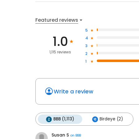
Featured reviews
5
1.0
4
3
1,115 reviews
2
1
Write a review
BBB (1,113)
Birdeye (2)
Susan S
on
BBB