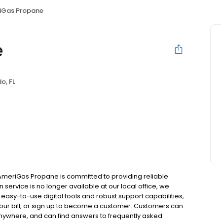
iGas Propane
e
o, FL
 AmeriGas Propane is committed to providing reliable
service is no longer available at our local office, we
asy-to-use digital tools and robust support capabilities,
 your bill, or sign up to become a customer. Customers can
nywhere, and can find answers to frequently asked