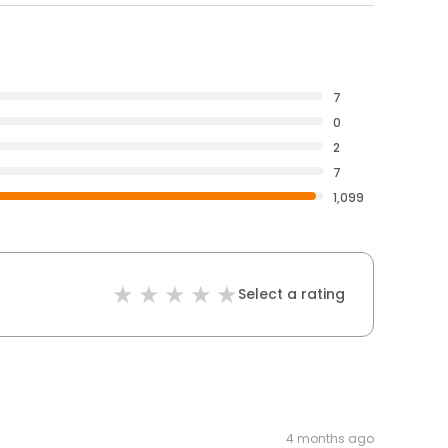
7
0
2
7
1,099
Select a rating
4 months ago