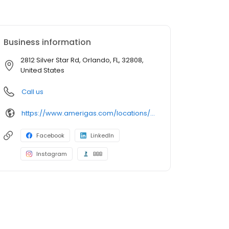
Business information
2812 Silver Star Rd, Orlando, FL, 32808,
United States
Call us
https://www.amerigas.com/locations/propane-offices/florida/orlando/2812-silver-star-rd
Facebook
LinkedIn
Instagram
BBB