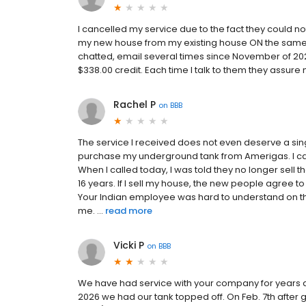
I cancelled my service due to the fact they could
my new house from my existing house ON the same p
chatted, email several times since November of 20
$338.00 credit. Each time I talk to them they assure
Rachel P
on
BBB
The service I received does not even deserve a sin
purchase my underground tank from Amerigas. I ca
When I called today, I was told they no longer sell t
16 years. If I sell my house, the new people agree
Your Indian employee was hard to understand on th
me. ...
read more
Vicki P
on
BBB
We have had service with your company for years an
2026 we had our tank topped off. On Feb. 7th after 