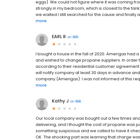
eggs). We could not figure where it was coming from.
strongly in my bedroom, which is closest to the t
we waited I still searched for the cause and finally
more
EARL R
on
BBB
I bought a house in the fall of 2020. Amerigas had
and wished to change propane suppliers. In order 
according to their residential customer agreement (
will notify company at least 30 days in advance and
company (Amerigas). I was not informed of this requi
more
Kathy J
on
BBB
Our local company was bought out a few times and
delivering, and I thought the cost of propane was ju
something suspicious and we called to have it checked 
OK. The shocking part was learning that charge wa