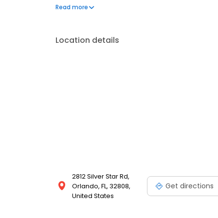
questions by visiting our Support Hub on the websi
Read more
and dedication to meeting your energy needs.
Location details
2812 Silver Star Rd,
Get directions
Orlando, FL, 32808,
United States