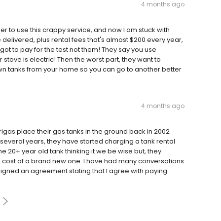
4 months ago
to use this crappy service, and now I am stuck with
 delivered, plus rental fees that's almost $200 every year,
 got to pay for the test not them! They say you use
tove is electric! Then the worst part, they want to
n tanks from your home so you can go to another better
4 months ago
rigas place their gas tanks in the ground back in 2002
several years, they have started charging a tank rental
the 20+ year old tank thinking it we be wise but, they
e cost of a brand new one. I have had many conversations
signed an agreement stating that I agree with paying