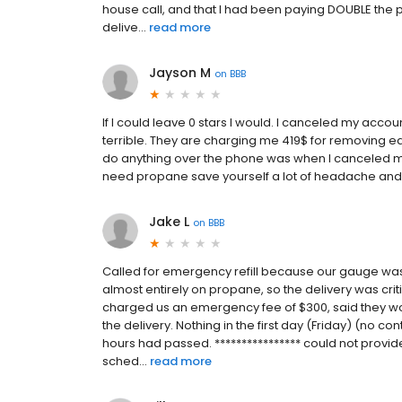
house call, and that I had been paying DOUBLE the pe
delive...
read more
Jayson M
on
BBB
If I could leave 0 stars I would. I canceled my acco
terrible. They are charging me 419$ for removing ea
do anything over the phone was when I canceled my 
need propane save yourself a lot of headache an
Jake L
on
BBB
Called for emergency refill because our gauge wa
almost entirely on propane, so the delivery was criti
charged us an emergency fee of $300, said they wo
the delivery. Nothing in the first day (Friday) (no co
hours had passed. **************** could not provide
sched...
read more