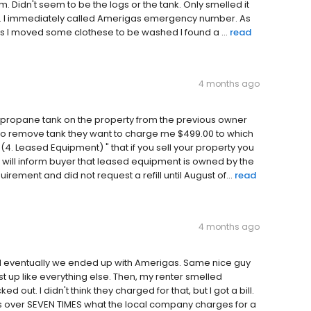
 Didn't seem to be the logs or the tank. Only smelled it
ank. I immediately called Amerigas emergency number. As
 as I moved some clothese to be washed I found a ...
read
4 months ago
 a propane tank on the property from the previous owner
to remove tank they want to charge me $499.00 to which
4. Leased Equipment) " that if you sell your property you
 will inform buyer that leased equipment is owned by the
rement and did not request a refill until August of...
read
4 months ago
 eventually we ended up with Amerigas. Same nice guy
st up like everything else. Then, my renter smelled
out. I didn't think they charged for that, but I got a bill.
s over SEVEN TIMES what the local company charges for a