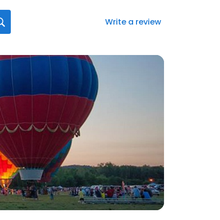
Write a review