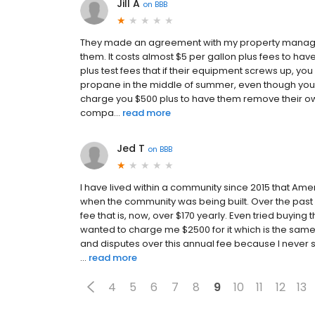
Jill A
on
BBB
They made an agreement with my property manager 
them. It costs almost $5 per gallon plus fees to have
plus test fees that if their equipment screws up, you
propane in the middle of summer, even though your s
charge you $500 plus to have them remove their ow
compa...
read more
Jed T
on
BBB
I have lived within a community since 2015 that Ame
when the community was being built. Over the past 
fee that is, now, over $170 yearly. Even tried buying 
wanted to charge me $2500 for it which is the sam
and disputes over this annual fee because I never 
...
read more
4
5
6
7
8
9
10
11
12
13