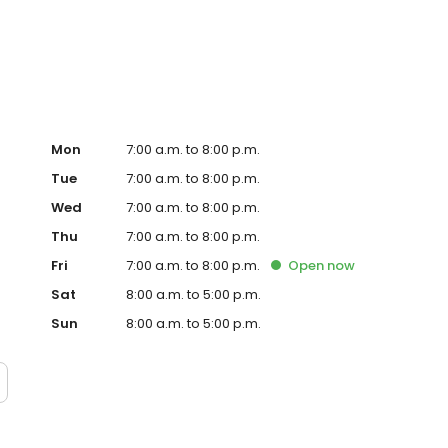
te. Trust AmeriGas Propane for reliable propane service
Mon
7:00 a.m. to 8:00 p.m.
Tue
7:00 a.m. to 8:00 p.m.
Wed
7:00 a.m. to 8:00 p.m.
Thu
7:00 a.m. to 8:00 p.m.
Fri
7:00 a.m. to 8:00 p.m.
Open
now
Sat
8:00 a.m. to 5:00 p.m.
Sun
8:00 a.m. to 5:00 p.m.