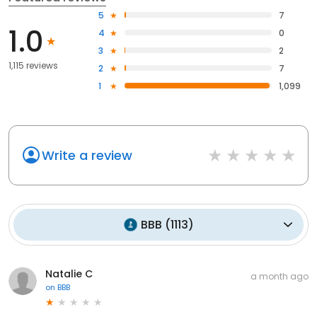
5
7
1.0
4
0
3
2
1,115 reviews
2
7
1
1,099
Write a review
BBB
(
1113
)
Natalie C
a month ago
on
BBB