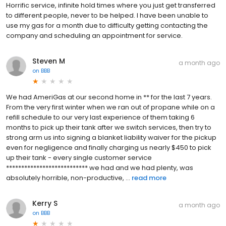
Horrific service, infinite hold times where you just get transferred
to different people, never to be helped. I have been unable to
use my gas for a month due to difficulty getting contacting the
company and scheduling an appointment for service.
Steven M
a month ago
on
BBB
We had AmeriGas at our second home in ** for the last 7 years.
From the very first winter when we ran out of propane while on a
refill schedule to our very last experience of them taking 6
months to pick up their tank after we switch services, then try to
strong arm us into signing a blanket liability waiver for the pickup
even for negligence and finally charging us nearly $450 to pick
up their tank - every single customer service
*************************** we had and we had plenty, was
absolutely horrible, non-productive, ...
read more
Kerry S
a month ago
on
BBB