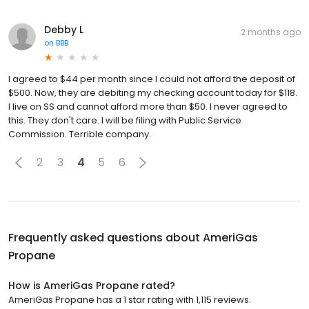
Debby L
2 months ago
on
BBB
I agreed to $44 per month since I could not afford the deposit of
$500. Now, they are debiting my checking account today for $118.
I live on SS and cannot afford more than $50. I never agreed to
this. They don't care. I will be filing with Public Service
Commission. Terrible company.
2
3
4
5
6
Frequently asked questions about
AmeriGas
Propane
How is AmeriGas Propane rated?
AmeriGas Propane has a 1 star rating with 1,115 reviews.