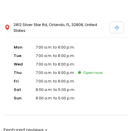
2812 Silver Star Rd, Orlando, FL, 32808, United
States
Mon
7:00 a.m. to 8:00 p.m.
Tue
7:00 a.m. to 8:00 p.m.
Wed
7:00 a.m. to 8:00 p.m.
Thu
7:00 a.m. to 8:00 p.m.
Open
now
Fri
7:00 a.m. to 8:00 p.m.
Sat
8:00 a.m. to 5:00 p.m.
Sun
8:00 a.m. to 5:00 p.m.
Featured reviews