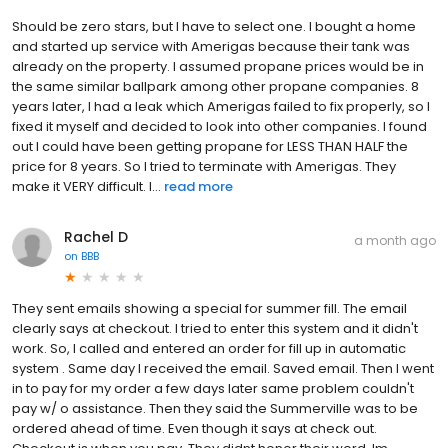
Should be zero stars, but I have to select one. I bought a home
and started up service with Amerigas because their tank was
already on the property. I assumed propane prices would be in
the same similar ballpark among other propane companies. 8
years later, I had a leak which Amerigas failed to fix properly, so I
fixed it myself and decided to look into other companies. I found
out I could have been getting propane for LESS THAN HALF the
price for 8 years. So I tried to terminate with Amerigas. They
make it VERY difficult. I...
read more
Rachel D
a month ago
on
BBB
They sent emails showing a special for summer fill. The email
clearly says at checkout. I tried to enter this system and it didn't
work. So, I called and entered an order for fill up in automatic
system . Same day I received the email. Saved email. Then I went
in to pay for my order a few days later same problem couldn't
pay w/ o assistance. Then they said the Summerville was to be
ordered ahead of time. Even though it says at check out.