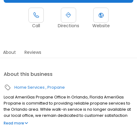
Call
Directions
Website
About
Reviews
About this business
Home Services
Propane
Local AmeriGas Propane Office In Orlando, Florida AmeriGas
Propane is committed to providing reliable propane services to
the Orlando area. While walk-in service is no longer available at
our local office, we remain dedicated to customer satisfaction
through easy-to-use digital tools and robust support
Read more
capabilities, giving you the ability to order propane online, pay
your bill, or sign up to become a customer. Customers can