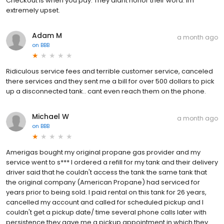
Checkout is when you pay. They didnt honor their word. Im
extremely upset.
Adam M
a month ago
on
BBB
Ridiculous service fees and terrible customer service, canceled
there services and they sent me a bill for over 500 dollars to pick
up a disconnected tank.. cant even reach them on the phone.
Michael W
a month ago
on
BBB
Amerigas bought my original propane gas provider and my
service went to s*** I ordered a refill for my tank and their delivery
driver said that he couldn't access the tank the same tank that
the original company (American Propane) had serviced for
years prior to being sold. I paid rental on this tank for 26 years,
cancelled my account and called for scheduled pickup and I
couldn't get a pickup date/ time several phone calls later with
persistence they gave me a pickup appointment in which they