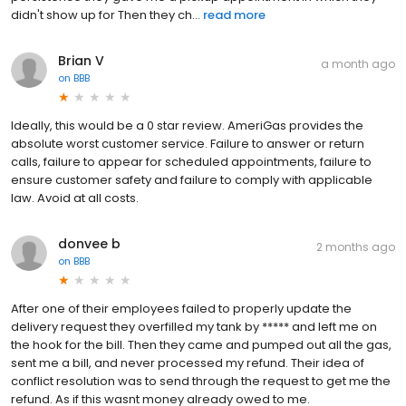
didn't show up for Then they ch...
read more
Brian V
a month ago
on
BBB
Ideally, this would be a 0 star review. AmeriGas provides the
absolute worst customer service. Failure to answer or return
calls, failure to appear for scheduled appointments, failure to
ensure customer safety and failure to comply with applicable
law. Avoid at all costs.
donvee b
2 months ago
on
BBB
After one of their employees failed to properly update the
delivery request they overfilled my tank by ***** and left me on
the hook for the bill. Then they came and pumped out all the gas,
sent me a bill, and never processed my refund. Their idea of
conflict resolution was to send through the request to get me the
refund. As if this wasnt money already owed to me.