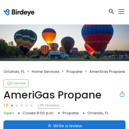
Orlando, FL
Home Services
Propane
AmeriGas Propane
Claimed
AmeriGas Propane
1,115 reviews
1.0
Open
Closes 8:00 p.m.
Propane
Orlando, FL
Write a review