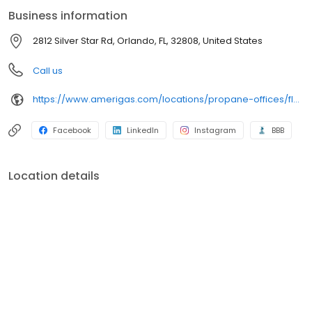
conveniently access AmeriGas services anytime, anywhere, and
Business information
can find answers to frequently asked questions by visiting our
Support Hub on the website. Trust AmeriGas Propane for reliable
2812 Silver Star Rd, Orlando, FL, 32808, United States
propane service and dedication to meeting your energy needs.
Call us
https://www.amerigas.com/locations/propane-offices/florida/orlando/2812-silver-star-rd
Facebook
LinkedIn
Instagram
BBB
Location details