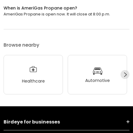
When is AmeriGas Propane open?
AmeriGas Propane is open now. It will close at 8:00 p.m.
Browse nearby
Automotive
Healthcare
Birdeye for businesses