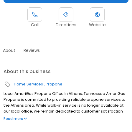
Call
Directions
Website
About
Reviews
About this business
Home Services
Propane
Local AmeriGas Propane Office In Athens, Tennessee AmeriGas
Propane is committed to providing reliable propane services to
the Athens area. While walk-in service is no longer available at
our local office, we remain dedicated to customer satisfaction
through easy-to-use digital tools and robust support
Read more
capabilities, giving you the ability to order propane online, pay
your bill, or sign up to become a customer. Customers can