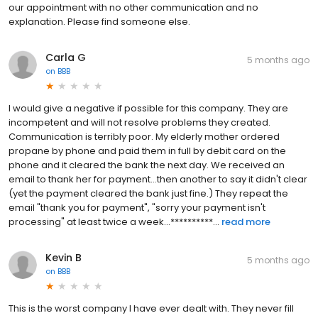
our appointment with no other communication and no
explanation. Please find someone else.
Carla G
5 months ago
on
BBB
I would give a negative if possible for this company. They are
incompetent and will not resolve problems they created.
Communication is terribly poor. My elderly mother ordered
propane by phone and paid them in full by debit card on the
phone and it cleared the bank the next day. We received an
email to thank her for payment...then another to say it didn't clear
(yet the payment cleared the bank just fine.) They repeat the
email "thank you for payment", "sorry your payment isn't
processing" at least twice a week...**********...
read more
Kevin B
5 months ago
on
BBB
This is the worst company I have ever dealt with. They never fill