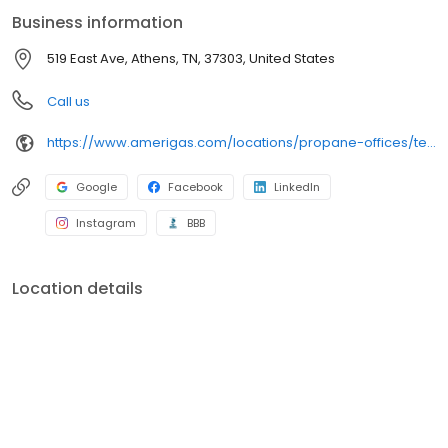
conveniently access AmeriGas services anytime, anywhere, and
Business information
can find answers to frequently asked questions by visiting our
Support Hub on the website. Trust AmeriGas Propane for reliable
519 East Ave, Athens, TN, 37303, United States
propane service and dedication to meeting your energy needs.
Call us
https://www.amerigas.com/locations/propane-offices/tennessee/athens/519-east-ave
Google
Facebook
LinkedIn
Instagram
BBB
Location details