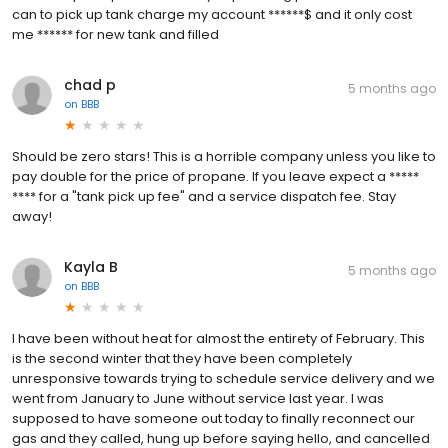
can to pick up tank charge my account ******$ and it only cost
me ****** for new tank and filled
chad p
5 months ago
on
BBB
Should be zero stars! This is a horrible company unless you like to
pay double for the price of propane. If you leave expect a *****
**** for a "tank pick up fee" and a service dispatch fee. Stay
away!
Kayla B
5 months ago
on
BBB
I have been without heat for almost the entirety of February. This
is the second winter that they have been completely
unresponsive towards trying to schedule service delivery and we
went from January to June without service last year. I was
supposed to have someone out today to finally reconnect our
gas and they called, hung up before saying hello, and cancelled