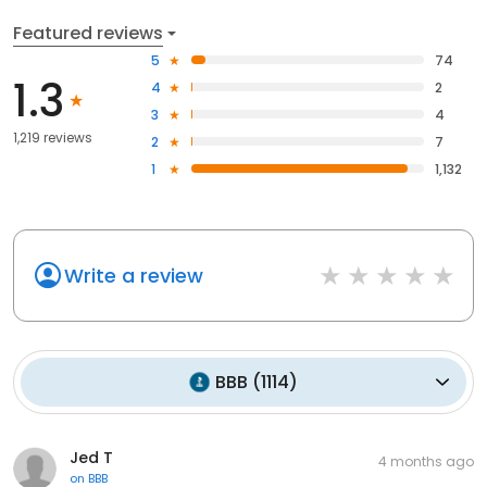
Featured reviews
5
74
1.3
4
2
3
4
1,219 reviews
2
7
1
1,132
Write a review
BBB
(
1114
)
Jed T
4 months ago
on
BBB