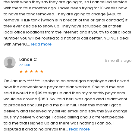
the tank when they say they are going to, so I cancelled service
with them four months ago. I have been trying for 10 weeks now
to have the tank removed. They are going to charge $420 to
remove THEIR tank (which is in breach of the original contract) if
they ever decide to show up. They have scrubbed all of their
local office locations from the internet, and if you try to call a local
number you will be routed to a national call center. NO NOT deal
with AmeriG...
read more
Lance C
5 months ago
on
BBB
On January ******* I spoke to an amerigas employee and asked
how the convenience payment plan worked. She told me and
said it would be $99 to sign up and then my monthly payments
would be around $350. So I told her I was good and I didnt want
to proceed and just paid my bill in full. Then this month I got a
delivery and received my bill via email and saw this $99 charge
plus my delivery charge. I called billing and 3 different people
told me that I signed up and there was nothing I can do. I
disputed it and to no prevail the...
read more