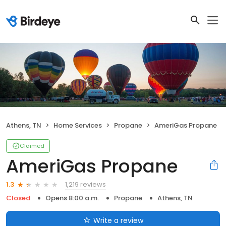
Athens, TN
Home Services
Propane
AmeriGas Propane
Claimed
AmeriGas Propane
1,219 reviews
1.3
Closed
Opens 8:00 a.m.
Propane
Athens, TN
Write a review