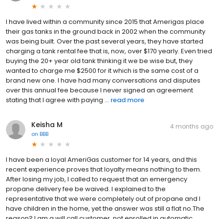
I have lived within a community since 2015 that Amerigas place
their gas tanks in the ground back in 2002 when the community
was being built. Over the past several years, they have started
charging a tank rental fee that is, now, over $170 yearly. Even tried
buying the 20+ year old tank thinking it we be wise but, they
wanted to charge me $2500 for it which is the same cost of a
brand new one. I have had many conversations and disputes
over this annual fee because I never signed an agreement
stating that I agree with paying ...
read more
Keisha M
4 months ago
on
BBB
I have been a loyal AmeriGas customer for 14 years, and this
recent experience proves that loyalty means nothing to them.
After losing my job, I called to request that an emergency
propane delivery fee be waived. I explained to the
representative that we were completely out of propane and I
have children in the home, yet the answer was still a flat no.The
reason? I am a will call customer, not enrolled in automatic