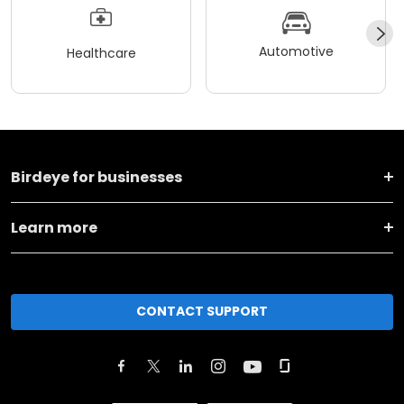
Automotive
Healthcare
Birdeye for businesses
Learn more
CONTACT SUPPORT