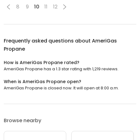
8
9
10
11
12
Frequently asked questions about
AmeriGas
Propane
How is AmeriGas Propane rated?
AmeriGas Propane has a 1.3 star rating with 1,219 reviews.
When is AmeriGas Propane open?
AmeriGas Propane is closed now. It will open at 8:00 a.m.
Browse nearby