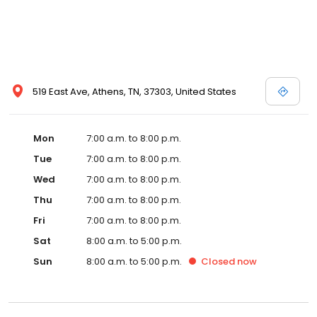
519 East Ave, Athens, TN, 37303, United States
Mon
7:00 a.m. to 8:00 p.m.
Tue
7:00 a.m. to 8:00 p.m.
Wed
7:00 a.m. to 8:00 p.m.
Thu
7:00 a.m. to 8:00 p.m.
Fri
7:00 a.m. to 8:00 p.m.
Sat
8:00 a.m. to 5:00 p.m.
Sun
8:00 a.m. to 5:00 p.m.
Closed
now