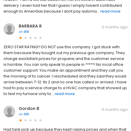
delivery. I even told her that I guess I simply havent contributed
enough to AmeriGas because I dont pay automa...
read more
BARBARA R
5 months ago
on
BBB
ZERO STAR RATING!! DO NOT use this company. I got stuck with
them because they bought out my previous gas company. They
charge exorbitant prices for propane and the customer service
is horrible. You can only speak to people in *****! No local office
customer support. You make an appointment and they call you
the morning of to cancel. I rescheduled and they said they would
arrive between 7-12. Its 2 and no one has called or arrived. I have
had to pay a service charge to a HVAC company that showed up
to test my furnace only to...
read more
Gordon B
5 months ago
on
BBB
Had tank pick up because they kept raising prices and when that