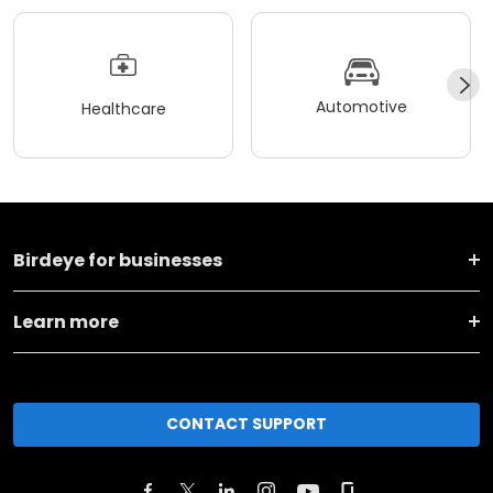
Automotive
Healthcare
Birdeye for businesses
Learn more
CONTACT SUPPORT