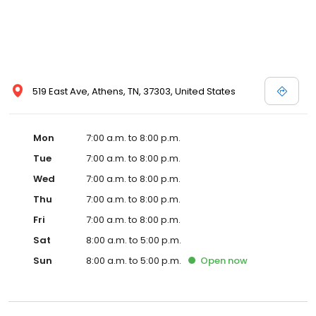
519 East Ave, Athens, TN, 37303, United States
Mon
7:00 a.m. to 8:00 p.m.
Tue
7:00 a.m. to 8:00 p.m.
Wed
7:00 a.m. to 8:00 p.m.
Thu
7:00 a.m. to 8:00 p.m.
Fri
7:00 a.m. to 8:00 p.m.
Sat
8:00 a.m. to 5:00 p.m.
Sun
8:00 a.m. to 5:00 p.m.
Open
now