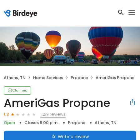
Athens, TN
Home Services
Propane
AmeriGas Propane
Claimed
AmeriGas Propane
1,219 reviews
1.3
Open
Closes 5:00 p.m.
Propane
Athens, TN
Write a review