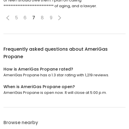
or feel I should owe them. I plan on calling
***************************** of aging, and a lawyer.
5
6
7
8
9
Frequently asked questions about
AmeriGas
Propane
How is AmeriGas Propane rated?
AmeriGas Propane has a 1.3 star rating with 1,219 reviews.
When is AmeriGas Propane open?
AmeriGas Propane is open now. It will close at 5:00 p.m.
Browse nearby