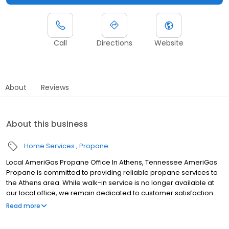
Call
Directions
Website
About
Reviews
About this business
Home Services
Propane
Local AmeriGas Propane Office In Athens, Tennessee AmeriGas
Propane is committed to providing reliable propane services to
the Athens area. While walk-in service is no longer available at
our local office, we remain dedicated to customer satisfaction
through easy-to-use digital tools and robust support
Read more
capabilities, giving you the ability to order propane online, pay
your bill, or sign up to become a customer. Customers can