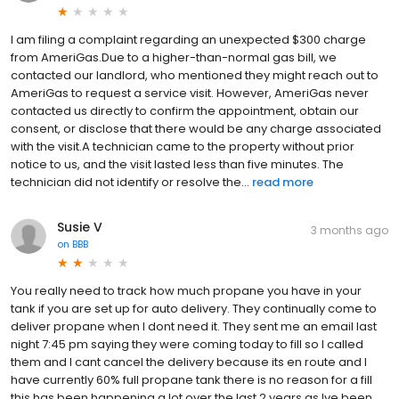
I am filing a complaint regarding an unexpected $300 charge
from AmeriGas.Due to a higher-than-normal gas bill, we
contacted our landlord, who mentioned they might reach out to
AmeriGas to request a service visit. However, AmeriGas never
contacted us directly to confirm the appointment, obtain our
consent, or disclose that there would be any charge associated
with the visit.A technician came to the property without prior
notice to us, and the visit lasted less than five minutes. The
technician did not identify or resolve the...
read more
Susie V
3 months ago
on
BBB
You really need to track how much propane you have in your
tank if you are set up for auto delivery. They continually come to
deliver propane when I dont need it. They sent me an email last
night 7:45 pm saying they were coming today to fill so I called
them and I cant cancel the delivery because its en route and I
have currently 60% full propane tank there is no reason for a fill
this has been happening a lot over the last 2 years as Ive been