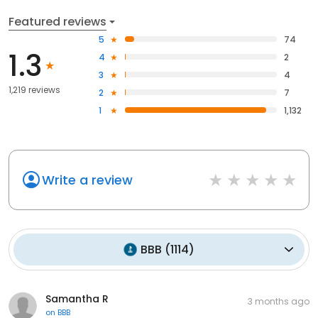
Featured reviews
5
74
1.3
4
2
3
4
1,219 reviews
2
7
1
1,132
Write a review
BBB
(
1114
)
Samantha R
3 months ago
on
BBB