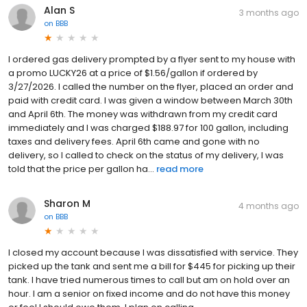
Alan S
3 months ago
on
BBB
I ordered gas delivery prompted by a flyer sent to my house with
a promo LUCKY26 at a price of $1.56/gallon if ordered by
3/27/2026. I called the number on the flyer, placed an order and
paid with credit card. I was given a window between March 30th
and April 6th. The money was withdrawn from my credit card
immediately and I was charged $188.97 for 100 gallon, including
taxes and delivery fees. April 6th came and gone with no
delivery, so I called to check on the status of my delivery, I was
told that the price per gallon ha...
read more
Sharon M
4 months ago
on
BBB
I closed my account because I was dissatisfied with service. They
picked up the tank and sent me a bill for $445 for picking up their
tank. I have tried numerous times to call but am on hold over an
hour. I am a senior on fixed income and do not have this money