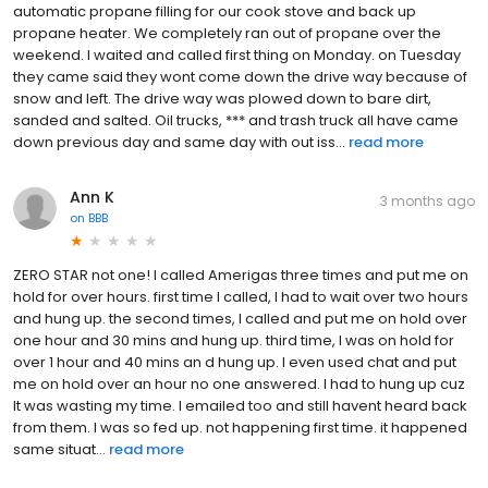
automatic propane filling for our cook stove and back up
propane heater. We completely ran out of propane over the
weekend. I waited and called first thing on Monday. on Tuesday
they came said they wont come down the drive way because of
snow and left. The drive way was plowed down to bare dirt,
sanded and salted. Oil trucks, *** and trash truck all have came
down previous day and same day with out iss...
read more
Ann K
3 months ago
on
BBB
ZERO STAR not one! I called Amerigas three times and put me on
hold for over hours. first time I called, I had to wait over two hours
and hung up. the second times, I called and put me on hold over
one hour and 30 mins and hung up. third time, I was on hold for
over 1 hour and 40 mins an d hung up. I even used chat and put
me on hold over an hour no one answered. I had to hung up cuz
It was wasting my time. I emailed too and still havent heard back
from them. I was so fed up. not happening first time. it happened
same situat...
read more