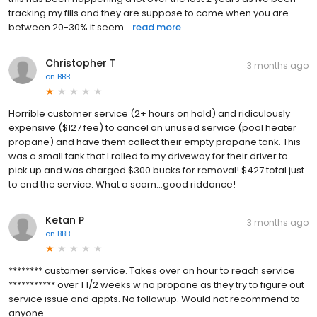
tracking my fills and they are suppose to come when you are
between 20-30% it seem...
read more
Christopher T
3 months ago
on
BBB
Horrible customer service (2+ hours on hold) and ridiculously
expensive ($127 fee) to cancel an unused service (pool heater
propane) and have them collect their empty propane tank. This
was a small tank that I rolled to my driveway for their driver to
pick up and was charged $300 bucks for removal! $427 total just
to end the service. What a scam...good riddance!
Ketan P
3 months ago
on
BBB
******** customer service. Takes over an hour to reach service
*********** over 1 1/2 weeks w no propane as they try to figure out
service issue and appts. No followup. Would not recommend to
anyone.