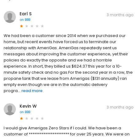
Earl S
3 months ago
on
BBB
We had been a customer since 2014 when we purchased our
home, but recent events have forced us to terminate our
relationship with AmeriGas. AmeriGas repeatedly sent us
messages about improving the customer experience, yet their
policies do exactly the opposite and we had a horrible
experience. In short, they billed us $624.37 this year for a 10-
minute safety check and no gas.For the second year in a row, the
propane tank that we lease from Amerigas ($131 annually) ran
empty even though we are in the automatic delivery
progra...
read more
Kevin W
3 months ago
on
BBB
I would give Amerigas Zero Stars if I could. We have been a
customer of ********************** for over 25 years. We were on