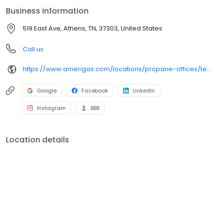
conveniently access AmeriGas services anytime, anywhere, and
Business information
can find answers to frequently asked questions by visiting our
Support Hub on the website. Trust AmeriGas Propane for reliable
519 East Ave, Athens, TN, 37303, United States
propane service and dedication to meeting your energy needs.
Call us
https://www.amerigas.com/locations/propane-offices/tennessee/athens/519-east-ave
Google
Facebook
LinkedIn
Instagram
BBB
Location details