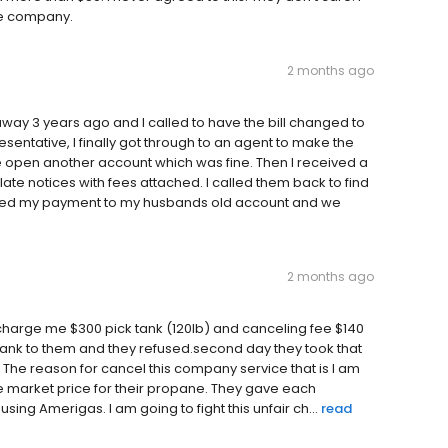
ble company.
2 months ago
y 3 years ago and I called to have the bill changed to
entative, I finally got through to an agent to make the
 open another account which was fine. Then I received a
 late notices with fees attached. I called them back to find
ied my payment to my husbands old account and we
2 months ago
 charge me $300 pick tank (120lb) and canceling fee $140
he tank to them and they refused.second day they took that
e. The reason for cancel this company service that is I am
 market price for their propane. They gave each
sing Amerigas. I am going to fight this unfair ch...
read