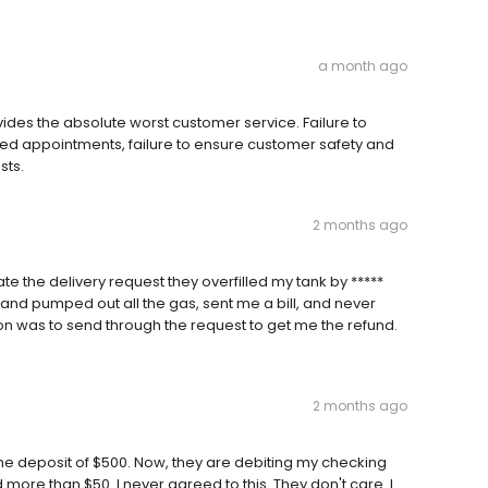
a month ago
vides the absolute worst customer service. Failure to
uled appointments, failure to ensure customer safety and
sts.
2 months ago
te the delivery request they overfilled my tank by *****
 and pumped out all the gas, sent me a bill, and never
ion was to send through the request to get me the refund.
2 months ago
the deposit of $500. Now, they are debiting my checking
d more than $50. I never agreed to this. They don't care. I