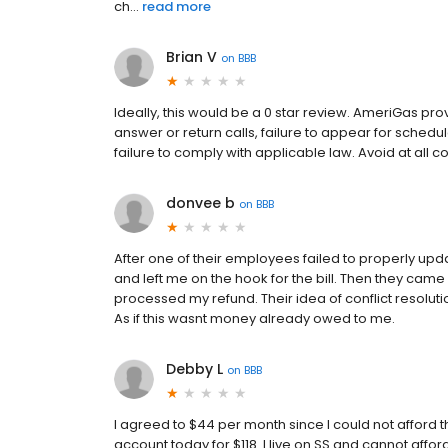
ch...
read more
Brian V
on
BBB
Ideally, this would be a 0 star review. AmeriGas pro
answer or return calls, failure to appear for sched
failure to comply with applicable law. Avoid at all co
donvee b
on
BBB
After one of their employees failed to properly upda
and left me on the hook for the bill. Then they came
processed my refund. Their idea of conflict resolut
As if this wasnt money already owed to me.
Debby L
on
BBB
I agreed to $44 per month since I could not afford 
account today for $118. I live on SS and cannot affor