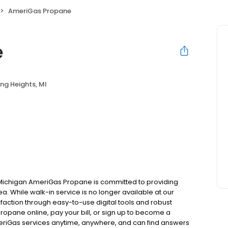
AmeriGas Propane
e
ing Heights, MI
, Michigan AmeriGas Propane is committed to providing
ea. While walk-in service is no longer available at our
faction through easy-to-use digital tools and robust
 propane online, pay your bill, or sign up to become a
riGas services anytime, anywhere, and can find answers