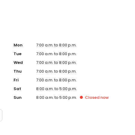
rt Hub on the website. Trust AmeriGas Propane for reliable
nergy needs.
Mon
7:00 a.m. to 8:00 p.m.
Tue
7:00 a.m. to 8:00 p.m.
Wed
7:00 a.m. to 8:00 p.m.
Thu
7:00 a.m. to 8:00 p.m.
Fri
7:00 a.m. to 8:00 p.m.
Sat
8:00 a.m. to 5:00 p.m.
Sun
8:00 a.m. to 5:00 p.m.
Closed
now