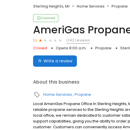
Sterling Heights, MI
Home Services
Propane
Claimed
AmeriGas Propan
1,142 reviews
1.1
Closed
Opens 8:00 a.m.
Propane
Sterl
Write a review
About this business
Home Services
Propane
Local AmeriGas Propane Office In Sterling Heights
reliable propane services to the Sterling Heights ar
local office, we remain dedicated to customer satis
support capabilities, giving you the ability to order
customer. Customers can conveniently access Ame