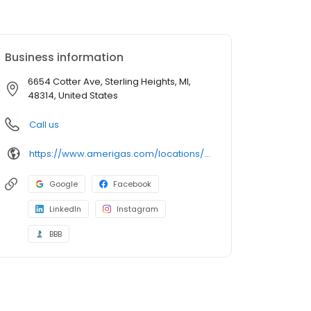
Business information
6654 Cotter Ave, Sterling Heights, MI,
48314, United States
Call us
https://www.amerigas.com/locations/propane-offices/michigan/sterling-heights/6654-cotter-ave
Google
Facebook
LinkedIn
Instagram
BBB