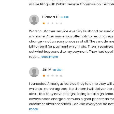
will be filing with Public Service Commission. Terri
Bianca H
on
BBB
Worst customer service ever My Husband passed awa
my name. After numerous attempts to reach a repres
change - not an easy process at all. They made me
bill to remit for payment which I did. Then I received
out what happened to my payment. They had appl
resol...
read more
Jin M
on
BBB
I canceled Amerigas service they told me they will
which is I nerve agreed. I told them I will deliver t
tank. I feel they have no right charge that high pric
always been charged at much higher price than the
customer different prices. I advise everyone do not u
more