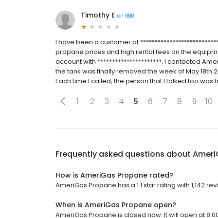
Timothy E
on
BBB
I have been a customer of ***************************
propane prices and high rental fees on the equipm
account with **********************. I contacted A
the tank was finally removed the week of May 18th 2
Each time I called, the person that I talked too was fro
1
2
3
4
5
6
7
8
9
10
Frequently asked questions about
Ameri
How is AmeriGas Propane rated?
AmeriGas Propane has a 1.1 star rating with 1,142 rev
When is AmeriGas Propane open?
AmeriGas Propane is closed now. It will open at 8:0