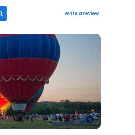
Write a review