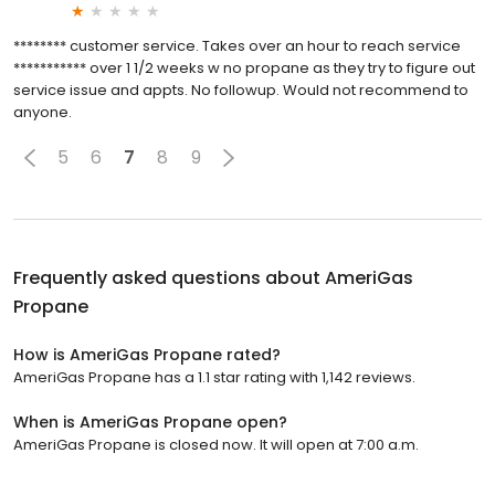
******** customer service. Takes over an hour to reach service
*********** over 1 1/2 weeks w no propane as they try to figure out
service issue and appts. No followup. Would not recommend to
anyone.
5
6
7
8
9
Frequently asked questions about
AmeriGas
Propane
How is AmeriGas Propane rated?
AmeriGas Propane has a 1.1 star rating with 1,142 reviews.
When is AmeriGas Propane open?
AmeriGas Propane is closed now. It will open at 7:00 a.m.