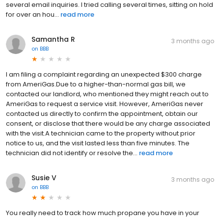
several email inquiries. I tried calling several times, sitting on hold
for over an hou...
read more
Samantha R
3 months ago
on
BBB
I am filing a complaint regarding an unexpected $300 charge
from AmeriGas.Due to a higher-than-normal gas bill, we
contacted our landlord, who mentioned they might reach out to
AmeriGas to request a service visit. However, AmeriGas never
contacted us directly to confirm the appointment, obtain our
consent, or disclose that there would be any charge associated
with the visit.A technician came to the property without prior
notice to us, and the visit lasted less than five minutes. The
technician did not identify or resolve the...
read more
Susie V
3 months ago
on
BBB
You really need to track how much propane you have in your