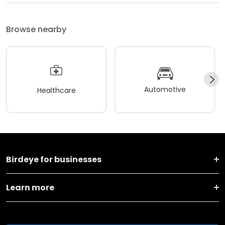
Browse nearby
Automotive
Healthcare
Birdeye for businesses
Learn more