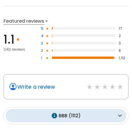
Featured reviews
5
17
1.1
4
2
3
3
1,142 reviews
2
8
1
1,112
Write a review
BBB
(
1112
)