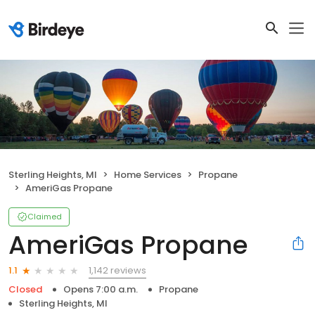
Sterling Heights, MI
Home Services
Propane
AmeriGas Propane
Claimed
AmeriGas Propane
1,142 reviews
1.1
Closed
Opens 7:00 a.m.
Propane
Sterling Heights, MI