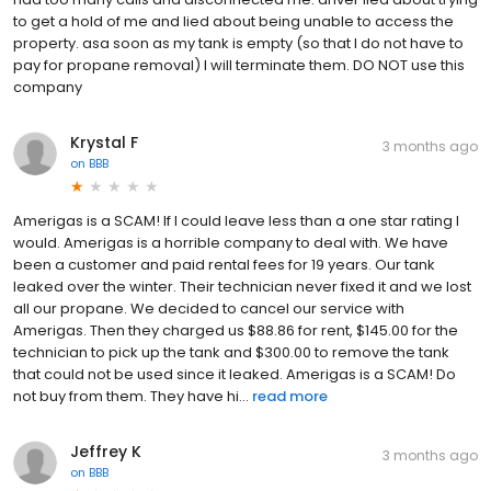
to get a hold of me and lied about being unable to access the
property. asa soon as my tank is empty (so that I do not have to
pay for propane removal) I will terminate them. DO NOT use this
company
Krystal F
3 months ago
on
BBB
Amerigas is a SCAM! If I could leave less than a one star rating I
would. Amerigas is a horrible company to deal with. We have
been a customer and paid rental fees for 19 years. Our tank
leaked over the winter. Their technician never fixed it and we lost
all our propane. We decided to cancel our service with
Amerigas. Then they charged us $88.86 for rent, $145.00 for the
technician to pick up the tank and $300.00 to remove the tank
that could not be used since it leaked. Amerigas is a SCAM! Do
not buy from them. They have hi...
read more
Jeffrey K
3 months ago
on
BBB