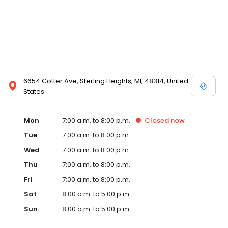
6654 Cotter Ave, Sterling Heights, MI, 48314, United
States
Mon
7:00 a.m. to 8:00 p.m.
Closed
now
Tue
7:00 a.m. to 8:00 p.m.
Wed
7:00 a.m. to 8:00 p.m.
Thu
7:00 a.m. to 8:00 p.m.
Fri
7:00 a.m. to 8:00 p.m.
Sat
8:00 a.m. to 5:00 p.m.
Sun
8:00 a.m. to 5:00 p.m.