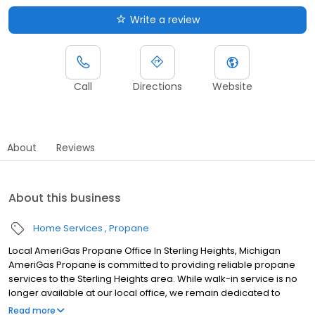
Write a review
Call
Directions
Website
About
Reviews
About this business
Home Services
Propane
Local AmeriGas Propane Office In Sterling Heights, Michigan
AmeriGas Propane is committed to providing reliable propane
services to the Sterling Heights area. While walk-in service is no
longer available at our local office, we remain dedicated to
customer satisfaction through easy-to-use digital tools and
Read more