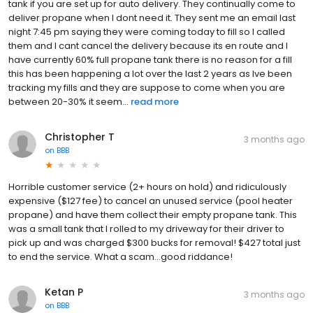
tank if you are set up for auto delivery. They continually come to
deliver propane when I dont need it. They sent me an email last
night 7:45 pm saying they were coming today to fill so I called
them and I cant cancel the delivery because its en route and I
have currently 60% full propane tank there is no reason for a fill
this has been happening a lot over the last 2 years as Ive been
tracking my fills and they are suppose to come when you are
between 20-30% it seem...
read more
Christopher T
3 months ago
on
BBB
Horrible customer service (2+ hours on hold) and ridiculously
expensive ($127 fee) to cancel an unused service (pool heater
propane) and have them collect their empty propane tank. This
was a small tank that I rolled to my driveway for their driver to
pick up and was charged $300 bucks for removal! $427 total just
to end the service. What a scam...good riddance!
Ketan P
3 months ago
on
BBB