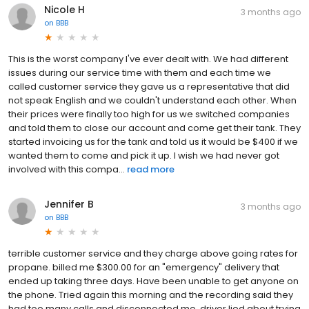
Nicole H
3 months ago
on
BBB
This is the worst company I've ever dealt with. We had different
issues during our service time with them and each time we
called customer service they gave us a representative that did
not speak English and we couldn't understand each other. When
their prices were finally too high for us we switched companies
and told them to close our account and come get their tank. They
started invoicing us for the tank and told us it would be $400 if we
wanted them to come and pick it up. I wish we had never got
involved with this compa...
read more
Jennifer B
3 months ago
on
BBB
terrible customer service and they charge above going rates for
propane. billed me $300.00 for an "emergency" delivery that
ended up taking three days. Have been unable to get anyone on
the phone. Tried again this morning and the recording said they
had too many calls and disconnected me. driver lied about trying