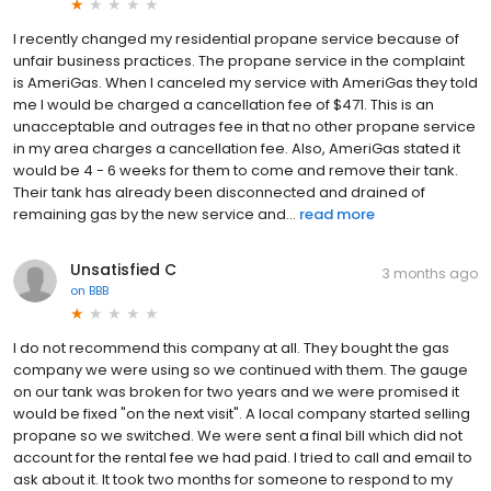
I recently changed my residential propane service because of
unfair business practices. The propane service in the complaint
is AmeriGas. When I canceled my service with AmeriGas they told
me I would be charged a cancellation fee of $471. This is an
unacceptable and outrages fee in that no other propane service
in my area charges a cancellation fee. Also, AmeriGas stated it
would be 4 - 6 weeks for them to come and remove their tank.
Their tank has already been disconnected and drained of
remaining gas by the new service and...
read more
Unsatisfied C
3 months ago
on
BBB
I do not recommend this company at all. They bought the gas
company we were using so we continued with them. The gauge
on our tank was broken for two years and we were promised it
would be fixed "on the next visit". A local company started selling
propane so we switched. We were sent a final bill which did not
account for the rental fee we had paid. I tried to call and email to
ask about it. It took two months for someone to respond to my