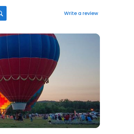
Write a review