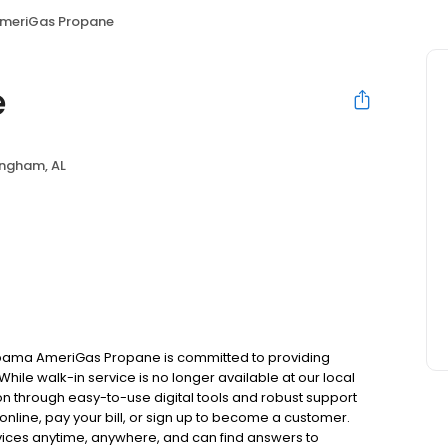
meriGas Propane
e
ingham, AL
abama AmeriGas Propane is committed to providing
hile walk-in service is no longer available at our local
on through easy-to-use digital tools and robust support
 online, pay your bill, or sign up to become a customer.
ces anytime, anywhere, and can find answers to