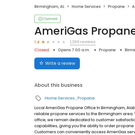
Birmingham, AL
Home Services
Propane
A
Claimed
AmeriGas Propan
1,269 reviews
1.4
Closed
Opens 7:00 a.m.
Propane
Birm
Write a review
About this business
Home Services
Propane
Local AmeriGas Propane Office In Birmingham, Al
reliable propane services to the Birmingham area. W
office, we remain dedicated to customer satisfacti
capabilities, giving you the ability to order propane
Customers can conveniently access AmeriGas servi