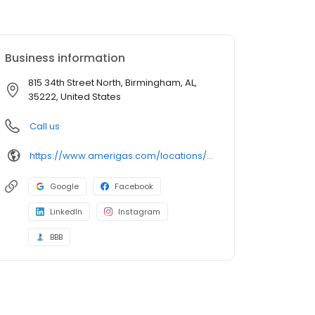
Business information
815 34th Street North, Birmingham, AL,
35222, United States
Call us
https://www.amerigas.com/locations/propane-offices/alabama/birmingham/815-34th-st-n
Google
Facebook
LinkedIn
Instagram
BBB