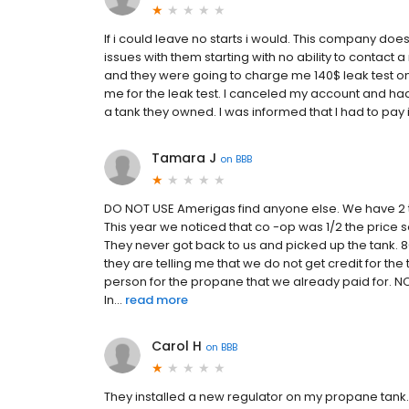
If i could leave no starts i would. This company d
issues with them starting with no ability to contact a 
and they were going to charge me 140$ leak test on 
me for the leak test. I canceled my account and h
a tank they owned. I was informed that I had to pay i
Tamara J
on
BBB
DO NOT USE Amerigas find anyone else. We have 2 t
This year we noticed that co -op was 1/2 the price
They never got back to us and picked up the tank. 80
they are telling me that we do not get credit for the
person for the propane that we already paid for. NO
In...
read more
Carol H
on
BBB
They installed a new regulator on my propane tank.