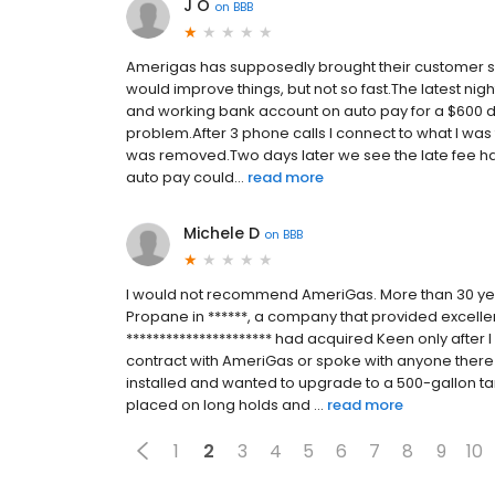
J O
on
BBB
Amerigas has supposedly brought their customer se
would improve things, but not so fast.The latest nig
and working bank account on auto pay for a $600 de
problem.After 3 phone calls I connect to what I was
was removed.Two days later we see the late fee ha
auto pay could...
read more
Michele D
on
BBB
I would not recommend AmeriGas. More than 30 yea
Propane in ******, a company that provided excellen
********************** had acquired Keen only after 
contract with AmeriGas or spoke with anyone there
installed and wanted to upgrade to a 500-gallon ta
placed on long holds and ...
read more
1
2
3
4
5
6
7
8
9
10