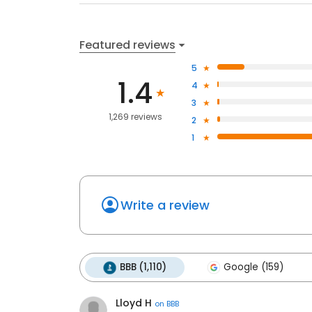
Featured reviews
5
1.4
4
3
1,269 reviews
2
1
Write a review
BBB (1,110)
Google (159)
Lloyd H
on
BBB