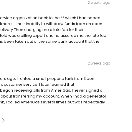
2 weeks ago
rvice organization back to the ** which I had hoped
htmare is their inability to withdraw funds from an open
livery.Then charging me a late fee for their
 told was a billing expert and he assured me the late fee
s been taken out of the same bank account that their
2 weeks ago
rs ago, I rented a small propane tank from Keen
t customer service. I later learned that
I began receiving bills from AmeriGas. I never signed a
 about transferring my account. When I had a generator
nk, I called AmeriGas several times but was repeatedly