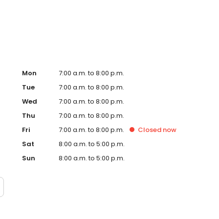
Hub on the website. Trust AmeriGas Propane for reliable
nergy needs.
Mon
7:00 a.m. to 8:00 p.m.
Tue
7:00 a.m. to 8:00 p.m.
Wed
7:00 a.m. to 8:00 p.m.
Thu
7:00 a.m. to 8:00 p.m.
Fri
7:00 a.m. to 8:00 p.m.
Closed
now
Sat
8:00 a.m. to 5:00 p.m.
Sun
8:00 a.m. to 5:00 p.m.