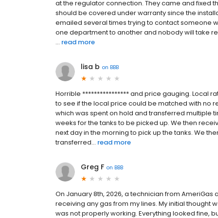
at the regulator connection. They came and fixed th
should be covered under warranty since the installa
emailed several times trying to contact someone who
one department to another and nobody will take re
...
read more
lisa b
on
BBB
Horrible **************** and price gauging. Local ra
to see if the local price could be matched with no r
which was spent on hold and transferred multiple t
weeks for the tanks to be picked up. We then recei
next day in the morning to pick up the tanks. We th
transferred...
read more
Greg F
on
BBB
On January 8th, 2026, a technician from AmeriGas a
receiving any gas from my lines. My initial thought
was not properly working. Everything looked fine, bu