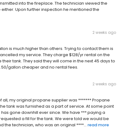
smitted into the fireplace. The technician viewed the
ither. Upon further inspection he mentioned the
2 weeks ago
n is much higher than others. Trying to contact them is
t cancelled my service. They charge $128/yr rental on the
eir tank. They said they will come in the next 45 days to
$1.50/gallon cheaper and no rental fees.
2 weeks ago
t of all, my original propane supplier was ******* Propane
 the tank was furnished as a part of service. At some point
e has gone downhill ever since. We have *** paying a
requested a fill for the tank. We were told we would be
 the technician, who was an original ****...
read more