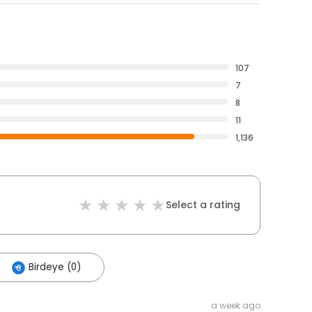
107
7
8
11
1,136
Select a rating
Birdeye (0)
a week ago