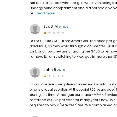
not able to inspect whether gas was even being tran
underground compartment and did not see a valve e
re...
read more
Scott M
on
BBB
DO NOT PURCHASE from AmeriGas. The price per gallo
ridiculous, as they work through a call center. I jus
tank and now they are charging me $450 to remove th
remove it. I am switching to Xxxx, gas is more than 
John B
on
BBB
If I could leave a negative star review, I would. Firs
who is a local supplier. At that point (25 years ago)
during this time, Amerigas purchase *******. Servic
rental fee of $125 per year for many years now. We 
required to pay a "leak test" fee. We complained and