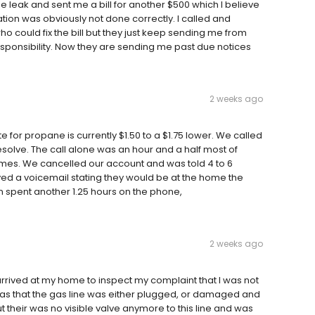
e leak and sent me a bill for another $500 which I believe
tion was obviously not done correctly. I called and
 could fix the bill but they just keep sending me from
sponsibility. Now they are sending me past due notices
2 weeks ago
te for propane is currently $1.50 to a $1.75 lower. We called
esolve. The call alone was an hour and a half most of
imes. We cancelled our account and was told 4 to 6
ved a voicemail stating they would be at the home the
en spent another 1.25 hours on the phone,
2 weeks ago
rrived at my home to inspect my complaint that I was not
 was that the gas line was either plugged, or damaged and
t their was no visible valve anymore to this line and was