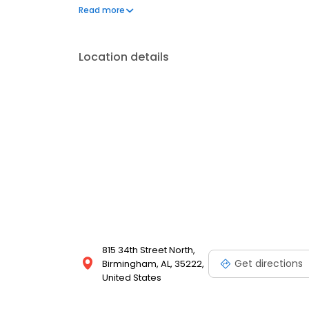
frequently asked questions by visiting our Support 
Read more
propane service and dedication to meeting your e
Location details
815 34th Street North,
Get directions
Birmingham, AL, 35222,
United States