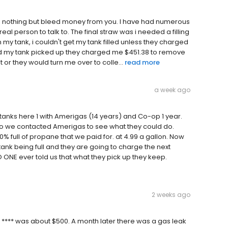
oes nothing but bleed money from you. I have had numerous
real person to talk to. The final straw was i needed a filling
my tank, i couldn't get my tank filled unless they charged
ad my tank picked up they charged me $451.38 to remove
t or they would turn me over to colle...
read more
a week ago
anks here 1 with Amerigas (14 years) and Co-op 1 year.
 so we contacted Amerigas to see what they could do.
% full of propane that we paid for. at 4.99 a gallon. Now
 tank being full and they are going to charge the next
 ONE ever told us that what they pick up they keep.
2 weeks ago
 **** was about $500. A month later there was a gas leak