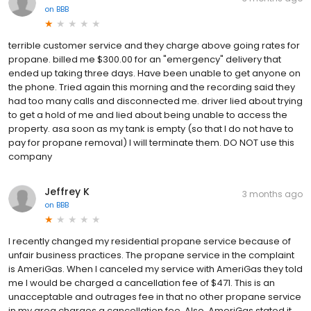
on
BBB
terrible customer service and they charge above going rates for
propane. billed me $300.00 for an "emergency" delivery that
ended up taking three days. Have been unable to get anyone on
the phone. Tried again this morning and the recording said they
had too many calls and disconnected me. driver lied about trying
to get a hold of me and lied about being unable to access the
property. asa soon as my tank is empty (so that I do not have to
pay for propane removal) I will terminate them. DO NOT use this
company
Jeffrey K
3 months ago
on
BBB
I recently changed my residential propane service because of
unfair business practices. The propane service in the complaint
is AmeriGas. When I canceled my service with AmeriGas they told
me I would be charged a cancellation fee of $471. This is an
unacceptable and outrages fee in that no other propane service
in my area charges a cancellation fee. Also, AmeriGas stated it