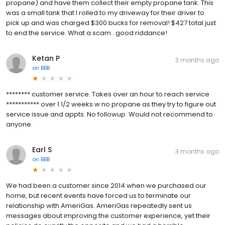
propane) and have them collect their empty propane tank. This
was a small tank that I rolled to my driveway for their driver to
pick up and was charged $300 bucks for removal! $427 total just
to end the service. What a scam...good riddance!
Ketan P
3 months ago
on
BBB
******** customer service. Takes over an hour to reach service
*********** over 1 1/2 weeks w no propane as they try to figure out
service issue and appts. No followup. Would not recommend to
anyone.
Earl S
3 months ago
on
BBB
We had been a customer since 2014 when we purchased our
home, but recent events have forced us to terminate our
relationship with AmeriGas. AmeriGas repeatedly sent us
messages about improving the customer experience, yet their