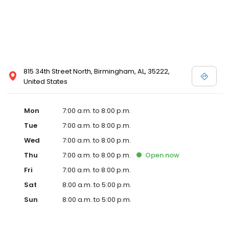
815 34th Street North, Birmingham, AL, 35222,
United States
Mon
7:00 a.m. to 8:00 p.m.
Tue
7:00 a.m. to 8:00 p.m.
Wed
7:00 a.m. to 8:00 p.m.
Thu
7:00 a.m. to 8:00 p.m.
Open
now
Fri
7:00 a.m. to 8:00 p.m.
Sat
8:00 a.m. to 5:00 p.m.
Sun
8:00 a.m. to 5:00 p.m.