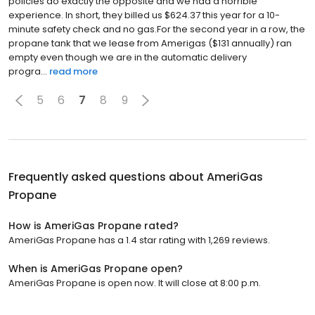
policies do exactly the opposite and we had a horrible
experience. In short, they billed us $624.37 this year for a 10-
minute safety check and no gas.For the second year in a row, the
propane tank that we lease from Amerigas ($131 annually) ran
empty even though we are in the automatic delivery
progra...
read more
5
6
7
8
9
Frequently asked questions about
AmeriGas
Propane
How is AmeriGas Propane rated?
AmeriGas Propane has a 1.4 star rating with 1,269 reviews.
When is AmeriGas Propane open?
AmeriGas Propane is open now. It will close at 8:00 p.m.