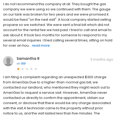
I do not recommend this company at all. They bought the gas
company we were using so we continued with them. The gauge
on our tank was broken for two years and we were promised it
would be fixed "on the next visit". A local company started selling
propane so we switched. We were sent a final bill which did not
account for the rental fee we had paid. I tried to call and email to
ask about it. It took two months for someone to respond to my
several email inquiries. I tried calling several times, sitting on hold
for over an hou...
read more
Samantha R
3 months ago
on
BBB
I am filing a complaint regarding an unexpected $300 charge
from AmeriGas.Due to a higher-than-normal gas bill, we
contacted our landlord, who mentioned they might reach out to
AmeriGas to request a service visit. However, AmeriGas never
contacted us directly to confirm the appointment, obtain our
consent, or disclose that there would be any charge associated
with the visit.A technician came to the property without prior
notice to us, and the visit lasted less than five minutes. The