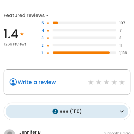
Featured reviews
5
107
1.4
4
7
3
8
1,269 reviews
2
11
1
1,136
Write a review
BBB
(
1110
)
Jennifer B
3 months ago