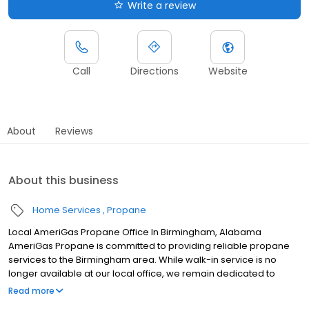
Write a review
Call
Directions
Website
About
Reviews
About this business
Home Services
Propane
Local AmeriGas Propane Office In Birmingham, Alabama
AmeriGas Propane is committed to providing reliable propane
services to the Birmingham area. While walk-in service is no
longer available at our local office, we remain dedicated to
customer satisfaction through easy-to-use digital tools and
Read more
robust support capabilities, giving you the ability to order