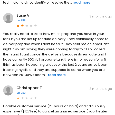
technician did not identify or resolve the...
read more
Susie V
3 months ago
on
BBB
You really need to track how much propane you have in your
tank if you are set up for auto delivery. They continually come to
deliver propane when I dont need it. They sent me an email last
night 7:45 pm saying they were coming today to fill so I called
them and I cant cancel the delivery because its en route and I
have currently 60% full propane tank there is no reason for a fill
this has been happening a lot over the last 2 years as Ive been
tracking my fills and they are suppose to come when you are
between 20-30% it seem...
read more
Christopher T
3 months ago
on
BBB
Horrible customer service (2+ hours on hold) and ridiculously
expensive ($127 fee) to cancel an unused service (pool heater