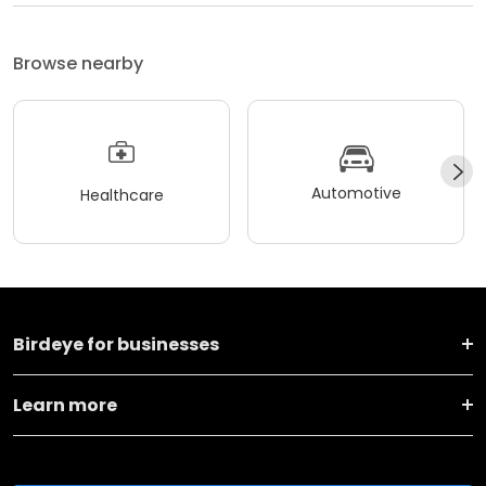
Browse nearby
Automotive
Healthcare
Birdeye for businesses
Learn more