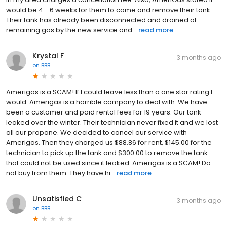
would be 4 - 6 weeks for them to come and remove their tank.
Their tank has already been disconnected and drained of
remaining gas by the new service and...
read more
Krystal F
3 months ago
on
BBB
Amerigas is a SCAM! If I could leave less than a one star rating I
would. Amerigas is a horrible company to deal with. We have
been a customer and paid rental fees for 19 years. Our tank
leaked over the winter. Their technician never fixed it and we lost
all our propane. We decided to cancel our service with
Amerigas. Then they charged us $88.86 for rent, $145.00 for the
technician to pick up the tank and $300.00 to remove the tank
that could not be used since it leaked. Amerigas is a SCAM! Do
not buy from them. They have hi...
read more
Unsatisfied C
3 months ago
on
BBB