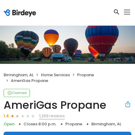
Birmingham, AL
Home Services
Propane
AmeriGas Propane
Claimed
AmeriGas Propane
1,269 reviews
1.4
Open
Closes 8:00 p.m.
Propane
Birmingham, AL