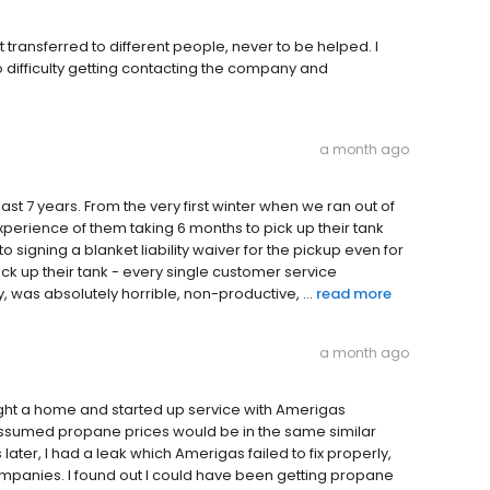
et transferred to different people, never to be helped. I
difficulty getting contacting the company and
a month ago
st 7 years. From the very first winter when we ran out of
experience of them taking 6 months to pick up their tank
to signing a blanket liability waiver for the pickup even for
ck up their tank - every single customer service
, was absolutely horrible, non-productive, ...
read more
a month ago
ought a home and started up service with Amerigas
 assumed propane prices would be in the same similar
er, I had a leak which Amerigas failed to fix properly,
 companies. I found out I could have been getting propane