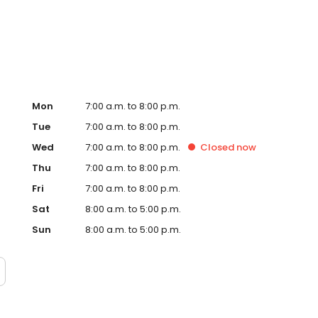
te. Trust AmeriGas Propane for reliable propane service
Mon
7:00 a.m. to 8:00 p.m.
Tue
7:00 a.m. to 8:00 p.m.
Wed
7:00 a.m. to 8:00 p.m.
Closed
now
Thu
7:00 a.m. to 8:00 p.m.
Fri
7:00 a.m. to 8:00 p.m.
Sat
8:00 a.m. to 5:00 p.m.
Sun
8:00 a.m. to 5:00 p.m.