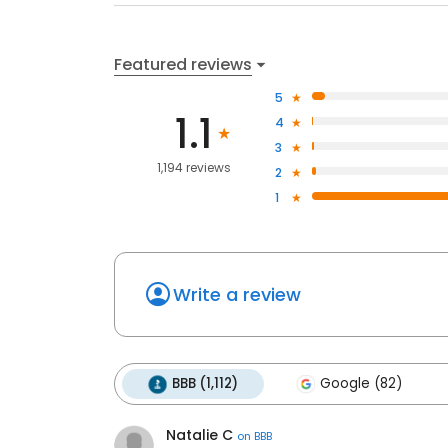
Featured reviews
5
1.1
4
3
1,194 reviews
2
1
Write a review
BBB (1,112)
Google (82)
Natalie C
on
BBB