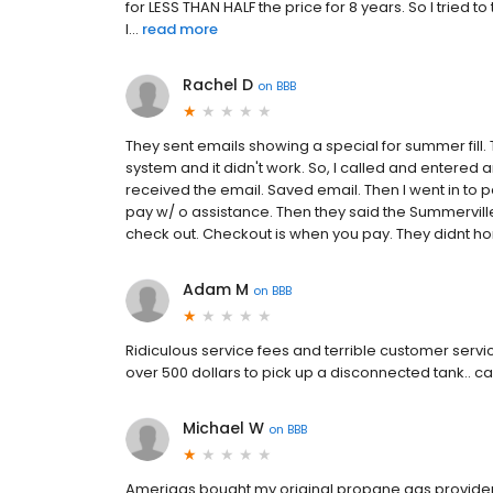
for LESS THAN HALF the price for 8 years. So I tried t
I...
read more
Rachel D
on
BBB
They sent emails showing a special for summer fill. T
system and it didn't work. So, I called and entered a
received the email. Saved email. Then I went in to
pay w/ o assistance. Then they said the Summervill
check out. Checkout is when you pay. They didnt ho
Adam M
on
BBB
Ridiculous service fees and terrible customer servic
over 500 dollars to pick up a disconnected tank.. 
Michael W
on
BBB
Amerigas bought my original propane gas provider an