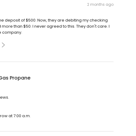
2 months ago
the deposit of $500. Now, they are debiting my checking
d more than $50. I never agreed to this. They don't care. I
ble company.
Gas Propane
iews.
row at 7:00 a.m.