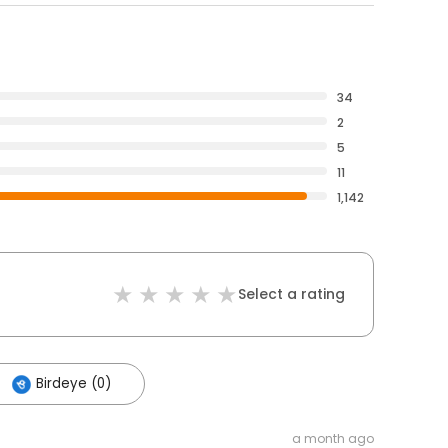
34
2
5
11
1,142
Select a rating
Birdeye (0)
a month ago