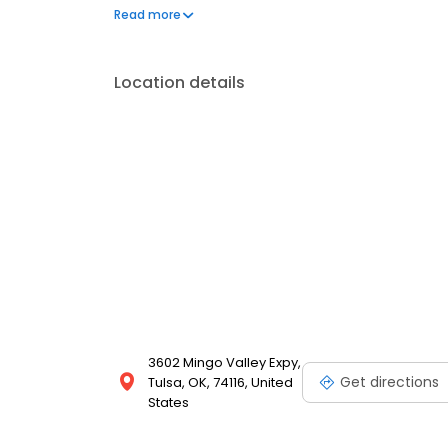
questions by visiting our Support Hub on the websi
Read more
and dedication to meeting your energy needs.
Location details
3602 Mingo Valley Expy,
Get directions
Tulsa, OK, 74116, United
States