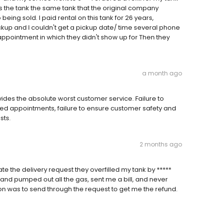
ss the tank the same tank that the original company
eing sold. I paid rental on this tank for 26 years,
kup and I couldn't get a pickup date/ time several phone
appointment in which they didn't show up for Then they
a month ago
vides the absolute worst customer service. Failure to
uled appointments, failure to ensure customer safety and
sts.
2 months ago
te the delivery request they overfilled my tank by *****
 and pumped out all the gas, sent me a bill, and never
ion was to send through the request to get me the refund.