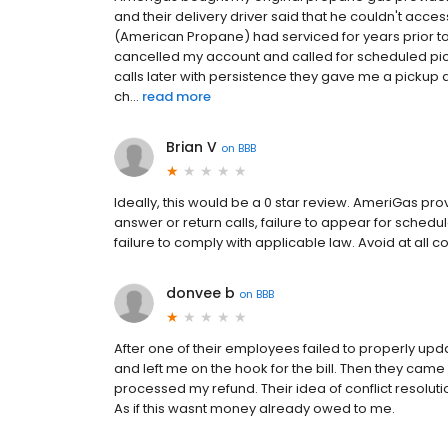
and their delivery driver said that he couldn't acce
(American Propane) had serviced for years prior to b
cancelled my account and called for scheduled pic
calls later with persistence they gave me a pickup 
ch...
read more
Brian V
on
BBB
Ideally, this would be a 0 star review. AmeriGas pro
answer or return calls, failure to appear for sched
failure to comply with applicable law. Avoid at all co
donvee b
on
BBB
After one of their employees failed to properly upda
and left me on the hook for the bill. Then they came
processed my refund. Their idea of conflict resolut
As if this wasnt money already owed to me.