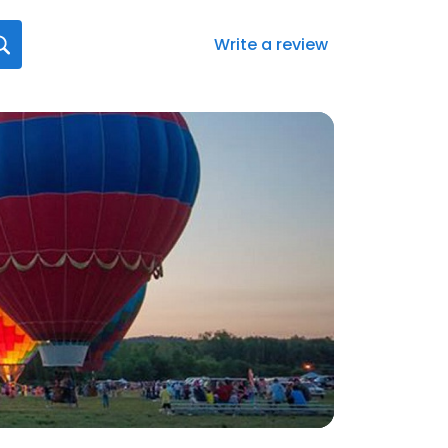
Write a review