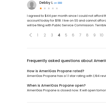
Debby L
on
BBB
I agreed to $44 per month since I could not afford 
account today for $118. I live on SS and cannot affor
will be filing with Public Service Commission. Terri
1
2
3
4
5
6
7
8
9
10
Frequently asked questions about
Ameri
How is AmeriGas Propane rated?
AmeriGas Propane has a 1.1 star rating with 1,194 rev
When is AmeriGas Propane open?
AmeriGas Propane is closed now. It will open tomor