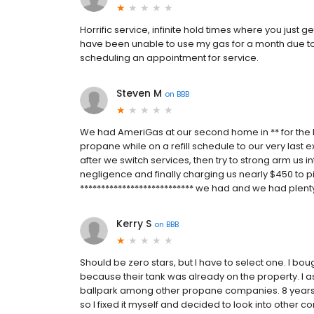
Horrific service, infinite hold times where you just g
have been unable to use my gas for a month due to 
scheduling an appointment for service.
Steven M
on
BBB
We had AmeriGas at our second home in ** for the la
propane while on a refill schedule to our very last 
after we switch services, then try to strong arm us in
negligence and finally charging us nearly $450 to pi
*************************** we had and we had plenty
Kerry S
on
BBB
Should be zero stars, but I have to select one. I b
because their tank was already on the property. I
ballpark among other propane companies. 8 years lat
so I fixed it myself and decided to look into other