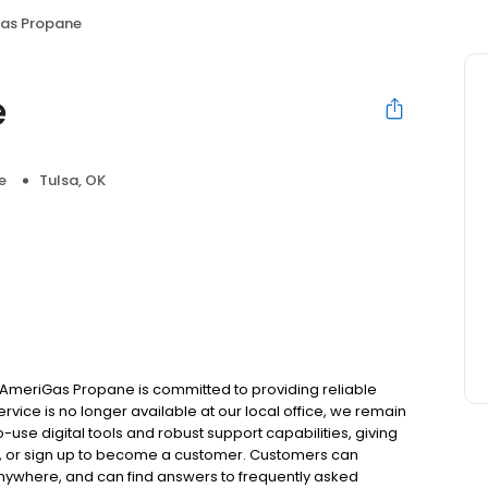
as Propane
e
e
Tulsa, OK
AmeriGas Propane is committed to providing reliable
rvice is no longer available at our local office, we remain
use digital tools and robust support capabilities, giving
ill, or sign up to become a customer. Customers can
nywhere, and can find answers to frequently asked