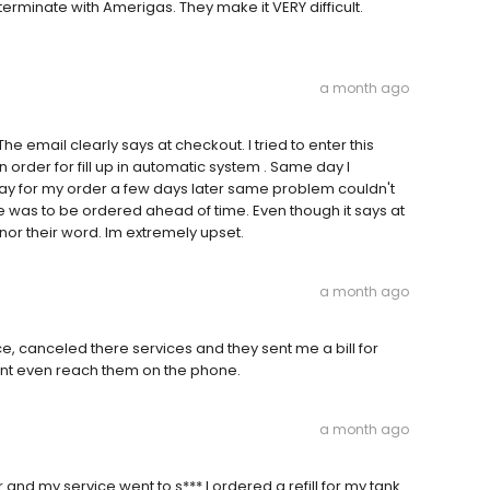
o terminate with Amerigas. They make it VERY difficult.
a month ago
he email clearly says at checkout. I tried to enter this
n order for fill up in automatic system . Same day I
 pay for my order a few days later same problem couldn't
e was to be ordered ahead of time. Even though it says at
nor their word. Im extremely upset.
a month ago
e, canceled there services and they sent me a bill for
cant even reach them on the phone.
a month ago
d my service went to s*** I ordered a refill for my tank