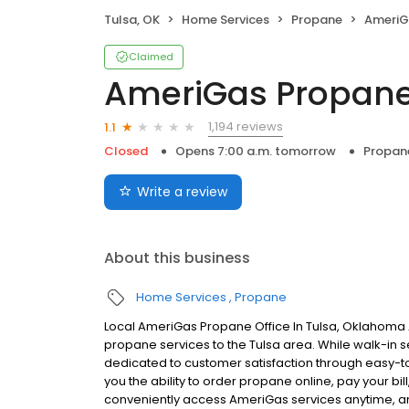
Tulsa, OK
Home Services
Propane
AmeriG
Claimed
AmeriGas Propan
1,194 reviews
1.1
Closed
Opens 7:00 a.m. tomorrow
Propan
Write a review
About this business
Home Services
Propane
Local AmeriGas Propane Office In Tulsa, Oklahoma 
propane services to the Tulsa area. While walk-in se
dedicated to customer satisfaction through easy-to-
you the ability to order propane online, pay your b
conveniently access AmeriGas services anytime, a