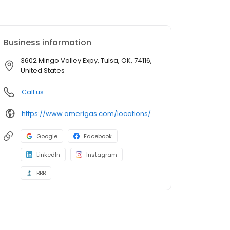
Business information
3602 Mingo Valley Expy, Tulsa, OK, 74116,
United States
Call us
https://www.amerigas.com/locations/propane-offices/oklahoma/tulsa/3602-north-mingo-valley-expressway
Google
Facebook
LinkedIn
Instagram
BBB