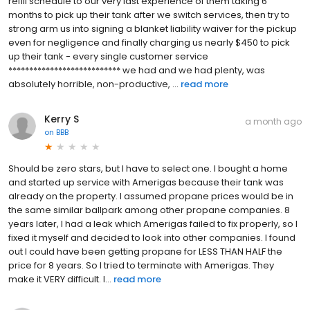
refill schedule to our very last experience of them taking 6
months to pick up their tank after we switch services, then try to
strong arm us into signing a blanket liability waiver for the pickup
even for negligence and finally charging us nearly $450 to pick
up their tank - every single customer service
*************************** we had and we had plenty, was
absolutely horrible, non-productive, ...
read more
Kerry S
a month ago
on
BBB
Should be zero stars, but I have to select one. I bought a home
and started up service with Amerigas because their tank was
already on the property. I assumed propane prices would be in
the same similar ballpark among other propane companies. 8
years later, I had a leak which Amerigas failed to fix properly, so I
fixed it myself and decided to look into other companies. I found
out I could have been getting propane for LESS THAN HALF the
price for 8 years. So I tried to terminate with Amerigas. They
make it VERY difficult. I...
read more