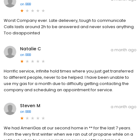
on
BBB
Worst Company ever. Late delievery, tough to communicate
Calls lasts around 2h to be answered and never solves anything.
Too disappointed
Natalie C
a month ago
on
BBB
Horrific service, infinite hold times where you just get transferred
to different people, never to be helped. I have been unable to
use my gas for a month due to difficulty getting contacting the
company and scheduling an appointment for service.
Steven M
a month ago
on
BBB
We had AmeriGas at our second home in ** for the last 7 years.
From the very first winter when we ran out of propane while on a