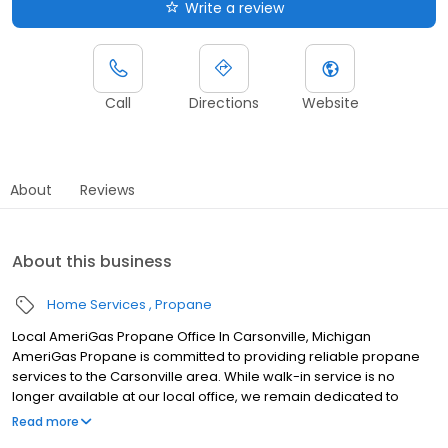
Write a review
Call
Directions
Website
About
Reviews
About this business
Home Services
Propane
Local AmeriGas Propane Office In Carsonville, Michigan
AmeriGas Propane is committed to providing reliable propane
services to the Carsonville area. While walk-in service is no
longer available at our local office, we remain dedicated to
customer satisfaction through easy-to-use digital tools and
Read more
robust support capabilities, giving you the ability to order