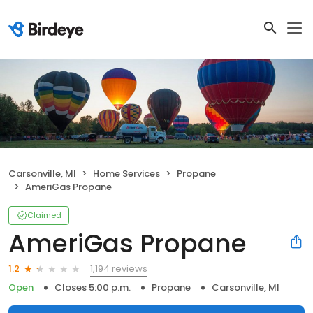
Carsonville, MI
Home Services
Propane
AmeriGas Propane
Claimed
AmeriGas Propane
1,194 reviews
1.2
Open
Closes 5:00 p.m.
Propane
Carsonville, MI