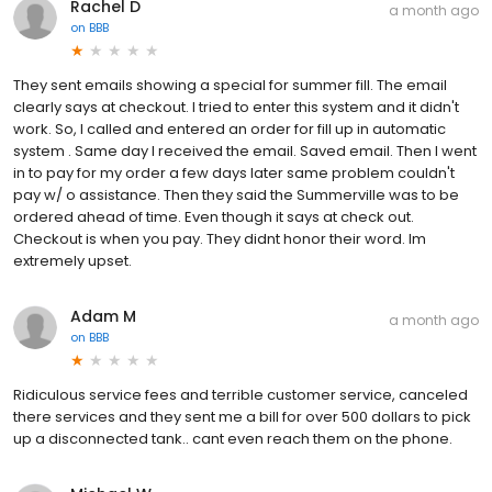
Rachel D
a month ago
on
BBB
They sent emails showing a special for summer fill. The email
clearly says at checkout. I tried to enter this system and it didn't
work. So, I called and entered an order for fill up in automatic
system . Same day I received the email. Saved email. Then I went
in to pay for my order a few days later same problem couldn't
pay w/ o assistance. Then they said the Summerville was to be
ordered ahead of time. Even though it says at check out.
Checkout is when you pay. They didnt honor their word. Im
extremely upset.
Adam M
a month ago
on
BBB
Ridiculous service fees and terrible customer service, canceled
there services and they sent me a bill for over 500 dollars to pick
up a disconnected tank.. cant even reach them on the phone.