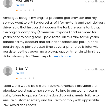
Michael W
a month ago
on
BBB
Amerigas bought my original propane gas provider and my
service went to s*** I ordered a refill for my tank and their delivery
driver said that he couldn't access the tank the same tank that
the original company (American Propane) had serviced for
years prior to being sold. I paid rental on this tank for 26 years,
cancelled my account and called for scheduled pickup and I
couldn't get a pickup date/ time several phone calls later with
persistence they gave me a pickup appointment in which they
didn't show up for Then they ch...
read more
Brian V
a month ago
on
BBB
Ideally, this would be a 0 star review. AmeriGas provides the
absolute worst customer service. Failure to answer or return
calls, failure to appear for scheduled appointments, failure to
ensure customer safety and failure to comply with applicable
law. Avoid at all costs.