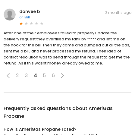
donvee b
2 months ago
on
BBB
After one of their employees failed to properly update the
delivery request they overfilled my tank by ***** and left me on
the hook for the bill. Then they came and pumped out all the gas,
sent me a bill, and never processed my refund. Their idea of
conflict resolution was to send through the request to get me the
refund. As if this wasnt money already owed to me.
2
3
4
5
6
Frequently asked questions about
AmeriGas
Propane
How is AmeriGas Propane rated?