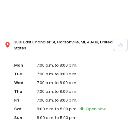
3801 East Chandler St, Carsonville, MI, 48419, United
States
Mon
7:00 a.m. to 8:00 p.m.
Tue
7:00 a.m. to 8:00 p.m.
Wed
7:00 a.m. to 8:00 p.m.
Thu
7:00 a.m. to 8:00 p.m.
Fri
7:00 a.m. to 8:00 p.m.
Sat
8:00 a.m. to 5:00 p.m.
Open
now
Sun
8:00 a.m. to 5:00 p.m.