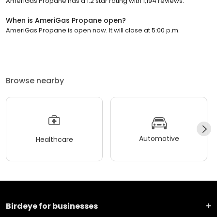
AmeriGas Propane has a 1.2 star rating with 1,194 reviews.
When is AmeriGas Propane open?
AmeriGas Propane is open now. It will close at 5:00 p.m.
Browse nearby
Automotive
Healthcare
Birdeye for businesses