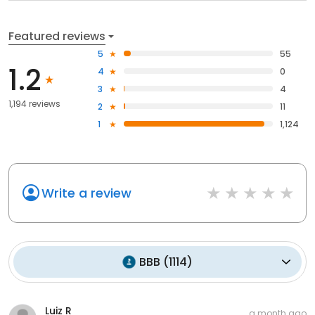
Featured reviews
5
55
1.2
4
0
3
4
1,194 reviews
2
11
1
1,124
Write a review
BBB
(
1114
)
Luiz R
a month ago