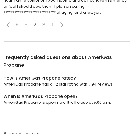
hour. I am a senior on fixed income and do not have this money
or feel I should owe them. I plan on calling
***************************** of aging, and a lawyer.
5
6
7
8
9
Frequently asked questions about
AmeriGas
Propane
How is AmeriGas Propane rated?
AmeriGas Propane has a 1.2 star rating with 1,194 reviews.
When is AmeriGas Propane open?
AmeriGas Propane is open now. It will close at 5:00 p.m.
Browse nearby