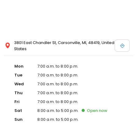
3801 East Chandler St, Carsonville, MI, 48419, United
States
Mon
7:00 a.m. to 8:00 p.m.
Tue
7:00 a.m. to 8:00 p.m.
Wed
7:00 a.m. to 8:00 p.m.
Thu
7:00 a.m. to 8:00 p.m.
Fri
7:00 a.m. to 8:00 p.m.
Sat
8:00 a.m. to 5:00 p.m.
Open
now
Sun
8:00 a.m. to 5:00 p.m.