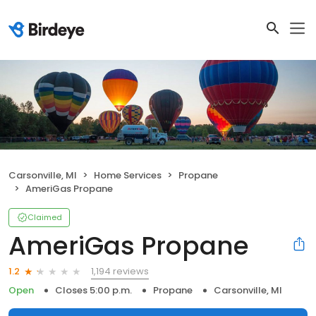
Carsonville, MI
Home Services
Propane
AmeriGas Propane
Claimed
AmeriGas Propane
1,194 reviews
1.2
Open
Closes 5:00 p.m.
Propane
Carsonville, MI