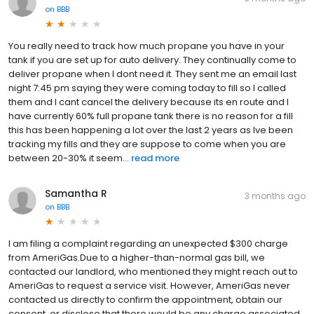
on
BBB
You really need to track how much propane you have in your
tank if you are set up for auto delivery. They continually come to
deliver propane when I dont need it. They sent me an email last
night 7:45 pm saying they were coming today to fill so I called
them and I cant cancel the delivery because its en route and I
have currently 60% full propane tank there is no reason for a fill
this has been happening a lot over the last 2 years as Ive been
tracking my fills and they are suppose to come when you are
between 20-30% it seem...
read more
Samantha R
3 months ago
on
BBB
I am filing a complaint regarding an unexpected $300 charge
from AmeriGas.Due to a higher-than-normal gas bill, we
contacted our landlord, who mentioned they might reach out to
AmeriGas to request a service visit. However, AmeriGas never
contacted us directly to confirm the appointment, obtain our
consent, or disclose that there would be any charge associated