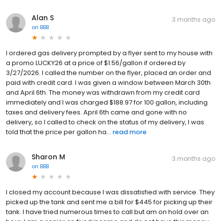
Alan S
3 months ago
on
BBB
I ordered gas delivery prompted by a flyer sent to my house with
a promo LUCKY26 at a price of $1.56/gallon if ordered by
3/27/2026. I called the number on the flyer, placed an order and
paid with credit card. I was given a window between March 30th
and April 6th. The money was withdrawn from my credit card
immediately and I was charged $188.97 for 100 gallon, including
taxes and delivery fees. April 6th came and gone with no
delivery, so I called to check on the status of my delivery, I was
told that the price per gallon ha...
read more
Sharon M
3 months ago
on
BBB
I closed my account because I was dissatisfied with service. They
picked up the tank and sent me a bill for $445 for picking up their
tank. I have tried numerous times to call but am on hold over an