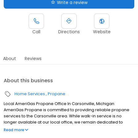
Write a review
Call
Directions
Website
About
Reviews
About this business
Home Services
Propane
Local AmeriGas Propane Office In Carsonville, Michigan
AmeriGas Propane is committed to providing reliable propane
services to the Carsonville area. While walk-in service is no
longer available at our local office, we remain dedicated to
customer satisfaction through easy-to-use digital tools and
Read more
robust support capabilities, giving you the ability to order