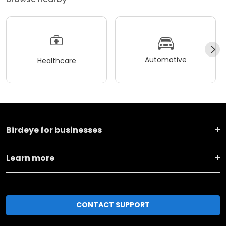
Automotive
Healthcare
Birdeye for businesses
Learn more
CONTACT SUPPORT