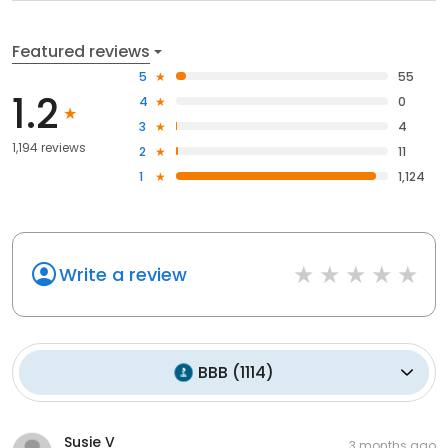
Featured reviews
5
55
1.2
4
0
3
4
1,194 reviews
2
11
1
1,124
Write a review
BBB
(
1114
)
Susie V
3 months ago