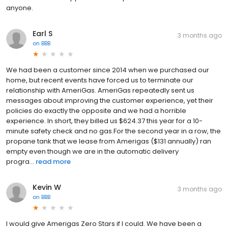
anyone.
Earl S
3 months ago
on
BBB
We had been a customer since 2014 when we purchased our
home, but recent events have forced us to terminate our
relationship with AmeriGas. AmeriGas repeatedly sent us
messages about improving the customer experience, yet their
policies do exactly the opposite and we had a horrible
experience. In short, they billed us $624.37 this year for a 10-
minute safety check and no gas.For the second year in a row, the
propane tank that we lease from Amerigas ($131 annually) ran
empty even though we are in the automatic delivery
progra...
read more
Kevin W
3 months ago
on
BBB
I would give Amerigas Zero Stars if I could. We have been a