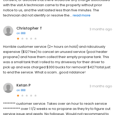
with the visit.A technician came to the property without prior
notice to us, and the visit lasted less than five minutes. The
technician did not identify or resolve the...
read more
Christopher T
3 months ago
on
BBB
Horrible customer service (2+ hours on hold) and ridiculously
expensive ($127 fee) to cancel an unused service (pool heater
propane) and have them collect their empty propane tank. This
was a small tank that I rolled to my driveway for their driver to
pick up and was charged $300 bucks for removal! $427 total just
to end the service. What a scam...good riddance!
Ketan P
3 months ago
on
BBB
******** customer service. Takes over an hour to reach service
*********** over 1 1/2 weeks w no propane as they try to figure out
service issue and appts. No followup. Would not recommend to