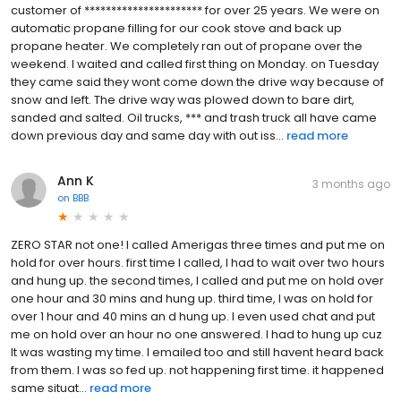
customer of ********************** for over 25 years. We were on
automatic propane filling for our cook stove and back up
propane heater. We completely ran out of propane over the
weekend. I waited and called first thing on Monday. on Tuesday
they came said they wont come down the drive way because of
snow and left. The drive way was plowed down to bare dirt,
sanded and salted. Oil trucks, *** and trash truck all have came
down previous day and same day with out iss...
read more
Ann K
3 months ago
on
BBB
ZERO STAR not one! I called Amerigas three times and put me on
hold for over hours. first time I called, I had to wait over two hours
and hung up. the second times, I called and put me on hold over
one hour and 30 mins and hung up. third time, I was on hold for
over 1 hour and 40 mins an d hung up. I even used chat and put
me on hold over an hour no one answered. I had to hung up cuz
It was wasting my time. I emailed too and still havent heard back
from them. I was so fed up. not happening first time. it happened
same situat...
read more