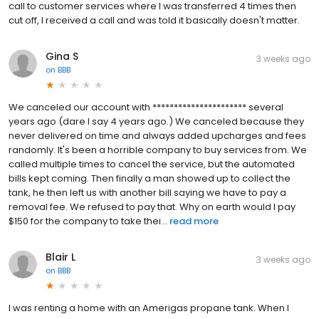
call to customer services where I was transferred 4 times then
cut off, I received a call and was told it basically doesn't matter.
Gina S
3 weeks ago
on
BBB
We canceled our account with ********************** several
years ago (dare I say 4 years ago.) We canceled because they
never delivered on time and always added upcharges and fees
randomly. It's been a horrible company to buy services from. We
called multiple times to cancel the service, but the automated
bills kept coming. Then finally a man showed up to collect the
tank, he then left us with another bill saying we have to pay a
removal fee. We refused to pay that. Why on earth would I pay
$150 for the company to take thei...
read more
Blair L
3 weeks ago
on
BBB
I was renting a home with an Amerigas propane tank. When I