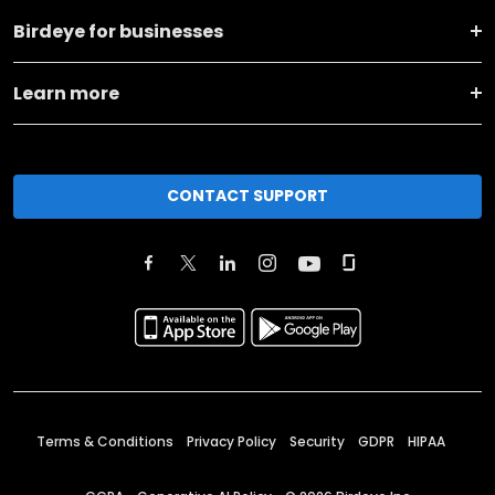
Birdeye for businesses
Learn more
CONTACT SUPPORT
Terms & Conditions
Privacy Policy
Security
GDPR
HIPAA