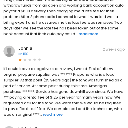
withdraw funds from an open and working bank account on auto
pay for a $600 delivery.Then charging me a late fee for their
problem.After 3 phone calls I connect to what I was told was a
billing expert and he assured me the late fee was removed.Two
days later we see the late fee has been taken out of the same
bank account that their auto pay could...
read more
John B
2 weeks ago
on
BBB
If I could leave a negative star review, I would. First of all, my
original propane supplier was ******* Propane who is a local
supplier. At that point (25 years ago) the tank was furnished as a
part of service. At some point during this time, Amerigas
purchase *******. Service has gone downhill ever since. We have
*** paying a rental fee of $125 per year for many years now. We
requested a fill for the tank. We were told we would be required
to pay a "leak test" fee. We complained and the technician, who
was an original ****...
read more