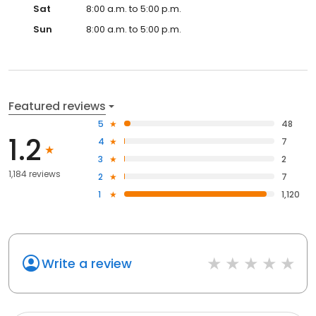
Sat
8:00 a.m. to 5:00 p.m.
Sun
8:00 a.m. to 5:00 p.m.
Featured reviews
5
48
1.2
4
7
3
2
1,184 reviews
2
7
1
1,120
Write a review