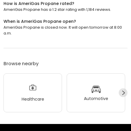
How is AmeriGas Propane rated?
AmeriGas Propane has a 1.2 star rating with 1,184 reviews.
When is AmeriGas Propane open?
AmeriGas Propane is closed now. It will open tomorrow at 8:00
a.m.
Browse nearby
Automotive
Healthcare