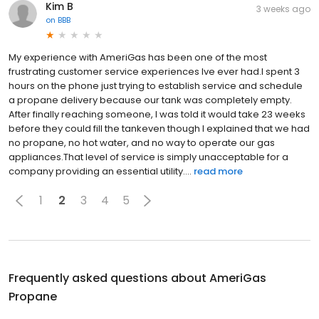
Kim B
3 weeks ago
on
BBB
My experience with AmeriGas has been one of the most
frustrating customer service experiences Ive ever had.I spent 3
hours on the phone just trying to establish service and schedule
a propane delivery because our tank was completely empty.
After finally reaching someone, I was told it would take 23 weeks
before they could fill the tankeven though I explained that we had
no propane, no hot water, and no way to operate our gas
appliances.That level of service is simply unacceptable for a
company providing an essential utility....
read more
1
2
3
4
5
Frequently asked questions about
AmeriGas
Propane