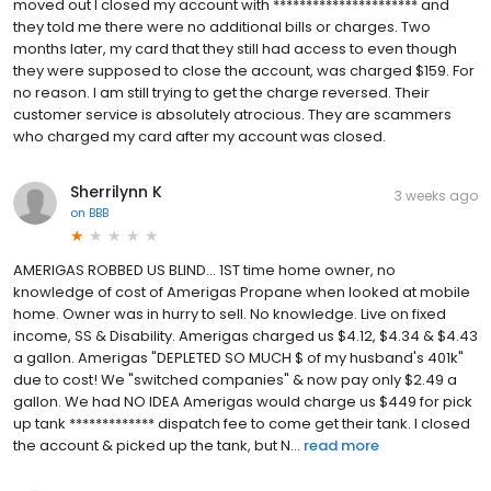
moved out I closed my account with ********************** and
they told me there were no additional bills or charges. Two
months later, my card that they still had access to even though
they were supposed to close the account, was charged $159. For
no reason. I am still trying to get the charge reversed. Their
customer service is absolutely atrocious. They are scammers
who charged my card after my account was closed.
Sherrilynn K
3 weeks ago
on
BBB
AMERIGAS ROBBED US BLIND... 1ST time home owner, no
knowledge of cost of Amerigas Propane when looked at mobile
home. Owner was in hurry to sell. No knowledge. Live on fixed
income, SS & Disability. Amerigas charged us $4.12, $4.34 & $4.43
a gallon. Amerigas "DEPLETED SO MUCH $ of my husband's 401k"
due to cost! We "switched companies" & now pay only $2.49 a
gallon. We had NO IDEA Amerigas would charge us $449 for pick
up tank ************* dispatch fee to come get their tank. I closed
the account & picked up the tank, but N...
read more