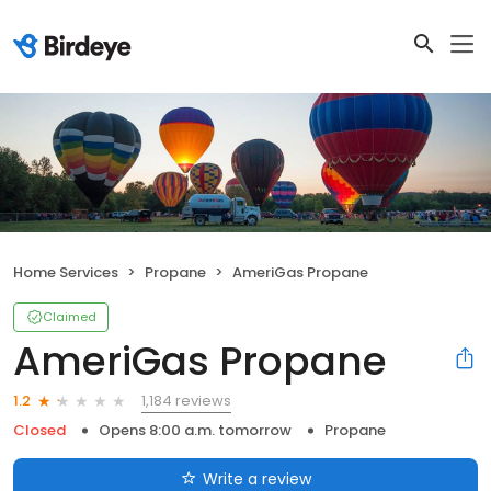
Home Services
Propane
AmeriGas Propane
Claimed
AmeriGas Propane
1,184 reviews
1.2
Closed
Opens 8:00 a.m. tomorrow
Propane
Write a review