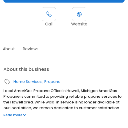
Call
Website
About
Reviews
About this business
Home Services
Propane
Local AmeriGas Propane Office In Howell, Michigan AmeriGas
Propane is committed to providing reliable propane services to
the Howell area. While walk-in service is no longer available at
our local office, we remain dedicated to customer satisfaction
through easy-to-use digital tools and robust support
Read more
capabilities, giving you the ability to order propane online, pay
your bill, or sign up to become a customer. Customers can