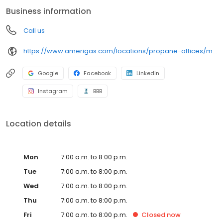
conveniently access AmeriGas services anytime, anywhere, and
Business information
can find answers to frequently asked questions by visiting our
Support Hub on the website. Trust AmeriGas Propane for reliable
Call us
propane service and dedication to meeting your energy needs.
https://www.amerigas.com/locations/propane-offices/michigan/howell/2400-dorr-rd
Google
Facebook
LinkedIn
Instagram
BBB
Location details
Mon
7:00 a.m. to 8:00 p.m.
Tue
7:00 a.m. to 8:00 p.m.
Wed
7:00 a.m. to 8:00 p.m.
Thu
7:00 a.m. to 8:00 p.m.
Fri
7:00 a.m. to 8:00 p.m.
Closed
now