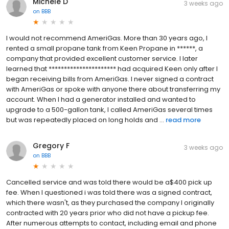
Michele D
3 weeks ago
on
BBB
I would not recommend AmeriGas. More than 30 years ago, I
rented a small propane tank from Keen Propane in ******, a
company that provided excellent customer service. I later
learned that ********************** had acquired Keen only after I
began receiving bills from AmeriGas. I never signed a contract
with AmeriGas or spoke with anyone there about transferring my
account. When I had a generator installed and wanted to
upgrade to a 500-gallon tank, I called AmeriGas several times
but was repeatedly placed on long holds and ...
read more
Gregory F
3 weeks ago
on
BBB
Cancelled service and was told there would be a$400 pick up
fee. When I questioned i was told there was a signed contract,
which there wasn't, as they purchased the company I originally
contracted with 20 years prior who did not have a pickup fee.
After numerous attempts to contact, including email and phone