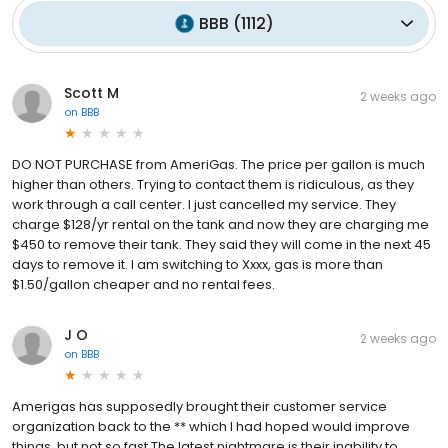
BBB
(
1112
)
Scott M
2 weeks ago
on
BBB
DO NOT PURCHASE from AmeriGas. The price per gallon is much
higher than others. Trying to contact them is ridiculous, as they
work through a call center. I just cancelled my service. They
charge $128/yr rental on the tank and now they are charging me
$450 to remove their tank. They said they will come in the next 45
days to remove it. I am switching to Xxxx, gas is more than
$1.50/gallon cheaper and no rental fees.
J O
2 weeks ago
on
BBB
Amerigas has supposedly brought their customer service
organization back to the ** which I had hoped would improve
things, but not so fast.The latest nightmare is their inability to