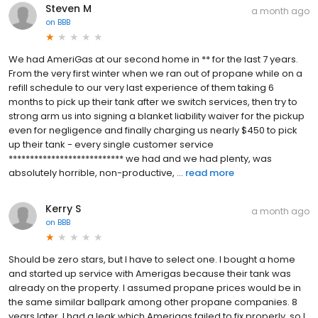
Steven M
a month ago
on
BBB
We had AmeriGas at our second home in ** for the last 7 years.
From the very first winter when we ran out of propane while on a
refill schedule to our very last experience of them taking 6
months to pick up their tank after we switch services, then try to
strong arm us into signing a blanket liability waiver for the pickup
even for negligence and finally charging us nearly $450 to pick
up their tank - every single customer service
*************************** we had and we had plenty, was
absolutely horrible, non-productive, ...
read more
Kerry S
a month ago
on
BBB
Should be zero stars, but I have to select one. I bought a home
and started up service with Amerigas because their tank was
already on the property. I assumed propane prices would be in
the same similar ballpark among other propane companies. 8
years later, I had a leak which Amerigas failed to fix properly, so I