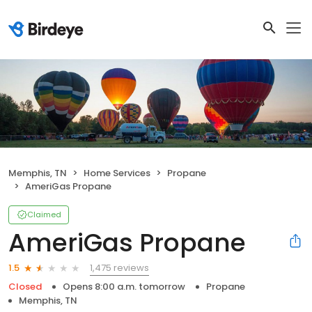
Memphis, TN
Home Services
Propane
AmeriGas Propane
Claimed
AmeriGas Propane
1,475 reviews
1.5
Closed
Opens 8:00 a.m. tomorrow
Propane
Memphis, TN