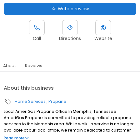
Write a review
Call
Directions
Website
About
Reviews
About this business
Home Services
Propane
Local AmeriGas Propane Office In Memphis, Tennessee
AmeriGas Propane is committed to providing reliable propane
services to the Memphis area. While walk-in service is no longer
available at our local office, we remain dedicated to customer
satisfaction through easy-to-use digital tools and robust support
Read more