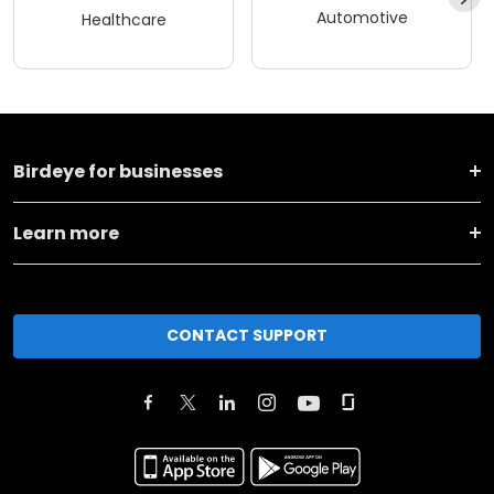
Automotive
Healthcare
Birdeye for businesses
Learn more
CONTACT SUPPORT