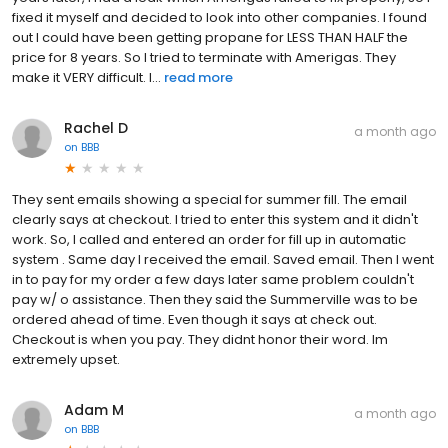
fixed it myself and decided to look into other companies. I found
out I could have been getting propane for LESS THAN HALF the
price for 8 years. So I tried to terminate with Amerigas. They
make it VERY difficult. I...
read more
Rachel D
a month ago
on
BBB
They sent emails showing a special for summer fill. The email
clearly says at checkout. I tried to enter this system and it didn't
work. So, I called and entered an order for fill up in automatic
system . Same day I received the email. Saved email. Then I went
in to pay for my order a few days later same problem couldn't
pay w/ o assistance. Then they said the Summerville was to be
ordered ahead of time. Even though it says at check out.
Checkout is when you pay. They didnt honor their word. Im
extremely upset.
Adam M
a month ago
on
BBB