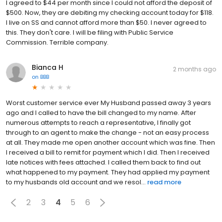
I agreed to $44 per month since I could not afford the deposit of
$500. Now, they are debiting my checking account today for $118.
I live on SS and cannot afford more than $50. I never agreed to
this. They don't care. I will be filing with Public Service
Commission. Terrible company.
Bianca H
2 months ago
on
BBB
Worst customer service ever My Husband passed away 3 years
ago and I called to have the bill changed to my name. After
numerous attempts to reach a representative, I finally got
through to an agent to make the change - not an easy process
at all. They made me open another account which was fine. Then
I received a bill to remit for payment which I did. Then I received
late notices with fees attached. I called them back to find out
what happened to my payment. They had applied my payment
to my husbands old account and we resol...
read more
2
3
4
5
6