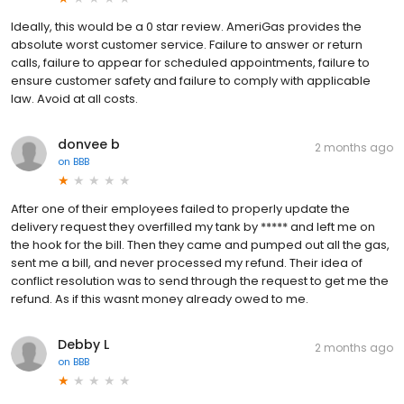
Ideally, this would be a 0 star review. AmeriGas provides the
absolute worst customer service. Failure to answer or return
calls, failure to appear for scheduled appointments, failure to
ensure customer safety and failure to comply with applicable
law. Avoid at all costs.
donvee b
2 months ago
on
BBB
After one of their employees failed to properly update the
delivery request they overfilled my tank by ***** and left me on
the hook for the bill. Then they came and pumped out all the gas,
sent me a bill, and never processed my refund. Their idea of
conflict resolution was to send through the request to get me the
refund. As if this wasnt money already owed to me.
Debby L
2 months ago
on
BBB