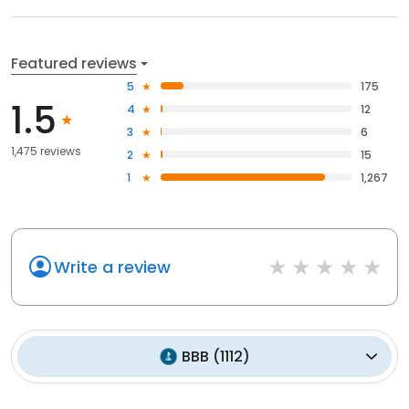
Featured reviews
5
175
1.5
4
12
3
6
1,475 reviews
2
15
1
1,267
Write a review
BBB
(
1112
)