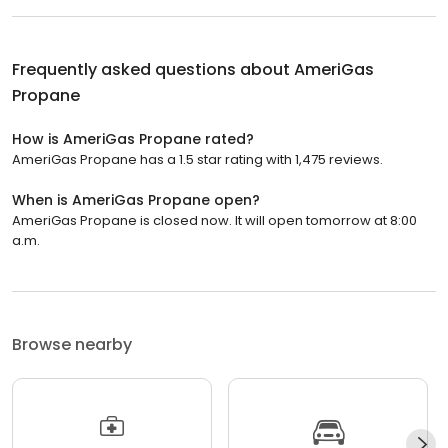
Frequently asked questions about
AmeriGas
Propane
How is AmeriGas Propane rated?
AmeriGas Propane has a 1.5 star rating with 1,475 reviews.
When is AmeriGas Propane open?
AmeriGas Propane is closed now. It will open tomorrow at 8:00
a.m.
Browse nearby