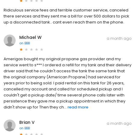
Ridiculous service fees and terrible customer service, canceled
there services and they sent me a bill for over 500 dollars to pick
up a disconnected tank.. cant even reach them on the phone.
Michael W
a month ago
on
BBB
Amerigas bought my original propane gas provider and my
service went to s*** I ordered a refill for my tank and their delivery
driver said that he couldn't access the tank the same tank that
the original company (American Propane) had serviced for
years prior to being sold. I paid rental on this tank for 26 years,
cancelled my account and called for scheduled pickup and I
couldn't get a pickup date/ time several phone calls later with
persistence they gave me a pickup appointment in which they
didn't show up for Then they ch...
read more
Brian V
a month ago
on
BBB