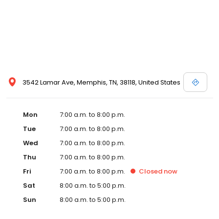
3542 Lamar Ave, Memphis, TN, 38118, United States
Mon
7:00 a.m. to 8:00 p.m.
Tue
7:00 a.m. to 8:00 p.m.
Wed
7:00 a.m. to 8:00 p.m.
Thu
7:00 a.m. to 8:00 p.m.
Fri
7:00 a.m. to 8:00 p.m.
Closed
now
Sat
8:00 a.m. to 5:00 p.m.
Sun
8:00 a.m. to 5:00 p.m.