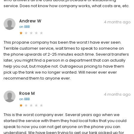
service. Does not know how company works, what costs are, etc.
Andrew W
4 months ago
on
BBB
This propane company has been the worst I have ever seen.
Terrible customer service, wait times to speak to someone on
the phone upwards of 2-25 minutes each time. Several transfers
later, you might find a person in a department that can actually
help you out, but maybe not. Outrageous pricing to have them
pick up the tank we no longer wanted. Will never ever ever
recommend them to anyone ever.
Rose M
4 months ago
on
BBB
This is the worst company ever. Several years ago when we
started the service with them they had local folks that you could
speak to now you can not get anyone on the phone you can
understand. We have been trying to get our tank picked up for