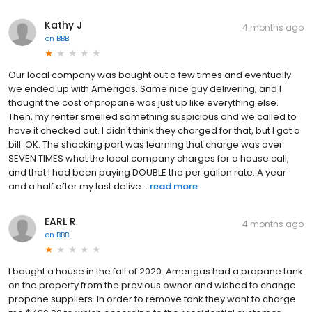
Kathy J
4 months ago
on
BBB
Our local company was bought out a few times and eventually
we ended up with Amerigas. Same nice guy delivering, and I
thought the cost of propane was just up like everything else.
Then, my renter smelled something suspicious and we called to
have it checked out. I didn't think they charged for that, but I got a
bill. OK. The shocking part was learning that charge was over
SEVEN TIMES what the local company charges for a house call,
and that I had been paying DOUBLE the per gallon rate. A year
and a half after my last delive...
read more
EARL R
4 months ago
on
BBB
I bought a house in the fall of 2020. Amerigas had a propane tank
on the property from the previous owner and wished to change
propane suppliers. In order to remove tank they want to charge