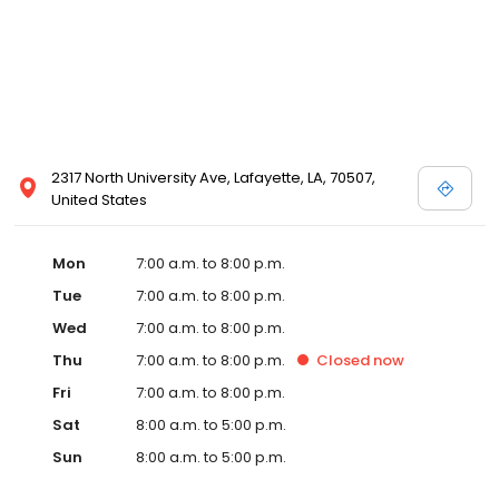
2317 North University Ave, Lafayette, LA, 70507,
United States
Mon
7:00 a.m. to 8:00 p.m.
Tue
7:00 a.m. to 8:00 p.m.
Wed
7:00 a.m. to 8:00 p.m.
Thu
7:00 a.m. to 8:00 p.m.
Closed
now
Fri
7:00 a.m. to 8:00 p.m.
Sat
8:00 a.m. to 5:00 p.m.
Sun
8:00 a.m. to 5:00 p.m.