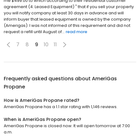
me $499.00 to which according to their residential customer
agreement (4. Leased Equipment) " that if you sell your property
you will notify company at least 30 days in advance and will
inform buyer that leased equipment is owned by the company
(Amerigas). I was not informed of this requirement and did not
request a refill until August of...
read more
7
8
9
10
11
Frequently asked questions about
AmeriGas
Propane
How is AmeriGas Propane rated?
AmeriGas Propane has a 1.1 star rating with 1,146 reviews.
When is AmeriGas Propane open?
AmeriGas Propane is closed now. It will open tomorrow at 7:00
a.m.