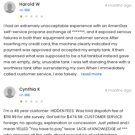
Harold W
4 months ago
on
BBB
I had an extremely unacceptable experience with an AmeriGas
self-service propane exchange at *******, and it exposed serious
failures in both their equipment and customer service.After
inserting my credit card, the machine clearly indicated my
payment was approved and accepted my empty tank. It then
dispensed what was supposed to be a full tankbut instead gave
me an empty, dirty, unusable tank. I was left standing there with a
worthless tank after surrendering my own.When I immediately
called customer service, I was falsely ...
read more
Cynthia K
4 months ago
on
BBB
I'm a 46 year customer. HIDDEN FEES: Was told dispatch fee of
$119.99 for site survey. Got bill for $474.58. CUSTOMER SERVICE:
foreign, no apology, explanation or concession. Just yelled and I
mean YELLED "You have to pay" twice. LACK of KNOWLEDGE of ***
who answers all the calls about procedure of establishing