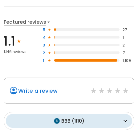
Featured reviews
5
27
1.1
4
1
3
2
1,146 reviews
2
7
1
1,109
Write a review
BBB
(
1110
)