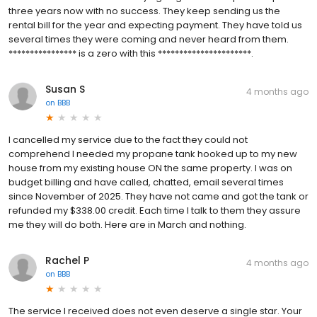
three years now with no success. They keep sending us the
rental bill for the year and expecting payment. They have told us
several times they were coming and never heard from them.
**************** is a zero with this **********************.
Susan S
4 months ago
on
BBB
I cancelled my service due to the fact they could not
comprehend I needed my propane tank hooked up to my new
house from my existing house ON the same property. I was on
budget billing and have called, chatted, email several times
since November of 2025. They have not came and got the tank or
refunded my $338.00 credit. Each time I talk to them they assure
me they will do both. Here are in March and nothing.
Rachel P
4 months ago
on
BBB
The service I received does not even deserve a single star. Your