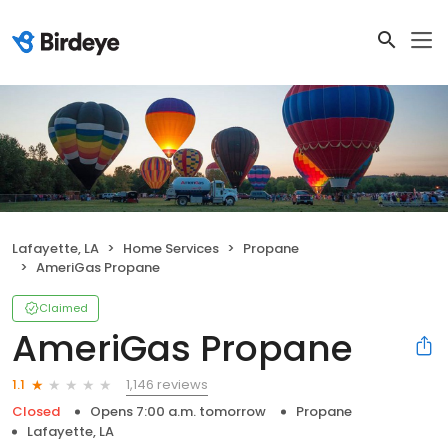
Lafayette, LA
Home Services
Propane
AmeriGas Propane
Claimed
AmeriGas Propane
1,146 reviews
1.1
Closed
Opens 7:00 a.m. tomorrow
Propane
Lafayette, LA