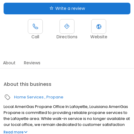
Write a review
Call
Directions
Website
About
Reviews
About this business
Home Services
Propane
Local AmeriGas Propane Office In Lafayette, Louisiana AmeriGas
Propane is committed to providing reliable propane services to
the Lafayette area. While walk-in service is no longer available at
our local office, we remain dedicated to customer satisfaction
through easy-to-use digital tools and robust support
Read more