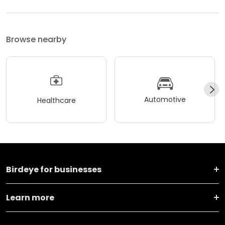
Browse nearby
Automotive
Healthcare
Birdeye for businesses
Learn more