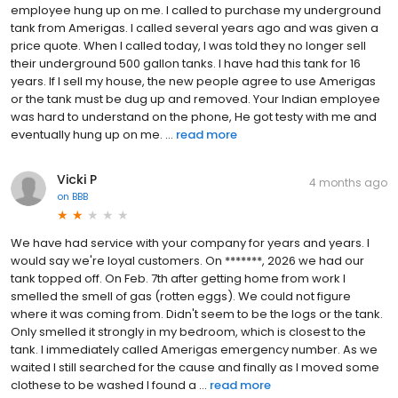
employee hung up on me. I called to purchase my underground
tank from Amerigas. I called several years ago and was given a
price quote. When I called today, I was told they no longer sell
their underground 500 gallon tanks. I have had this tank for 16
years. If I sell my house, the new people agree to use Amerigas
or the tank must be dug up and removed. Your Indian employee
was hard to understand on the phone, He got testy with me and
eventually hung up on me. ...
read more
Vicki P
4 months ago
on
BBB
We have had service with your company for years and years. I
would say we're loyal customers. On *******, 2026 we had our
tank topped off. On Feb. 7th after getting home from work I
smelled the smell of gas (rotten eggs). We could not figure
where it was coming from. Didn't seem to be the logs or the tank.
Only smelled it strongly in my bedroom, which is closest to the
tank. I immediately called Amerigas emergency number. As we
waited I still searched for the cause and finally as I moved some
clothese to be washed I found a ...
read more