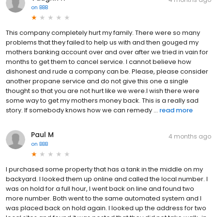
on
BBB
This company completely hurt my family. There were so many
problems that they failed to help us with and then gouged my
mothers banking account over and over after we tried in vain for
months to get them to cancel service. I cannot believe how
dishonest and rude a company can be. Please, please consider
another propane service and do not give this one a single
thought so that you are not hurt like we were.I wish there were
some way to get my mothers money back. This is a really sad
story. If somebody knows how we can remedy ...
read more
Paul M
4 months ago
on
BBB
I purchased some property that has a tank in the middle on my
backyard. I looked them up online and called the local number. I
was on hold for a full hour, I went back on line and found two
more number. Both went to the same automated system and I
was placed back on hold again. I looked up the address for two