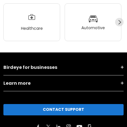
Automotive
Healthcare
Birdeye for businesses
Learn more
CONTACT SUPPORT