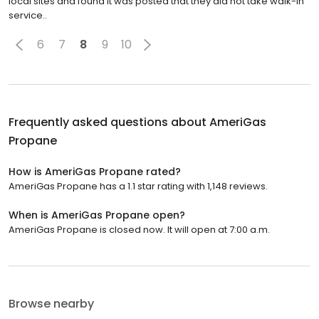
local sites and found it was posted that they did not take walk-in
service..
6
7
8
9
10
Frequently asked questions about
AmeriGas
Propane
How is AmeriGas Propane rated?
AmeriGas Propane has a 1.1 star rating with 1,148 reviews.
When is AmeriGas Propane open?
AmeriGas Propane is closed now. It will open at 7:00 a.m.
Browse nearby