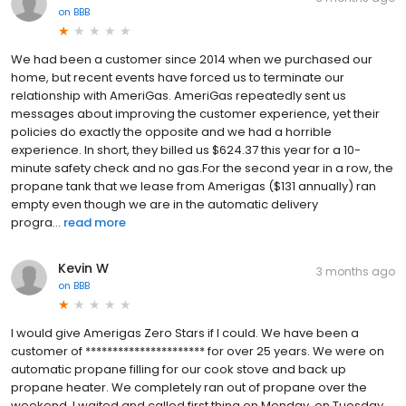
on
BBB
We had been a customer since 2014 when we purchased our
home, but recent events have forced us to terminate our
relationship with AmeriGas. AmeriGas repeatedly sent us
messages about improving the customer experience, yet their
policies do exactly the opposite and we had a horrible
experience. In short, they billed us $624.37 this year for a 10-
minute safety check and no gas.For the second year in a row, the
propane tank that we lease from Amerigas ($131 annually) ran
empty even though we are in the automatic delivery
progra...
read more
Kevin W
3 months ago
on
BBB
I would give Amerigas Zero Stars if I could. We have been a
customer of ********************** for over 25 years. We were on
automatic propane filling for our cook stove and back up
propane heater. We completely ran out of propane over the
weekend. I waited and called first thing on Monday. on Tuesday