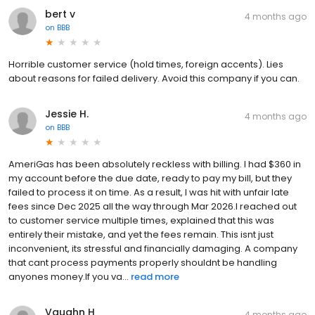
bert v
4 months ago
on
BBB
Horrible customer service (hold times, foreign accents). Lies
about reasons for failed delivery. Avoid this company if you can.
Jessie H.
4 months ago
on
BBB
AmeriGas has been absolutely reckless with billing. I had $360 in
my account before the due date, ready to pay my bill, but they
failed to process it on time. As a result, I was hit with unfair late
fees since Dec 2025 all the way through Mar 2026.I reached out
to customer service multiple times, explained that this was
entirely their mistake, and yet the fees remain. This isnt just
inconvenient, its stressful and financially damaging. A company
that cant process payments properly shouldnt be handling
anyones money.If you va...
read more
Vaughn H
4 months ago