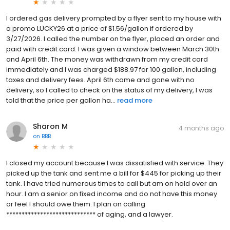
I ordered gas delivery prompted by a flyer sent to my house with
a promo LUCKY26 at a price of $1.56/gallon if ordered by
3/27/2026. I called the number on the flyer, placed an order and
paid with credit card. I was given a window between March 30th
and April 6th. The money was withdrawn from my credit card
immediately and I was charged $188.97 for 100 gallon, including
taxes and delivery fees. April 6th came and gone with no
delivery, so I called to check on the status of my delivery, I was
told that the price per gallon ha...
read more
Sharon M
4 months ago
on
BBB
I closed my account because I was dissatisfied with service. They
picked up the tank and sent me a bill for $445 for picking up their
tank. I have tried numerous times to call but am on hold over an
hour. I am a senior on fixed income and do not have this money
or feel I should owe them. I plan on calling
***************************** of aging, and a lawyer.