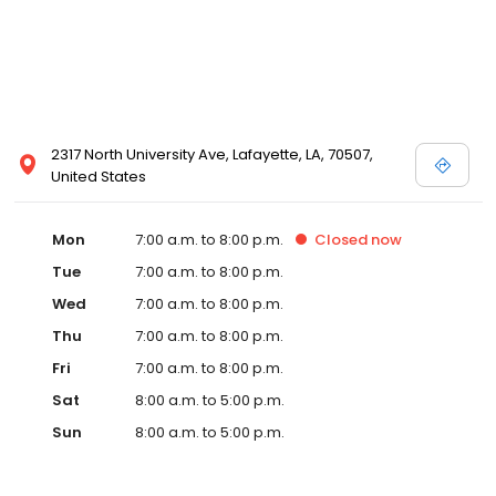
2317 North University Ave, Lafayette, LA, 70507,
United States
Mon
7:00 a.m. to 8:00 p.m.
Closed
now
Tue
7:00 a.m. to 8:00 p.m.
Wed
7:00 a.m. to 8:00 p.m.
Thu
7:00 a.m. to 8:00 p.m.
Fri
7:00 a.m. to 8:00 p.m.
Sat
8:00 a.m. to 5:00 p.m.
Sun
8:00 a.m. to 5:00 p.m.