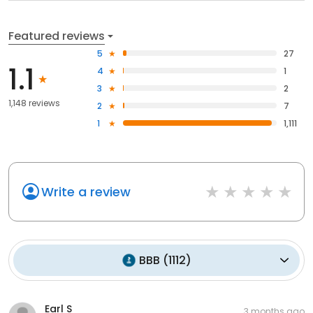
Featured reviews
5
27
1.1
4
1
3
2
1,148 reviews
2
7
1
1,111
Write a review
BBB
(
1112
)
Earl S
3 months ago