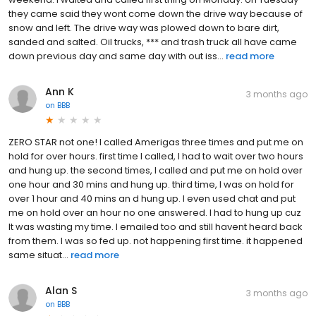
they came said they wont come down the drive way because of
snow and left. The drive way was plowed down to bare dirt,
sanded and salted. Oil trucks, *** and trash truck all have came
down previous day and same day with out iss...
read more
Ann K
3 months ago
on
BBB
ZERO STAR not one! I called Amerigas three times and put me on
hold for over hours. first time I called, I had to wait over two hours
and hung up. the second times, I called and put me on hold over
one hour and 30 mins and hung up. third time, I was on hold for
over 1 hour and 40 mins an d hung up. I even used chat and put
me on hold over an hour no one answered. I had to hung up cuz
It was wasting my time. I emailed too and still havent heard back
from them. I was so fed up. not happening first time. it happened
same situat...
read more
Alan S
3 months ago
on
BBB