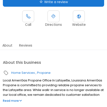
Write a review
Call
Directions
Website
About
Reviews
About this business
Home Services
Propane
Local AmeriGas Propane Office In Lafayette, Louisiana AmeriGas
Propane is committed to providing reliable propane services to
the Lafayette area. While walk-in service is no longer available at
our local office, we remain dedicated to customer satisfaction
through easy-to-use digital tools and robust support
Read more
capabilities, giving you the ability to order propane online, pay