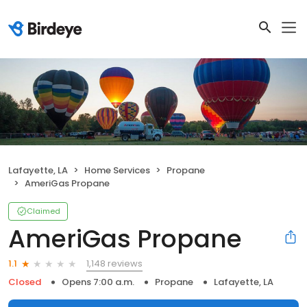
Lafayette, LA
Home Services
Propane
AmeriGas Propane
Claimed
AmeriGas Propane
1,148 reviews
1.1
Closed
Opens 7:00 a.m.
Propane
Lafayette, LA