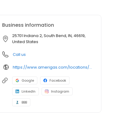
Business information
25701 Indiana 2, South Bend, IN, 46619,
United States
Call us
https://www.amerigas.com/locations/propane-offices/indiana/south-bend/25701-state-road-2
Google
Facebook
LinkedIn
Instagram
BBB