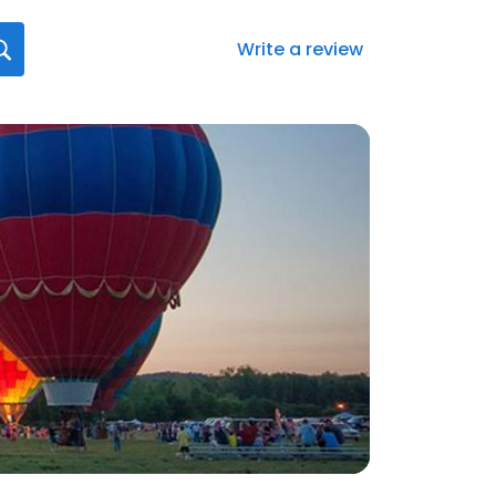
Write a review