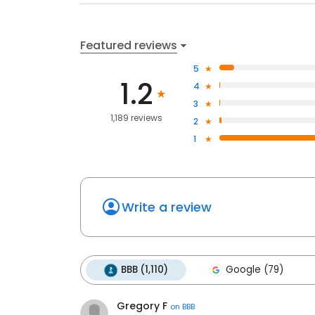
Featured reviews
5
1.2
4
3
1,189 reviews
2
1
Write a review
BBB (1,110)
Google (79)
Gregory F
on
BBB