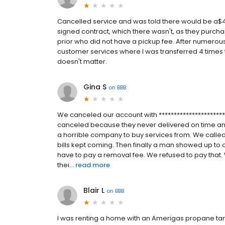
Cancelled service and was told there would be a$40
signed contract, which there wasn't, as they purcha
prior who did not have a pickup fee. After numerous
customer services where I was transferred 4 times the
doesn't matter.
Gina S
on
BBB
We canceled our account with *********************
canceled because they never delivered on time a
a horrible company to buy services from. We called
bills kept coming. Then finally a man showed up to co
have to pay a removal fee. We refused to pay that.
thei...
read more
Blair L
on
BBB
I was renting a home with an Amerigas propane tan