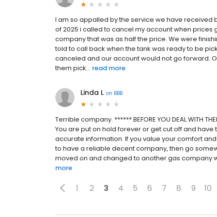
I am so appalled by the service we have received b
of 2025 i called to cancel my account when prices 
company that was as half the price. We were finish
told to call back when the tank was ready to be pick
canceled and our account would not go forward. Ou
them pick...
read more
Linda L
on
BBB
Terrible company. ****** BEFORE YOU DEAL WITH THEM
You are put on hold forever or get cut off and have t
accurate information. If you value your comfort and 
to have a reliable decent company, then go somewhe
moved on and changed to another gas company with 
more
1
2
3
4
5
6
7
8
9
10