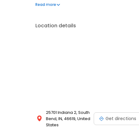
questions by visiting our Support Hub on the websi
Read more
and dedication to meeting your energy needs.
Location details
25701 Indiana 2, South
Get directions
Bend, IN, 46619, United
States