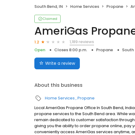
South Bend, IN
Home Services
Propane
A
Claimed
AmeriGas Propan
1,189 reviews
1.2
Open
Closes 8:00 p.m.
Propane
South 
Write a review
About this business
Home Services
Propane
Local AmeriGas Propane Office In South Bend, Indi
propane services to the South Bend area. While walk-
remain dedicated to customer satisfaction through e
giving you the ability to order propane online, pay
conveniently access AmeriGas services anytime, a