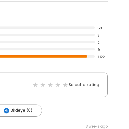
53
3
2
9
1,122
Select a rating
Birdeye (0)
3 weeks ago