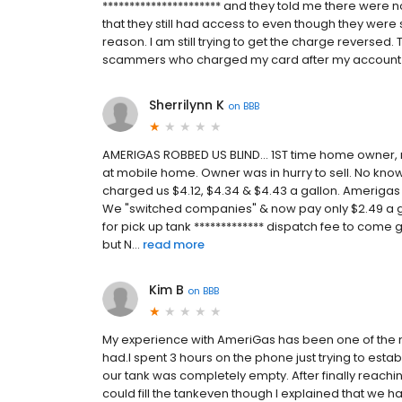
********************** and they told me there were n
that they still had access to even though they wer
reason. I am still trying to get the charge reversed.
scammers who charged my card after my account
Sherrilynn K
on
BBB
AMERIGAS ROBBED US BLIND... 1ST time home owner
at mobile home. Owner was in hurry to sell. No know
charged us $4.12, $4.34 & $4.43 a gallon. Amerigas
We "switched companies" & now pay only $2.49 a 
for pick up tank ************* dispatch fee to come g
but N...
read more
Kim B
on
BBB
My experience with AmeriGas has been one of the m
had.I spent 3 hours on the phone just trying to es
our tank was completely empty. After finally reachi
could fill the tankeven though I explained that we 