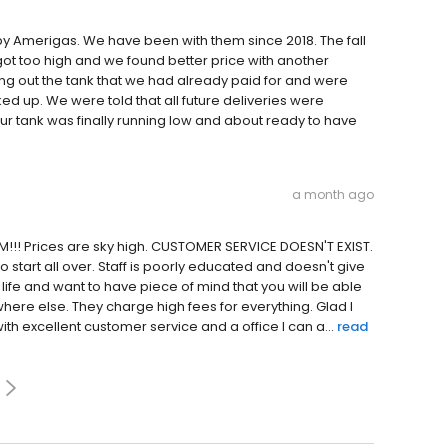
y Amerigas. We have been with them since 2018. The fall
got too high and we found better price with another
ing out the tank that we had already paid for and were
ed up. We were told that all future deliveries were
r tank was finally running low and about ready to have
a month ago
!!! Prices are sky high. CUSTOMER SERVICE DOESN'T EXIST.
o start all over. Staff is poorly educated and doesn't give
life and want to have piece of mind that you will be able
re else. They charge high fees for everything. Glad I
excellent customer service and a office I can a...
read