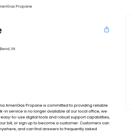
meriGas Propane
e
Bend, IN
ana AmeriGas Propane is committed to providing reliable
in service is no longer available at our local office, we
asy-to-use digital tools and robust support capabilities,
 your bill, or sign up to become a customer. Customers can
nywhere, and can find answers to frequently asked