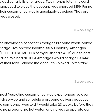
o additional bills or charges. Two months later, my card
e supposed to close the account, was charged $159. For no
 Their customer service is absolutely atrocious. They are
 was closed.
3 weeks ago
, no knowledge of cost of Amerigas Propane when looked
ledge. Live on fixed income, SS & Disability. Amerigas
 "DEPLETED SO MUCH $ of my husband's 401k" due to cost!
gallon. We had NO IDEA Amerigas would charge us $449
et their tank. I closed the account & picked up the tank,
3 weeks ago
ost frustrating customer service experiences Ive ever
tablish service and schedule a propane delivery because
ng someone, I was told it would take 23 weeks before they
had no propane, no hot water, and no way to operate our