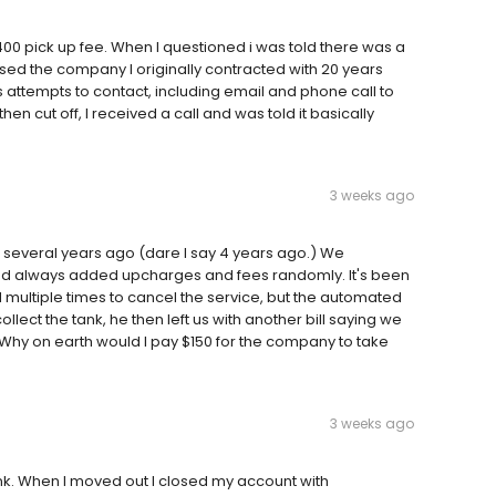
0 pick up fee. When I questioned i was told there was a
sed the company I originally contracted with 20 years
 attempts to contact, including email and phone call to
n cut off, I received a call and was told it basically
3 weeks ago
* several years ago (dare I say 4 years ago.) We
nd always added upcharges and fees randomly. It's been
 multiple times to cancel the service, but the automated
llect the tank, he then left us with another bill saying we
 Why on earth would I pay $150 for the company to take
3 weeks ago
k. When I moved out I closed my account with