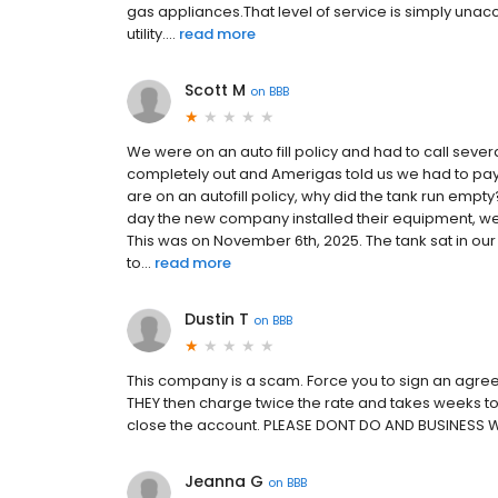
gas appliances.That level of service is simply una
utility....
read more
Scott M
on
BBB
We were on an auto fill policy and had to call seve
completely out and Amerigas told us we had to pay 
are on an autofill policy, why did the tank run e
day the new company installed their equipment, we
This was on November 6th, 2025. The tank sat in our 
to...
read more
Dustin T
on
BBB
This company is a scam. Force you to sign an agree
THEY then charge twice the rate and takes weeks to 
close the account. PLEASE DONT DO AND BUSINESS 
Jeanna G
on
BBB