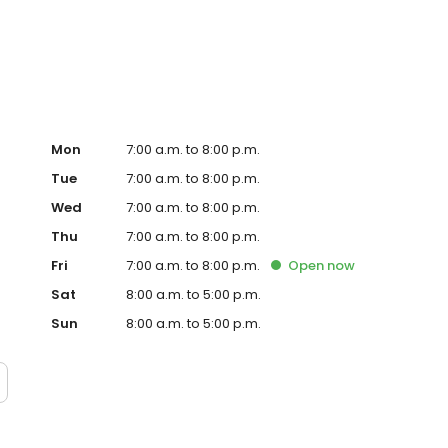
te. Trust AmeriGas Propane for reliable propane service
Mon
7:00 a.m. to 8:00 p.m.
Tue
7:00 a.m. to 8:00 p.m.
Wed
7:00 a.m. to 8:00 p.m.
Thu
7:00 a.m. to 8:00 p.m.
Fri
7:00 a.m. to 8:00 p.m.
Open
now
Sat
8:00 a.m. to 5:00 p.m.
Sun
8:00 a.m. to 5:00 p.m.