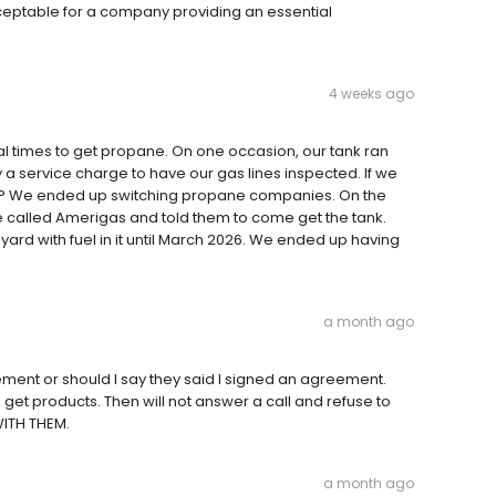
cceptable for a company providing an essential
4 weeks ago
ral times to get propane. On one occasion, our tank ran
a service charge to have our gas lines inspected. If we
mpty? We ended up switching propane companies. On the
 called Amerigas and told them to come get the tank.
yard with fuel in it until March 2026. We ended up having
a month ago
ment or should I say they said I signed an agreement.
get products. Then will not answer a call and refuse to
WITH THEM.
a month ago