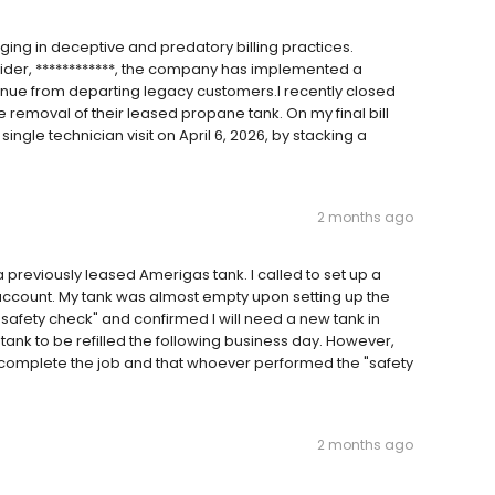
ging in deceptive and predatory billing practices.
ovider, ************, the company has implemented a
enue from departing legacy customers.I recently closed
removal of their leased propane tank. On my final bill
ingle technician visit on April 6, 2026, by stacking a
2 months ago
reviously leased Amerigas tank. I called to set up a
account. My tank was almost empty upon setting up the
 "safety check" and confirmed I will need a new tank in
ank to be refilled the following business day. However,
ot complete the job and that whoever performed the "safety
2 months ago