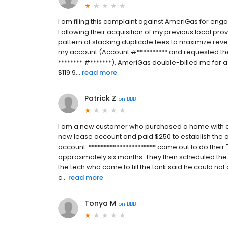
I am filing this complaint against AmeriGas for enga
Following their acquisition of my previous local pr
pattern of stacking duplicate fees to maximize rev
my account (Account #********** and requested the 
******** #*******), AmeriGas double-billed me for a s
$119.9...
read more
Patrick Z
on
BBB
I am a new customer who purchased a home with a p
new lease account and paid $250 to establish the 
account. ********************** came out to do their
approximately six months. They then scheduled the t
the tech who came to fill the tank said he could n
c...
read more
Tonya M
on
BBB