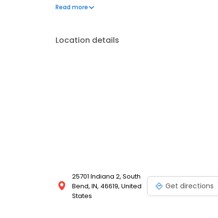
questions by visiting our Support Hub on the websi
Read more
and dedication to meeting your energy needs.
Location details
25701 Indiana 2, South
Get directions
Bend, IN, 46619, United
States