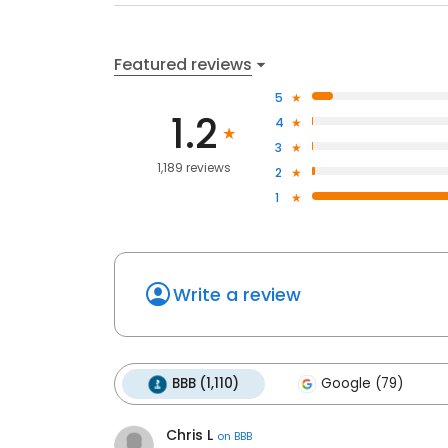
Featured reviews
5
1.2
4
3
1,189 reviews
2
1
Write a review
BBB (1,110)
Google (79)
Chris L
on
BBB