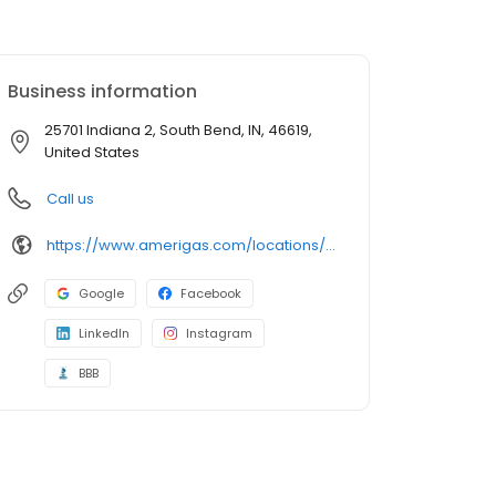
Business information
25701 Indiana 2, South Bend, IN, 46619,
United States
Call us
https://www.amerigas.com/locations/propane-offices/indiana/south-bend/25701-state-road-2
Google
Facebook
LinkedIn
Instagram
BBB