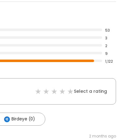
53
3
2
9
1,122
Select a rating
Birdeye (0)
2 months ago