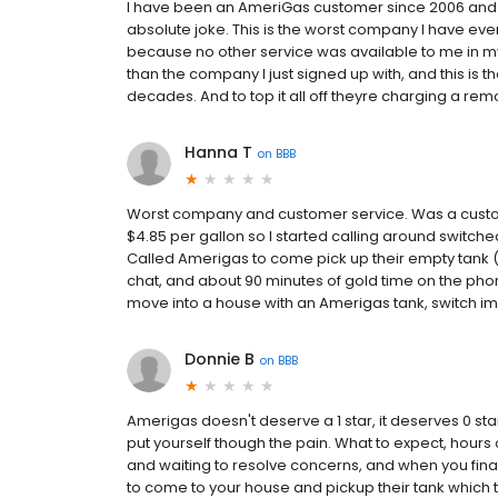
I have been an AmeriGas customer since 2006 and to
absolute joke. This is the worst company I have ever 
because no other service was available to me in my
than the company I just signed up with, and this is t
decades. And to top it all off theyre charging a remova
Hanna T
on
BBB
Worst company and customer service. Was a custome
$4.85 per gallon so I started calling around switch
Called Amerigas to come pick up their empty tank (t
chat, and about 90 minutes of gold time on the phon
move into a house with an Amerigas tank, switch i
Donnie B
on
BBB
Amerigas doesn't deserve a 1 star, it deserves 0 st
put yourself though the pain. What to expect, hours 
and waiting to resolve concerns, and when you final
to come to your house and pickup their tank which ta