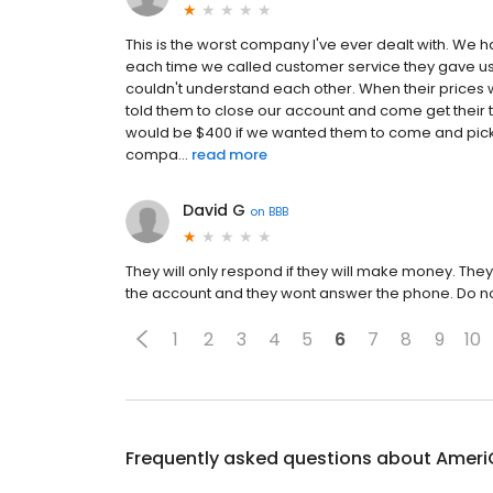
This is the worst company I've ever dealt with. We h
each time we called customer service they gave us 
couldn't understand each other. When their prices 
told them to close our account and come get their tan
would be $400 if we wanted them to come and pick it
compa...
read more
David G
on
BBB
They will only respond if they will make money. They
the account and they wont answer the phone. Do no
1
2
3
4
5
6
7
8
9
10
Frequently asked questions about
Ameri