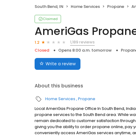
South Bend, IN
Home Services
Propane
A
Claimed
AmeriGas Propan
1,189 reviews
1.2
Closed
Opens 8:00 a.m. tomorrow
Propan
Write a review
About this business
Home Services
Propane
Local AmeriGas Propane Office In South Bend, Indi
propane services to the South Bend area. While walk-
remain dedicated to customer satisfaction through e
giving you the ability to order propane online, pay
conveniently access AmeriGas services anytime, a