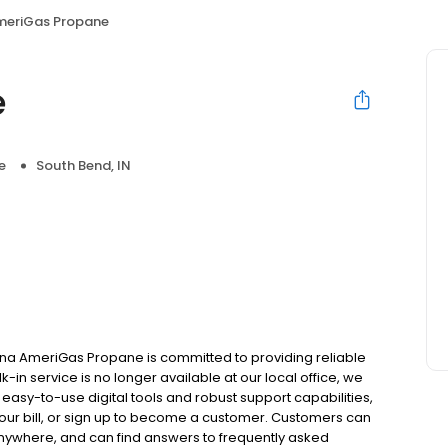
meriGas Propane
e
e
South Bend, IN
ana AmeriGas Propane is committed to providing reliable
in service is no longer available at our local office, we
asy-to-use digital tools and robust support capabilities,
 your bill, or sign up to become a customer. Customers can
nywhere, and can find answers to frequently asked