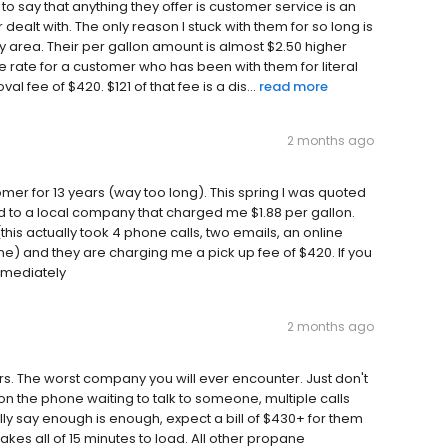
 say that anything they offer is customer service is an
dealt with. The only reason I stuck with them for so long is
 area. Their per gallon amount is almost $2.50 higher
he rate for a customer who has been with them for literal
l fee of $420. $121 of that fee is a dis...
read more
2 months ago
r for 13 years (way too long). This spring I was quoted
ed to a local company that charged me $1.88 per gallon.
his actually took 4 phone calls, two emails, an online
e) and they are charging me a pick up fee of $420. If you
mmediately
2 months ago
ars. The worst company you will ever encounter. Just don't
on the phone waiting to talk to someone, multiple calls
ly say enough is enough, expect a bill of $430+ for them
kes all of 15 minutes to load. All other propane