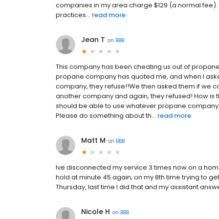
companies in my area charge $129 (a normal fee). In
practices...
read more
Jean T
on
BBB
This company has been cheating us out of propane
propane company has quoted me, and when I asked 
company, they refuse!!We then asked them if we co
another company and again, they refused! How is 
should be able to use whatever propane company we
Please do something about th...
read more
Matt M
on
BBB
Ive disconnected my service 3 times now on a home w
hold at minute 45 again, on my 8th time trying to get
Thursday, last time I did that and my assistant ans
Nicole H
on
BBB