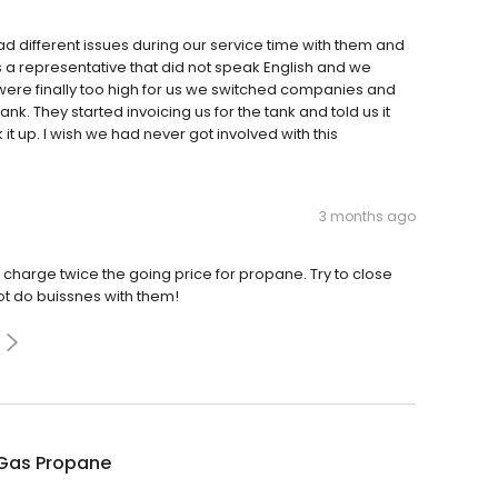
ad different issues during our service time with them and
a representative that did not speak English and we
were finally too high for us we switched companies and
k. They started invoicing us for the tank and told us it
 up. I wish we had never got involved with this
3 months ago
 charge twice the going price for propane. Try to close
t do buissnes with them!
Gas Propane