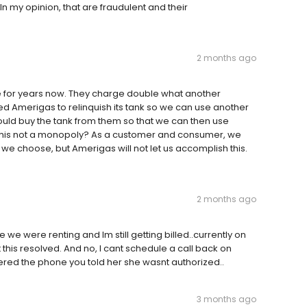
 my opinion, that are fraudulent and their
2 months ago
 for years now. They charge double what another
Amerigas to relinquish its tank so we can use another
uld buy the tank from them so that we can then use
this not a monopoly? As a customer and consumer, we
 choose, but Amerigas will not let us accomplish this.
2 months ago
e were renting and Im still getting billed..currently on
 this resolved. And no, I cant schedule a call back on
wered the phone you told her she wasnt authorized..
3 months ago