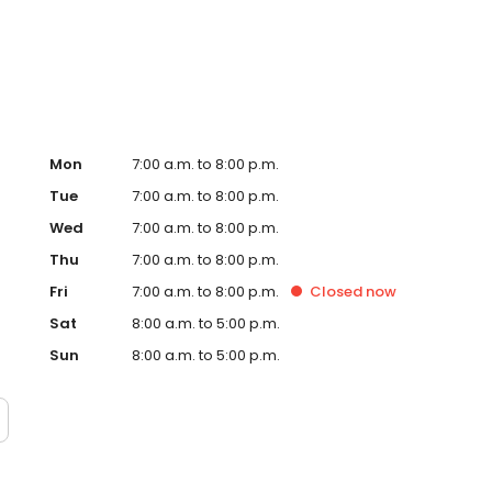
te. Trust AmeriGas Propane for reliable propane service
Mon
7:00 a.m. to 8:00 p.m.
Tue
7:00 a.m. to 8:00 p.m.
Wed
7:00 a.m. to 8:00 p.m.
Thu
7:00 a.m. to 8:00 p.m.
Fri
7:00 a.m. to 8:00 p.m.
Closed
now
Sat
8:00 a.m. to 5:00 p.m.
Sun
8:00 a.m. to 5:00 p.m.