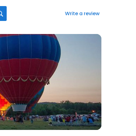
Write a review