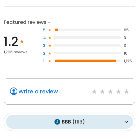
Featured reviews
5
65
1.2
4
3
3
3
1,206 reviews
2
10
1
1,125
Write a review
BBB
(
1113
)