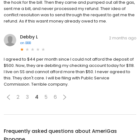
the hook for the bill. Then they came and pumped out all the gas,
sent me a bill, and never processed my refund. Their idea of
conflict resolution was to send through the request to get me the
refund. As if this wasnt money already owed to me.
Debby L
2 months ago
on
BBB
I agreed to $44 per month since I could not afford the deposit of
$500. Now, they are debiting my checking account today for $118.
I live on SS and cannot afford more than $50. I never agreed to
this. They don't care. I will be filing with Public Service
Commission. Terrible company.
2
3
4
5
6
Frequently asked questions about
AmeriGas
Propane