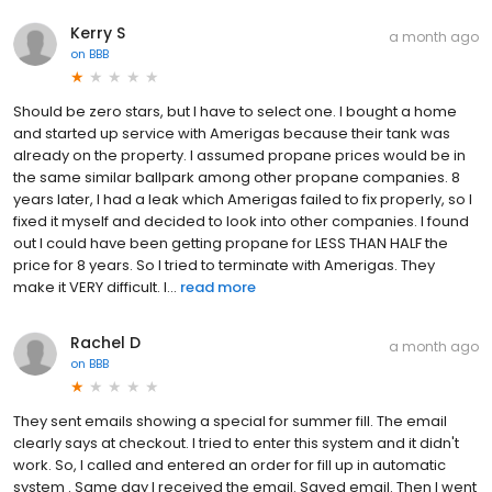
Kerry S
a month ago
on
BBB
Should be zero stars, but I have to select one. I bought a home
and started up service with Amerigas because their tank was
already on the property. I assumed propane prices would be in
the same similar ballpark among other propane companies. 8
years later, I had a leak which Amerigas failed to fix properly, so I
fixed it myself and decided to look into other companies. I found
out I could have been getting propane for LESS THAN HALF the
price for 8 years. So I tried to terminate with Amerigas. They
make it VERY difficult. I...
read more
Rachel D
a month ago
on
BBB
They sent emails showing a special for summer fill. The email
clearly says at checkout. I tried to enter this system and it didn't
work. So, I called and entered an order for fill up in automatic
system . Same day I received the email. Saved email. Then I went