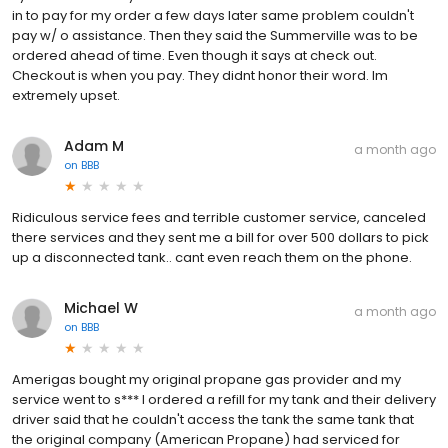
in to pay for my order a few days later same problem couldn't
pay w/ o assistance. Then they said the Summerville was to be
ordered ahead of time. Even though it says at check out.
Checkout is when you pay. They didnt honor their word. Im
extremely upset.
Adam M
a month ago
on
BBB
Ridiculous service fees and terrible customer service, canceled
there services and they sent me a bill for over 500 dollars to pick
up a disconnected tank.. cant even reach them on the phone.
Michael W
a month ago
on
BBB
Amerigas bought my original propane gas provider and my
service went to s*** I ordered a refill for my tank and their delivery
driver said that he couldn't access the tank the same tank that
the original company (American Propane) had serviced for