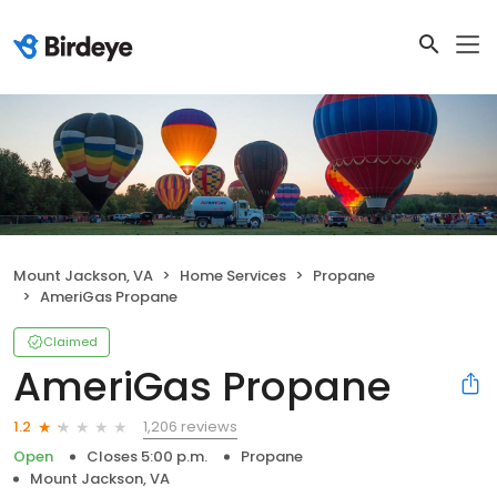
Mount Jackson, VA
Home Services
Propane
AmeriGas Propane
Claimed
AmeriGas Propane
1,206 reviews
1.2
Open
Closes 5:00 p.m.
Propane
Mount Jackson, VA