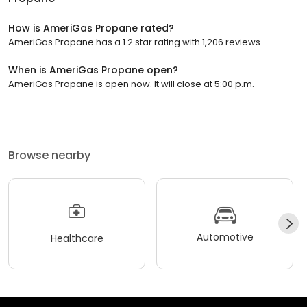
How is AmeriGas Propane rated?
AmeriGas Propane has a 1.2 star rating with 1,206 reviews.
When is AmeriGas Propane open?
AmeriGas Propane is open now. It will close at 5:00 p.m.
Browse nearby
Automotive
Healthcare