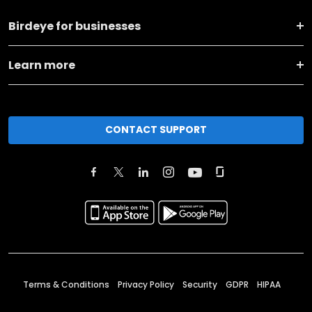
Birdeye for businesses
Learn more
CONTACT SUPPORT
Terms & Conditions
Privacy Policy
Security
GDPR
HIPAA