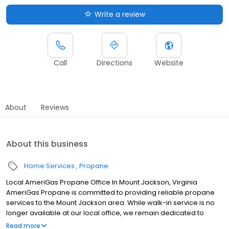
Write a review
Call
Directions
Website
About
Reviews
About this business
Home Services
Propane
Local AmeriGas Propane Office In Mount Jackson, Virginia
AmeriGas Propane is committed to providing reliable propane
services to the Mount Jackson area. While walk-in service is no
longer available at our local office, we remain dedicated to
customer satisfaction through easy-to-use digital tools and
Read more