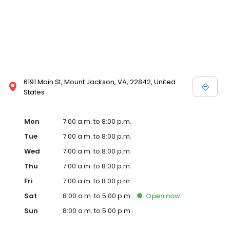
6191 Main St, Mount Jackson, VA, 22842, United
States
Mon
7:00 a.m. to 8:00 p.m.
Tue
7:00 a.m. to 8:00 p.m.
Wed
7:00 a.m. to 8:00 p.m.
Thu
7:00 a.m. to 8:00 p.m.
Fri
7:00 a.m. to 8:00 p.m.
Sat
8:00 a.m. to 5:00 p.m.
Open
now
Sun
8:00 a.m. to 5:00 p.m.