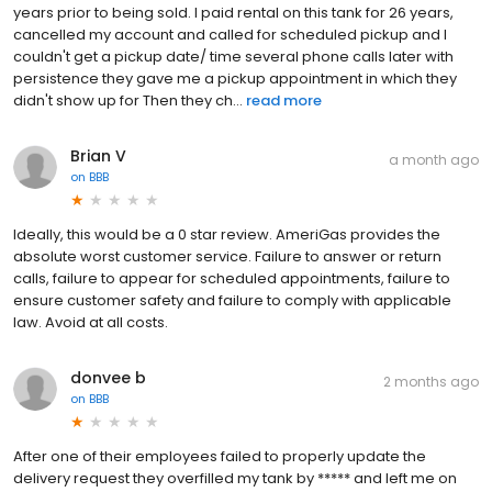
years prior to being sold. I paid rental on this tank for 26 years,
cancelled my account and called for scheduled pickup and I
couldn't get a pickup date/ time several phone calls later with
persistence they gave me a pickup appointment in which they
didn't show up for Then they ch...
read more
Brian V
a month ago
on
BBB
Ideally, this would be a 0 star review. AmeriGas provides the
absolute worst customer service. Failure to answer or return
calls, failure to appear for scheduled appointments, failure to
ensure customer safety and failure to comply with applicable
law. Avoid at all costs.
donvee b
2 months ago
on
BBB
After one of their employees failed to properly update the
delivery request they overfilled my tank by ***** and left me on