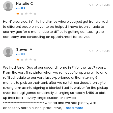
Natalie C
a month ago
on
BBB
Horrific service, infinite hold times where you just get transferred
to different people, never to be helped. I have been unable to
use my gas for a month due to difficulty getting contacting the
company and scheduling an appointment for service.
Steven M
a month ago
on
BBB
We had AmeriGas at our second home in ** for the last 7 years.
From the very first winter when we ran out of propane while on a
refill schedule to our very last experience of them taking 6
months to pick up their tank after we switch services, then try to
strong arm us into signing a blanket liability waiver for the pickup
even for negligence and finally charging us nearly $450 to pick
up their tank - every single customer service
*************************** we had and we had plenty, was
absolutely horrible, non-productive, ...
read more