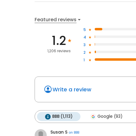
Featured reviews
5
1.2
4
3
1,206 reviews
2
1
Write a review
BBB (1,113)
Google (93)
Susan S
on
BBB