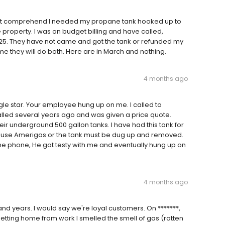
 not comprehend I needed my propane tank hooked up to
roperty. I was on budget billing and have called,
25. They have not came and got the tank or refunded my
 me they will do both. Here are in March and nothing.
4 months ago
gle star. Your employee hung up on me. I called to
lled several years ago and was given a price quote.
heir underground 500 gallon tanks. I have had this tank for
 to use Amerigas or the tank must be dug up and removed.
e phone, He got testy with me and eventually hung up on
4 months ago
d years. I would say we're loyal customers. On *******,
getting home from work I smelled the smell of gas (rotten