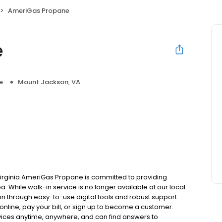
AmeriGas Propane
e
e
Mount Jackson, VA
irginia AmeriGas Propane is committed to providing
. While walk-in service is no longer available at our local
on through easy-to-use digital tools and robust support
 online, pay your bill, or sign up to become a customer.
ces anytime, anywhere, and can find answers to