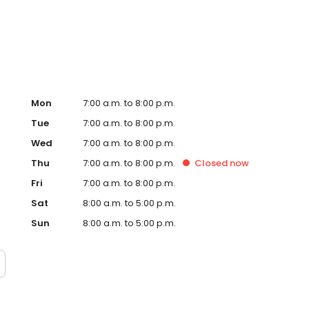
Hub on the website. Trust AmeriGas Propane for reliable
nergy needs.
Mon
7:00 a.m. to 8:00 p.m.
Tue
7:00 a.m. to 8:00 p.m.
Wed
7:00 a.m. to 8:00 p.m.
Thu
7:00 a.m. to 8:00 p.m.
Closed
now
Fri
7:00 a.m. to 8:00 p.m.
Sat
8:00 a.m. to 5:00 p.m.
Sun
8:00 a.m. to 5:00 p.m.