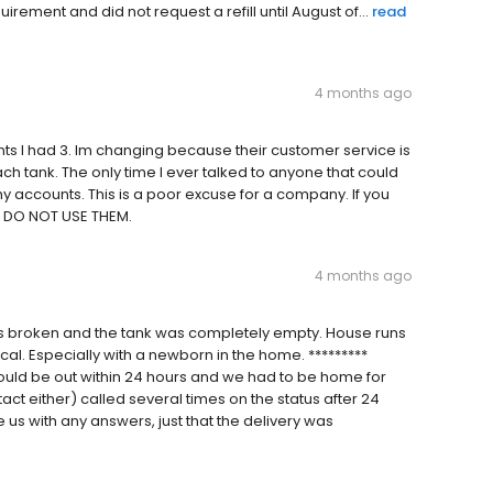
rement and did not request a refill until August of...
read
4 months ago
unts I had 3. Im changing because their customer service is
ch tank. The only time I ever talked to anyone that could
accounts. This is a poor excuse for a company. If you
d DO NOT USE THEM.
4 months ago
s broken and the tank was completely empty. House runs
cal. Especially with a newborn in the home. *********
uld be out within 24 hours and we had to be home for
ntact either) called several times on the status after 24
 us with any answers, just that the delivery was