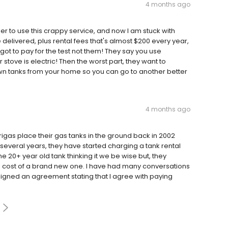
4 months ago
to use this crappy service, and now I am stuck with
 delivered, plus rental fees that's almost $200 every year,
 got to pay for the test not them! They say you use
tove is electric! Then the worst part, they want to
n tanks from your home so you can go to another better
4 months ago
rigas place their gas tanks in the ground back in 2002
several years, they have started charging a tank rental
the 20+ year old tank thinking it we be wise but, they
e cost of a brand new one. I have had many conversations
signed an agreement stating that I agree with paying