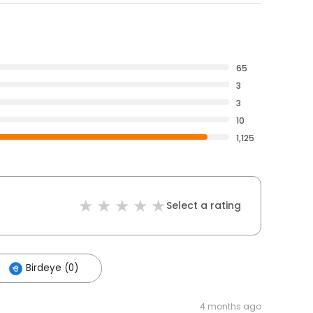
65
3
3
10
1,125
Select a rating
Birdeye (0)
4 months ago