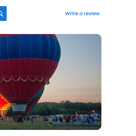
Write a review