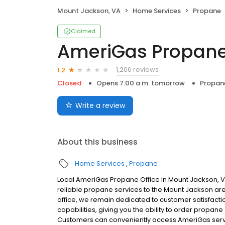
Mount Jackson, VA
Home Services
Propane
Claimed
AmeriGas Propan
1,206 reviews
1.2
Closed
Opens 7:00 a.m. tomorrow
Propan
Write a review
About this business
Home Services
Propane
Local AmeriGas Propane Office In Mount Jackson, V
reliable propane services to the Mount Jackson area
office, we remain dedicated to customer satisfacti
capabilities, giving you the ability to order propane
Customers can conveniently access AmeriGas servi