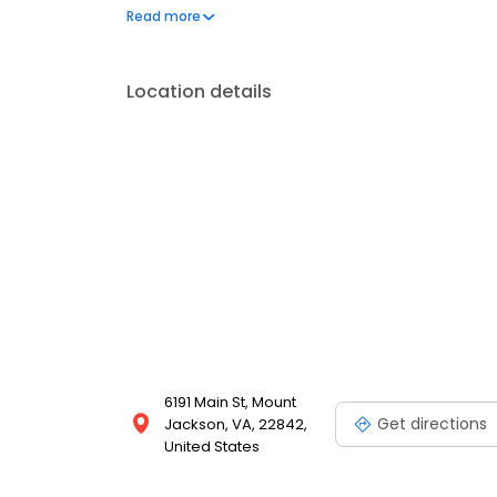
frequently asked questions by visiting our Support 
Read more
propane service and dedication to meeting your e
Location details
6191 Main St, Mount
Get directions
Jackson, VA, 22842,
United States