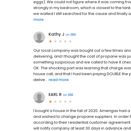
eggs). We could not figure where it was coming from.
strongly in my bedroom, which is closest to the t
we waited I still searched for the cause and finally
more
Kathy J
on
BBB
Our local company was bought out a few times and
delivering, and I thought the cost of propane was ju
something suspicious and we called to have it checked 
OK. The shocking part was learning that charge wa
house call, and that I had been paying DOUBLE the pe
delive...
read more
EARL R
on
BBB
I bought a house in the fall of 2020. Amerigas had
and wished to change propane suppliers. In order 
according to their residential customer agreement (
will notify company at least 30 days in advance and