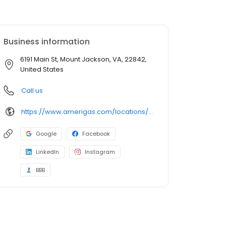
Business information
6191 Main St, Mount Jackson, VA, 22842,
United States
Call us
https://www.amerigas.com/locations/propane-offices/virginia/mount-jackson/6191-south-main-st
Google
Facebook
LinkedIn
Instagram
BBB