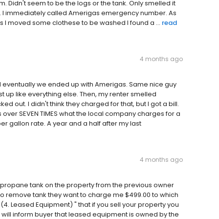
 Didn't seem to be the logs or the tank. Only smelled it
ank. I immediately called Amerigas emergency number. As
 as I moved some clothese to be washed I found a ...
read
4 months ago
 eventually we ended up with Amerigas. Same nice guy
st up like everything else. Then, my renter smelled
out. I didn't think they charged for that, but I got a bill.
s over SEVEN TIMES what the local company charges for a
r gallon rate. A year and a half after my last
4 months ago
 a propane tank on the property from the previous owner
to remove tank they want to charge me $499.00 to which
4. Leased Equipment) " that if you sell your property you
 will inform buyer that leased equipment is owned by the