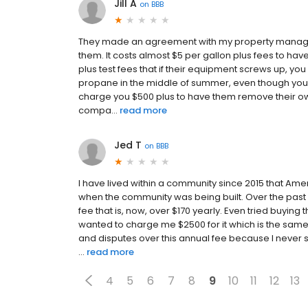
Jill A
on
BBB
They made an agreement with my property manager 
them. It costs almost $5 per gallon plus fees to have
plus test fees that if their equipment screws up, you
propane in the middle of summer, even though your s
charge you $500 plus to have them remove their ow
compa...
read more
Jed T
on
BBB
I have lived within a community since 2015 that Ame
when the community was being built. Over the past 
fee that is, now, over $170 yearly. Even tried buying 
wanted to charge me $2500 for it which is the sam
and disputes over this annual fee because I never 
...
read more
4
5
6
7
8
9
10
11
12
13