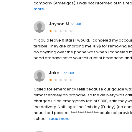
company (Amerigas). I was not informed of this requi
more
Jayson M
on
BBB
If I could leave 0 stars I would. I canceled my acco
terrible. They are charging me 419$ for removing ea
do anything over the phone was when I canceled my 
need propane save yourself a lot of headache an
Jake L
on
BBB
Called for emergency refill because our gauge wa
almost entirely on propane, so the delivery was criti
charged us an emergency fee of $300, said they wo
the delivery. Nothing in the first day (Friday) (no co
hours had passed. **************** could not provide
sched...
read more