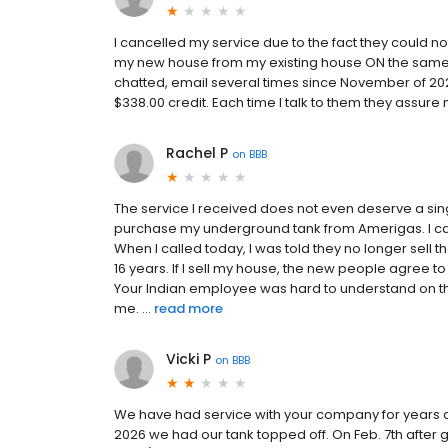
I cancelled my service due to the fact they could
my new house from my existing house ON the same p
chatted, email several times since November of 20
$338.00 credit. Each time I talk to them they assure
Rachel P
on
BBB
The service I received does not even deserve a sin
purchase my underground tank from Amerigas. I ca
When I called today, I was told they no longer sell t
16 years. If I sell my house, the new people agree
Your Indian employee was hard to understand on th
me. ...
read more
Vicki P
on
BBB
We have had service with your company for years an
2026 we had our tank topped off. On Feb. 7th after 