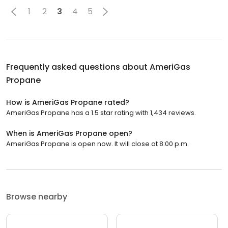
1
2
3
4
5
Frequently asked questions about
AmeriGas
Propane
How is AmeriGas Propane rated?
AmeriGas Propane has a 1.5 star rating with 1,434 reviews.
When is AmeriGas Propane open?
AmeriGas Propane is open now. It will close at 8:00 p.m.
Browse nearby