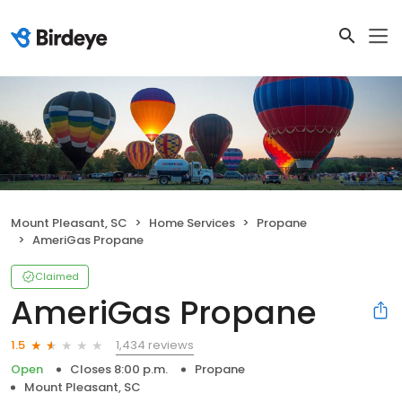
Mount Pleasant, SC
Home Services
Propane
AmeriGas Propane
Claimed
AmeriGas Propane
1,434 reviews
1.5
Open
Closes 8:00 p.m.
Propane
Mount Pleasant, SC