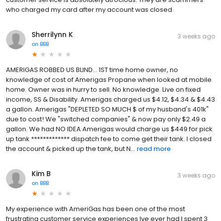
who charged my card after my account was closed.
Sherrilynn K
3 weeks ago
on
BBB
AMERIGAS ROBBED US BLIND... 1ST time home owner, no
knowledge of cost of Amerigas Propane when looked at mobile
home. Owner was in hurry to sell. No knowledge. Live on fixed
income, SS & Disability. Amerigas charged us $4.12, $4.34 & $4.43
a gallon. Amerigas "DEPLETED SO MUCH $ of my husband's 401k"
due to cost! We "switched companies" & now pay only $2.49 a
gallon. We had NO IDEA Amerigas would charge us $449 for pick
up tank ************* dispatch fee to come get their tank. I closed
the account & picked up the tank, but N...
read more
Kim B
3 weeks ago
on
BBB
My experience with AmeriGas has been one of the most
frustrating customer service experiences Ive ever had.I spent 3