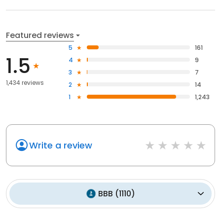
Featured reviews
5
161
1.5
4
9
3
7
1,434 reviews
2
14
1
1,243
Write a review
BBB
(
1110
)