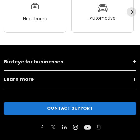
Automotive
Healthcare
Birdeye for businesses
Learn more
CONTACT SUPPORT