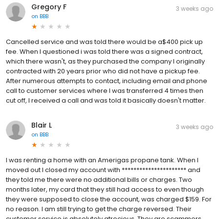
Gregory F
3 weeks ago
on
BBB
Cancelled service and was told there would be a$400 pick up
fee. When I questioned i was told there was a signed contract,
which there wasn't, as they purchased the company I originally
contracted with 20 years prior who did not have a pickup fee.
After numerous attempts to contact, including email and phone
call to customer services where I was transferred 4 times then
cut off, I received a call and was told it basically doesn't matter.
Blair L
3 weeks ago
on
BBB
I was renting a home with an Amerigas propane tank. When I
moved out I closed my account with ********************** and
they told me there were no additional bills or charges. Two
months later, my card that they still had access to even though
they were supposed to close the account, was charged $159. For
no reason. I am still trying to get the charge reversed. Their
customer service is absolutely atrocious. They are scammers