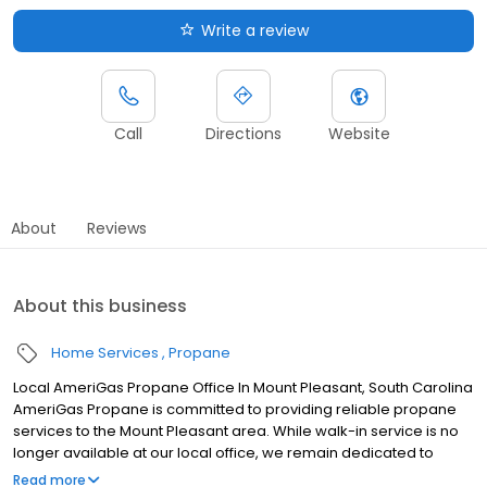
Write a review
Call
Directions
Website
About
Reviews
About this business
Home Services
Propane
Local AmeriGas Propane Office In Mount Pleasant, South Carolina
AmeriGas Propane is committed to providing reliable propane
services to the Mount Pleasant area. While walk-in service is no
longer available at our local office, we remain dedicated to
customer satisfaction through easy-to-use digital tools and
Read more