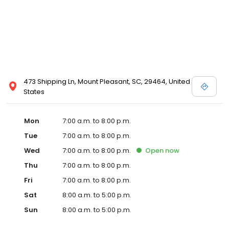
473 Shipping Ln, Mount Pleasant, SC, 29464, United
States
Mon
7:00 a.m. to 8:00 p.m.
Tue
7:00 a.m. to 8:00 p.m.
Wed
7:00 a.m. to 8:00 p.m.
Open
now
Thu
7:00 a.m. to 8:00 p.m.
Fri
7:00 a.m. to 8:00 p.m.
Sat
8:00 a.m. to 5:00 p.m.
Sun
8:00 a.m. to 5:00 p.m.