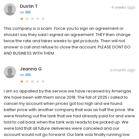
Dustin T
4 weeks ago
on
BBB
This company is a scam. Force you to sign an agreement or
should I say they said I signed an agreement. THEY then charge
twice the rate and takes weeks to get products. Then will not
answer a call and refuse to close the account. PLEASE DONT DO
AND BUSINESS WITH THEM.
Jeanna G
a month ago
on
BBB
I am so appalled by the service we have received by Amerigas.
We have been with them since 2018. The fall of 2025 i called to
cancel my account when prices got too high and we found
better price with another company that was as half the price. We
were finishing out the tank that we had already paid for and were
told to call back when the tank was ready to be picked up. We
were told that all future deliveries were canceled and our
account would not go forward. Our tank was finally running low