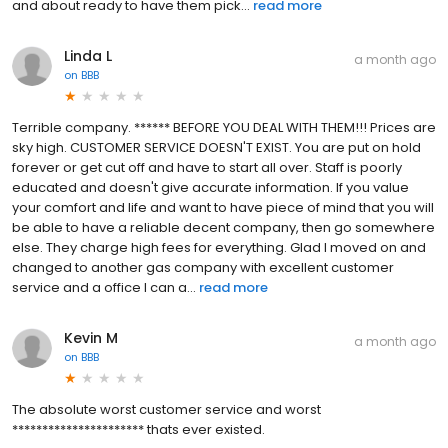
and about ready to have them pick...
read more
Linda L
a month ago
on
BBB
Terrible company. ****** BEFORE YOU DEAL WITH THEM!!! Prices are
sky high. CUSTOMER SERVICE DOESN'T EXIST. You are put on hold
forever or get cut off and have to start all over. Staff is poorly
educated and doesn't give accurate information. If you value
your comfort and life and want to have piece of mind that you will
be able to have a reliable decent company, then go somewhere
else. They charge high fees for everything. Glad I moved on and
changed to another gas company with excellent customer
service and a office I can a...
read more
Kevin M
a month ago
on
BBB
The absolute worst customer service and worst
********************** thats ever existed.