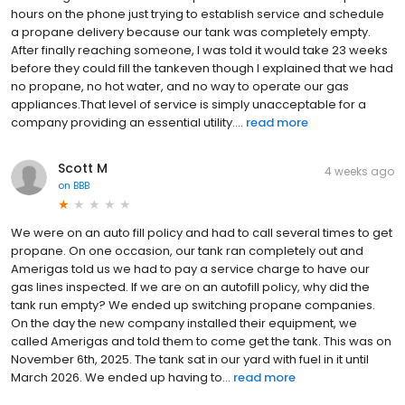
hours on the phone just trying to establish service and schedule
a propane delivery because our tank was completely empty.
After finally reaching someone, I was told it would take 23 weeks
before they could fill the tankeven though I explained that we had
no propane, no hot water, and no way to operate our gas
appliances.That level of service is simply unacceptable for a
company providing an essential utility....
read more
Scott M
4 weeks ago
on
BBB
We were on an auto fill policy and had to call several times to get
propane. On one occasion, our tank ran completely out and
Amerigas told us we had to pay a service charge to have our
gas lines inspected. If we are on an autofill policy, why did the
tank run empty? We ended up switching propane companies.
On the day the new company installed their equipment, we
called Amerigas and told them to come get the tank. This was on
November 6th, 2025. The tank sat in our yard with fuel in it until
March 2026. We ended up having to...
read more