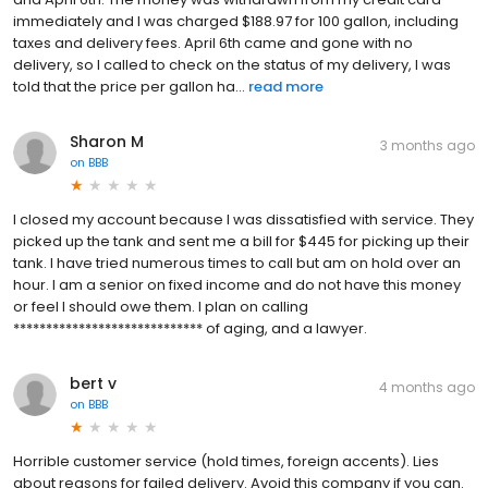
immediately and I was charged $188.97 for 100 gallon, including
taxes and delivery fees. April 6th came and gone with no
delivery, so I called to check on the status of my delivery, I was
told that the price per gallon ha...
read more
Sharon M
3 months ago
on
BBB
I closed my account because I was dissatisfied with service. They
picked up the tank and sent me a bill for $445 for picking up their
tank. I have tried numerous times to call but am on hold over an
hour. I am a senior on fixed income and do not have this money
or feel I should owe them. I plan on calling
***************************** of aging, and a lawyer.
bert v
4 months ago
on
BBB
Horrible customer service (hold times, foreign accents). Lies
about reasons for failed delivery. Avoid this company if you can.