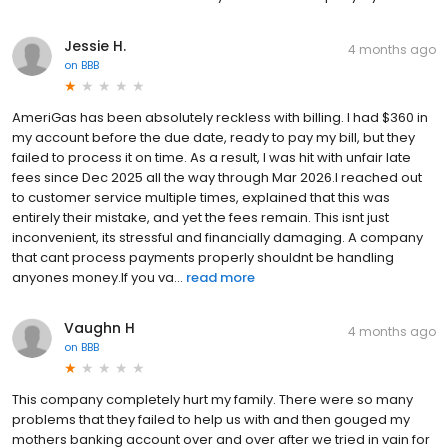
Jessie H.
4 months ago
on
BBB
AmeriGas has been absolutely reckless with billing. I had $360 in
my account before the due date, ready to pay my bill, but they
failed to process it on time. As a result, I was hit with unfair late
fees since Dec 2025 all the way through Mar 2026.I reached out
to customer service multiple times, explained that this was
entirely their mistake, and yet the fees remain. This isnt just
inconvenient, its stressful and financially damaging. A company
that cant process payments properly shouldnt be handling
anyones money.If you va...
read more
Vaughn H
4 months ago
on
BBB
This company completely hurt my family. There were so many
problems that they failed to help us with and then gouged my
mothers banking account over and over after we tried in vain for