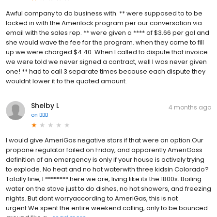
Awful company to do business with. ** were supposed to to be
locked in with the Amerilock program per our conversation via
email with the sales rep. ** were given a **** of $3.66 per gal and
she would wave the fee for the program. when they came to fill
up we were charged $4.40. When I called to dispute that invoice
we were told we never signed a contract, well I was never given
one! ** had to call 3 separate times because each dispute they
wouldnt lower it to the quoted amount.
Shelby L
4 months ago
on
BBB
I would give AmeriGas negative stars if that were an option.Our
propane regulator failed on Friday, and apparently AmeriGass
definition of an emergency is only if your house is actively trying
to explode. No heat and no hot waterwith three kidsin Colorado?
Totally fine, I ******** here we are, living like its the 1800s. Boiling
water on the stove just to do dishes, no hot showers, and freezing
nights. But dont worryaccording to AmeriGas, this is not
urgent.We spent the entire weekend calling, only to be bounced