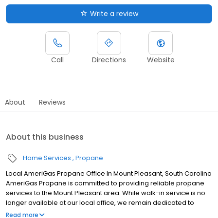
Write a review
Call
Directions
Website
About
Reviews
About this business
Home Services
Propane
Local AmeriGas Propane Office In Mount Pleasant, South Carolina
AmeriGas Propane is committed to providing reliable propane
services to the Mount Pleasant area. While walk-in service is no
longer available at our local office, we remain dedicated to
customer satisfaction through easy-to-use digital tools and
Read more