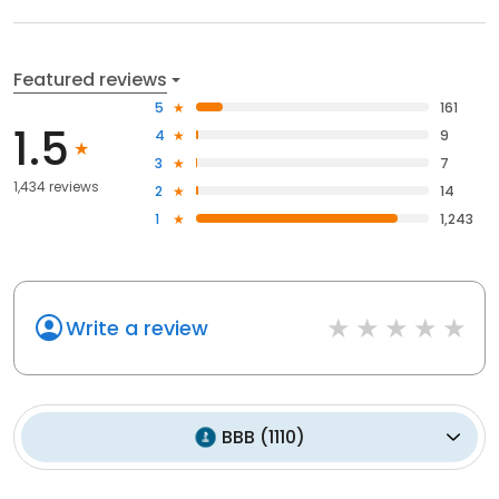
Featured reviews
5
161
1.5
4
9
3
7
1,434 reviews
2
14
1
1,243
Write a review
BBB
(
1110
)