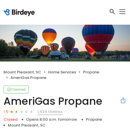
Mount Pleasant, SC
Home Services
Propane
AmeriGas Propane
Claimed
AmeriGas Propane
1,434 reviews
1.5
Closed
Opens 8:00 a.m. tomorrow
Propane
Mount Pleasant, SC