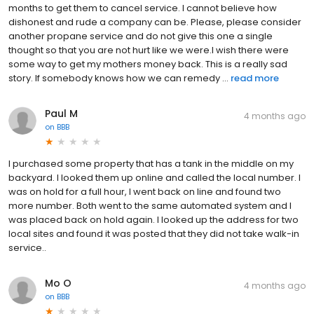
months to get them to cancel service. I cannot believe how
dishonest and rude a company can be. Please, please consider
another propane service and do not give this one a single
thought so that you are not hurt like we were.I wish there were
some way to get my mothers money back. This is a really sad
story. If somebody knows how we can remedy ...
read more
Paul M
4 months ago
on
BBB
I purchased some property that has a tank in the middle on my
backyard. I looked them up online and called the local number. I
was on hold for a full hour, I went back on line and found two
more number. Both went to the same automated system and I
was placed back on hold again. I looked up the address for two
local sites and found it was posted that they did not take walk-in
service..
Mo O
4 months ago
on
BBB