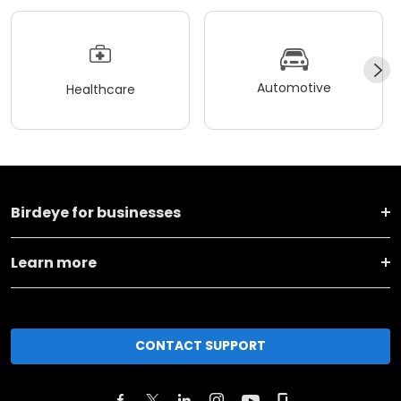
Automotive
Healthcare
Birdeye for businesses
Learn more
CONTACT SUPPORT