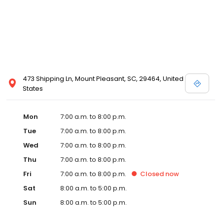
473 Shipping Ln, Mount Pleasant, SC, 29464, United
States
Mon
7:00 a.m. to 8:00 p.m.
Tue
7:00 a.m. to 8:00 p.m.
Wed
7:00 a.m. to 8:00 p.m.
Thu
7:00 a.m. to 8:00 p.m.
Fri
7:00 a.m. to 8:00 p.m.
Closed
now
Sat
8:00 a.m. to 5:00 p.m.
Sun
8:00 a.m. to 5:00 p.m.