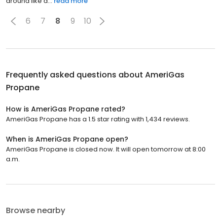
around like a...
read more
6
7
8
9
10
Frequently asked questions about
AmeriGas
Propane
How is AmeriGas Propane rated?
AmeriGas Propane has a 1.5 star rating with 1,434 reviews.
When is AmeriGas Propane open?
AmeriGas Propane is closed now. It will open tomorrow at 8:00
a.m.
Browse nearby