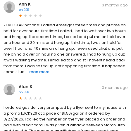
Ann K
3 months ago
on
BBB
ZERO STAR not one! I called Amerigas three times and put me on
hold for over hours. first time I called, I had to wait over two hours
and hung up. the second times, I called and put me on hold over
one hour and 30 mins and hung up. third time, I was on hold for
over 1 hour and 40 mins an d hung up. I even used chat and put
me on hold over an hour no one answered. I had to hung up cuz
It was wasting my time. I emailed too and still havent heard back
from them. I was so fed up. not happening first time. it happened
same situat...
read more
Alan S
3 months ago
on
BBB
I ordered gas delivery prompted by a flyer sent to my house with
a promo LUCKY26 at a price of $1.56/gallon if ordered by
3/27/2026. I called the number on the flyer, placed an order and
paid with credit card. I was given a window between March 30th
and April 6th. The money was withdrawn from my credit card