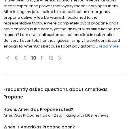
I have been a loyal AmeriGas customer for 14 years, and this
recent experience proves that loyalty means nothing to them.
After losing my job, I called to request that an emergency
propane delivery fee be waived. I explained to the
representative that we were completely out of propane and I
have children in the home, yet the answer was still a flat no.The
reason? I am a will call customer, not enrolled in automatic
delivery. I even told her that I guess I simply havent contributed
enough to AmeriGas because I dont pay automa...
read more
8
9
10
11
12
Frequently asked questions about
AmeriGas
Propane
How is AmeriGas Propane rated?
AmeriGas Propane has a 1.2 star rating with 1,169 reviews.
When is AmeriGas Propane open?