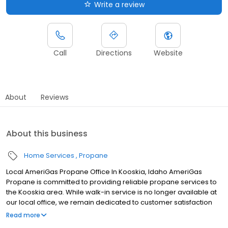
Write a review
Call
Directions
Website
About
Reviews
About this business
Home Services
Propane
Local AmeriGas Propane Office In Kooskia, Idaho AmeriGas
Propane is committed to providing reliable propane services to
the Kooskia area. While walk-in service is no longer available at
our local office, we remain dedicated to customer satisfaction
through easy-to-use digital tools and robust support
Read more
capabilities, giving you the ability to order propane online, pay