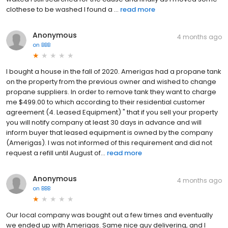
clothese to be washed I found a ...
read more
Anonymous
4 months ago
on
BBB
I bought a house in the fall of 2020. Amerigas had a propane tank
on the property from the previous owner and wished to change
propane suppliers. In order to remove tank they want to charge
me $499.00 to which according to their residential customer
agreement (4. Leased Equipment) " that if you sell your property
you will notify company at least 30 days in advance and will
inform buyer that leased equipment is owned by the company
(Amerigas). I was not informed of this requirement and did not
request a refill until August of...
read more
Anonymous
4 months ago
on
BBB
Our local company was bought out a few times and eventually
we ended up with Amerigas. Same nice guy delivering, and I