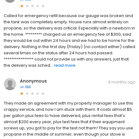
Called for emergency refill because our gauge was broken and
the tank was completely empty. House runs almost entirely on
propane, so the delivery was critical. Especially with a newborn in
the home. ********* charged us an emergency fee of $300, said
they would be out within 24 hours and we had to be home for the
delivery. Nothing in the first day (Friday) (no contact either) called
several times on the status after 24 hours had passed.
**************** could not provide us with any answers, just that
the delivery was sched...
read more
Anonymous
4 months ago
on
BBB
They made an agreement with my property manager to use this
crappy service, and now I am stuck with them. It costs almost $5
per gallon plus fees to have delivered, plus rental fees that's
almost $200 every year, plus test fees that if their equipment
screws up, you got to pay for the test not them! They say you use
propane in the middle of summer, even though your stove is