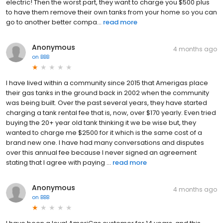
electric! Then the worst part, they want to charge you $500 plus
to have them remove their own tanks from your home so you can
go to another better compa...
read more
Anonymous
4 months ago
on
BBB
I have lived within a community since 2015 that Amerigas place
their gas tanks in the ground back in 2002 when the community
was being built. Over the past several years, they have started
charging a tank rental fee that is, now, over $170 yearly. Even tried
buying the 20+ year old tank thinking it we be wise but, they
wanted to charge me $2500 for it which is the same cost of a
brand new one. I have had many conversations and disputes
over this annual fee because I never signed an agreement
stating that I agree with paying ...
read more
Anonymous
4 months ago
on
BBB