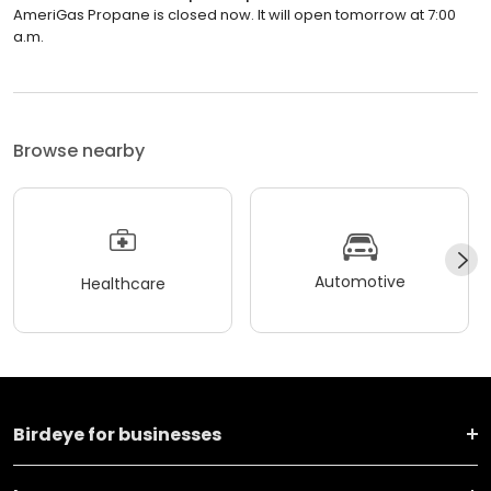
AmeriGas Propane is closed now. It will open tomorrow at 7:00
a.m.
Browse nearby
Automotive
Healthcare
Birdeye for businesses