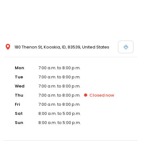
180 Thenon St, Kooskia, ID, 83539, United States
Mon
7:00 a.m. to 8:00 p.m.
Tue
7:00 a.m. to 8:00 p.m.
Wed
7:00 a.m. to 8:00 p.m.
Thu
7:00 a.m. to 8:00 p.m.
Closed
now
Fri
7:00 a.m. to 8:00 p.m.
Sat
8:00 a.m. to 5:00 p.m.
Sun
8:00 a.m. to 5:00 p.m.