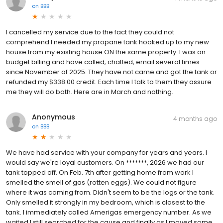
on
BBB
I cancelled my service due to the fact they could not
comprehend I needed my propane tank hooked up to my new
house from my existing house ON the same property. I was on
budget billing and have called, chatted, email several times
since November of 2025. They have not came and got the tank or
refunded my $338.00 credit. Each time I talk to them they assure
me they will do both. Here are in March and nothing.
Anonymous
4 months ago
on
BBB
We have had service with your company for years and years. I
would say we're loyal customers. On *******, 2026 we had our
tank topped off. On Feb. 7th after getting home from work I
smelled the smell of gas (rotten eggs). We could not figure
where it was coming from. Didn't seem to be the logs or the tank.
Only smelled it strongly in my bedroom, which is closest to the
tank. I immediately called Amerigas emergency number. As we
waited I still searched for the cause and finally as I moved some