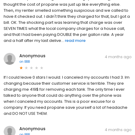
thought the cost of propane was just up like everything else.
Then, my renter smelled something suspicious and we called to
have it checked out. I didn't think they charged for that, but I got a
bill. OK. The shocking part was learning that charge was over
SEVEN TIMES what the local company charges for a house call,
and that I had been paying DOUBLE the per gallon rate. A year
and a half after my last delive...
read more
Anonymous
4 months ago
on
BBB
If I could leave 0 stars I would. I canceled my accounts I had 3. Im
changing because their customer service is terrible. They are
charging me 419$ for removing each tank. The only time I ever
talked to anyone that could do anything over the phone was
when I canceled my accounts. This is a poor excuse for a
company. If you need propane save yourself a lot of headache
and DO NOT USE THEM.
Anonymous
4 months ago
on
BBB