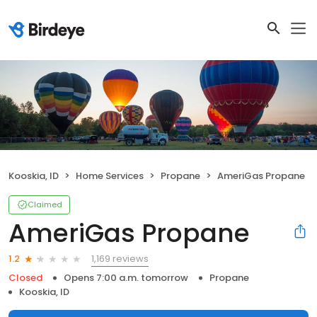
Kooskia, ID
Home Services
Propane
AmeriGas Propane
Claimed
AmeriGas Propane
1,169 reviews
1.2
Closed
Opens 7:00 a.m. tomorrow
Propane
Kooskia, ID