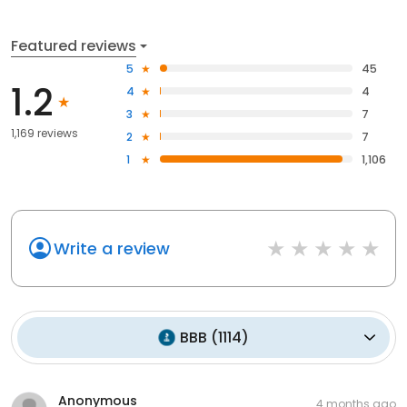
Featured reviews
5
45
1.2
4
4
3
7
1,169 reviews
2
7
1
1,106
Write a review
BBB
(
1114
)
Anonymous
4 months ago