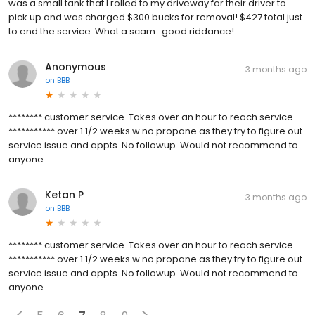
was a small tank that I rolled to my driveway for their driver to
pick up and was charged $300 bucks for removal! $427 total just
to end the service. What a scam...good riddance!
Anonymous
3 months ago
on
BBB
******** customer service. Takes over an hour to reach service
*********** over 1 1/2 weeks w no propane as they try to figure out
service issue and appts. No followup. Would not recommend to
anyone.
Ketan P
3 months ago
on
BBB
******** customer service. Takes over an hour to reach service
*********** over 1 1/2 weeks w no propane as they try to figure out
service issue and appts. No followup. Would not recommend to
anyone.