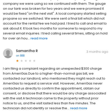
company we were using so we continued with them. The gauge
on our tank was broken for two years and we were promised it
would be fixed "on the next visit". A local company started selling
propane so we switched. We were sent a final bill which did not
account for the rental fee we had paid. I tried to call and email to
ask about it. It took two months for someone to respond to my
several email inquiries. I tried calling several times, sitting on hold
for over an hou...
read more
Samantha R
3 months ago
on
BBB
I am filing a complaint regarding an unexpected $300 charge
from AmeriGas.Due to a higher-than-normal gas bill, we
contacted our landlord, who mentioned they might reach out to
AmeriGas to request a service visit. However, AmeriGas never
contacted us directly to confirm the appointment, obtain our
consent, or disclose that there would be any charge associated
with the visit.A technician came to the property without prior
notice to us, and the visit lasted less than five minutes. The
technician did not identify or resolve the...
read more