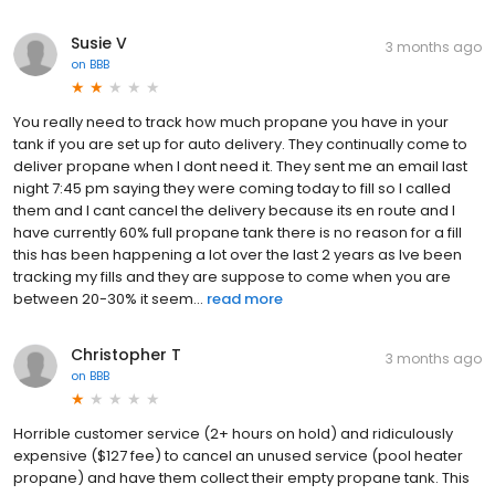
Susie V
3 months ago
on
BBB
You really need to track how much propane you have in your
tank if you are set up for auto delivery. They continually come to
deliver propane when I dont need it. They sent me an email last
night 7:45 pm saying they were coming today to fill so I called
them and I cant cancel the delivery because its en route and I
have currently 60% full propane tank there is no reason for a fill
this has been happening a lot over the last 2 years as Ive been
tracking my fills and they are suppose to come when you are
between 20-30% it seem...
read more
Christopher T
3 months ago
on
BBB
Horrible customer service (2+ hours on hold) and ridiculously
expensive ($127 fee) to cancel an unused service (pool heater
propane) and have them collect their empty propane tank. This