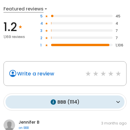
Featured reviews
5
45
1.2
4
4
3
7
1,169 reviews
2
7
1
1,106
Write a review
BBB
(
1114
)
Jennifer B
3 months ago
on
BBB