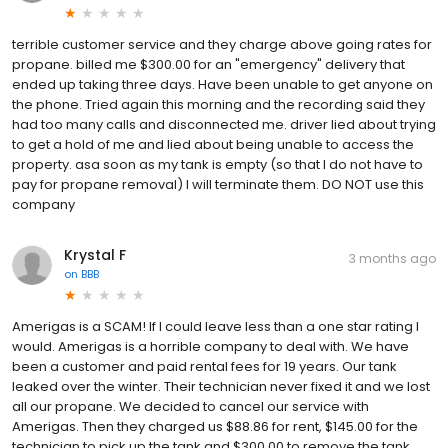
terrible customer service and they charge above going rates for
propane. billed me $300.00 for an "emergency" delivery that
ended up taking three days. Have been unable to get anyone on
the phone. Tried again this morning and the recording said they
had too many calls and disconnected me. driver lied about trying
to get a hold of me and lied about being unable to access the
property. asa soon as my tank is empty (so that I do not have to
pay for propane removal) I will terminate them. DO NOT use this
company
Krystal F
3 months ago
on
BBB
Amerigas is a SCAM! If I could leave less than a one star rating I
would. Amerigas is a horrible company to deal with. We have
been a customer and paid rental fees for 19 years. Our tank
leaked over the winter. Their technician never fixed it and we lost
all our propane. We decided to cancel our service with
Amerigas. Then they charged us $88.86 for rent, $145.00 for the
technician to pick up the tank and $300.00 to remove the tank