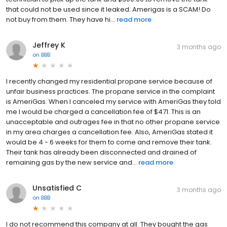
that could not be used since it leaked. Amerigas is a SCAM! Do
not buy from them. They have hi...
read more
Jeffrey K
3 months ago
on
BBB
I recently changed my residential propane service because of
unfair business practices. The propane service in the complaint
is AmeriGas. When I canceled my service with AmeriGas they told
me I would be charged a cancellation fee of $471. This is an
unacceptable and outrages fee in that no other propane service
in my area charges a cancellation fee. Also, AmeriGas stated it
would be 4 - 6 weeks for them to come and remove their tank.
Their tank has already been disconnected and drained of
remaining gas by the new service and...
read more
Unsatisfied C
3 months ago
on
BBB
I do not recommend this company at all. They bought the gas