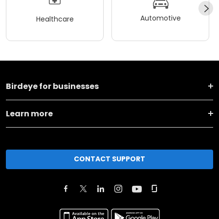
Automotive
Healthcare
Birdeye for businesses
Learn more
CONTACT SUPPORT