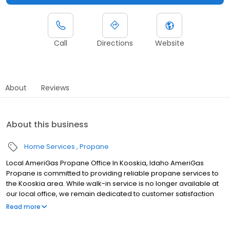
Call
Directions
Website
About
Reviews
About this business
Home Services
Propane
Local AmeriGas Propane Office In Kooskia, Idaho AmeriGas
Propane is committed to providing reliable propane services to
the Kooskia area. While walk-in service is no longer available at
our local office, we remain dedicated to customer satisfaction
through easy-to-use digital tools and robust support
Read more
capabilities, giving you the ability to order propane online, pay
your bill, or sign up to become a customer. Customers can