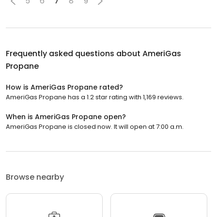
5
6
7
8
9
Frequently asked questions about
AmeriGas
Propane
How is AmeriGas Propane rated?
AmeriGas Propane has a 1.2 star rating with 1,169 reviews.
When is AmeriGas Propane open?
AmeriGas Propane is closed now. It will open at 7:00 a.m.
Browse nearby