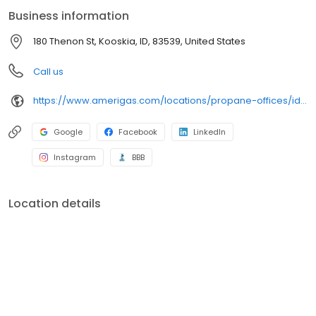
conveniently access AmeriGas services anytime, anywhere, and
Business information
can find answers to frequently asked questions by visiting our
Support Hub on the website. Trust AmeriGas Propane for reliable
180 Thenon St, Kooskia, ID, 83539, United States
propane service and dedication to meeting your energy needs.
Call us
https://www.amerigas.com/locations/propane-offices/idaho/kooskia/180-thenon-st
Google
Facebook
LinkedIn
Instagram
BBB
Location details