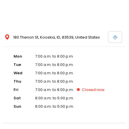
180 Thenon St, Kooskia, ID, 83539, United States
Mon
7:00 a.m. to 8:00 p.m.
Tue
7:00 a.m. to 8:00 p.m.
Wed
7:00 a.m. to 8:00 p.m.
Thu
7:00 a.m. to 8:00 p.m.
Fri
7:00 a.m. to 8:00 p.m.
Closed
now
Sat
8:00 a.m. to 5:00 p.m.
Sun
8:00 a.m. to 5:00 p.m.