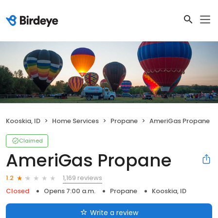
Kooskia, ID
Home Services
Propane
AmeriGas Propane
Claimed
AmeriGas Propane
1,169 reviews
1.2
Closed
Opens 7:00 a.m.
Propane
Kooskia, ID
Write a review