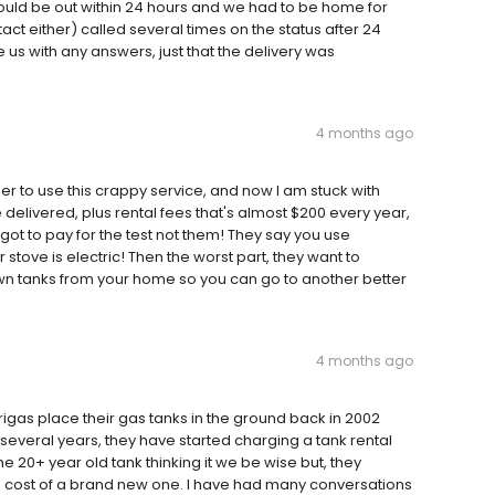
uld be out within 24 hours and we had to be home for
ntact either) called several times on the status after 24
 us with any answers, just that the delivery was
4 months ago
to use this crappy service, and now I am stuck with
 delivered, plus rental fees that's almost $200 every year,
 got to pay for the test not them! They say you use
tove is electric! Then the worst part, they want to
n tanks from your home so you can go to another better
4 months ago
rigas place their gas tanks in the ground back in 2002
several years, they have started charging a tank rental
the 20+ year old tank thinking it we be wise but, they
e cost of a brand new one. I have had many conversations