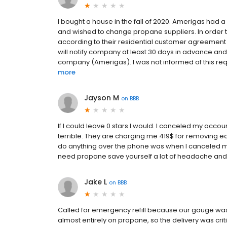
I bought a house in the fall of 2020. Amerigas had
and wished to change propane suppliers. In order 
according to their residential customer agreement (
will notify company at least 30 days in advance and
company (Amerigas). I was not informed of this requi
more
Jayson M
on
BBB
If I could leave 0 stars I would. I canceled my acco
terrible. They are charging me 419$ for removing ea
do anything over the phone was when I canceled my 
need propane save yourself a lot of headache an
Jake L
on
BBB
Called for emergency refill because our gauge wa
almost entirely on propane, so the delivery was criti