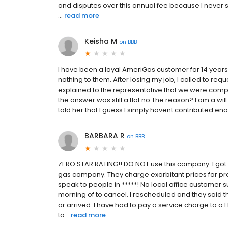
and disputes over this annual fee because I never 
...
read more
Keisha M
on
BBB
I have been a loyal AmeriGas customer for 14 years
nothing to them. After losing my job, I called to r
explained to the representative that we were compl
the answer was still a flat no.The reason? I am a wil
told her that I guess I simply havent contributed 
BARBARA R
on
BBB
ZERO STAR RATING!! DO NOT use this company. I got
gas company. They charge exorbitant prices for pro
speak to people in *****! No local office customer
morning of to cancel. I rescheduled and they said t
or arrived. I have had to pay a service charge to 
to...
read more