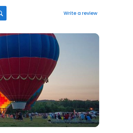
Write a review