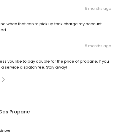
5 months ago
 and when that can to pick up tank charge my account
lled
5 months ago
ess you like to pay double for the price of propane. If you
d a service dispatch fee. Stay away!
Gas Propane
views.