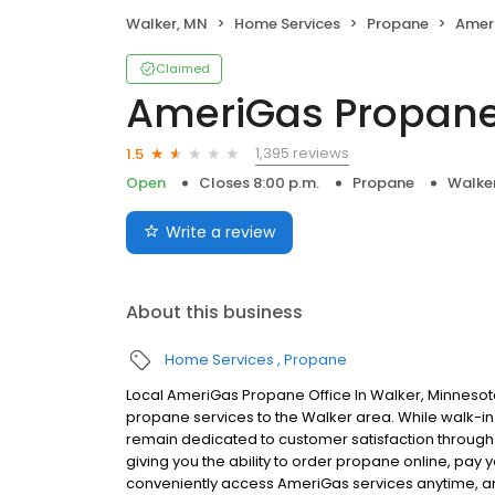
Walker, MN
Home Services
Propane
Amer
Claimed
AmeriGas Propan
1,395 reviews
1.5
Open
Closes 8:00 p.m.
Propane
Walke
Write a review
About this business
Home Services
Propane
Local AmeriGas Propane Office In Walker, Minnesot
propane services to the Walker area. While walk-in s
remain dedicated to customer satisfaction through e
giving you the ability to order propane online, pay
conveniently access AmeriGas services anytime, a