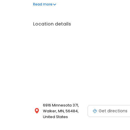
questions by visiting our Support Hub on the websi
Read more
and dedication to meeting your energy needs.
Location details
6916 Minnesota 371,
Get directions
Walker, MN, 56484,
United States