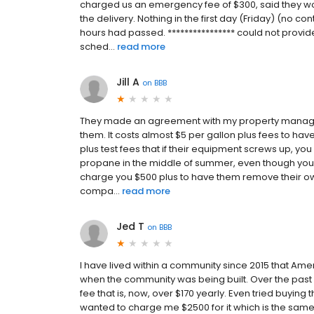
charged us an emergency fee of $300, said they wo
the delivery. Nothing in the first day (Friday) (no co
hours had passed. **************** could not provide
sched...
read more
Jill A
on
BBB
They made an agreement with my property manager 
them. It costs almost $5 per gallon plus fees to have
plus test fees that if their equipment screws up, you
propane in the middle of summer, even though your s
charge you $500 plus to have them remove their ow
compa...
read more
Jed T
on
BBB
I have lived within a community since 2015 that Ame
when the community was being built. Over the past 
fee that is, now, over $170 yearly. Even tried buying 
wanted to charge me $2500 for it which is the sam