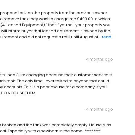
 a propane tank on the property from the previous owner
to remove tank they want to charge me $499.00 to which
4. Leased Equipment) " that if you sell your property you
 will inform buyer that leased equipment is owned by the
rement and did not request a refill until August of...
read
4 months ago
unts I had 3. Im changing because their customer service is
ch tank. The only time I ever talked to anyone that could
accounts. This is a poor excuse for a company. If you
d DO NOT USE THEM.
4 months ago
s broken and the tank was completely empty. House runs
cal. Especially with a newborn in the home. *********