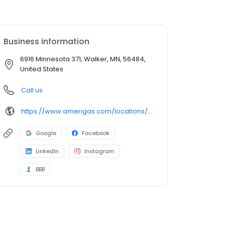
Business information
6916 Minnesota 371, Walker, MN, 56484,
United States
Call us
https://www.amerigas.com/locations/propane-offices/minnesota/walker/6916-state-371-nw
Google
Facebook
LinkedIn
Instagram
BBB