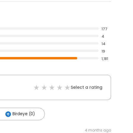
177
4
14
19
1,181
Select a rating
Birdeye (0)
4 months ago