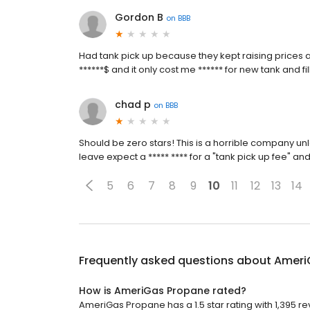
Gordon B
on
BBB
Had tank pick up because they kept raising prices
******$ and it only cost me ****** for new tank and fi
chad p
on
BBB
Should be zero stars! This is a horrible company unl
leave expect a ***** **** for a "tank pick up fee" an
5
6
7
8
9
10
11
12
13
14
Frequently asked questions about
Ameri
How is AmeriGas Propane rated?
AmeriGas Propane has a 1.5 star rating with 1,395 re