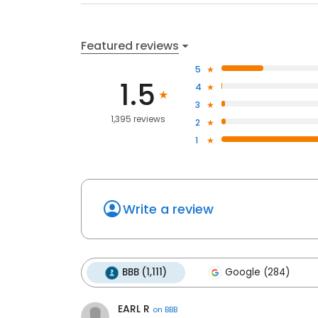
Featured reviews
5
1.5
4
3
1,395 reviews
2
1
Write a review
BBB (1,111)
Google (284)
EARL R
on
BBB