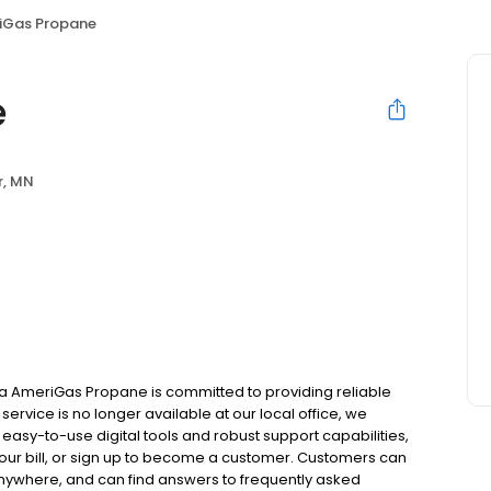
iGas Propane
e
r, MN
a AmeriGas Propane is committed to providing reliable
ervice is no longer available at our local office, we
asy-to-use digital tools and robust support capabilities,
 your bill, or sign up to become a customer. Customers can
nywhere, and can find answers to frequently asked