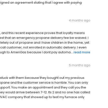
signed an agreement stating that I agree with paying
4 months ago
, and this recent experience proves that loyalty means
equest that an emergency propane delivery fee be waived. I
etely out of propane and I have children in the home, yet
l call customer, not enrolled in automatic delivery. I even
enough to AmeriGas because I dont pay automa...
read more
5 months ago
 stuck with them because they bought out my previous
pane and the customer service is horrible. You can only
 support. You make an appointment and they call you the
hey would arrive between 7-12. Its 2 and no one has called
a HVAC company that showed up to test my furnace only