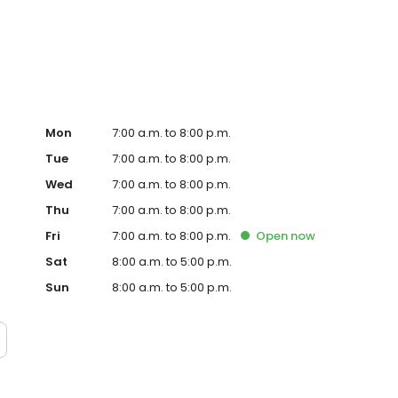
te. Trust AmeriGas Propane for reliable propane service
Mon
7:00 a.m. to 8:00 p.m.
Tue
7:00 a.m. to 8:00 p.m.
Wed
7:00 a.m. to 8:00 p.m.
Thu
7:00 a.m. to 8:00 p.m.
Fri
7:00 a.m. to 8:00 p.m.
Open
now
Sat
8:00 a.m. to 5:00 p.m.
Sun
8:00 a.m. to 5:00 p.m.