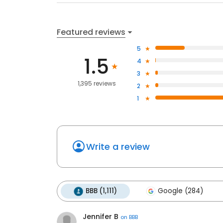
Featured reviews
5
1.5
4
3
1,395 reviews
2
1
Write a review
BBB (1,111)
Google (284)
Jennifer B
on
BBB