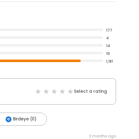
177
4
14
19
1,181
Select a rating
Birdeye (0)
3 months ago