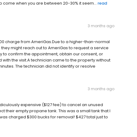
e to come when you are between 20-30% it seem...
read
3 months ago
$300 charge from AmeriGas.Due to a higher-than-normal
 they might reach out to AmeriGas to request a service
y to confirm the appointment, obtain our consent, or
with the visit.A technician came to the property without
 minutes. The technician did not identify or resolve
3 months ago
idiculously expensive ($127 fee) to cancel an unused
t their empty propane tank. This was a small tank that I
d was charged $300 bucks for removal! $427 total just to