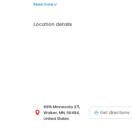
questions by visiting our Support Hub on the websi
Read more
and dedication to meeting your energy needs.
Location details
6916 Minnesota 371,
Get directions
Walker, MN, 56484,
United States