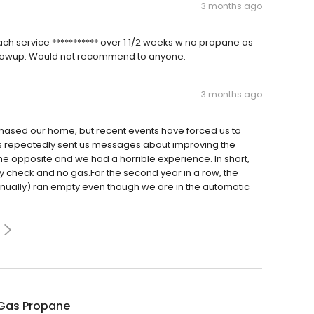
3 months ago
ach service *********** over 1 1/2 weeks w no propane as
 followup. Would not recommend to anyone.
3 months ago
ased our home, but recent events have forced us to
as repeatedly sent us messages about improving the
the opposite and we had a horrible experience. In short,
ety check and no gas.For the second year in a row, the
nually) ran empty even though we are in the automatic
Gas Propane