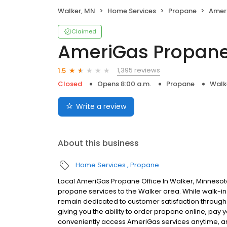
Walker, MN
Home Services
Propane
Amer
Claimed
AmeriGas Propan
1,395 reviews
1.5
Closed
Opens 8:00 a.m.
Propane
Walk
Write a review
About this business
Home Services
Propane
Local AmeriGas Propane Office In Walker, Minnesot
propane services to the Walker area. While walk-in s
remain dedicated to customer satisfaction through e
giving you the ability to order propane online, pay
conveniently access AmeriGas services anytime, a