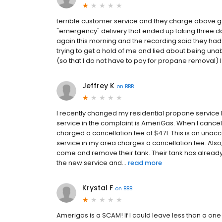
terrible customer service and they charge above go
"emergency" delivery that ended up taking three d
again this morning and the recording said they had
trying to get a hold of me and lied about being una
(so that I do not have to pay for propane removal) 
Jeffrey K
on
BBB
I recently changed my residential propane service
service in the complaint is AmeriGas. When I cance
charged a cancellation fee of $471. This is an una
service in my area charges a cancellation fee. Also
come and remove their tank. Their tank has alrea
the new service and...
read more
Krystal F
on
BBB
Amerigas is a SCAM! If I could leave less than a one