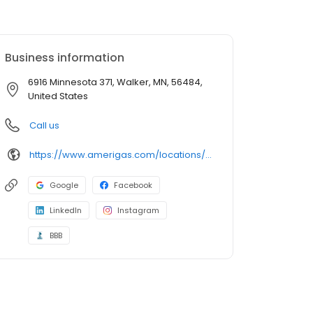
Business information
6916 Minnesota 371, Walker, MN, 56484,
United States
Call us
https://www.amerigas.com/locations/propane-offices/minnesota/walker/6916-state-371-nw
Google
Facebook
LinkedIn
Instagram
BBB