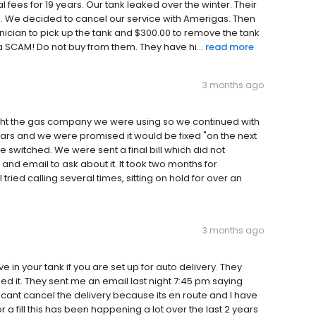
fees for 19 years. Our tank leaked over the winter. Their
ne. We decided to cancel our service with Amerigas. Then
hnician to pick up the tank and $300.00 to remove the tank
a SCAM! Do not buy from them. They have hi...
read more
3 months ago
ght the gas company we were using so we continued with
ars and we were promised it would be fixed "on the next
e switched. We were sent a final bill which did not
l and email to ask about it. It took two months for
ried calling several times, sitting on hold for over an
3 months ago
in your tank if you are set up for auto delivery. They
d it. They sent me an email last night 7:45 pm saying
I cant cancel the delivery because its en route and I have
r a fill this has been happening a lot over the last 2 years