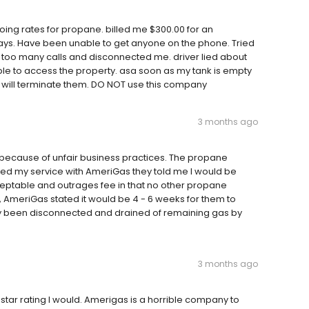
ing rates for propane. billed me $300.00 for an
ays. Have been unable to get anyone on the phone. Tried
 too many calls and disconnected me. driver lied about
ble to access the property. asa soon as my tank is empty
I will terminate them. DO NOT use this company
3 months ago
 because of unfair business practices. The propane
led my service with AmeriGas they told me I would be
cceptable and outrages fee in that no other propane
, AmeriGas stated it would be 4 - 6 weeks for them to
dy been disconnected and drained of remaining gas by
3 months ago
 star rating I would. Amerigas is a horrible company to