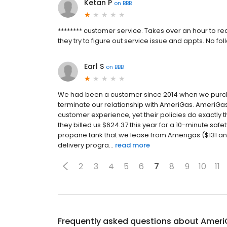
Ketan P
on
BBB
******** customer service. Takes over an hour to re
they try to figure out service issue and appts. No
Earl S
on
BBB
We had been a customer since 2014 when we purch
terminate our relationship with AmeriGas. AmeriG
customer experience, yet their policies do exactly 
they billed us $624.37 this year for a 10-minute saf
propane tank that we lease from Amerigas ($131 an
delivery progra...
read more
2
3
4
5
6
7
8
9
10
11
Frequently asked questions about
Ameri