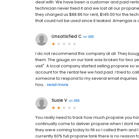
deal with. We have been a customer and paid rental 
technician never fixed it and we lost all our propa
they charged us $88.86 for rent, $145.00 for the tec
that could not be used since it leaked. Amerigas is 
Unsatisfied C
on
BBB
I do not recommend this company at all. They bou
them. The gauge on our tank was broken for two ye
visit". A local company started selling propane so w
account for the rental fee we had paid. I tried to cal
someone to respond to my several email inquiries. I t
hou...
read more
Susie V
on
BBB
You really need to track how much propane you have 
continually come to deliver propane when I dont nee
they were coming today to fill so I called them and 
currently 60% full propane tank there is no reason fo