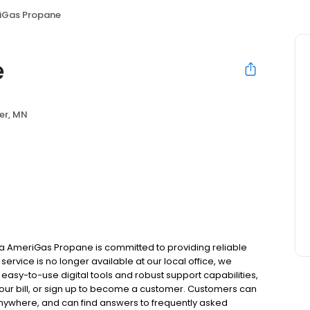
iGas Propane
e
er, MN
a AmeriGas Propane is committed to providing reliable
ervice is no longer available at our local office, we
asy-to-use digital tools and robust support capabilities,
 your bill, or sign up to become a customer. Customers can
nywhere, and can find answers to frequently asked