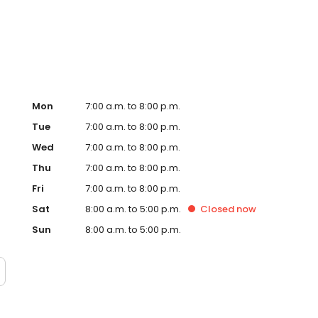
te. Trust AmeriGas Propane for reliable propane service
Mon
7:00 a.m. to 8:00 p.m.
Tue
7:00 a.m. to 8:00 p.m.
Wed
7:00 a.m. to 8:00 p.m.
Thu
7:00 a.m. to 8:00 p.m.
Fri
7:00 a.m. to 8:00 p.m.
Sat
8:00 a.m. to 5:00 p.m.
Closed
now
Sun
8:00 a.m. to 5:00 p.m.