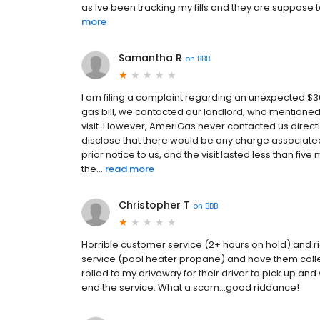
as Ive been tracking my fills and they are suppos
more
Samantha R
on
BBB
I am filing a complaint regarding an unexpected 
gas bill, we contacted our landlord, who mentioned
visit. However, AmeriGas never contacted us directl
disclose that there would be any charge associated 
prior notice to us, and the visit lasted less than five
the...
read more
Christopher T
on
BBB
Horrible customer service (2+ hours on hold) and r
service (pool heater propane) and have them collec
rolled to my driveway for their driver to pick up an
end the service. What a scam...good riddance!