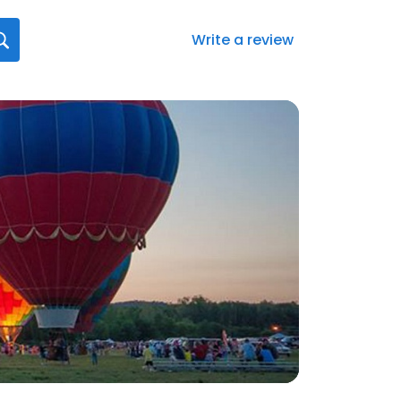
Write a review