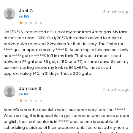
Joel G
5 months ago
on
BBB
On 1/17/26 I requested a fill up of my tank from Amerigas. My tank
at the time read ~30%. On 1/20/26 the driver arrived to make a
delivery. We received 2 invoices for that delivery. The first is for
***** gal, or approximately *****%. According to this invoice, I only
had ***** gal or *****% left in my tank. That would mean I used
between 25 gal and 35 gal, or 5% and 7%, in three days. Since my
current reading shows my tank at 66%-68%, I have used
approximately 14% in 31 days. That's 2.25 gal or
Jamison S
5 months ago
on
BBB
AmeriGas has the absolute worst customer service in the ******
When calling, it is impossible to get someone who speaks proper
english, their call center is in ****** and no one is capable of
scheduling a pickup of their propane tank. I purchased my home