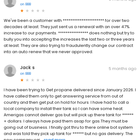
on
BBB
We've been a customer with ********************** for over two
decades at least. They just sent us a renewal with an over 47%
increase to our payments. **************** does nothing but try to
bully you into accepting the increases the last two or three years
at least. They are also trying to fraudulently change our contract
into an auto renew that we never approved.
Jack s
5 months ago
on
BBB
I have been trying to Get propane delivered since January 2026. I
have called them only to get answering service from out of
country and then get put on hold for hours. I have had to call a
local company to install their tank so I can have some heat.
Amerigas cannot deliver gas but will pick up there tank for ******
+ dollars. I always have paid them asap for gas.They must be
going out of business. I finally got thru to there online bot system
and was told they pick up tank for ****** but no gas delivery. The
new company sai...
read more