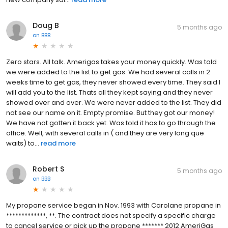
Doug B
5 months ago
on
BBB
Zero stars. All talk. Amerigas takes your money quickly. Was told
we were added to the list to get gas. We had several calls in 2
weeks time to get gas, they never showed every time. They said l
will add you to the list. Thats all they kept saying and they never
showed over and over. We were never added to the list. They did
not see our name on it. Empty promise. But they got our money!
We have not gotten it back yet. Was told it has to go through the
office. Well, with several calls in ( and they are very long que
waits) to...
read more
Robert S
5 months ago
on
BBB
My propane service began in Nov. 1993 with Carolane propane in
*************, **. The contract does not specify a specific charge
to cancel service or pick up the propane ******* 2012 AmeriGas