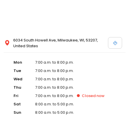
6034 South Howell Ave, Milwaukee, WI, 53207,
United States
Mon
7:00 a.m. to 8:00 p.m.
Tue
7:00 a.m. to 8:00 p.m.
Wed
7:00 a.m. to 8:00 p.m.
Thu
7:00 a.m. to 8:00 p.m.
Fri
7:00 a.m. to 8:00 p.m.
Closed
now
Sat
8:00 a.m. to 5:00 p.m.
Sun
8:00 a.m. to 5:00 p.m.