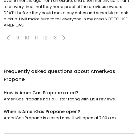
over 8 months ago from an estate, and after monthly calls I am
told every time that they need proof of the previous owners
DEATH before they could make any notes and schedule a tank
pickup. I will make sure to tell everyone in my area NOT TO USE
AMERIGAS.
9
10
11
12
13
Frequently asked questions about
AmeriGas
Propane
How is AmeriGas Propane rated?
AmeriGas Propane has a 1.1 star rating with 1,154 reviews.
When is AmeriGas Propane open?
AmeriGas Propane is closed now. It will open at 7:00 a.m.