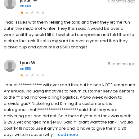
5 months ago
on
BBB
I had issues with them refilling the tank and then they let me run
out in the middle of winter. They then said it would be over a
week until they could fill it. I switched companies and told them to
pick up the tank. It sat in my yard for over a year and then they
picked it up and gave me a $500 charge!
Lynn W
5 months ago
on
BBB
I doubt ******* ***** will ever read this, but he has NOT "turnaround
AmeriGas, including initiatives to return customer service centers
to the ** and improve billing/logistics. A two week widow to
provide gas? Nickeling and Diming the customers. It is
outrageous that ********************** said that they were
delivering gas and did not. Said there 6 year old tank was worth
$1290, yet charged me $1460. Said if I didnt want the tank, I would
cost $419 not to use it anymore and Id have to give them a 30
days written reason why...
read more