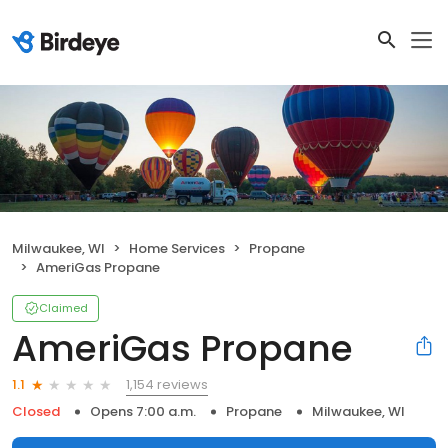
Milwaukee, WI
Home Services
Propane
AmeriGas Propane
Claimed
AmeriGas Propane
1,154 reviews
1.1
Closed
Opens 7:00 a.m.
Propane
Milwaukee, WI