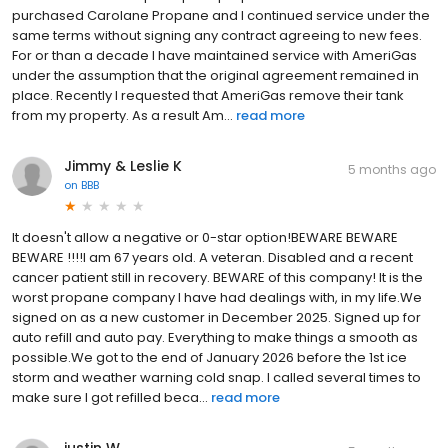
purchased Carolane Propane and I continued service under the
same terms without signing any contract agreeing to new fees.
For or than a decade I have maintained service with AmeriGas
under the assumption that the original agreement remained in
place. Recently I requested that AmeriGas remove their tank
from my property. As a result Am...
read more
Jimmy & Leslie K
5 months ago
on
BBB
It doesn't allow a negative or 0-star option!BEWARE BEWARE
BEWARE !!!!I am 67 years old. A veteran. Disabled and a recent
cancer patient still in recovery. BEWARE of this company! It is the
worst propane company I have had dealings with, in my life.We
signed on as a new customer in December 2025. Signed up for
auto refill and auto pay. Everything to make things a smooth as
possible.We got to the end of January 2026 before the 1st ice
storm and weather warning cold snap. I called several times to
make sure I got refilled beca...
read more
justin W