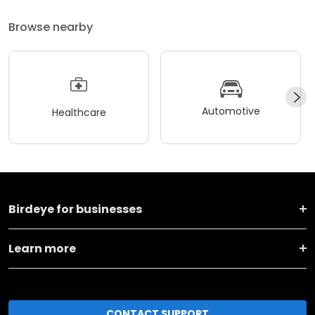
Browse nearby
Automotive
Healthcare
Birdeye for businesses
Learn more
CONTACT SUPPORT