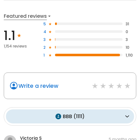
Featured reviews
5
31
1.1
4
0
3
3
1,154 reviews
2
10
1
1,110
Write a review
BBB
(
1111
)
Victoria S
5 months ago