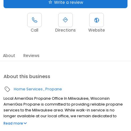
Write a review
Call
Directions
Website
About
Reviews
About this business
Home Services
Propane
Local AmeriGas Propane Office In Milwaukee, Wisconsin
AmeriGas Propane is committed to providing reliable propane
services to the Milwaukee area. While walk-in service is no
longer available at our local office, we remain dedicated to
customer satisfaction through easy-to-use digital tools and
Read more
robust support capabilities, giving you the ability to order