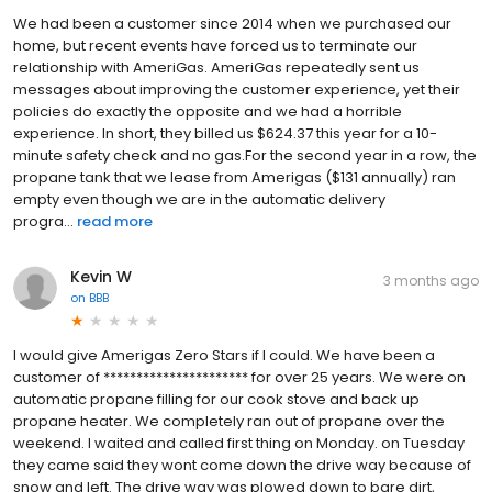
We had been a customer since 2014 when we purchased our
home, but recent events have forced us to terminate our
relationship with AmeriGas. AmeriGas repeatedly sent us
messages about improving the customer experience, yet their
policies do exactly the opposite and we had a horrible
experience. In short, they billed us $624.37 this year for a 10-
minute safety check and no gas.For the second year in a row, the
propane tank that we lease from Amerigas ($131 annually) ran
empty even though we are in the automatic delivery
progra...
read more
Kevin W
3 months ago
on
BBB
I would give Amerigas Zero Stars if I could. We have been a
customer of ********************** for over 25 years. We were on
automatic propane filling for our cook stove and back up
propane heater. We completely ran out of propane over the
weekend. I waited and called first thing on Monday. on Tuesday
they came said they wont come down the drive way because of
snow and left. The drive way was plowed down to bare dirt,