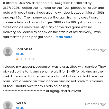
a promo LUCKY26 at a price of $1.56/gallon if ordered by
3/27/2026. I called the number on the flyer, placed an order and
paid with credit card. I was given a window between March 30th
and April 6th. The money was withdrawn from my credit card
immediately and I was charged $188.97 for 100 gallon, including
taxes and delivery fees. April 6th came and gone with no
delivery, so I called to check on the status of my delivery, I was
told that the price per gallon ha...
read more
Sharon M
3 months ago
on
BBB
I closed my account because I was dissatisfied with service. They
picked up the tank and sent me a bill for $445 for picking up their
tank. I have tried numerous times to call but am on hold over an
hour. I am a senior on fixed income and do not have this money
or feel I should owe them. I plan on calling
***************************** of aging, and a lawyer.
bert v
4 months ago
on
BBB