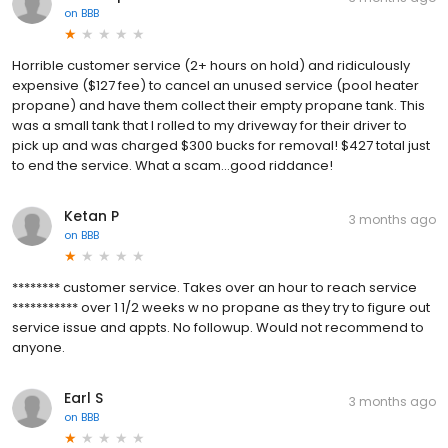
on
BBB
Horrible customer service (2+ hours on hold) and ridiculously
expensive ($127 fee) to cancel an unused service (pool heater
propane) and have them collect their empty propane tank. This
was a small tank that I rolled to my driveway for their driver to
pick up and was charged $300 bucks for removal! $427 total just
to end the service. What a scam...good riddance!
Ketan P
3 months ago
on
BBB
******** customer service. Takes over an hour to reach service
*********** over 1 1/2 weeks w no propane as they try to figure out
service issue and appts. No followup. Would not recommend to
anyone.
Earl S
3 months ago
on
BBB