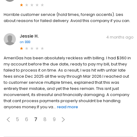
Horrible customer service (hold times, foreign accents). Lies
about reasons for failed delivery. Avoid this company if you can.
Jessie H.
4 months ago
on
BBB
AmeriGas has been absolutely reckless with billing. I had $360 in
my account before the due date, ready to pay my bill, but they
failed to process it on time. As a result, I was hit with unfair late
fees since Dec 2025 all the way through Mar 2026.I reached out
to customer service multiple times, explained that this was
entirely their mistake, and yet the fees remain. This isnt just
inconvenient, its stressful and financially damaging. A company
that cant process payments properly shouldnt be handling
anyones money.If you va...
read more
5
6
7
8
9