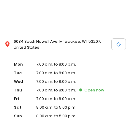
6034 South Howell Ave, Milwaukee, WI, 53207,
United States
Mon
7:00 a.m. to 8:00 p.m.
Tue
7:00 a.m. to 8:00 p.m.
Wed
7:00 a.m. to 8:00 p.m.
Thu
7:00 a.m. to 8:00 p.m.
Open
now
Fri
7:00 a.m. to 8:00 p.m.
Sat
8:00 a.m. to 5:00 p.m.
Sun
8:00 a.m. to 5:00 p.m.