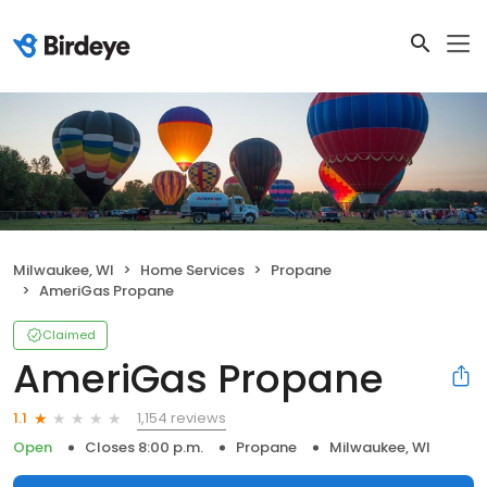
Milwaukee, WI
Home Services
Propane
AmeriGas Propane
Claimed
AmeriGas Propane
1,154 reviews
1.1
Open
Closes 8:00 p.m.
Propane
Milwaukee, WI