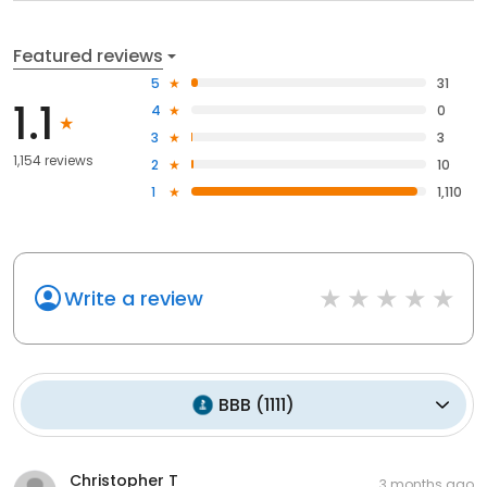
Featured reviews
5
31
1.1
4
0
3
3
1,154 reviews
2
10
1
1,110
Write a review
BBB
(
1111
)
Christopher T
3 months ago