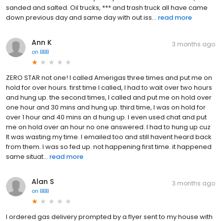
sanded and salted. Oil trucks, *** and trash truck all have came
down previous day and same day with out iss...
read more
Ann K
3 months ago
on
BBB
ZERO STAR not one! I called Amerigas three times and put me on
hold for over hours. first time I called, I had to wait over two hours
and hung up. the second times, I called and put me on hold over
one hour and 30 mins and hung up. third time, I was on hold for
over 1 hour and 40 mins an d hung up. I even used chat and put
me on hold over an hour no one answered. I had to hung up cuz
It was wasting my time. I emailed too and still havent heard back
from them. I was so fed up. not happening first time. it happened
same situat...
read more
Alan S
3 months ago
on
BBB
I ordered gas delivery prompted by a flyer sent to my house with