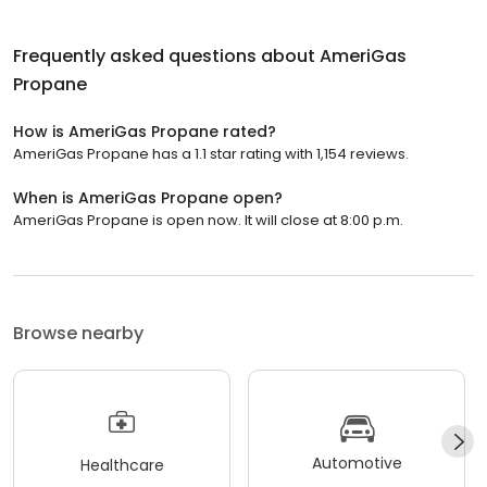
Frequently asked questions about
AmeriGas
Propane
How is AmeriGas Propane rated?
AmeriGas Propane has a 1.1 star rating with 1,154 reviews.
When is AmeriGas Propane open?
AmeriGas Propane is open now. It will close at 8:00 p.m.
Browse nearby
Automotive
Healthcare