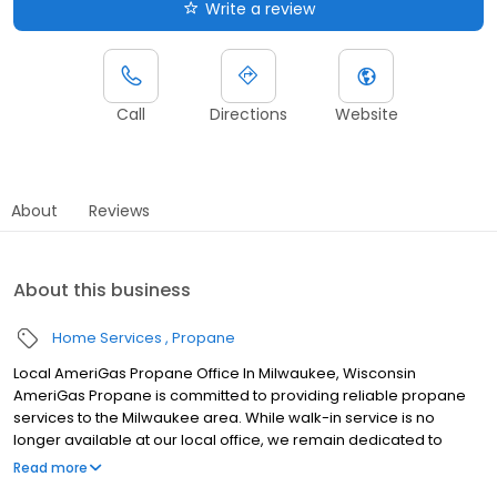
Write a review
Call
Directions
Website
About
Reviews
About this business
Home Services
Propane
Local AmeriGas Propane Office In Milwaukee, Wisconsin
AmeriGas Propane is committed to providing reliable propane
services to the Milwaukee area. While walk-in service is no
longer available at our local office, we remain dedicated to
customer satisfaction through easy-to-use digital tools and
Read more
robust support capabilities, giving you the ability to order