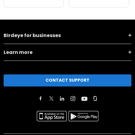
Birdeye for businesses
Learn more
CONTACT SUPPORT