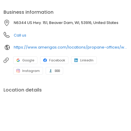
propane online, pay your bill, or sign up to become a customer.
Customers can conveniently access AmeriGas services anytime,
Business information
anywhere, and can find answers to frequently asked questions
by visiting our Support Hub on the website. Trust AmeriGas
N6344 US Hwy. 151, Beaver Dam, WI, 53916, United States
Propane for reliable propane service and dedication to meeting
your energy needs.
Call us
https://www.amerigas.com/locations/propane-offices/wisconsin/beaver-dam/n6344-us-hwy-151
Google
Facebook
LinkedIn
Instagram
BBB
Location details