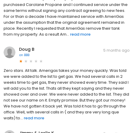
purchased Carolane Propane and I continued service under the
same terms without signing any contract agreeing to new fees.
For or than a decade I have maintained service with AmeriGas
under the assumption that the original agreement remained in
place. Recently I requested that AmeriGas remove their tank
from my property. As a result Am...
read more
Doug B
5 months ago
on
BBB
Zero stars. All talk. Amerigas takes your money quickly. Was told
we were added to the list to get gas. We had several calls in 2
weeks time to get gas, they never showed every time. They said l
will add you to the list. Thats all they kept saying and they never
showed over and over. We were never added to the list. They did
not see our name on it. Empty promise. But they got our money!
We have not gotten it back yet. Was told it has to go through the
office. Well, with several calls in ( and they are very long que
waits) to...
read more
Jimmy & Leslie K