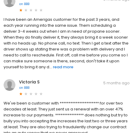
on
BBB
I have been an Amerigas customer for the past 3 years, and
each year running into the same issue. Them scheduling a
deliver 3-4 weeks out when I am in need of propane sooner.
When they do finally deliver it, they always bring it a week sooner
with no heads up. No phone call, no text. Then I get a text after the
driver shows up stating there was a problem with delivery and I
need to call to reschedule. First off, call me before you come so I
can make sure someone is there, second, don't take it upon
yourself to bring it any d...
read more
Victoria S
5 months ago
on
BBB
We've been a customer with ********************** for over two
decades at least. They just sent us a renewal with an over 47%
increase to our payments. **************** does nothing but try to
bully you into accepting the increases the last two or three years
at least. They are also trying to fraudulently change our contract
into an auto renew that we never approved.