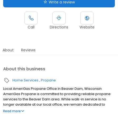
Write a review
Call
Directions
Website
About
Reviews
About this business
Home Services
Propane
Local AmeriGas Propane Office In Beaver Dam, Wisconsin
AmeriGas Propane is committed to providing reliable propane
services to the Beaver Dam area. While walk-in service is no
longer available at our local office, we remain dedicated to
customer satisfaction through easy-to-use digital tools and
Read more
robust support capabilities, giving you the ability to order