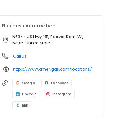
Business information
N6344 US Hwy. 151, Beaver Dam, WI,
53916, United States
Call us
https://www.amerigas.com/locations/propane-offices/wisconsin/beaver-dam/n6344-us-hwy-151
Google
Facebook
LinkedIn
Instagram
BBB