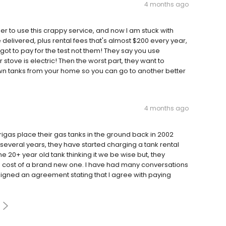
4 months ago
to use this crappy service, and now I am stuck with
 delivered, plus rental fees that's almost $200 every year,
 got to pay for the test not them! They say you use
tove is electric! Then the worst part, they want to
n tanks from your home so you can go to another better
4 months ago
rigas place their gas tanks in the ground back in 2002
several years, they have started charging a tank rental
the 20+ year old tank thinking it we be wise but, they
e cost of a brand new one. I have had many conversations
signed an agreement stating that I agree with paying