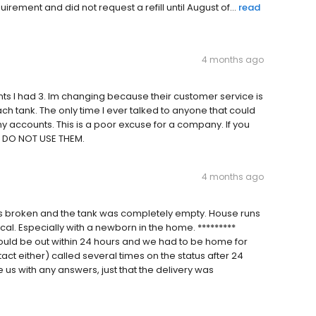
rement and did not request a refill until August of...
read
4 months ago
unts I had 3. Im changing because their customer service is
ch tank. The only time I ever talked to anyone that could
accounts. This is a poor excuse for a company. If you
d DO NOT USE THEM.
4 months ago
s broken and the tank was completely empty. House runs
cal. Especially with a newborn in the home. *********
uld be out within 24 hours and we had to be home for
ntact either) called several times on the status after 24
 us with any answers, just that the delivery was