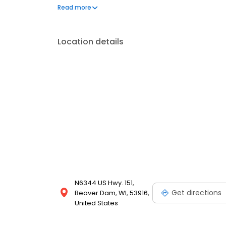
frequently asked questions by visiting our Support 
Read more
propane service and dedication to meeting your e
Location details
N6344 US Hwy. 151,
Get directions
Beaver Dam, WI, 53916,
United States