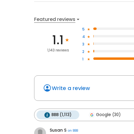
Featured reviews
5
1.1
4
3
1,143 reviews
2
1
Write a review
BBB (1,113)
Google (30)
Susan S
on
BBB