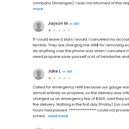
company (Amerigas). I was not informed of this requi
more
Jayson M
on
BBB
If I could leave 0 stars I would. I canceled my acco
terrible. They are charging me 419$ for removing ea
do anything over the phone was when I canceled my 
need propane save yourself a lot of headache an
Jake L
on
BBB
Called for emergency refill because our gauge wa
almost entirely on propane, so the delivery was criti
charged us an emergency fee of $300, said they wo
the delivery. Nothing in the first day (Friday) (no co
hours had passed. **************** could not provide
sched...
read more