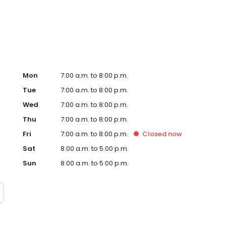
Hub on the website. Trust AmeriGas Propane for reliable
nergy needs.
Mon
7:00 a.m. to 8:00 p.m.
Tue
7:00 a.m. to 8:00 p.m.
Wed
7:00 a.m. to 8:00 p.m.
Thu
7:00 a.m. to 8:00 p.m.
Fri
7:00 a.m. to 8:00 p.m.
Closed
now
Sat
8:00 a.m. to 5:00 p.m.
Sun
8:00 a.m. to 5:00 p.m.