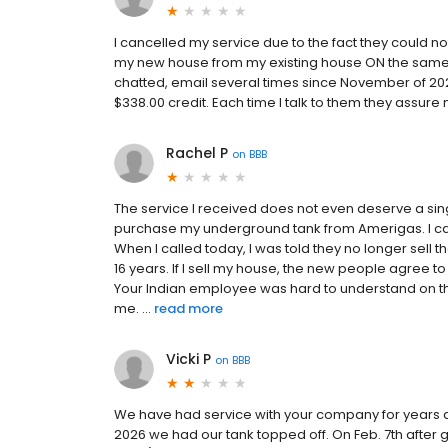
I cancelled my service due to the fact they could
my new house from my existing house ON the same p
chatted, email several times since November of 20
$338.00 credit. Each time I talk to them they assure
Rachel P
on
BBB
The service I received does not even deserve a sin
purchase my underground tank from Amerigas. I ca
When I called today, I was told they no longer sell t
16 years. If I sell my house, the new people agree
Your Indian employee was hard to understand on th
me. ...
read more
Vicki P
on
BBB
We have had service with your company for years an
2026 we had our tank topped off. On Feb. 7th after 