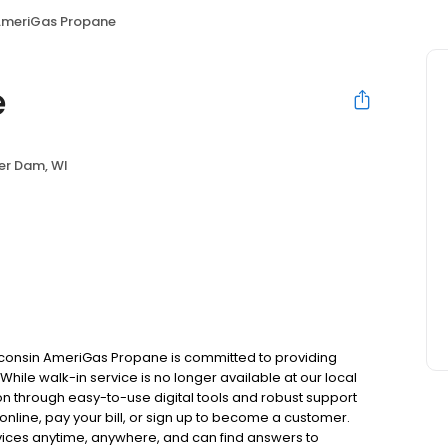
meriGas Propane
e
er Dam, WI
consin AmeriGas Propane is committed to providing
hile walk-in service is no longer available at our local
on through easy-to-use digital tools and robust support
 online, pay your bill, or sign up to become a customer.
ces anytime, anywhere, and can find answers to