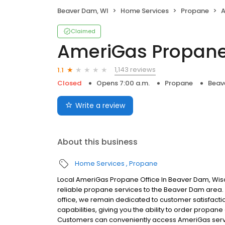
Beaver Dam, WI
Home Services
Propane
A
Claimed
AmeriGas Propan
1,143 reviews
1.1
Closed
Opens 7:00 a.m.
Propane
Beav
Write a review
About this business
Home Services
Propane
Local AmeriGas Propane Office In Beaver Dam, Wis
reliable propane services to the Beaver Dam area. W
office, we remain dedicated to customer satisfacti
capabilities, giving you the ability to order propane
Customers can conveniently access AmeriGas servi