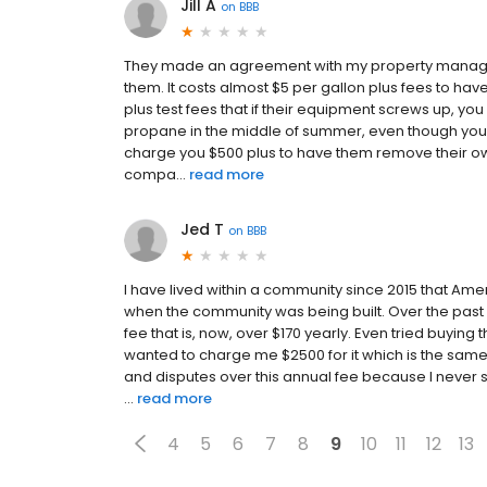
Jill A
on
BBB
They made an agreement with my property manager 
them. It costs almost $5 per gallon plus fees to have
plus test fees that if their equipment screws up, you
propane in the middle of summer, even though your s
charge you $500 plus to have them remove their ow
compa...
read more
Jed T
on
BBB
I have lived within a community since 2015 that Ame
when the community was being built. Over the past 
fee that is, now, over $170 yearly. Even tried buying 
wanted to charge me $2500 for it which is the sam
and disputes over this annual fee because I never 
...
read more
4
5
6
7
8
9
10
11
12
13