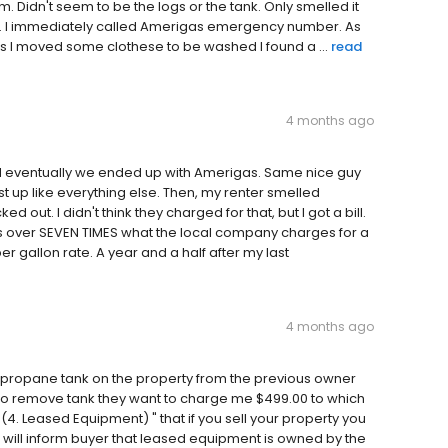
 Didn't seem to be the logs or the tank. Only smelled it
ank. I immediately called Amerigas emergency number. As
 as I moved some clothese to be washed I found a ...
read
4 months ago
 eventually we ended up with Amerigas. Same nice guy
st up like everything else. Then, my renter smelled
out. I didn't think they charged for that, but I got a bill.
s over SEVEN TIMES what the local company charges for a
r gallon rate. A year and a half after my last
4 months ago
 a propane tank on the property from the previous owner
to remove tank they want to charge me $499.00 to which
4. Leased Equipment) " that if you sell your property you
 will inform buyer that leased equipment is owned by the