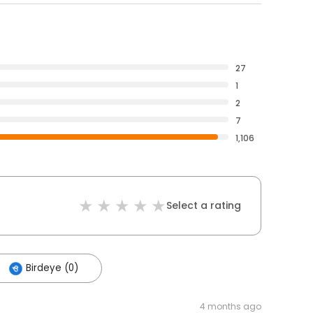
27
1
2
7
1,106
Select a rating
Birdeye (0)
4 months ago