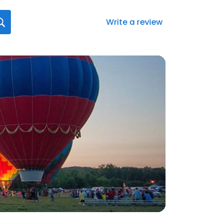
Write a review