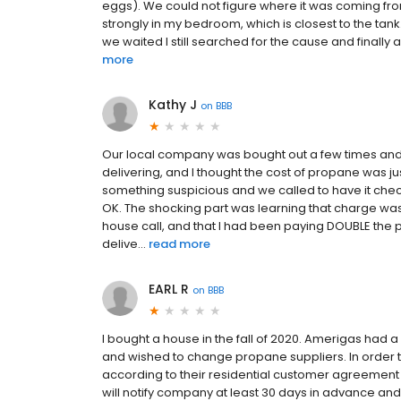
eggs). We could not figure where it was coming from.
strongly in my bedroom, which is closest to the t
we waited I still searched for the cause and finally
more
Kathy J
on
BBB
Our local company was bought out a few times and
delivering, and I thought the cost of propane was ju
something suspicious and we called to have it checked 
OK. The shocking part was learning that charge wa
house call, and that I had been paying DOUBLE the pe
delive...
read more
EARL R
on
BBB
I bought a house in the fall of 2020. Amerigas had
and wished to change propane suppliers. In order 
according to their residential customer agreement (
will notify company at least 30 days in advance and