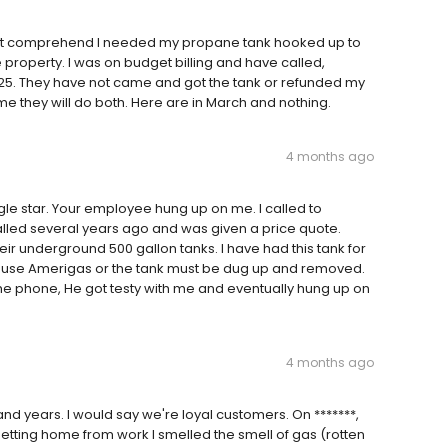
 not comprehend I needed my propane tank hooked up to
roperty. I was on budget billing and have called,
25. They have not came and got the tank or refunded my
 me they will do both. Here are in March and nothing.
4 months ago
gle star. Your employee hung up on me. I called to
lled several years ago and was given a price quote.
heir underground 500 gallon tanks. I have had this tank for
 to use Amerigas or the tank must be dug up and removed.
e phone, He got testy with me and eventually hung up on
4 months ago
d years. I would say we're loyal customers. On *******,
getting home from work I smelled the smell of gas (rotten