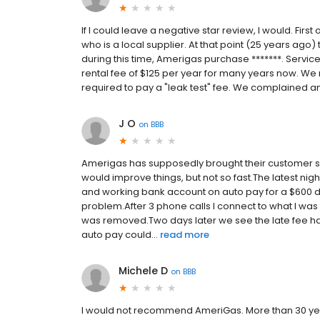
If I could leave a negative star review, I would. Firs
who is a local supplier. At that point (25 years ago)
during this time, Amerigas purchase *******. Servic
rental fee of $125 per year for many years now. We 
required to pay a "leak test" fee. We complained and
J O
on
BBB
Amerigas has supposedly brought their customer se
would improve things, but not so fast.The latest nig
and working bank account on auto pay for a $600 de
problem.After 3 phone calls I connect to what I was
was removed.Two days later we see the late fee ha
auto pay could...
read more
Michele D
on
BBB
I would not recommend AmeriGas. More than 30 yea