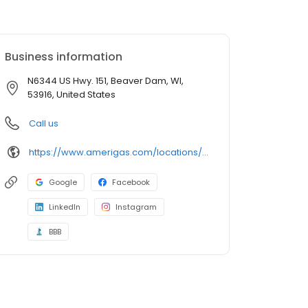
Business information
N6344 US Hwy. 151, Beaver Dam, WI,
53916, United States
Call us
https://www.amerigas.com/locations/propane-offices/wisconsin/beaver-dam/n6344-us-hwy-151
Google
Facebook
LinkedIn
Instagram
BBB