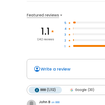
Featured reviews
5
1.1
4
3
1,142 reviews
2
1
Write a review
BBB (1,112)
Google (30)
John B
on
BBB