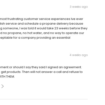
3 weeks ago
ost frustrating customer service experiences Ive ever
tablish service and schedule a propane delivery because
ng someone, I was told it would take 23 weeks before they
had no propane, no hot water, and no way to operate our
cceptable for a company providing an essential
4 weeks ago
ment or should I say they said I signed an agreement.
get products. Then will not answer a call and refuse to
WITH THEM.