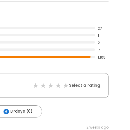
27
1
2
7
1,105
Select a rating
Birdeye (0)
2 weeks ago