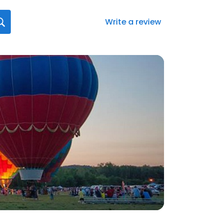
Write a review