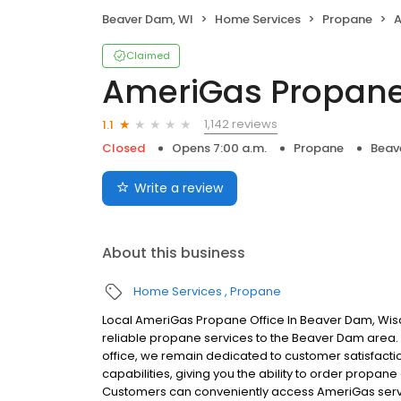
Beaver Dam, WI
Home Services
Propane
A
Claimed
AmeriGas Propan
1,142 reviews
1.1
Closed
Opens 7:00 a.m.
Propane
Beav
Write a review
About this business
Home Services
Propane
Local AmeriGas Propane Office In Beaver Dam, Wis
reliable propane services to the Beaver Dam area. W
office, we remain dedicated to customer satisfacti
capabilities, giving you the ability to order propane
Customers can conveniently access AmeriGas servi