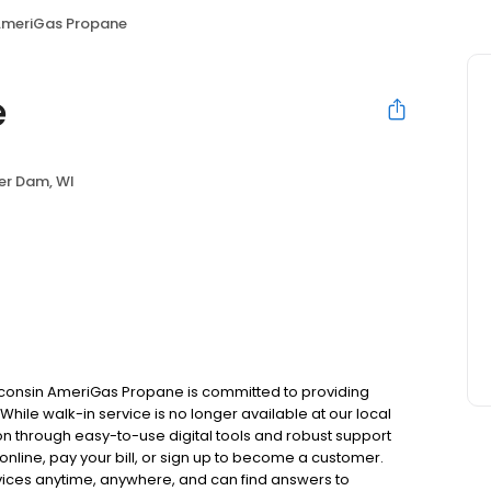
meriGas Propane
e
er Dam, WI
consin AmeriGas Propane is committed to providing
hile walk-in service is no longer available at our local
on through easy-to-use digital tools and robust support
 online, pay your bill, or sign up to become a customer.
ces anytime, anywhere, and can find answers to