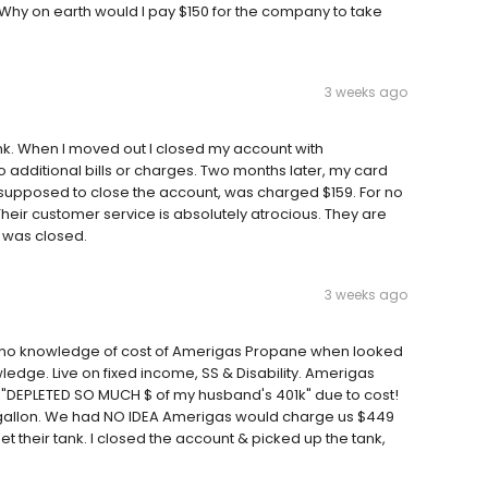
 Why on earth would I pay $150 for the company to take
3 weeks ago
k. When I moved out I closed my account with
o additional bills or charges. Two months later, my card
e supposed to close the account, was charged $159. For no
 Their customer service is absolutely atrocious. They are
 was closed.
3 weeks ago
, no knowledge of cost of Amerigas Propane when looked
ledge. Live on fixed income, SS & Disability. Amerigas
 "DEPLETED SO MUCH $ of my husband's 401k" due to cost!
gallon. We had NO IDEA Amerigas would charge us $449
et their tank. I closed the account & picked up the tank,