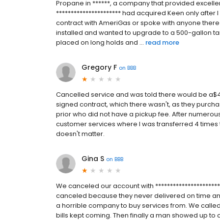
Propane in ******, a company that provided excellen
********************** had acquired Keen only after 
contract with AmeriGas or spoke with anyone there
installed and wanted to upgrade to a 500-gallon ta
placed on long holds and ...
read more
Gregory F
on
BBB
Cancelled service and was told there would be a$40
signed contract, which there wasn't, as they purcha
prior who did not have a pickup fee. After numerous
customer services where I was transferred 4 times the
doesn't matter.
Gina S
on
BBB
We canceled our account with *********************
canceled because they never delivered on time a
a horrible company to buy services from. We called
bills kept coming. Then finally a man showed up to co