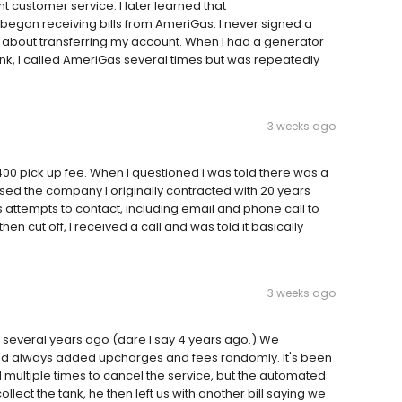
t customer service. I later learned that
I began receiving bills from AmeriGas. I never signed a
 about transferring my account. When I had a generator
nk, I called AmeriGas several times but was repeatedly
3 weeks ago
0 pick up fee. When I questioned i was told there was a
sed the company I originally contracted with 20 years
 attempts to contact, including email and phone call to
n cut off, I received a call and was told it basically
3 weeks ago
* several years ago (dare I say 4 years ago.) We
nd always added upcharges and fees randomly. It's been
 multiple times to cancel the service, but the automated
llect the tank, he then left us with another bill saying we