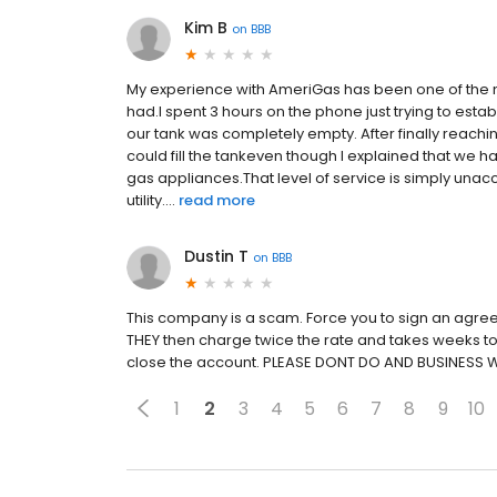
Kim B
on
BBB
My experience with AmeriGas has been one of the m
had.I spent 3 hours on the phone just trying to es
our tank was completely empty. After finally reachi
could fill the tankeven though I explained that we 
gas appliances.That level of service is simply una
utility....
read more
Dustin T
on
BBB
This company is a scam. Force you to sign an agree
THEY then charge twice the rate and takes weeks to 
close the account. PLEASE DONT DO AND BUSINESS 
1
2
3
4
5
6
7
8
9
10