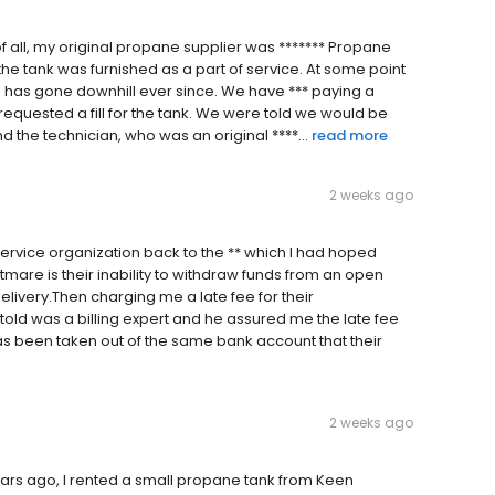
t of all, my original propane supplier was ******* Propane
 the tank was furnished as a part of service. At some point
e has gone downhill ever since. We have *** paying a
requested a fill for the tank. We were told we would be
 the technician, who was an original ****...
read more
2 weeks ago
rvice organization back to the ** which I had hoped
htmare is their inability to withdraw funds from an open
livery.Then charging me a late fee for their
 told was a billing expert and he assured me the late fee
s been taken out of the same bank account that their
2 weeks ago
rs ago, I rented a small propane tank from Keen