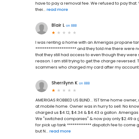
have to pay a removal fee. We refused to pay that.
thei...
read more
Blair L
on
BBB
I was renting a home with an Amerigas propane tan
********************** and they told me there were n
that they still had access to even though they wer
reason. I am still trying to get the charge reversed.
scammers who charged my card after my account
Sherrilynn K
on
BBB
AMERIGAS ROBBED US BLIND... 1ST time home owner
at mobile home. Owner was in hurry to sell. No know
charged us $4.12, $4.34 & $4.43 a gallon. Amerigas
We "switched companies" & now pay only $2.49 a 
for pick up tank ************* dispatch fee to come g
but N...
read more