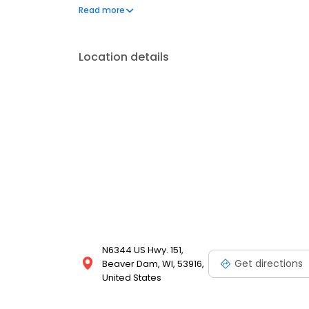
frequently asked questions by visiting our Support 
Read more
propane service and dedication to meeting your e
Location details
N6344 US Hwy. 151,
Get directions
Beaver Dam, WI, 53916,
United States