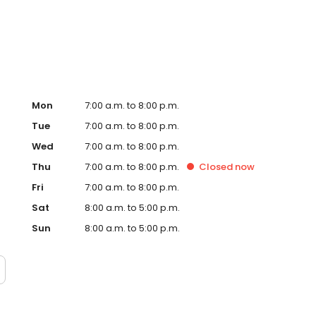
Hub on the website. Trust AmeriGas Propane for reliable
nergy needs.
Mon
7:00 a.m. to 8:00 p.m.
Tue
7:00 a.m. to 8:00 p.m.
Wed
7:00 a.m. to 8:00 p.m.
Thu
7:00 a.m. to 8:00 p.m.
Closed
now
Fri
7:00 a.m. to 8:00 p.m.
Sat
8:00 a.m. to 5:00 p.m.
Sun
8:00 a.m. to 5:00 p.m.