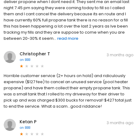
deliver propane when I dont need it. They sent me an email last
night 7:45 pm saying they were coming today to fill so I called
them and I cant cancel the delivery because its en route and I
have currently 60% full propane tank there is no reason for a fill
this has been happening a lot over the last 2 years as Ive been
tracking my fills and they are suppose to come when you are
between 20-30% it seem...
read more
Christopher T
3 months ago
on
BBB
Horrible customer service (2+ hours on hold) and ridiculously
expensive ($127 fee) to cancel an unused service (pool heater
propane) and have them collect their empty propane tank. This
was a small tank that I rolled to my driveway for their driver to
pick up and was charged $300 bucks for removal! $427 total just
to end the service. What a scam...good riddance!
Ketan P
3 months ago
on
BBB