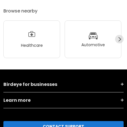
Browse nearby
Automotive
Healthcare
Birdeye for businesses
Learn more
CONTACT SUPPORT