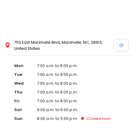
7112 East Marshville Blvd, Marshville, NC, 28103,
United States
Mon
7:00 a.m. to 8:00 p.m.
Tue
7:00 a.m. to 8:00 p.m.
Wed
7:00 a.m. to 8:00 p.m.
Thu
7:00 a.m. to 8:00 p.m.
Fri
7:00 a.m. to 8:00 p.m.
Sat
8:00 a.m. to 5:00 p.m.
Sun
8:00 a.m. to 5:00 p.m.
Closed
now