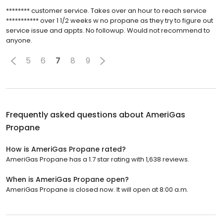
******** customer service. Takes over an hour to reach service
*********** over 1 1/2 weeks w no propane as they try to figure out
service issue and appts. No followup. Would not recommend to
anyone.
5
6
7
8
9
Frequently asked questions about
AmeriGas
Propane
How is AmeriGas Propane rated?
AmeriGas Propane has a 1.7 star rating with 1,638 reviews.
When is AmeriGas Propane open?
AmeriGas Propane is closed now. It will open at 8:00 a.m.