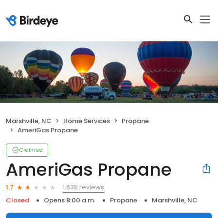
Marshville, NC
Home Services
Propane
AmeriGas Propane
Claimed
AmeriGas Propane
1,638 reviews
1.7
Closed
Opens 8:00 a.m.
Propane
Marshville, NC