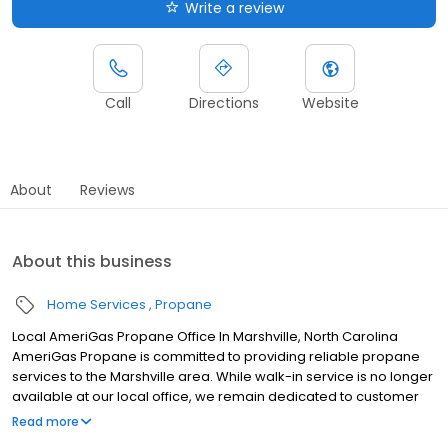
Write a review
Call
Directions
Website
About
Reviews
About this business
Home Services
Propane
Local AmeriGas Propane Office In Marshville, North Carolina
AmeriGas Propane is committed to providing reliable propane
services to the Marshville area. While walk-in service is no longer
available at our local office, we remain dedicated to customer
satisfaction through easy-to-use digital tools and robust support
Read more
capabilities, giving you the ability to order propane online, pay