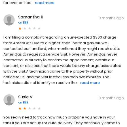
for over an hou...
read more
Samantha R
3 months ago
on
BBB
I am filing a complaint regarding an unexpected $300 charge
from AmeriGas.Due to a higher-than-normal gas bill, we
contacted our landlord, who mentioned they might reach out to
AmeriGas to request a service visit. However, AmeriGas never
contacted us directly to confirm the appointment, obtain our
consent, or disclose that there would be any charge associated
with the visit.A technician came to the property without prior
notice to us, and the visit lasted less than five minutes. The
technician did not identify or resolve the...
read more
Susie V
3 months ago
on
BBB
You really need to track how much propane you have in your
tank if you are set up for auto delivery. They continually come to