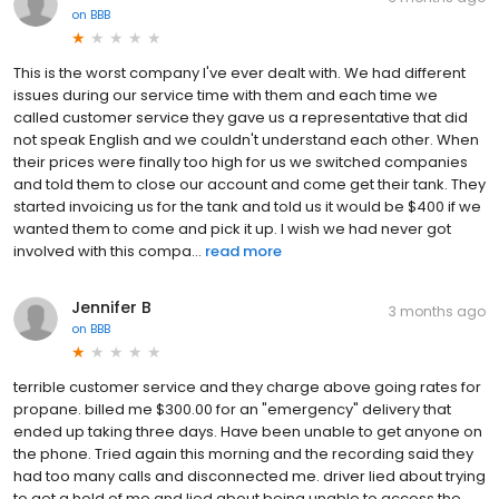
on
BBB
This is the worst company I've ever dealt with. We had different
issues during our service time with them and each time we
called customer service they gave us a representative that did
not speak English and we couldn't understand each other. When
their prices were finally too high for us we switched companies
and told them to close our account and come get their tank. They
started invoicing us for the tank and told us it would be $400 if we
wanted them to come and pick it up. I wish we had never got
involved with this compa...
read more
Jennifer B
3 months ago
on
BBB
terrible customer service and they charge above going rates for
propane. billed me $300.00 for an "emergency" delivery that
ended up taking three days. Have been unable to get anyone on
the phone. Tried again this morning and the recording said they
had too many calls and disconnected me. driver lied about trying
to get a hold of me and lied about being unable to access the