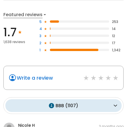
Featured reviews
5
253
1.7
4
14
3
12
1,638 reviews
2
17
1
1,342
Write a review
BBB
(
1107
)
Nicole H
3 months ago