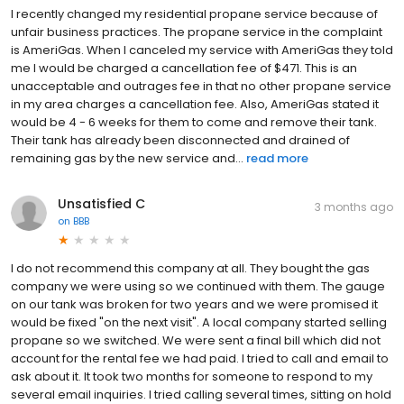
I recently changed my residential propane service because of
unfair business practices. The propane service in the complaint
is AmeriGas. When I canceled my service with AmeriGas they told
me I would be charged a cancellation fee of $471. This is an
unacceptable and outrages fee in that no other propane service
in my area charges a cancellation fee. Also, AmeriGas stated it
would be 4 - 6 weeks for them to come and remove their tank.
Their tank has already been disconnected and drained of
remaining gas by the new service and...
read more
Unsatisfied C
3 months ago
on
BBB
I do not recommend this company at all. They bought the gas
company we were using so we continued with them. The gauge
on our tank was broken for two years and we were promised it
would be fixed "on the next visit". A local company started selling
propane so we switched. We were sent a final bill which did not
account for the rental fee we had paid. I tried to call and email to
ask about it. It took two months for someone to respond to my
several email inquiries. I tried calling several times, sitting on hold