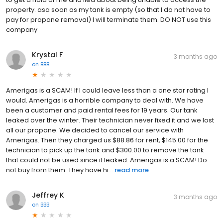
property. asa soon as my tank is empty (so that I do not have to
pay for propane removal) I will terminate them. DO NOT use this
company
Krystal F
3 months ago
on
BBB
Amerigas is a SCAM! If I could leave less than a one star rating I
would. Amerigas is a horrible company to deal with. We have
been a customer and paid rental fees for 19 years. Our tank
leaked over the winter. Their technician never fixed it and we lost
all our propane. We decided to cancel our service with
Amerigas. Then they charged us $88.86 for rent, $145.00 for the
technician to pick up the tank and $300.00 to remove the tank
that could not be used since it leaked. Amerigas is a SCAM! Do
not buy from them. They have hi...
read more
Jeffrey K
3 months ago
on
BBB