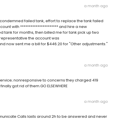
a month ago
 condemned failed tank, effort to replace the tank failed
count with ********************** and hire a new
tank for months, then billed me for tank pick up two
 representative the account was
 and now sent me a bill for $446.20 for "Other adjustments."
a month ago
vice; nonresponsive to concerns they charged 419
finally got rid of them.GO ELSEWHERE
a month ago
municate Calls lasts around 2h to be answered and never