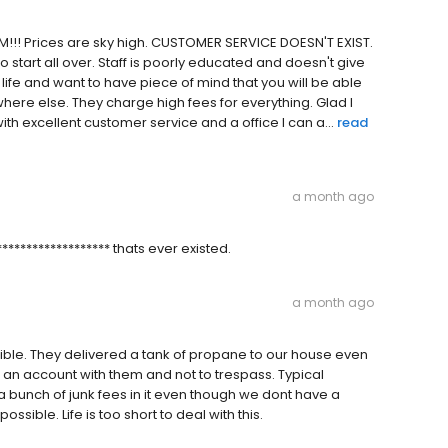
!!! Prices are sky high. CUSTOMER SERVICE DOESN'T EXIST.
o start all over. Staff is poorly educated and doesn't give
life and want to have piece of mind that you will be able
re else. They charge high fees for everything. Glad I
excellent customer service and a office I can a...
read
a month ago
**************** thats ever existed.
a month ago
le. They delivered a tank of propane to our house even
e an account with them and not to trespass. Typical
a bunch of junk fees in it even though we dont have a
ossible. Life is too short to deal with this.