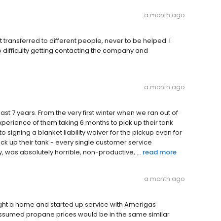
a month ago
et transferred to different people, never to be helped. I
difficulty getting contacting the company and
a month ago
st 7 years. From the very first winter when we ran out of
experience of them taking 6 months to pick up their tank
to signing a blanket liability waiver for the pickup even for
ck up their tank - every single customer service
, was absolutely horrible, non-productive, ...
read more
a month ago
ought a home and started up service with Amerigas
 assumed propane prices would be in the same similar