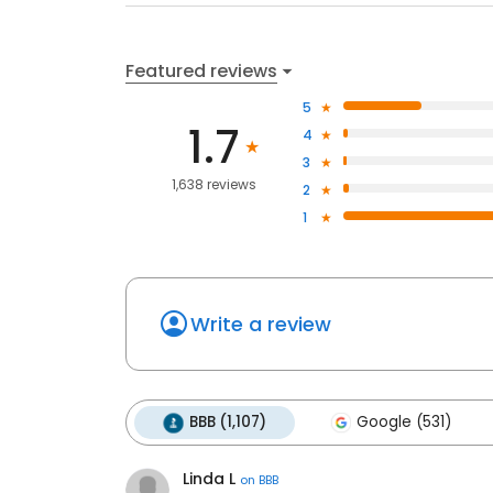
Featured reviews
5
1.7
4
3
1,638 reviews
2
1
Write a review
BBB (1,107)
Google (531)
Linda L
on
BBB