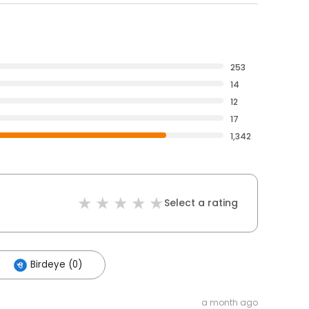
253
14
12
17
1,342
Select a rating
Birdeye (0)
a month ago