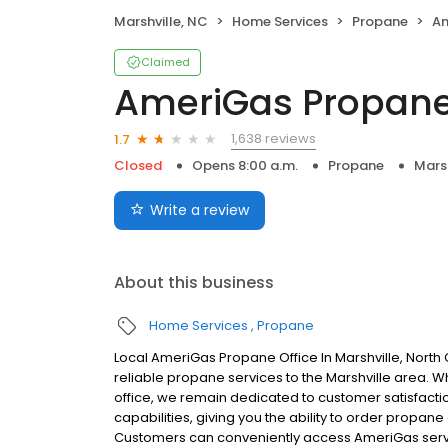
Marshville, NC
Home Services
Propane
Am
Claimed
AmeriGas Propan
1,638 reviews
1.7
Closed
Opens 8:00 a.m.
Propane
Marsh
Write a review
About this business
Home Services
Propane
Local AmeriGas Propane Office In Marshville, Nort
reliable propane services to the Marshville area. Wh
office, we remain dedicated to customer satisfacti
capabilities, giving you the ability to order propane
Customers can conveniently access AmeriGas servi