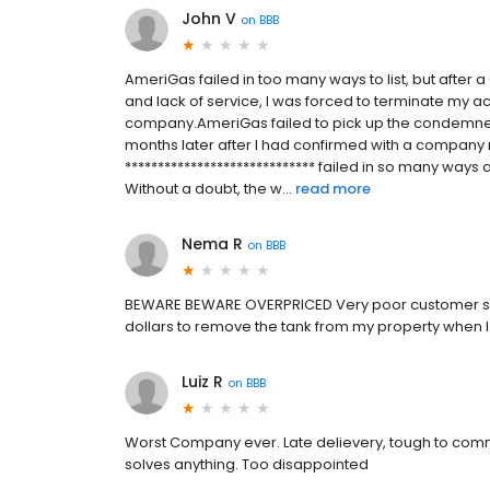
John V
on
BBB
AmeriGas failed in too many ways to list, but after a
and lack of service, I was forced to terminate my ac
company.AmeriGas failed to pick up the condemned 
months later after I had confirmed with a company
***************************** failed in so many ways
Without a doubt, the w...
read more
Nema R
on
BBB
BEWARE BEWARE OVERPRICED Very poor customer ser
dollars to remove the tank from my property when I 
Luiz R
on
BBB
Worst Company ever. Late delievery, tough to com
solves anything. Too disappointed