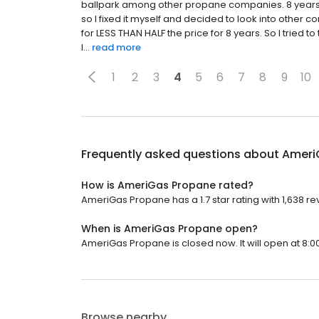
ballpark among other propane companies. 8 years lat
so I fixed it myself and decided to look into other
for LESS THAN HALF the price for 8 years. So I tried t
I...
read more
1
2
3
4
5
6
7
8
9
10
Frequently asked questions about
Ameri
How is AmeriGas Propane rated?
AmeriGas Propane has a 1.7 star rating with 1,638 re
When is AmeriGas Propane open?
AmeriGas Propane is closed now. It will open at 8:0
Browse nearby