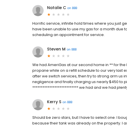
Natalie C
on
BBB
Horrific service, infinite hold times where you just g
have been unable to use my gas for a month due to 
scheduling an appointment for service.
Steven M
on
BBB
We had AmeriGas at our second home in ** for the la
propane while on a refill schedule to our very last 
after we switch services, then try to strong arm us in
negligence and finally charging us nearly $450 to pi
*************************** we had and we had plenty
Kerry S
on
BBB
Should be zero stars, but I have to select one. I b
because their tank was already on the property. I