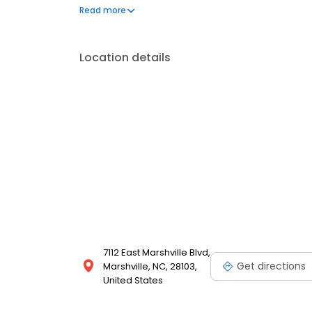
frequently asked questions by visiting our Support 
Read more
propane service and dedication to meeting your e
Location details
7112 East Marshville Blvd,
Get directions
Marshville, NC, 28103,
United States