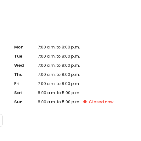
Hub on the website. Trust AmeriGas Propane for reliable
nergy needs.
Mon
7:00 a.m. to 8:00 p.m.
Tue
7:00 a.m. to 8:00 p.m.
Wed
7:00 a.m. to 8:00 p.m.
Thu
7:00 a.m. to 8:00 p.m.
Fri
7:00 a.m. to 8:00 p.m.
Sat
8:00 a.m. to 5:00 p.m.
Sun
8:00 a.m. to 5:00 p.m.
Closed
now