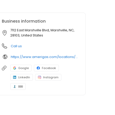
Business information
7112 East Marshville Blvd, Marshville, NC,
28103, United States
Call us
https://www.amerigas.com/locations/propane-offices/north-carolina/marshville/7112-east-marshville-blvd
Google
Facebook
LinkedIn
Instagram
BBB