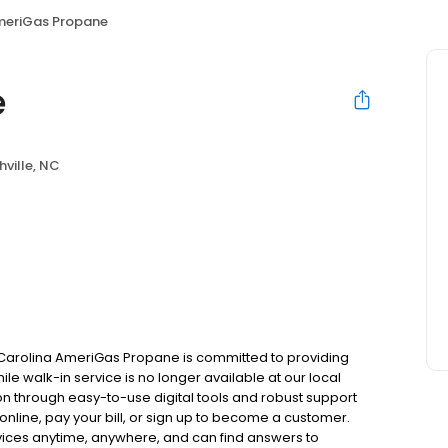
eriGas Propane
e
ville, NC
h Carolina AmeriGas Propane is committed to providing
ile walk-in service is no longer available at our local
on through easy-to-use digital tools and robust support
 online, pay your bill, or sign up to become a customer.
ces anytime, anywhere, and can find answers to