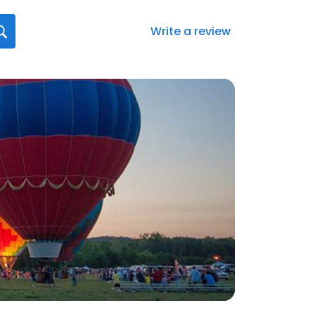
Write a review