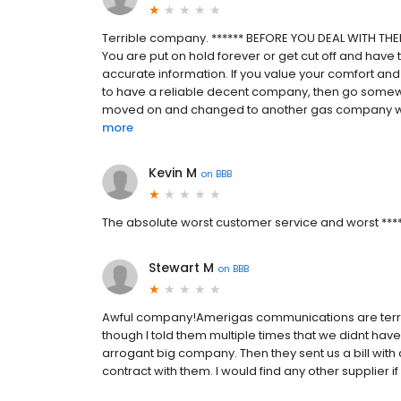
Terrible company. ****** BEFORE YOU DEAL WITH THEM
You are put on hold forever or get cut off and have t
accurate information. If you value your comfort and 
to have a reliable decent company, then go somewhe
moved on and changed to another gas company with 
more
Kevin M
on
BBB
The absolute worst customer service and worst ******
Stewart M
on
BBB
Awful company!Amerigas communications are terrib
though I told them multiple times that we didnt hav
arrogant big company. Then they sent us a bill with 
contract with them. I would find any other supplier if p