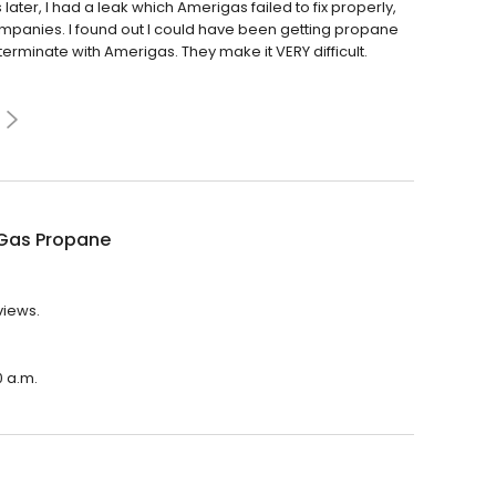
er, I had a leak which Amerigas failed to fix properly,
 companies. I found out I could have been getting propane
o terminate with Amerigas. They make it VERY difficult.
Gas Propane
views.
0 a.m.