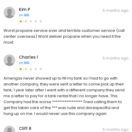
Kim P
5 months ago
on
BBB
Worst propane service ever and terrible customer service (call
center overseas) Wont deliver propane when you need it the
most.
Charles l
5 months ago
on
BBB
Amerigas never showed up to fill my tank so I had to go with
another company, they were sent a letter to come pick up their
tank, 1 year later after I went with a different company they send
me a letter to pay for a tank rental that I no longer have. This
Company had the worse ***************** Tried calling them to
get this taken care of the *** was rude and disrespectful and
hung up on me. I would never use this company again
Cliff R
6 months ago