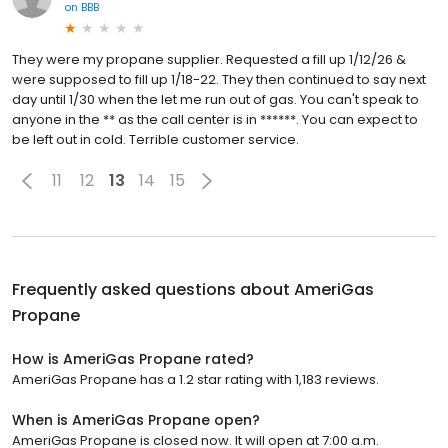
on
BBB
They were my propane supplier. Requested a fill up 1/12/26 &
were supposed to fill up 1/18-22. They then continued to say next
day until 1/30 when the let me run out of gas. You can't speak to
anyone in the ** as the call center is in ******. You can expect to
be left out in cold. Terrible customer service.
11
12
13
14
15
Frequently asked questions about
AmeriGas
Propane
How is AmeriGas Propane rated?
AmeriGas Propane has a 1.2 star rating with 1,183 reviews.
When is AmeriGas Propane open?
AmeriGas Propane is closed now. It will open at 7:00 a.m.