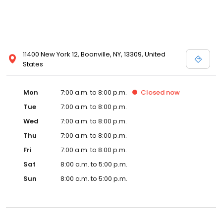
11400 New York 12, Boonville, NY, 13309, United
States
Mon
7:00 a.m. to 8:00 p.m.
Closed
now
Tue
7:00 a.m. to 8:00 p.m.
Wed
7:00 a.m. to 8:00 p.m.
Thu
7:00 a.m. to 8:00 p.m.
Fri
7:00 a.m. to 8:00 p.m.
Sat
8:00 a.m. to 5:00 p.m.
Sun
8:00 a.m. to 5:00 p.m.