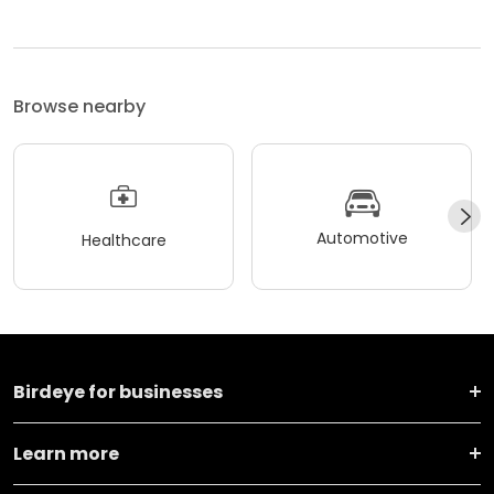
Browse nearby
Automotive
Healthcare
Birdeye for businesses
Learn more