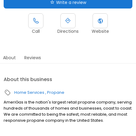
Write a review
Call
Directions
Website
About
Reviews
About this business
Home Services
Propane
AmeriGas is the nation's largest retail propane company, serving
hundreds of thousands of homes and businesses, coast to coast.
We are committed to being the safest, most reliable, and most
responsive propane company in the United States.