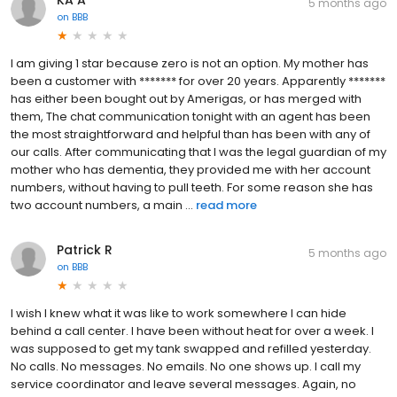
5 months ago
on
BBB
I am giving 1 star because zero is not an option. My mother has
been a customer with ******* for over 20 years. Apparently *******
has either been bought out by Amerigas, or has merged with
them, The chat communication tonight with an agent has been
the most straightforward and helpful than has been with any of
our calls. After communicating that I was the legal guardian of my
mother who has dementia, they provided me with her account
numbers, without having to pull teeth. For some reason she has
two account numbers, a main ...
read more
Patrick R
5 months ago
on
BBB
I wish I knew what it was like to work somewhere I can hide
behind a call center. I have been without heat for over a week. I
was supposed to get my tank swapped and refilled yesterday.
No calls. No messages. No emails. No one shows up. I call my
service coordinator and leave several messages. Again, no