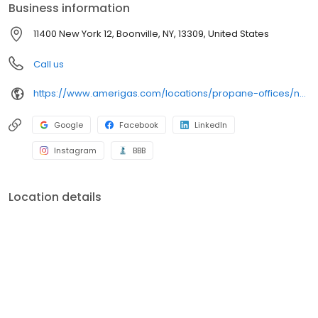
Business information
11400 New York 12, Boonville, NY, 13309, United States
Call us
https://www.amerigas.com/locations/propane-offices/new-york/alder-creek/11400-state-route-12
Google
Facebook
LinkedIn
Instagram
BBB
Location details