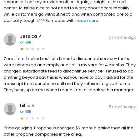
response. I call my providers office. Again, straight to the call
center. Must be nice to not need to worry about accountability
while customers go without heat, and when confronted are told
basically, tough s*** Someone will...
read more
Jessica P
5 months ago
on
BBB
Zero stars. I called multiple times to disconnect service- tanks
were unhooked and empty and sat in my yard for 4 months. They
charged extortionate fees to discontinue service- refused to do
anything beyond say this is what you have to pay. I asked for the
transcript from our phone call and they refused to give it to me.
They hung up on me when I requested to speak with a manager.
billie h
5 months ago
on
BBB
Price gouging. Propane is charged $2 more a gallon than all the
other propane companies in the area.