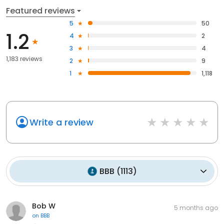
Featured reviews
5
50
1.2
4
2
3
4
1,183 reviews
2
9
1
1,118
Write a review
BBB
(
1113
)
Bob W
5 months ago
on
BBB