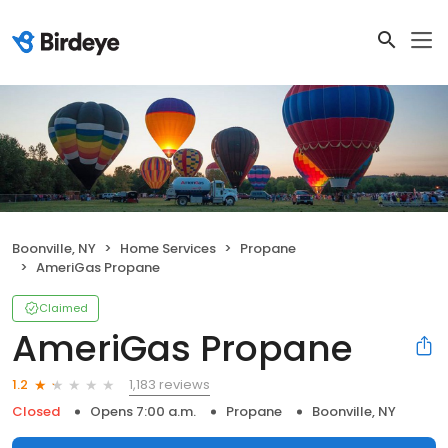
Boonville, NY
Home Services
Propane
AmeriGas Propane
Claimed
AmeriGas Propane
1,183 reviews
1.2
Closed
Opens 7:00 a.m.
Propane
Boonville, NY