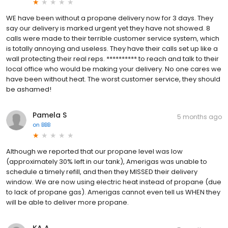
WE have been without a propane delivery now for 3 days. They
say our delivery is marked urgent yet they have not showed. 8
calls were made to their terrible customer service system, which
is totally annoying and useless. They have their calls set up like a
wall protecting their real reps. ********** to reach and talk to their
local office who would be making your delivery. No one cares we
have been without heat. The worst customer service, they should
be ashamed!
Pamela S
5 months ago
on
BBB
Although we reported that our propane level was low
(approximately 30% left in our tank), Amerigas was unable to
schedule a timely refill, and then they MISSED their delivery
window. We are now using electric heat instead of propane (due
to lack of propane gas). Amerigas cannot even tell us WHEN they
will be able to deliver more propane.
KA A