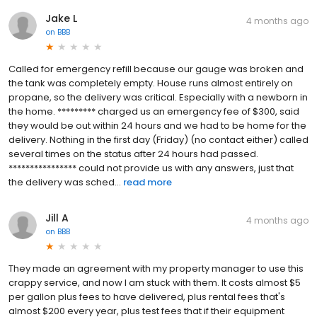
Jake L
4 months ago
on
BBB
Called for emergency refill because our gauge was broken and
the tank was completely empty. House runs almost entirely on
propane, so the delivery was critical. Especially with a newborn in
the home. ********* charged us an emergency fee of $300, said
they would be out within 24 hours and we had to be home for the
delivery. Nothing in the first day (Friday) (no contact either) called
several times on the status after 24 hours had passed.
**************** could not provide us with any answers, just that
the delivery was sched...
read more
Jill A
4 months ago
on
BBB
They made an agreement with my property manager to use this
crappy service, and now I am stuck with them. It costs almost $5
per gallon plus fees to have delivered, plus rental fees that's
almost $200 every year, plus test fees that if their equipment