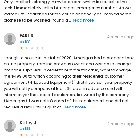
Only smelled it strongly in my bedroom, which is closest to the
tank. I immediately called Amerigas emergency number. As we
waited I still searched for the cause and finally as I moved some
clothese to be washed I found a ...
read more
EARL R
4 months ago
on
BBB
I bought a house in the fall of 2020. Amerigas had a propane tank
on the property from the previous owner and wished to change
propane suppliers. In order to remove tank they want to charge
me $499.00 to which according to their residential customer
agreement (4. Leased Equipment) " that if you sell your property
you will notify company at least 30 days in advance and will
inform buyer that leased equipment is owned by the company
(Amerigas). I was not informed of this requirement and did not
request a refill until August of...
read more
Kathy J
4 months ago
on
BBB