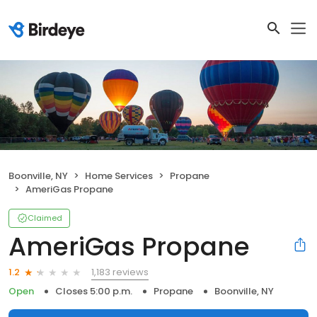
Boonville, NY
Home Services
Propane
AmeriGas Propane
Claimed
AmeriGas Propane
1,183 reviews
1.2
Open
Closes 5:00 p.m.
Propane
Boonville, NY