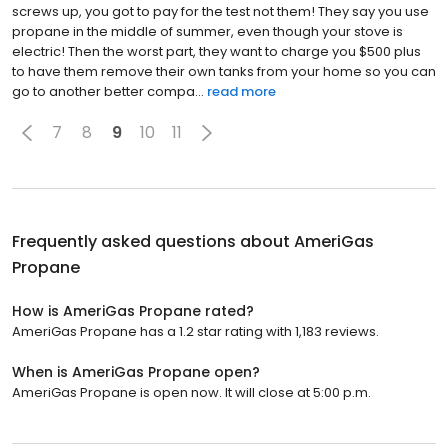
screws up, you got to pay for the test not them! They say you use
propane in the middle of summer, even though your stove is
electric! Then the worst part, they want to charge you $500 plus
to have them remove their own tanks from your home so you can
go to another better compa...
read more
7
8
9
10
11
Frequently asked questions about
AmeriGas
Propane
How is AmeriGas Propane rated?
AmeriGas Propane has a 1.2 star rating with 1,183 reviews.
When is AmeriGas Propane open?
AmeriGas Propane is open now. It will close at 5:00 p.m.