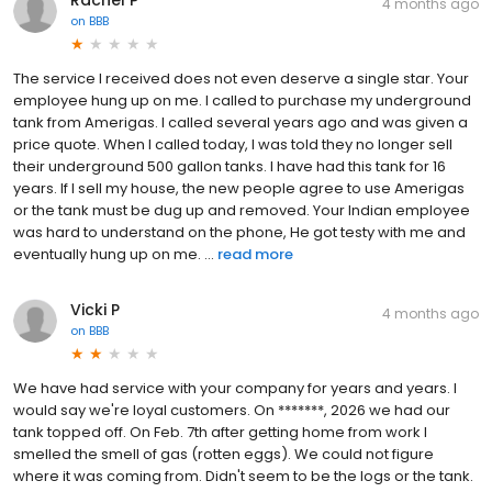
4 months ago
on
BBB
The service I received does not even deserve a single star. Your
employee hung up on me. I called to purchase my underground
tank from Amerigas. I called several years ago and was given a
price quote. When I called today, I was told they no longer sell
their underground 500 gallon tanks. I have had this tank for 16
years. If I sell my house, the new people agree to use Amerigas
or the tank must be dug up and removed. Your Indian employee
was hard to understand on the phone, He got testy with me and
eventually hung up on me. ...
read more
Vicki P
4 months ago
on
BBB
We have had service with your company for years and years. I
would say we're loyal customers. On *******, 2026 we had our
tank topped off. On Feb. 7th after getting home from work I
smelled the smell of gas (rotten eggs). We could not figure
where it was coming from. Didn't seem to be the logs or the tank.