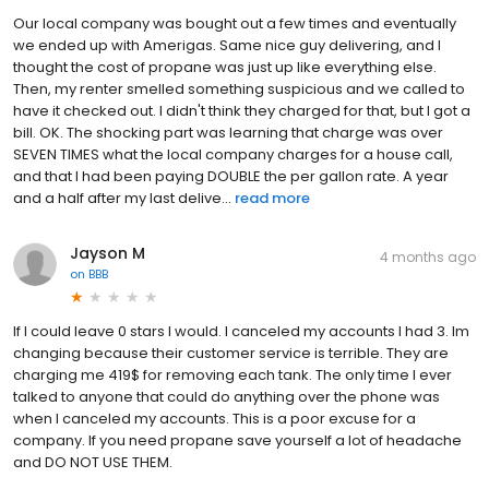
Our local company was bought out a few times and eventually
we ended up with Amerigas. Same nice guy delivering, and I
thought the cost of propane was just up like everything else.
Then, my renter smelled something suspicious and we called to
have it checked out. I didn't think they charged for that, but I got a
bill. OK. The shocking part was learning that charge was over
SEVEN TIMES what the local company charges for a house call,
and that I had been paying DOUBLE the per gallon rate. A year
and a half after my last delive...
read more
Jayson M
4 months ago
on
BBB
If I could leave 0 stars I would. I canceled my accounts I had 3. Im
changing because their customer service is terrible. They are
charging me 419$ for removing each tank. The only time I ever
talked to anyone that could do anything over the phone was
when I canceled my accounts. This is a poor excuse for a
company. If you need propane save yourself a lot of headache
and DO NOT USE THEM.