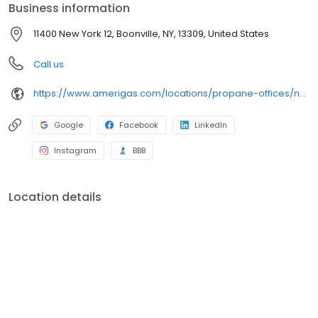
Business information
11400 New York 12, Boonville, NY, 13309, United States
Call us
https://www.amerigas.com/locations/propane-offices/new-york/alder-creek/11400-state-route-12
Google
Facebook
LinkedIn
Instagram
BBB
Location details