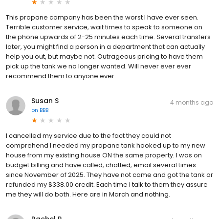
This propane company has been the worst I have ever seen.
Terrible customer service, wait times to speak to someone on
the phone upwards of 2-25 minutes each time. Several transfers
later, you might find a person in a department that can actually
help you out, but maybe not. Outrageous pricing to have them
pick up the tank we no longer wanted. Will never ever ever
recommend them to anyone ever.
Susan S
4 months ago
on
BBB
I cancelled my service due to the fact they could not
comprehend I needed my propane tank hooked up to my new
house from my existing house ON the same property. I was on
budget billing and have called, chatted, email several times
since November of 2025. They have not came and got the tank or
refunded my $338.00 credit. Each time I talk to them they assure
me they will do both. Here are in March and nothing.
Rachel P