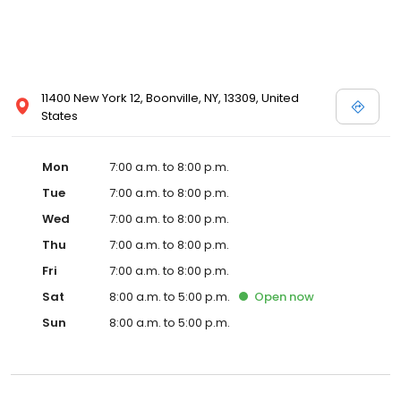
11400 New York 12, Boonville, NY, 13309, United
States
Mon
7:00 a.m. to 8:00 p.m.
Tue
7:00 a.m. to 8:00 p.m.
Wed
7:00 a.m. to 8:00 p.m.
Thu
7:00 a.m. to 8:00 p.m.
Fri
7:00 a.m. to 8:00 p.m.
Sat
8:00 a.m. to 5:00 p.m.
Open
now
Sun
8:00 a.m. to 5:00 p.m.