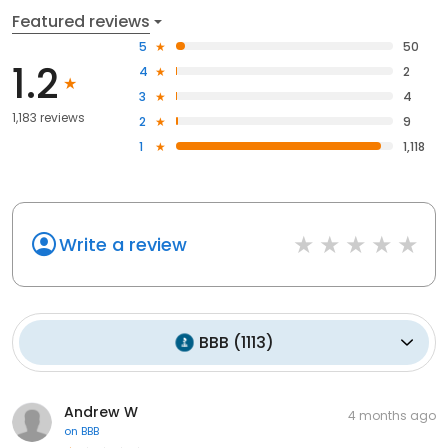
Featured reviews
5
50
1.2
4
2
3
4
1,183 reviews
2
9
1
1,118
Write a review
BBB
(
1113
)
Andrew W
4 months ago
on
BBB