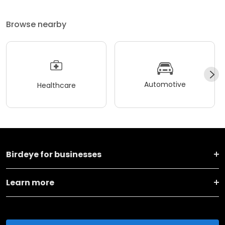
Browse nearby
Automotive
Healthcare
Birdeye for businesses
Learn more