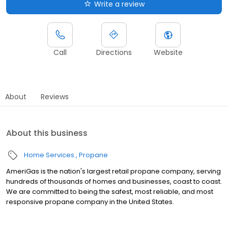
Write a review
Call
Directions
Website
About
Reviews
About this business
Home Services
Propane
AmeriGas is the nation's largest retail propane company, serving
hundreds of thousands of homes and businesses, coast to coast.
We are committed to being the safest, most reliable, and most
responsive propane company in the United States.