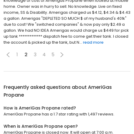
knowledge of cost of Amerigas Propane when looked at mobile
home. Owner was in hurry to sell. No knowledge. Live on fixed
income, SS & Disability. Amerigas charged us $4.12, $4.34 & $4.43
a gallon. Amerigas "DEPLETED SO MUCH $ of my husband's 401k"
due to cost! We "switched companies" & now pay only $2.49 a
gallon. We had NO IDEA Amerigas would charge us $449 for pick
up tank ************* dispatch fee to come get their tank. I closed
the account & picked up the tank, but N...
read more
1
2
3
4
5
Frequently asked questions about
AmeriGas
Propane
How is AmeriGas Propane rated?
AmeriGas Propane has a 1.7 star rating with 1,497 reviews.
When is AmeriGas Propane open?
AmeriGas Propane is closed now. It will open at 7:00 a.m.