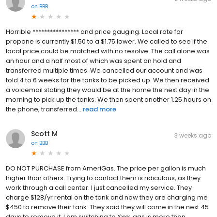
on
BBB
Horrible **************** and price gauging. Local rate for
propane is currently $1.50 to a $1.75 lower. We called to see if the
local price could be matched with no resolve. The call alone was
an hour and a half most of which was spent on hold and
transferred multiple times. We cancelled our account and was
told 4 to 6 weeks for the tanks to be picked up. We then received
a voicemail stating they would be at the home the next day in the
morning to pick up the tanks. We then spent another 1.25 hours on
the phone, transferred...
read more
Scott M
3 weeks ago
on
BBB
DO NOT PURCHASE from AmeriGas. The price per gallon is much
higher than others. Trying to contact them is ridiculous, as they
work through a call center. I just cancelled my service. They
charge $128/yr rental on the tank and now they are charging me
$450 to remove their tank. They said they will come in the next 45
days to remove it. I am switching to Xxxx, gas is more than