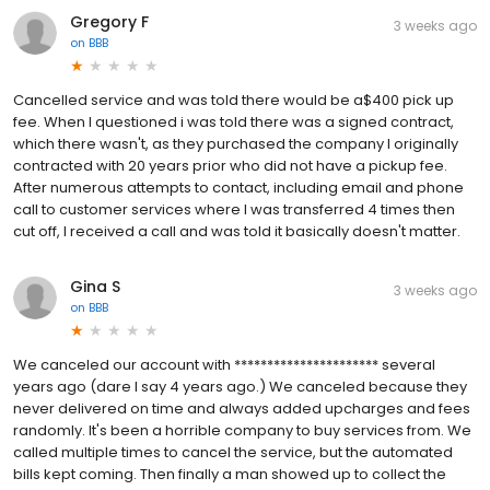
Gregory F
3 weeks ago
on
BBB
Cancelled service and was told there would be a$400 pick up
fee. When I questioned i was told there was a signed contract,
which there wasn't, as they purchased the company I originally
contracted with 20 years prior who did not have a pickup fee.
After numerous attempts to contact, including email and phone
call to customer services where I was transferred 4 times then
cut off, I received a call and was told it basically doesn't matter.
Gina S
3 weeks ago
on
BBB
We canceled our account with ********************** several
years ago (dare I say 4 years ago.) We canceled because they
never delivered on time and always added upcharges and fees
randomly. It's been a horrible company to buy services from. We
called multiple times to cancel the service, but the automated
bills kept coming. Then finally a man showed up to collect the