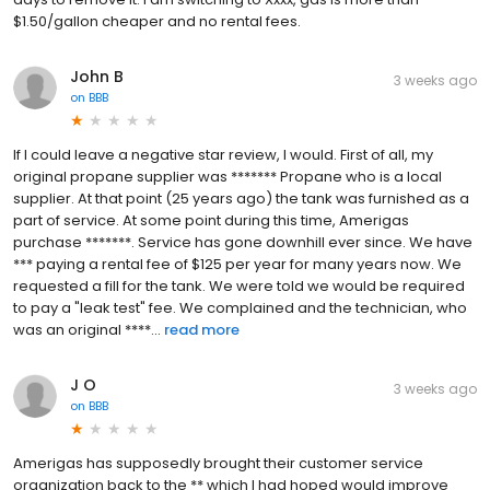
$1.50/gallon cheaper and no rental fees.
John B
3 weeks ago
on
BBB
If I could leave a negative star review, I would. First of all, my
original propane supplier was ******* Propane who is a local
supplier. At that point (25 years ago) the tank was furnished as a
part of service. At some point during this time, Amerigas
purchase *******. Service has gone downhill ever since. We have
*** paying a rental fee of $125 per year for many years now. We
requested a fill for the tank. We were told we would be required
to pay a "leak test" fee. We complained and the technician, who
was an original ****...
read more
J O
3 weeks ago
on
BBB
Amerigas has supposedly brought their customer service
organization back to the ** which I had hoped would improve