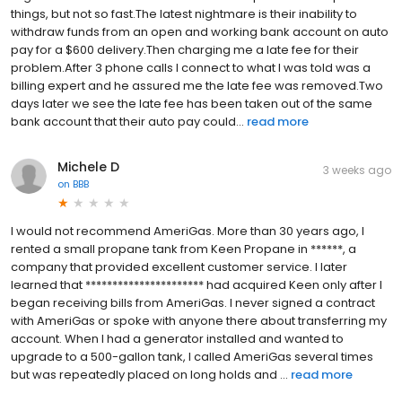
things, but not so fast.The latest nightmare is their inability to
withdraw funds from an open and working bank account on auto
pay for a $600 delivery.Then charging me a late fee for their
problem.After 3 phone calls I connect to what I was told was a
billing expert and he assured me the late fee was removed.Two
days later we see the late fee has been taken out of the same
bank account that their auto pay could...
read more
Michele D
3 weeks ago
on
BBB
I would not recommend AmeriGas. More than 30 years ago, I
rented a small propane tank from Keen Propane in ******, a
company that provided excellent customer service. I later
learned that ********************** had acquired Keen only after I
began receiving bills from AmeriGas. I never signed a contract
with AmeriGas or spoke with anyone there about transferring my
account. When I had a generator installed and wanted to
upgrade to a 500-gallon tank, I called AmeriGas several times
but was repeatedly placed on long holds and ...
read more