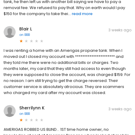
tank, he then left us with another bill saying we have to pay a
removal fee. We refused to pay that. Why on earth would I pay
$150 for the company to take thei...
read more
Blair L
3 weeks ago
on
BBB
I was renting a home with an Amerigas propane tank. When I
moved out I closed my account with ********************** and
they told me there were no additional bills or charges. Two
months later, my card that they still had access to even though
they were supposed to close the account, was charged $159. For
no reason. I am still trying to get the charge reversed. Their
customer service is absolutely atrocious. They are scammers
who charged my card after my account was closed.
Sherrilynn K
3 weeks ago
on
BBB
AMERIGAS ROBBED US BLIND... 1ST time home owner, no