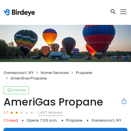
Gansevoort, NY
Home Services
Propane
AmeriGas Propane
Claimed
AmeriGas Propane
1,497 reviews
1.7
Closed
Opens 7:00 a.m.
Propane
Gansevoort, NY