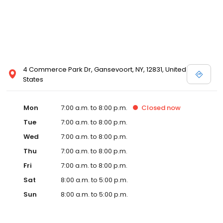
4 Commerce Park Dr, Gansevoort, NY, 12831, United
States
Mon
7:00 a.m. to 8:00 p.m.
Closed
now
Tue
7:00 a.m. to 8:00 p.m.
Wed
7:00 a.m. to 8:00 p.m.
Thu
7:00 a.m. to 8:00 p.m.
Fri
7:00 a.m. to 8:00 p.m.
Sat
8:00 a.m. to 5:00 p.m.
Sun
8:00 a.m. to 5:00 p.m.