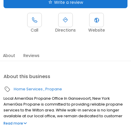
Write a review
Call
Directions
Website
About
Reviews
About this business
Home Services
Propane
Local AmeriGas Propane Office In Gansevoort, New York
AmeriGas Propane is committed to providing reliable propane
services to the Wilton area. While walk-in service is no longer
available at our local office, we remain dedicated to customer
satisfaction through easy-to-use digital tools and robust support
Read more
capabilities, giving you the ability to order propane online, pay