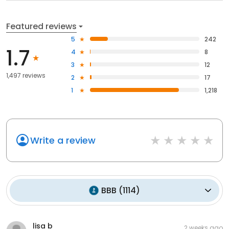
Featured reviews
5
242
1.7
4
8
3
12
1,497 reviews
2
17
1
1,218
Write a review
BBB
(
1114
)
lisa b
2 weeks ago