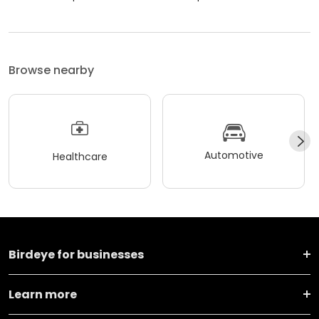
Browse nearby
Automotive
Healthcare
Birdeye for businesses
Learn more