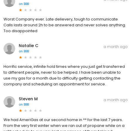
on
BBB
Worst Company ever. Late delievery, tough to communicate
Calls lasts around 2h to be answered and never solves anything.
Too disappointed
Natalie C
a month ago
on
BBB
Horrific service, infinite hold times where you just get transferred
to different people, never to be helped. I have been unable to
use my gas for a month due to difficulty getting contacting the
company and scheduling an appointment for service.
Steven M
a month ago
on
BBB
We had AmeriGas at our second home in ** for the last 7 years.
From the very first winter when we ran out of propane while on a