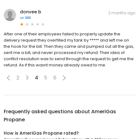
donvee b
2 months ago
on
BBB
After one of their employees failed to properly update the
delivery request they overfilled my tank by ***** and left me on
the hook for the bill. Then they came and pumped out all the gas,
sent me a bill, and never processed my refund. Their idea of
conflict resolution was to send through the request to get me the
refund. As if this wasnt money already owed to me.
2
3
4
5
6
Frequently asked questions about
AmeriGas
Propane
How is AmeriGas Propane rated?