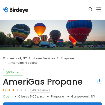
Gansevoort, NY
Home Services
Propane
AmeriGas Propane
Claimed
AmeriGas Propane
1,497 reviews
1.7
Open
Closes 5:00 p.m.
Propane
Gansevoort, NY