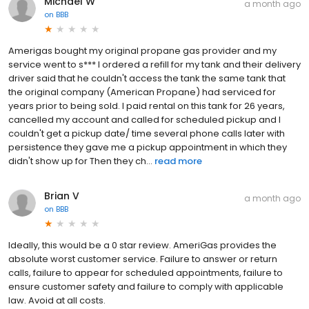
Michael W
a month ago
on
BBB
Amerigas bought my original propane gas provider and my
service went to s*** I ordered a refill for my tank and their delivery
driver said that he couldn't access the tank the same tank that
the original company (American Propane) had serviced for
years prior to being sold. I paid rental on this tank for 26 years,
cancelled my account and called for scheduled pickup and I
couldn't get a pickup date/ time several phone calls later with
persistence they gave me a pickup appointment in which they
didn't show up for Then they ch...
read more
Brian V
a month ago
on
BBB
Ideally, this would be a 0 star review. AmeriGas provides the
absolute worst customer service. Failure to answer or return
calls, failure to appear for scheduled appointments, failure to
ensure customer safety and failure to comply with applicable
law. Avoid at all costs.