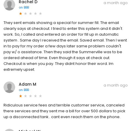
Rachel D
a month ago
on
BBB
They sent emails showing a special for summer fill. The email
clearly says at checkout. I tried to enter this system and it didn't
work. So, I called and entered an order for fill up in automatic
system . Same day I received the email. Saved email. Then I went
in to pay for my order a few days later same problem couldn't
pay w/ o assistance. Then they said the Summerville was to be
ordered ahead of time. Even though it says at check out.
Checkout is when you pay. They didnt honor their word. Im
extremely upset.
Adam M
a month ago
on
BBB
Ridiculous service fees and terrible customer service, canceled
there services and they sent me a bill for over 500 dollars to pick
up a disconnected tank.. cant even reach them on the phone.