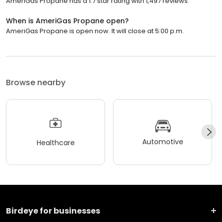
AmeriGas Propane has a 1.7 star rating with 1,497 reviews.
When is AmeriGas Propane open?
AmeriGas Propane is open now. It will close at 5:00 p.m.
Browse nearby
Automotive
Healthcare
Birdeye for businesses