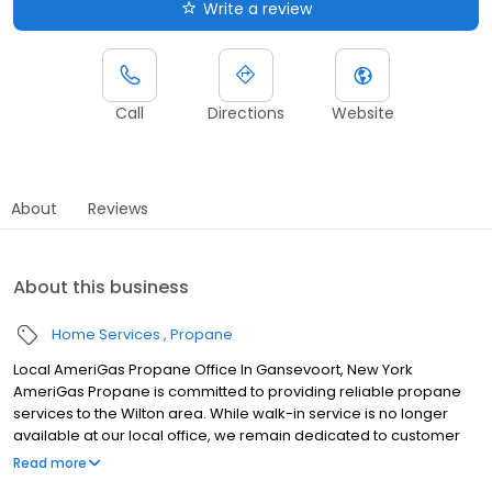
Write a review
Call
Directions
Website
About
Reviews
About this business
Home Services
Propane
Local AmeriGas Propane Office In Gansevoort, New York
AmeriGas Propane is committed to providing reliable propane
services to the Wilton area. While walk-in service is no longer
available at our local office, we remain dedicated to customer
satisfaction through easy-to-use digital tools and robust support
Read more
capabilities, giving you the ability to order propane online, pay