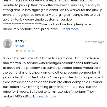
refill schedule to our very last experience of them taking 6
months to pick up their tank after we switch services, then try to
strong arm us into signing a blanket liability waiver for the pickup
even for negligence and finally charging us nearly $450 to pick
up their tank - every single customer service
*************************** we had and we had plenty, was
absolutely horrible, non-productive, ...
read more
Kerry S
a month ago
on
BBB
Should be zero stars, but I have to select one. I bought a home
and started up service with Amerigas because their tank was
already on the property. I assumed propane prices would be in
the same similar ballpark among other propane companies. 8
years later, I had a leak which Amerigas failed to fix properly, so I
fixed it myself and decided to look into other companies. I found
out I could have been getting propane for LESS THAN HALF the
price for 8 years. So I tried to terminate with Amerigas. They
make it VERY difficult. I...
read more