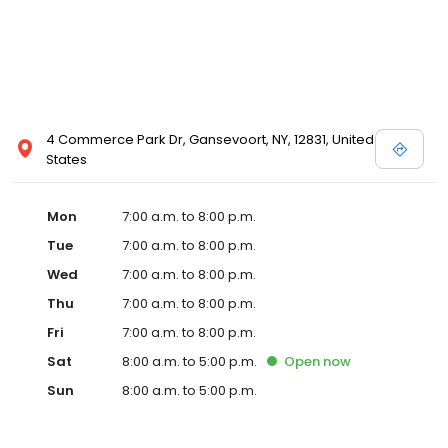
4 Commerce Park Dr, Gansevoort, NY, 12831, United
States
Mon
7:00 a.m. to 8:00 p.m.
Tue
7:00 a.m. to 8:00 p.m.
Wed
7:00 a.m. to 8:00 p.m.
Thu
7:00 a.m. to 8:00 p.m.
Fri
7:00 a.m. to 8:00 p.m.
Sat
8:00 a.m. to 5:00 p.m.
Open
now
Sun
8:00 a.m. to 5:00 p.m.