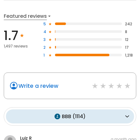
Featured reviews
5
242
1.7
4
8
3
12
1,497 reviews
2
17
1
1,218
Write a review
BBB
(
1114
)
Luiz R
a month ago