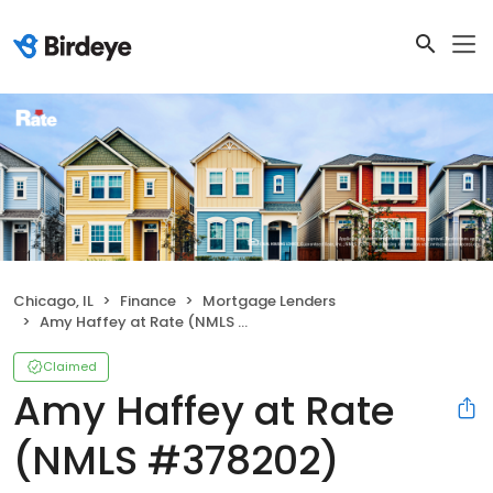
Chicago, IL
Finance
Mortgage Lenders
Amy Haffey at Rate (NMLS #378202)
Claimed
Amy Haffey at Rate
(NMLS #378202)