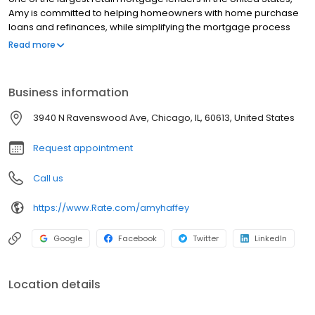
Amy is committed to helping homeowners with home purchase
loans and refinances, while simplifying the mortgage process
and making your home loan experience easy to navigate.
Read more
Contact Amy at (406) 552-4683 for more information!
Business information
3940 N Ravenswood Ave, Chicago, IL, 60613, United States
Request appointment
Call us
https://www.Rate.com/amyhaffey
Google
Facebook
Twitter
LinkedIn
Location details