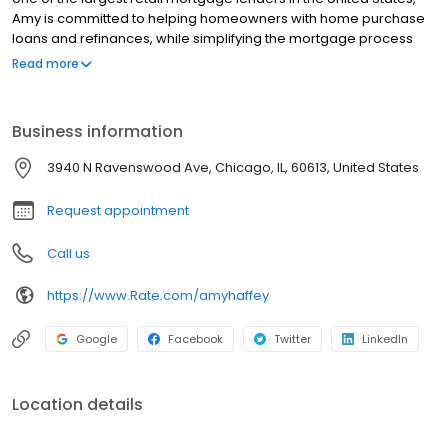
Amy is committed to helping homeowners with home purchase
loans and refinances, while simplifying the mortgage process
and making your home loan experience easy to navigate.
Read more
Contact Amy at (406) 552-4683 for more information!
Business information
3940 N Ravenswood Ave, Chicago, IL, 60613, United States
Request appointment
Call us
https://www.Rate.com/amyhaffey
Google
Facebook
Twitter
LinkedIn
Location details