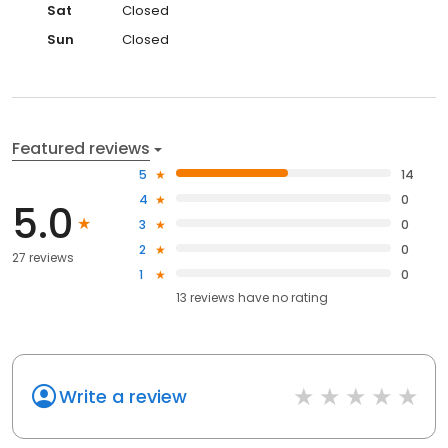
Sat
Closed
Sun
Closed
Featured reviews
5
14
4
0
5.0
3
0
2
0
27 reviews
1
0
13
reviews have
no rating
Write a review