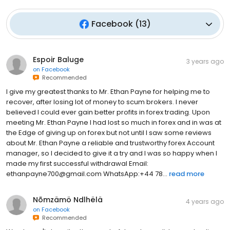
Facebook
(
13
)
Espoir Baluge
3 years ago
on
Facebook
Recommended
I give my greatest thanks to Mr. Ethan Payne for helping me to
recover, after losing lot of money to scum brokers. I never
believed I could ever gain better profits in forex trading. Upon
meeting Mr. Ethan Payne I had lost so much in forex and in was at
the Edge of giving up on forex but not until I saw some reviews
about Mr. Ethan Payne a reliable and trustworthy forex Account
manager, so I decided to give it a try and I was so happy when I
made my first successful withdrawal Email:
ethanpayne700@gmail.com WhatsApp:+44 78...
read more
Nõmzämö Ndlhëlä
4 years ago
on
Facebook
Recommended