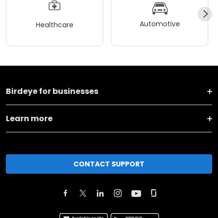
Automotive
Healthcare
Birdeye for businesses
Learn more
CONTACT SUPPORT