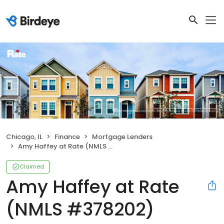
Chicago, IL
Finance
Mortgage Lenders
Amy Haffey at Rate (NMLS #378202)
Claimed
Amy Haffey at Rate
(NMLS #378202)