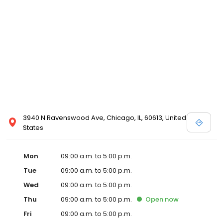
3940 N Ravenswood Ave, Chicago, IL, 60613, United
States
Mon
09:00 a.m. to 5:00 p.m.
Tue
09:00 a.m. to 5:00 p.m.
Wed
09:00 a.m. to 5:00 p.m.
Thu
09:00 a.m. to 5:00 p.m.
Open
now
Fri
09:00 a.m. to 5:00 p.m.