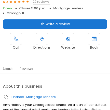
27 reviews
5.0
Open
Closes 5:00 p.m.
Mortgage Lenders
Chicago, IL
Write a review
Call
Directions
Website
Book
About
Reviews
About this business
Finance
Mortgage Lenders
Amy Haffey is your Chicago local lender. As a loan officer at Rate,
one of the largest retail mortgage lenders in the United States,