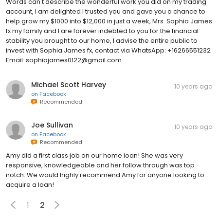
Words can't describe the wonderful work you did on my trading
account, I am delighted I trusted you and gave you a chance to
help grow my $1000 into $12,000 in just a week, Mrs. Sophia James
fx my family and I are forever indebted to you for the financial
stability you brought to our home, I advise the entire public to
invest with Sophia James fx, contact via WhatsApp: +16266551232
Email: sophiajames0122@gmail.com
Michael Scott Harvey
10 years ago
on
Facebook
Recommended
Joe Sullivan
10 years ago
on
Facebook
Recommended
Amy did a first class job on our home loan! She was very
responsive, knowledgeable and her follow through was top
notch. We would highly recommend Amy for anyone looking to
acquire a loan!
1
2