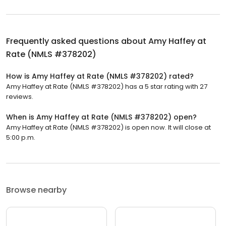
Frequently asked questions about
Amy Haffey at
Rate (NMLS #378202)
How is Amy Haffey at Rate (NMLS #378202) rated?
Amy Haffey at Rate (NMLS #378202) has a 5 star rating with 27
reviews.
When is Amy Haffey at Rate (NMLS #378202) open?
Amy Haffey at Rate (NMLS #378202) is open now. It will close at
5:00 p.m.
Browse nearby