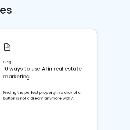
ces
Blog
10 ways to use AI in real estate
marketing
Finding the perfect property in a click of a
button is not a dream anymore with AI