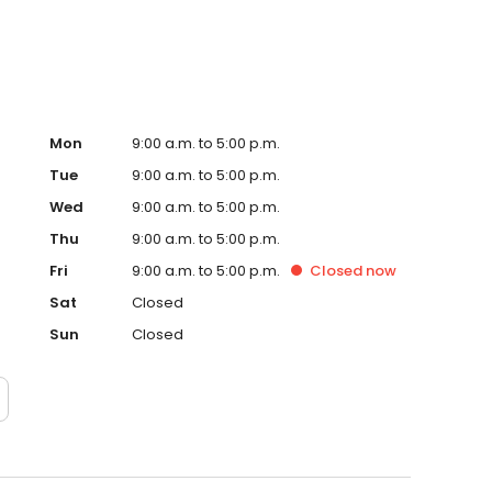
Mon
9:00 a.m. to 5:00 p.m.
Tue
9:00 a.m. to 5:00 p.m.
Wed
9:00 a.m. to 5:00 p.m.
Thu
9:00 a.m. to 5:00 p.m.
Fri
9:00 a.m. to 5:00 p.m.
Closed
now
Sat
Closed
Sun
Closed