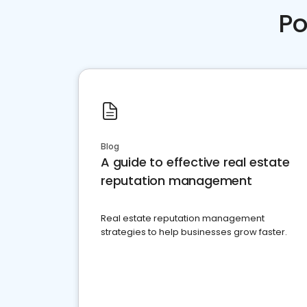
Po
Blog
A guide to effective real estate
reputation management
Real estate reputation management
strategies to help businesses grow faster.