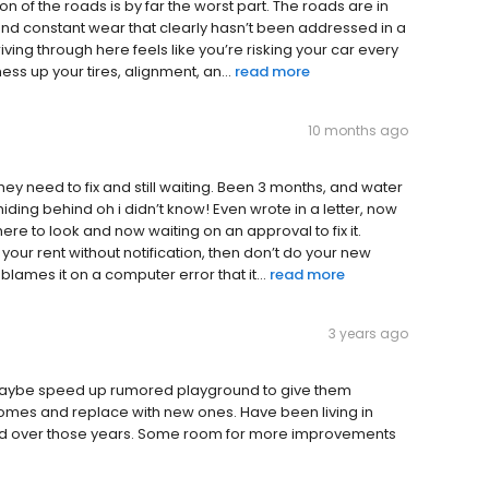
on of the roads is by far the worst part. The roads are in
 and constant wear that clearly hasn’t been addressed in a
Driving through here feels like you’re risking your car every
ss up your tires, alignment, an...
read more
10 months ago
ey need to fix and still waiting. Been 3 months, and water
hiding behind oh i didn’t know! Even wrote in a letter, now
 here to look and now waiting on an approval to fix it.
our rent without notification, then don’t do your new
blames it on a computer error that it...
read more
3 years ago
ly maybe speed up rumored playground to give them
homes and replace with new ones. Have been living in
oved over those years. Some room for more improvements