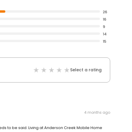
26
16
9
14
15
Select a rating
4 months ago
 needs to be said. Living at Anderson Creek Mobile Home