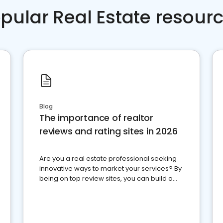
pular Real Estate resour
Blog
The importance of realtor
reviews and rating sites in 2026
Are you a real estate professional seeking
innovative ways to market your services? By
being on top review sites, you can build a
strong online presence and dominate the
competition.