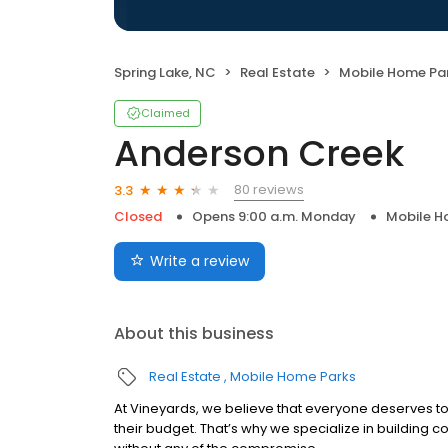
Spring Lake, NC
Real Estate
Mobile Home Pa
Claimed
Anderson Creek
80 reviews
3.3
Closed
Opens 9:00 a.m. Monday
Mobile H
Write a review
About this business
Real Estate
Mobile Home Parks
At Vineyards, we believe that everyone deserves to f
their budget. That’s why we specialize in building c