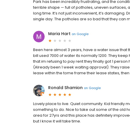
Park has been incredibly frustrating, and the conditi
terrible shape — full of potholes, uneven surfaces,
long time. It’s not just inconvenient, it’s damaging. 
single day. The potholes are so bad that they can me
Maria Hart
on
Google
Been here almost 3 years, have a water issue that th
bill used 7000 of water its normally 1200. They keep 
that im refusing to pay rent they finally got 1 person
(Already been 1 week waiting approval). They raise y
lease within the tome frame their lease states, then 
Ronald Shamion
on
Google
Lovely place to live. Quiet community. Kid friend
something to do. Nice to take out some of the old 
area for 27yrs and this place has definitely impr
but I know it will take time.