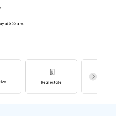
s.
ay at 9:00 a.m.
ive
Real estate
Wellness