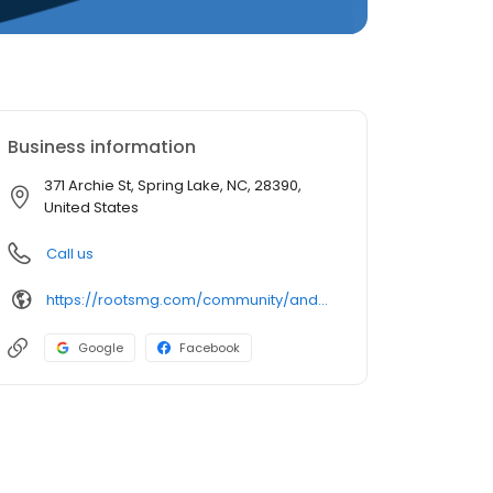
Business information
371 Archie St, Spring Lake, NC, 28390,
United States
Call us
https://rootsmg.com/community/anderson_creek_spring_lake_nc
Google
Facebook