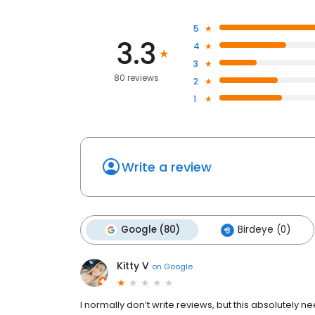
5
3.3
4
3
80 reviews
2
1
Write a review
Google (80)
Birdeye (0)
Kitty V
on
Google
I normally don’t write reviews, but this absolutely