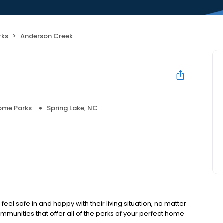
rks
Anderson Creek
ome Parks
Spring Lake, NC
eel safe in and happy with their living situation, no matter
ommunities that offer all of the perks of your perfect home