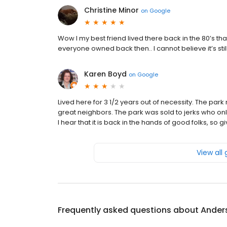
Christine Minor
on
Google
Wow I my best friend lived there back in the 80’s
everyone owned back then.. I cannot believe it’s st
Karen Boyd
on
Google
Lived here for 3 1/2 years out of necessity. The 
great neighbors. The park was sold to jerks who onl
I hear that it is back in the hands of good folks, so g
View all
Frequently asked questions about
Ander