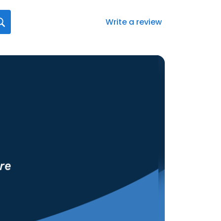
Write a review