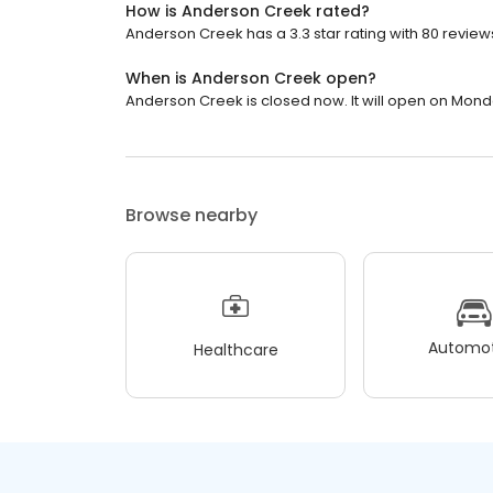
How is Anderson Creek rated?
Anderson Creek has a 3.3 star rating with 80 review
When is Anderson Creek open?
Anderson Creek is closed now. It will open on Mond
Browse nearby
Automot
Healthcare