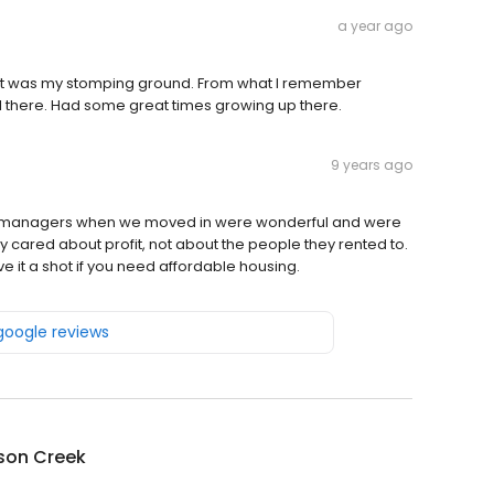
a year ago
 that was my stomping ground. From what I remember
ill there. Had some great times growing up there.
9 years ago
park managers when we moved in were wonderful and were
y cared about profit, not about the people they rented to.
ive it a shot if you need affordable housing.
 google reviews
son Creek