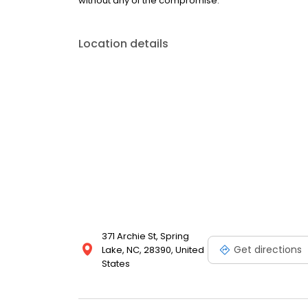
without any of the compromise.
Location details
371 Archie St, Spring
Get directions
Lake, NC, 28390, United
States