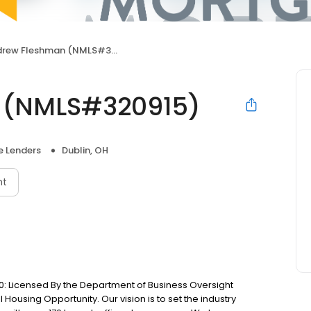
rew Fleshman (NMLS#320915)
 (NMLS#320915)
 Lenders
Dublin, OH
nt
: Licensed By the Department of Business Oversight
Housing Opportunity. Our vision is to set the industry