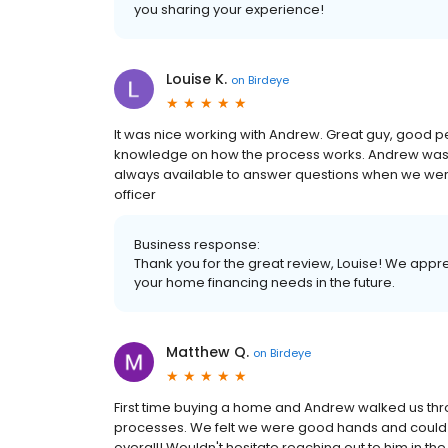
you sharing your experience!
Louise K.
on
Birdeye
It was nice working with Andrew. Great guy, good pe
knowledge on how the process works. Andrew was a
always available to answer questions when we were
officer
Business response:
Thank you for the great review, Louise! We appre
your home financing needs in the future.
Matthew Q.
on
Birdeye
First time buying a home and Andrew walked us th
processes. We felt we were good hands and could tru
overall! Wouldn't hesitate reaching out to him in the 