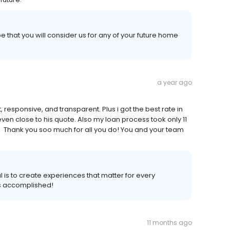
 that you will consider us for any of your future home
a year ago
esponsive, and transparent. Plus i got the best rate in
even close to his quote. Also my loan process took only 11
 Thank you soo much for all you do! You and your team
 is to create experiences that matter for every
s accomplished!
11 months ago