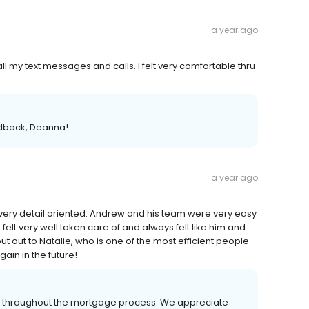
a year ago
 my text messages and calls. I felt very comfortable thru
edback, Deanna!
a year ago
very detail oriented. Andrew and his team were very easy
felt very well taken care of and always felt like him and
ut out to Natalie, who is one of the most efficient people
ain in the future!
er throughout the mortgage process. We appreciate