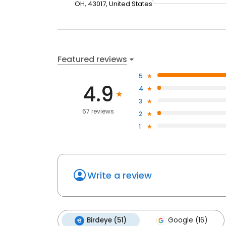
OH, 43017, United States
Featured reviews
5
4.9
4
3
67 reviews
2
1
Write a review
Birdeye (51)
Google (16)