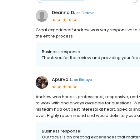
Deanna D.
on
Birdeye
Great experience! Andrew was very responsive to all
the entire process.
Business response:
Thank you for the review and providing your fe
Apurva L.
on
Birdeye
Andrew was honest, professional, responsive, and 
to work with and always available for questions. We 
his team had out best interests at heart. Special sho
ever. Highly recommend and would definitely use ag
Business response:
Our focus is on creating experiences that matt