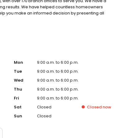
 with over 170 branch offices to serve you. We have a
ting results. We have helped countless homeowners
 help you make an informed decision by presenting all
ervice, superior loan processing times, competitive
ings, and an unwavering commitment to get you to the
ards, strong loan performance, efficiency, and our fast
ine us. These values guide us in our efforts, our actions,
Mon
9:00 a.m. to 6:00 p.m.
Tue
9:00 a.m. to 6:00 p.m.
Wed
9:00 a.m. to 6:00 p.m.
Thu
9:00 a.m. to 6:00 p.m.
Fri
9:00 a.m. to 6:00 p.m.
Sat
Closed
Closed
now
Sun
Closed