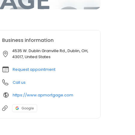
Business information
4535 W. Dublin Granville Rd., Dublin, OH,
43017, United States
Request appointment
Call us
https://www.apmortgage.com
Google