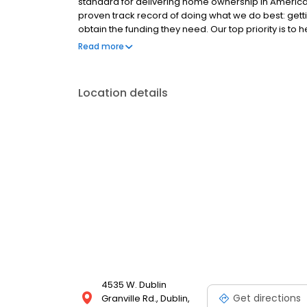
standard for delivering home ownership in America,
proven track record of doing what we do best: get
obtain the funding they need. Our top priority is to
available options. We offer exceptional customer s
Read more
mortgage rates, extensive mortgage product offer
finish line. We are known for our high quality stand
transactions. Ownership drives us, but our values def
Location details
and our attitudes.
4535 W. Dublin
Get directions
Granville Rd., Dublin,