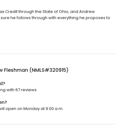
x Credit through the State of Ohio, and Andrew
sure he follows through with everything he proposes to
w Fleshman (NMLS#320915)
ed?
ng with 67 reviews.
en?
ill open on Monday at 9:00 a.m.