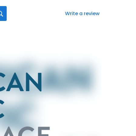
Write a review