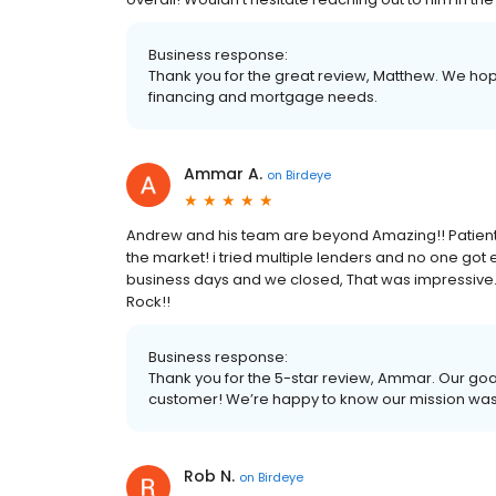
Business response:
Thank you for the great review, Matthew. We hope
financing and mortgage needs.
Ammar A.
on
Birdeye
Andrew and his team are beyond Amazing!! Patient, r
the market! i tried multiple lenders and no one got 
business days and we closed, That was impressive.
Rock!!
Business response:
Thank you for the 5-star review, Ammar. Our goal
customer! We’re happy to know our mission wa
Rob N.
on
Birdeye