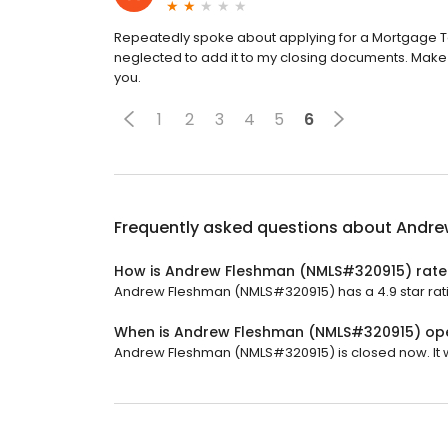
Repeatedly spoke about applying for a Mortgage Ta
neglected to add it to my closing documents. Make 
you.
1
2
3
4
5
6
Frequently asked questions about
Andre
How is Andrew Fleshman (NMLS#320915) rat
Andrew Fleshman (NMLS#320915) has a 4.9 star rati
When is Andrew Fleshman (NMLS#320915) op
Andrew Fleshman (NMLS#320915) is closed now. It w