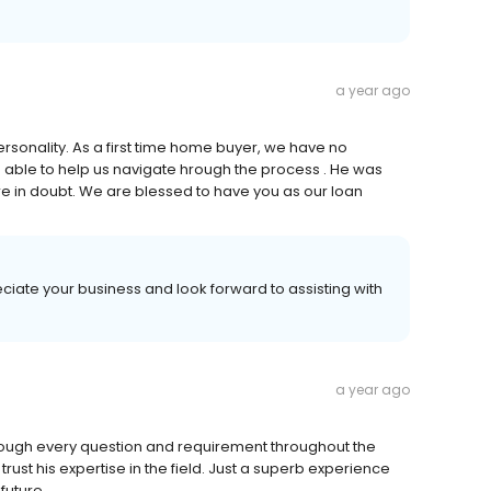
a year ago
rsonality. As a first time home buyer, we have no
ble to help us navigate hrough the process . He was
 in doubt. We are blessed to have you as our loan
ciate your business and look forward to assisting with
a year ago
rough every question and requirement throughout the
st his expertise in the field. Just a superb experience
future.