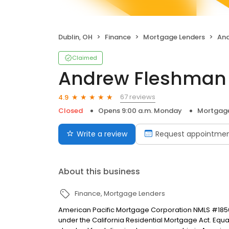
Dublin, OH
Finance
Mortgage Lenders
And
Claimed
Andrew Fleshman
67 reviews
4.9
Closed
Opens 9:00 a.m. Monday
Mortgage
Write a review
Request appointme
About this business
Finance
Mortgage Lenders
American Pacific Mortgage Corporation NMLS #1850
under the California Residential Mortgage Act. Equal 