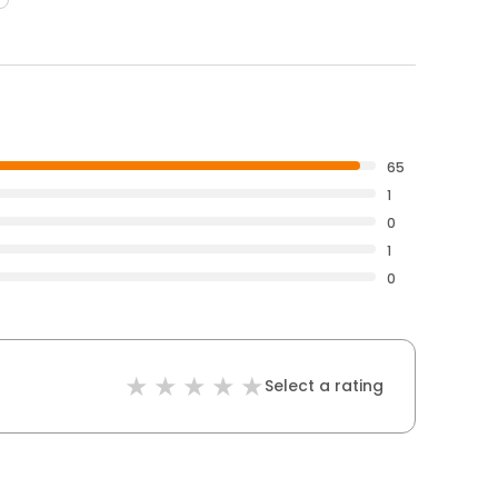
65
1
0
1
0
Select a rating