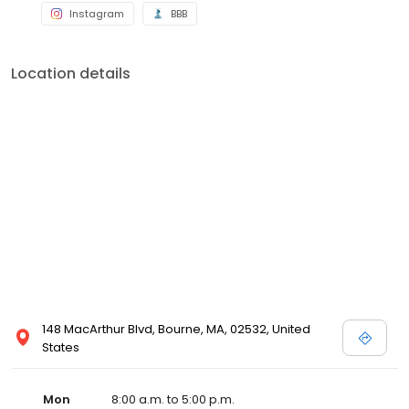
Instagram
BBB
Location details
148 MacArthur Blvd, Bourne, MA, 02532, United
States
Mon
8:00 a.m. to 5:00 p.m.