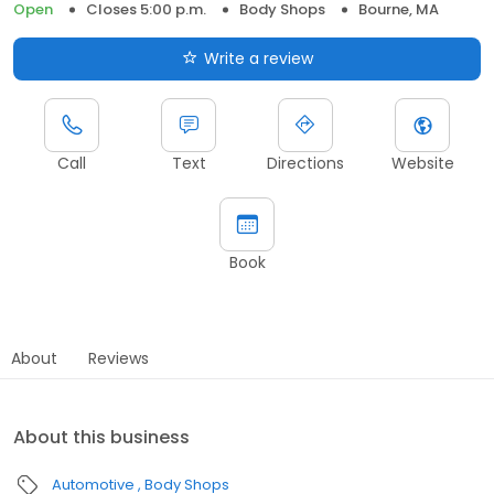
Open
Closes 5:00 p.m.
Body Shops
Bourne, MA
Write a review
Call
Text
Directions
Website
Book
About
Reviews
About this business
Automotive
Body Shops