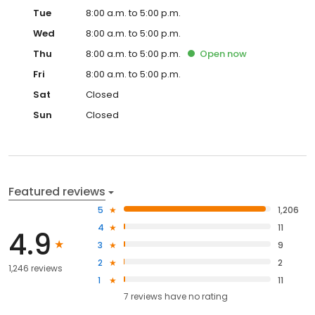
Tue
8:00 a.m. to 5:00 p.m.
Wed
8:00 a.m. to 5:00 p.m.
Thu
8:00 a.m. to 5:00 p.m.
Open
now
Fri
8:00 a.m. to 5:00 p.m.
Sat
Closed
Sun
Closed
Featured reviews
5
1,206
4
11
4.9
3
9
2
2
1,246 reviews
1
11
7
reviews have
no rating