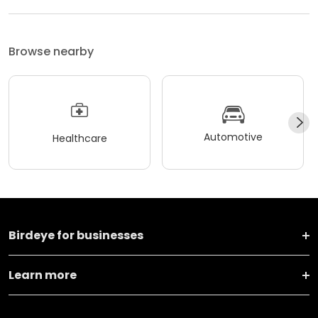
Browse nearby
Automotive
Healthcare
Birdeye for businesses
Learn more