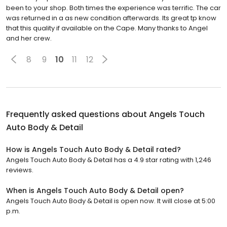
been to your shop. Both times the experience was terrific. The car
was returned in a as new condition afterwards. Its great tp know
that this quality if available on the Cape. Many thanks to Angel
and her crew.
8
9
10
11
12
Frequently asked questions about
Angels Touch
Auto Body & Detail
How is Angels Touch Auto Body & Detail rated?
Angels Touch Auto Body & Detail has a 4.9 star rating with 1,246
reviews.
When is Angels Touch Auto Body & Detail open?
Angels Touch Auto Body & Detail is open now. It will close at 5:00
p.m.