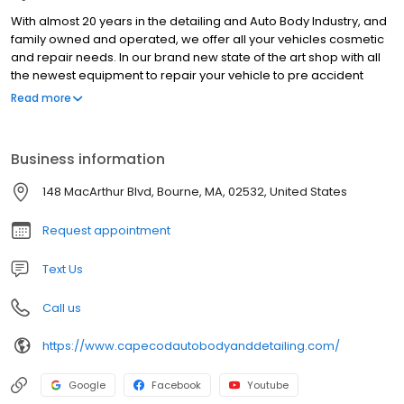
With almost 20 years in the detailing and Auto Body Industry, and
family owned and operated, we offer all your vehicles cosmetic
and repair needs. In our brand new state of the art shop with all
the newest equipment to repair your vehicle to pre accident
condition. We are also manufacture certified with Acura, Honda,
Read more
Nissan, Infiniti, Fiat, Chrysler, Jeep, Dodge, Ram, Hyundai, Kia,
Mazda (April 2023) and General Motors (April 2023). So if you’ve
been in an accident, just need a bumper repair, a fresh detail for
Business information
your ride or classic car restoration we are the shop for you!
148 MacArthur Blvd, Bourne, MA, 02532, United States
Request appointment
Text Us
Call us
https://www.capecodautobodyanddetailing.com/
Google
Facebook
Youtube