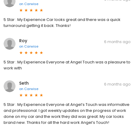
on
Carwise
5 Star : My Experience Car looks great and there was a quick
turnaround getting it back. Thanks!
Roy
6 months ago
on
Carwise
5 Star : My Experience Everyone at Angel Touch was a pleasure to
work with
Seth
6 months ago
on
Carwise
5 Star : My Experience Everyone at Angel’s Touch was informative
and professional. I got weekly updates on the progress of work
done on my car and the work they did was great. My car looks
brand new. Thanks for all the hard work Angel’s Touch!