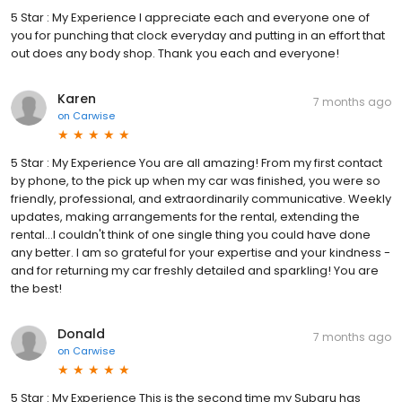
5 Star : My Experience I appreciate each and everyone one of
you for punching that clock everyday and putting in an effort that
out does any body shop. Thank you each and everyone!
Karen
7 months ago
on
Carwise
5 Star : My Experience You are all amazing! From my first contact
by phone, to the pick up when my car was finished, you were so
friendly, professional, and extraordinarily communicative. Weekly
updates, making arrangements for the rental, extending the
rental...I couldn't think of one single thing you could have done
any better. I am so grateful for your expertise and your kindness -
and for returning my car freshly detailed and sparkling! You are
the best!
Donald
7 months ago
on
Carwise
5 Star : My Experience This is the second time my Subaru has