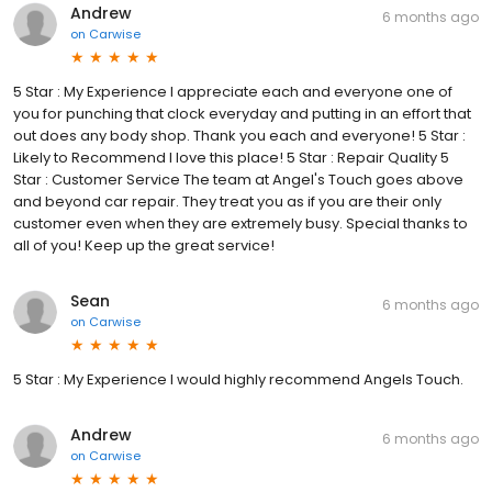
Andrew
6 months ago
on
Carwise
5 Star : My Experience I appreciate each and everyone one of
you for punching that clock everyday and putting in an effort that
out does any body shop. Thank you each and everyone! 5 Star :
Likely to Recommend I love this place! 5 Star : Repair Quality 5
Star : Customer Service The team at Angel's Touch goes above
and beyond car repair. They treat you as if you are their only
customer even when they are extremely busy. Special thanks to
all of you! Keep up the great service!
Sean
6 months ago
on
Carwise
5 Star : My Experience I would highly recommend Angels Touch.
Andrew
6 months ago
on
Carwise