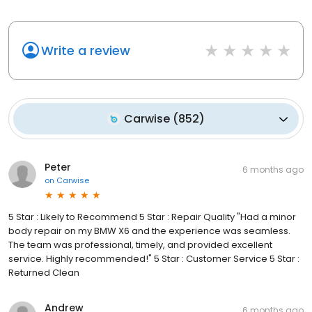
Write a review
Carwise
(
852
)
Peter
6 months ago
on
Carwise
5 Star : Likely to Recommend 5 Star : Repair Quality "Had a minor
body repair on my BMW X6 and the experience was seamless.
The team was professional, timely, and provided excellent
service. Highly recommended!" 5 Star : Customer Service 5 Star :
Returned Clean
Andrew
6 months ago