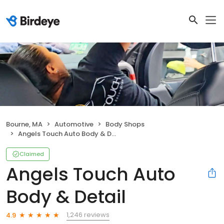
Bourne, MA
Automotive
Body Shops
Angels Touch Auto Body & Detail
Claimed
Angels Touch Auto
Body & Detail
1,246 reviews
4.9