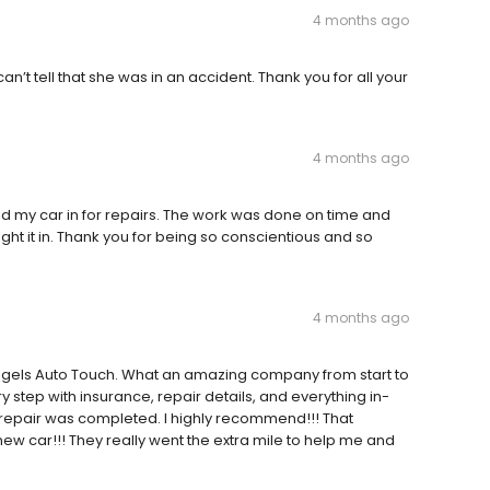
4 months ago
can’t tell that she was in an accident. Thank you for all your
4 months ago
had my car in for repairs. The work was done on time and
t it in. Thank you for being so conscientious and so
4 months ago
 Angels Auto Touch. What an amazing company from start to
 step with insurance, repair details, and everything in-
e repair was completed. I highly recommend!!! That
 new car!!! They really went the extra mile to help me and