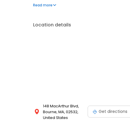
car restoration we are the shop for you!
Read more
Location details
148 MacArthur Blvd,
Get directions
Bourne, MA, 02532,
United States