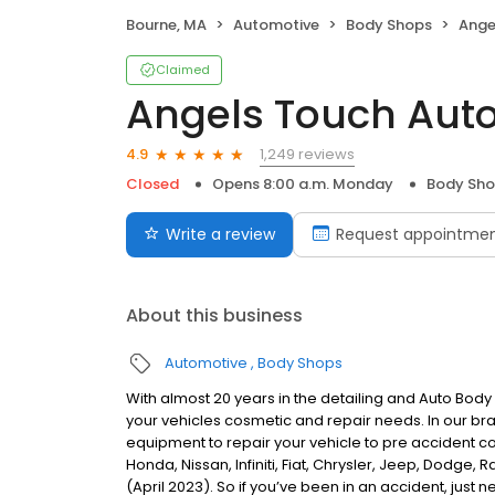
Bourne, MA
Automotive
Body Shops
Angel
Claimed
Angels Touch Auto
1,249 reviews
4.9
Closed
Opens 8:00 a.m. Monday
Body Sh
Write a review
Request appointme
About this business
Automotive
Body Shops
With almost 20 years in the detailing and Auto Body
your vehicles cosmetic and repair needs. In our bra
equipment to repair your vehicle to pre accident co
Honda, Nissan, Infiniti, Fiat, Chrysler, Jeep, Dodge
(April 2023). So if you’ve been in an accident, just n