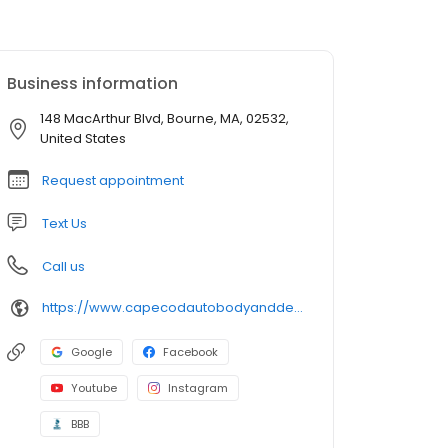
Business information
148 MacArthur Blvd, Bourne, MA, 02532,
United States
Request appointment
Text Us
Call us
https://www.capecodautobodyanddetailing.com/
Google
Facebook
Youtube
Instagram
BBB