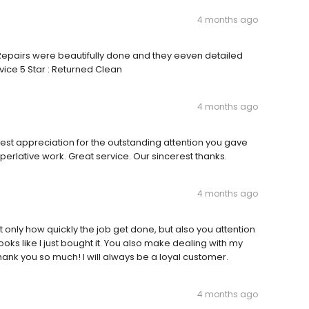
4 months ago
y Repairs were beautifully done and they eeven detailed
rvice 5 Star : Returned Clean
4 months ago
est appreciation for the outstanding attention you gave
perlative work. Great service. Our sincerest thanks.
4 months ago
 only how quickly the job get done, but also you attention
looks like I just bought it. You also make dealing with my
ank you so much! I will always be a loyal customer.
4 months ago