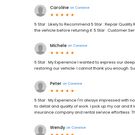
Caroline
on
Carwise
5 Star : Likely to Recommend 5 Star : Repair Qualit
the vehicle before returning it. 5 Star : Customer Se
Michele
on
Carwise
5 Star : My Experience I wanted to express our deep
restoring our vehicle. I cannot thank you enough. Su
Peter
on
Carwise
5 Star : My Experience I'm always impressed with not
to detail and quality of work. I pick up my car and it 
insurance company and rental service effortless. Th
Wendy
on
Carwise