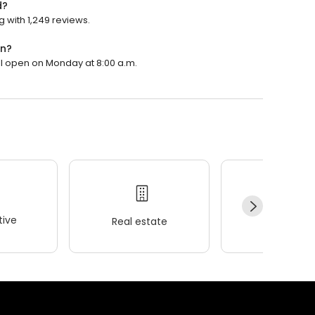
d?
g with 1,249 reviews.
en?
ill open on Monday at 8:00 a.m.
ive
Real estate
Wellness