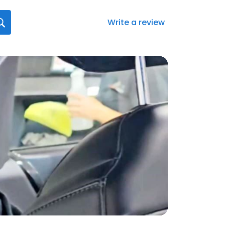
Write a review