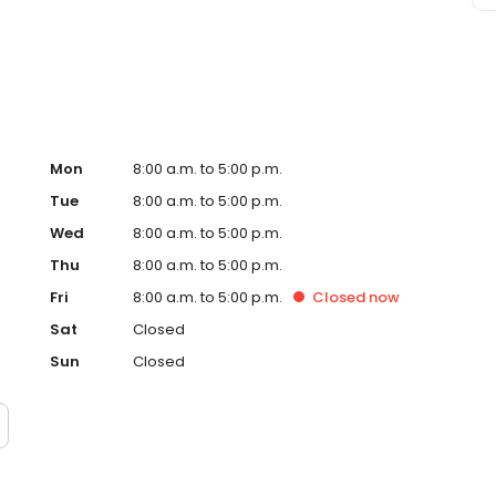
Mon
8:00 a.m. to 5:00 p.m.
Tue
8:00 a.m. to 5:00 p.m.
Wed
8:00 a.m. to 5:00 p.m.
Thu
8:00 a.m. to 5:00 p.m.
Fri
8:00 a.m. to 5:00 p.m.
Closed
now
Sat
Closed
Sun
Closed