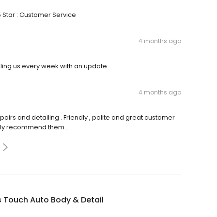
5 Star : Customer Service
4 months ago
lling us every week with an update.
4 months ago
epairs and detailing . Friendly , polite and great customer
ighly recommend them .
 Touch Auto Body & Detail