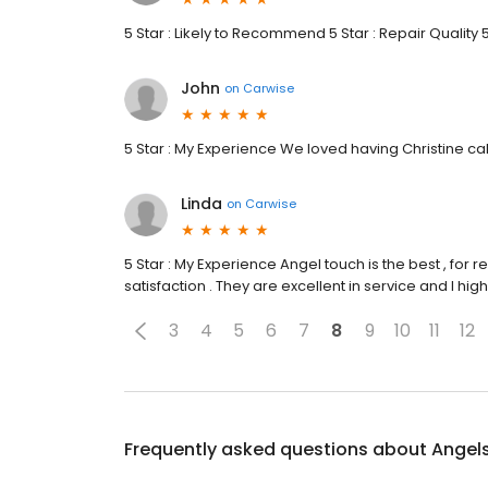
5 Star : Likely to Recommend 5 Star : Repair Quality 
John
on
Carwise
5 Star : My Experience We loved having Christine ca
Linda
on
Carwise
5 Star : My Experience Angel touch is the best , for r
satisfaction . They are excellent in service and I h
3
4
5
6
7
8
9
10
11
12
Frequently asked questions about
Angels