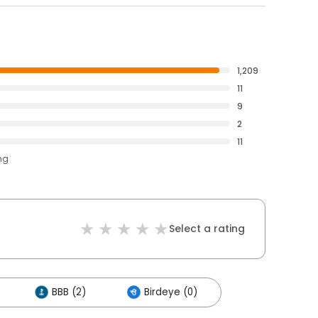
1,209
11
9
2
11
ng
Select a rating
BBB (2)
Birdeye (0)