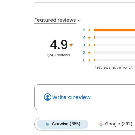
Featured reviews
5
4
4.9
3
2
1,249 reviews
1
7
reviews have
no rati
Write a review
Carwise (855)
Google (392)