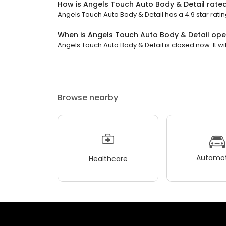
How is Angels Touch Auto Body & Detail rate
Angels Touch Auto Body & Detail has a 4.9 star ratin
When is Angels Touch Auto Body & Detail op
Angels Touch Auto Body & Detail is closed now. It w
Browse nearby
Automot
Healthcare