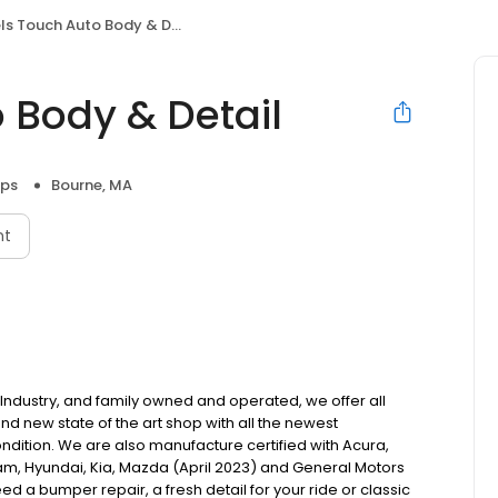
s Touch Auto Body & Detail
 Body & Detail
ops
Bourne, MA
nt
 Industry, and family owned and operated, we offer all
nd new state of the art shop with all the newest
ndition. We are also manufacture certified with Acura,
, Ram, Hyundai, Kia, Mazda (April 2023) and General Motors
eed a bumper repair, a fresh detail for your ride or classic