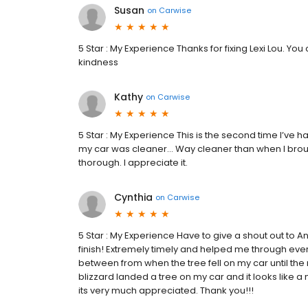
Susan
on
Carwise
5 Star : My Experience Thanks for fixing Lexi Lou. You 
kindness
Kathy
on
Carwise
5 Star : My Experience This is the second time I’ve 
my car was cleaner… Way cleaner than when I brough
thorough. I appreciate it.
Cynthia
on
Carwise
5 Star : My Experience Have to give a shout out to
finish! Extremely timely and helped me through every
between from when the tree fell on my car until th
blizzard landed a tree on my car and it looks like a
its very much appreciated. Thank you!!!