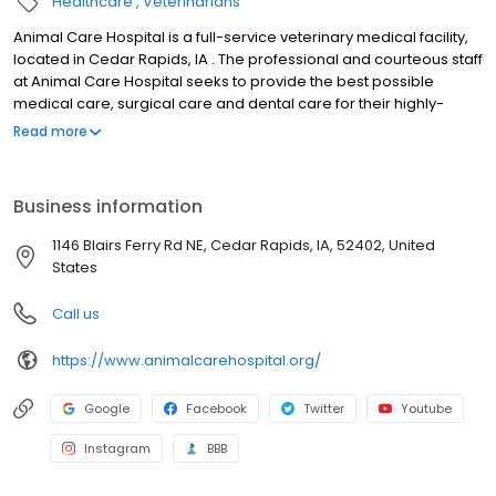
Healthcare
Veterinarians
Animal Care Hospital is a full-service veterinary medical facility,
located in Cedar Rapids, IA . The professional and courteous staff
at Animal Care Hospital seeks to provide the best possible
medical care, surgical care and dental care for their highly-
valued patients. We are committed to promoting responsible pet
Read more
ownership, preventative health care and health-related
educational opportunities for our clients. Animal Care Hospital
strives to offer excellence in veterinary care to Cedar Rapids, IA
Business information
and surrounding areas. We are a member hospital of the
American Animal Hospital Association. We now except Care
1146 Blairs Ferry Rd NE, Cedar Rapids, IA, 52402, United
Credit financing.
States
Call us
https://www.animalcarehospital.org/
Google
Facebook
Twitter
Youtube
Instagram
BBB