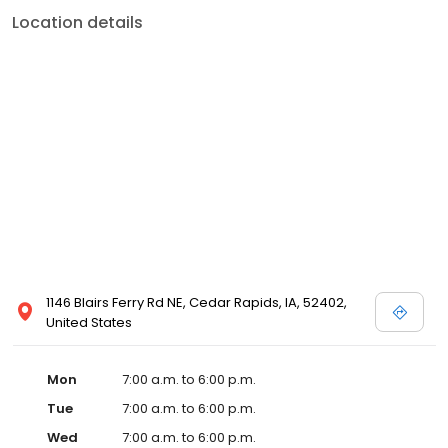
Location details
1146 Blairs Ferry Rd NE, Cedar Rapids, IA, 52402,
United States
Mon
7:00 a.m. to 6:00 p.m.
Tue
7:00 a.m. to 6:00 p.m.
Wed
7:00 a.m. to 6:00 p.m.