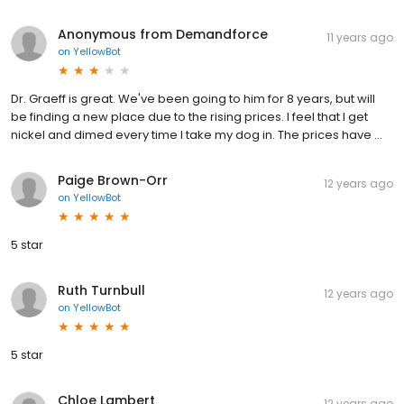
Anonymous from Demandforce
11 years ago
on
YellowBot
Dr. Graeff is great. We've been going to him for 8 years, but will
be finding a new place due to the rising prices. I feel that I get
nickel and dimed every time I take my dog in. The prices have ...
Paige Brown-Orr
12 years ago
on
YellowBot
5 star
Ruth Turnbull
12 years ago
on
YellowBot
5 star
Chloe Lambert
12 years ago