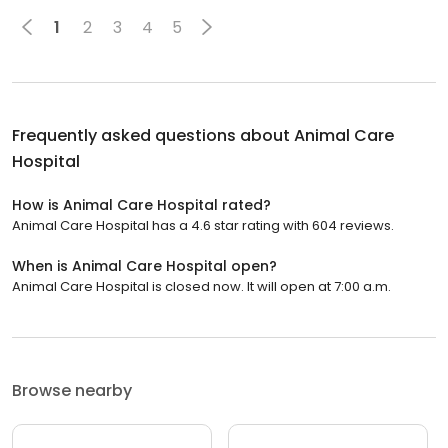
1
2
3
4
5
Frequently asked questions about
Animal Care
Hospital
How is Animal Care Hospital rated?
Animal Care Hospital has a 4.6 star rating with 604 reviews.
When is Animal Care Hospital open?
Animal Care Hospital is closed now. It will open at 7:00 a.m.
Browse nearby