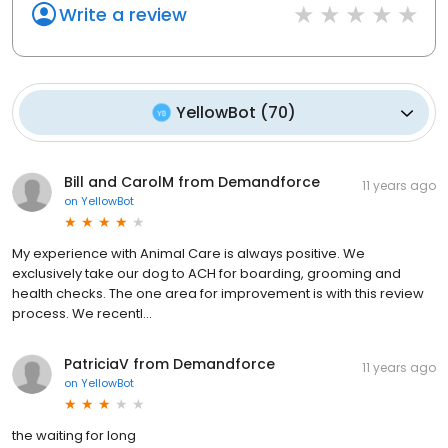
Write a review
YellowBot
(
70
)
Bill and CarolM from Demandforce
11 years ago
on
YellowBot
My experience with Animal Care is always positive. We
exclusively take our dog to ACH for boarding, grooming and
health checks. The one area for improvement is with this review
process. We recentl...
PatriciaV from Demandforce
11 years ago
on
YellowBot
the waiting for long