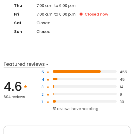
Thu
7:00 a.m. to 6:00 p.m.
Fri
7:00 a.m. to 6:00 p.m.
Closed
now
Sat
Closed
Sun
Closed
Featured reviews
5
455
4
45
4.6
3
14
2
9
604 reviews
1
30
51
reviews have
no rating