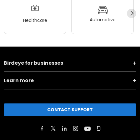
Automotive
Healthcare
Birdeye for businesses
Learn more
CONTACT SUPPORT