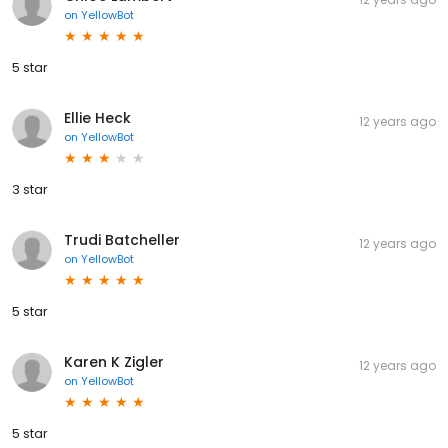
on
YellowBot
5 star
Ellie Heck
12 years ago
on
YellowBot
3 star
Trudi Batcheller
12 years ago
on
YellowBot
5 star
Karen K Zigler
12 years ago
on
YellowBot
5 star