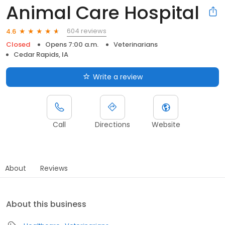
Animal Care Hospital
604 reviews
4.6
Closed
Opens 7:00 a.m.
Veterinarians
Cedar Rapids, IA
Write a review
Call
Directions
Website
About
Reviews
About this business