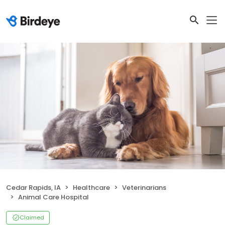
Cedar Rapids, IA
Healthcare
Veterinarians
Animal Care Hospital
Claimed